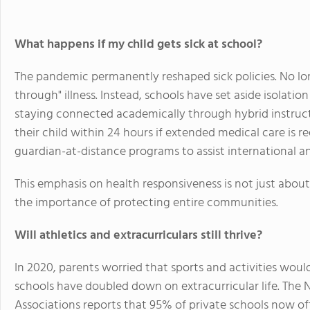
What happens if my child gets sick at school?
The pandemic permanently reshaped sick policies. No l
through" illness. Instead, schools have set aside isolat
staying connected academically through hybrid instructi
their child within 24 hours if extended medical care is r
guardian-at-distance programs to assist international an
This emphasis on health responsiveness is not just abou
the importance of protecting entire communities.
Will athletics and extracurriculars still thrive?
In 2020, parents worried that sports and activities woul
schools have doubled down on extracurricular life. The 
Associations reports that 95% of private schools now off