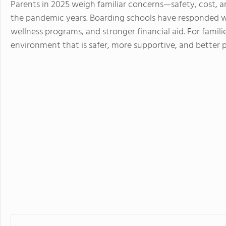
Parents in 2025 weigh familiar concerns—safety, cost,
the pandemic years. Boarding schools have responded w
wellness programs, and stronger financial aid. For familie
environment that is safer, more supportive, and better 