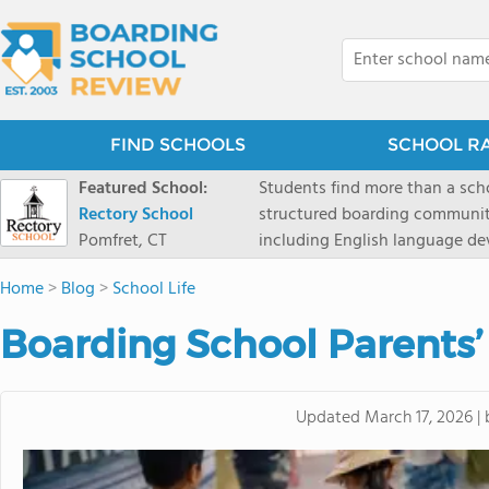
FIND SCHOOLS
SCHOOL R
Featured School:
Students find more than a sch
Rectory School
structured boarding communit
Pomfret, CT
including English language de
scenic Connecticut, Rectory p
Home
>
Blog
>
School Life
all while ensuring every child
Boarding School Parents’
Updated
March 17, 2026
|