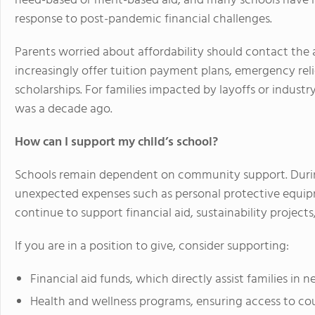
need-based or merit-based aid, and many schools have la
response to post-pandemic financial challenges.
Parents worried about affordability should contact the ad
increasingly offer tuition payment plans, emergency r
scholarships. For families impacted by layoffs or industry i
was a decade ago.
How can I support my child’s school?
Schools remain dependent on community support. Durin
unexpected expenses such as personal protective equipm
continue to support financial aid, sustainability project
If you are in a position to give, consider supporting:
Financial aid funds, which directly assist families in n
Health and wellness programs, ensuring access to co