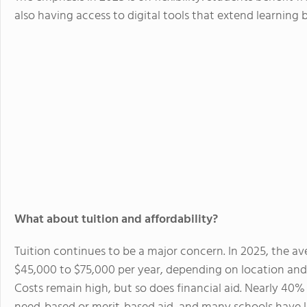
also having access to digital tools that extend learnin
What about tuition and affordability?
Tuition continues to be a major concern. In 2025, the av
$45,000 to $75,000 per year, depending on location and
Costs remain high, but so does financial aid. Nearly 40