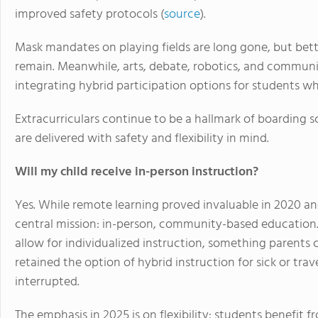
improved safety protocols (
source
).
Mask mandates on playing fields are long gone, but bette
remain. Meanwhile, arts, debate, robotics, and commun
integrating hybrid participation options for students 
Extracurriculars continue to be a hallmark of boarding 
are delivered with safety and flexibility in mind.
Will my child receive in-person instruction?
Yes. While remote learning proved invaluable in 2020 an
central mission: in-person, community-based education.
allow for individualized instruction, something parents 
retained the option of hybrid instruction for sick or trav
interrupted.
The emphasis in 2025 is on flexibility: students benefit 