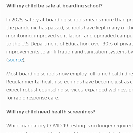
Will my child be safe at boarding school?
In 2025, safety at boarding schools means more than pro
the pandemic has passed, schools have kept many of the
monitoring, improved ventilation, and upgraded campu
to the U.S. Department of Education, over 80% of pri
improvements to air filtration and sanitation systems b
(
source
).
Most boarding schools now employ full-time health dire
Regular mental health screenings have become just as 
expect robust counseling services, expanded wellness pr
for rapid response care.
Will my child need health screenings?
While mandatory COVID-19 testing is no longer required,