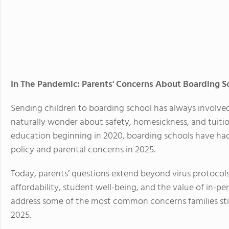
In The Pandemic: Parents' Concerns About Boarding S
Sending children to boarding school has always involve
naturally wonder about safety, homesickness, and tuiti
education beginning in 2020, boarding schools have had
policy and parental concerns in 2025.
Today, parents’ questions extend beyond virus protocol
affordability, student well-being, and the value of in-pers
address some of the most common concerns families stil
2025.