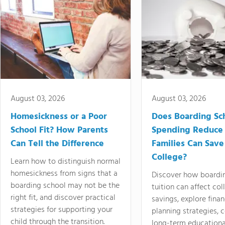
August 03, 2026
August 03, 2026
Homesickness or a Poor
Does Boarding Sc
School Fit? How Parents
Spending Reduce
Can Tell the Difference
Families Can Save
College?
Learn how to distinguish normal
homesickness from signs that a
Discover how boardi
boarding school may not be the
tuition can affect col
right fit, and discover practical
savings, explore finan
strategies for supporting your
planning strategies,
child through the transition.
long-term educationa