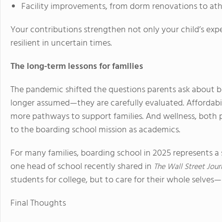
Facility improvements, from dorm renovations to ath
Your contributions strengthen not only your child’s expe
resilient in uncertain times.
The long-term lessons for families
The pandemic shifted the questions parents ask about bo
longer assumed—they are carefully evaluated. Affordabili
more pathways to support families. And wellness, both 
to the boarding school mission as academics.
For many families, boarding school in 2025 represents a 
one head of school recently shared in
The Wall Street Jour
students for college, but to care for their whole selves
Final Thoughts