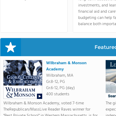
investments, and lea
financial aid and care
budgeting can help f
balance both importa
Feature
Wilbraham & Monson
Academy
Wilbraham, MA
Gr.8-12, PG
Gr.6-12, PG (day)
400 students
Wilbraham & Monson Academy, voted 7-time
The g
TheRepublican/MassLive Reader Raves winner for
expec
"Best Private School" in Western Massachusetts, is for
indep