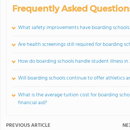
Frequently Asked Question
What safety improvements have boarding schools
Are health screenings still required for boarding s
How do boarding schools handle student illness in
Will boarding schools continue to offer athletics an
What is the average tuition cost for boarding sc
financial aid?
PREVIOUS ARTICLE
NE