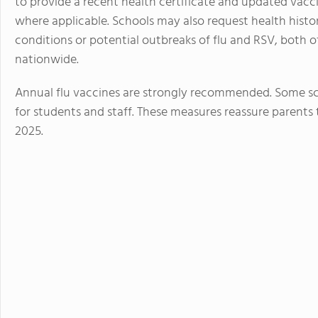
to provide a recent health certificate and updated vacc
where applicable. Schools may also request health histor
conditions or potential outbreaks of flu and RSV, both o
nationwide.
Annual flu vaccines are strongly recommended. Some sch
for students and staff. These measures reassure parents 
2025.