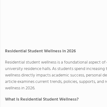
Residential Student Wellness in 2026
Residential student wellness is a foundational aspect of
university residence halls. As students spend increasing 
wellness directly impacts academic success, personal d
article examines current trends, policies, supports, and
wellness in 2026.
What Is Residential Student Wellness?