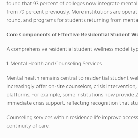
found that 93 percent of colleges now integrate mental h
from 79 percent previously. More institutions are operat
round, and programs for students returning from menta
Core Components of Effective Residential Student W
A comprehensive residential student wellness model typi
1. Mental Health and Counseling Services
Mental health remains central to residential student wel
increasingly offer on-site counselors, crisis intervention
platforms. For example, some institutions now provide 24
immediate crisis support, reflecting recognition that s
Counseling services within residence life improve access
continuity of care.