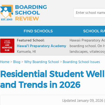
FIND SCHOOLS
SCHOOL R
Featured School:
Hawaii Preparatory Ac
Hawaiʻi Preparatory Academy
boarding school. On Ha
Kamuela, HI
landscapes, vitalecos
PreparatoryAcademy, 
Home
>
Blog
>
Why Boarding School
>
Boarding School Issues
researchpartnerships,
that make HPA a schoo
Residential Student Well
2027 applicationseas
prioritydeadline of Fe
and Trends in 2026
application phase. Haw
boardingschool. It ha
8 to 1. Tuition is $64
Updated
January 09, 2026
students from this sc