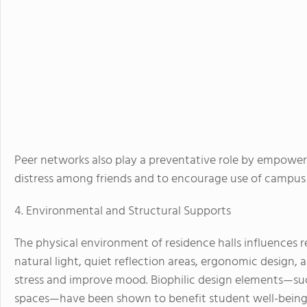
Peer networks also play a preventative role by empoweri
distress among friends and to encourage use of campus 
4. Environmental and Structural Supports
The physical environment of residence halls influences r
natural light, quiet reflection areas, ergonomic desig
stress and improve mood. Biophilic design elements—suc
spaces—have been shown to benefit student well-being