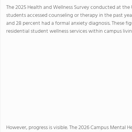
The 2025 Health and Wellness Survey conducted at the U
students accessed counseling or therapy in the past yea
and 28 percent had a formal anxiety diagnosis. These fi
residential student wellness services within campus livin
However, progress is visible. The 2026 Campus Mental H