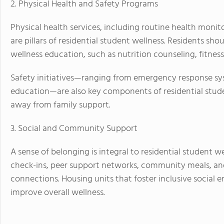
2. Physical Health and Safety Programs
Physical health services, including routine health moni
are pillars of residential student wellness. Residents s
wellness education, such as nutrition counseling, fitn
Safety initiatives—ranging from emergency response sy
education—are also key components of residential stude
away from family support.
3. Social and Community Support
A sense of belonging is integral to residential student w
check-ins, peer support networks, community meals, an
connections. Housing units that foster inclusive social 
improve overall wellness.