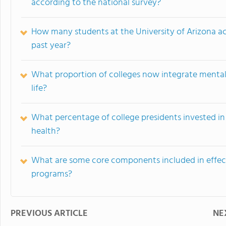
according to the national survey?
How many students at the University of Arizona ac
past year?
What proportion of colleges now integrate mental 
life?
What percentage of college presidents invested in 
health?
What are some core components included in effecti
programs?
PREVIOUS ARTICLE
NE