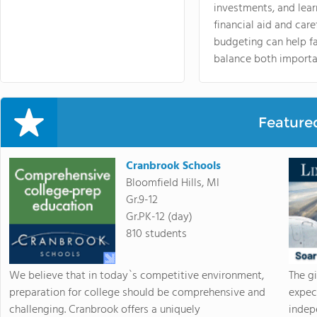
investments, and lea
financial aid and care
budgeting can help f
balance both importa
Feature
Cranbrook Schools
Bloomfield Hills, MI
Gr.9-12
Gr.PK-12 (day)
810 students
We believe that in today`s competitive environment,
The g
preparation for college should be comprehensive and
expec
challenging. Cranbrook offers a uniquely
indep