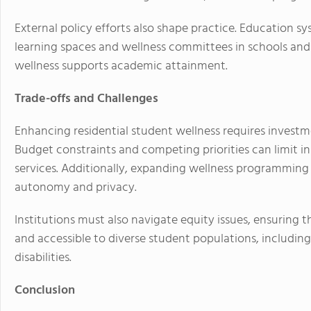
External policy efforts also shape practice. Education 
learning spaces and wellness committees in schools an
wellness supports academic attainment.
Trade-offs and Challenges
Enhancing residential student wellness requires investment
Budget constraints and competing priorities can limit in
services. Additionally, expanding wellness programming
autonomy and privacy.
Institutions must also navigate equity issues, ensuring t
and accessible to diverse student populations, includin
disabilities.
Conclusion