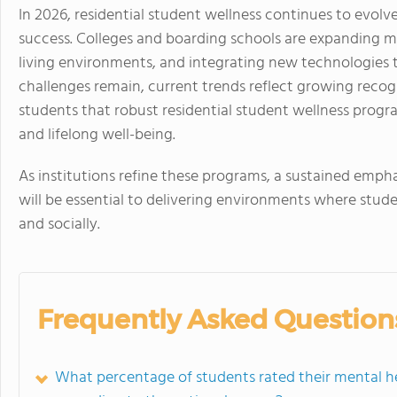
In 2026, residential student wellness continues to evol
success. Colleges and boarding schools are expanding m
living environments, and integrating new technologies t
challenges remain, current trends reflect growing reco
students that robust residential student wellness prog
and lifelong well-being.
As institutions refine these programs, a sustained emphas
will be essential to delivering environments where stude
and socially.
Frequently Asked Question
What percentage of students rated their mental he