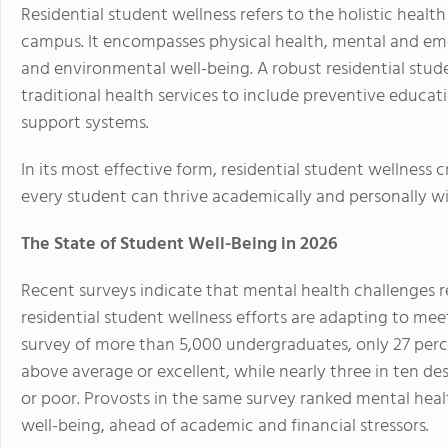
Residential student wellness refers to the holistic healt
campus. It encompasses physical health, mental and emo
and environmental well-being. A robust residential stu
traditional health services to include preventive educa
support systems.
In its most effective form, residential student wellness
every student can thrive academically and personally wi
The State of Student Well-Being in 2026
Recent surveys indicate that mental health challenges
residential student wellness efforts are adapting to mee
survey of more than 5,000 undergraduates, only 27 perce
above average or excellent, while nearly three in ten d
or poor. Provosts in the same survey ranked mental heal
well-being, ahead of academic and financial stressors.