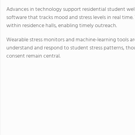
Advances in technology support residential student well
software that tracks mood and stress levels in real time.
within residence halls, enabling timely outreach.
Wearable stress monitors and machine-learning tools ar
understand and respond to student stress patterns, tho
consent remain central.