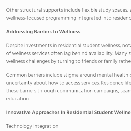
Other structural supports include flexible study spaces, a
wellness-focused programming integrated into residence 
Addressing Barriers to Wellness
Despite investments in residential student wellness, nota
of wellness services often lag behind availability. Many
wellness challenges by turning to friends or family rath
Common barriers include stigma around mental health car
uncertainty about how to access services. Residence lif
these barriers through communication campaigns, seamle
education.
Innovative Approaches in Residential Student Wellne
Technology Integration