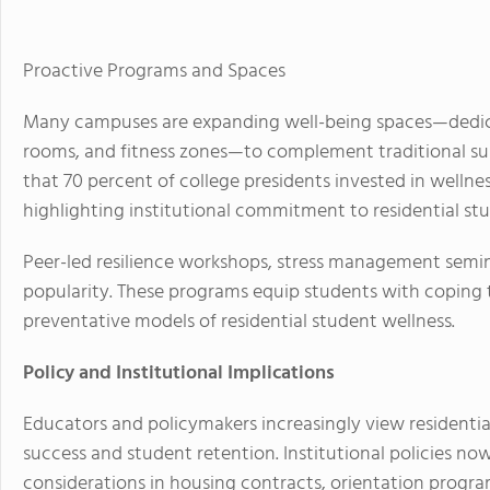
Proactive Programs and Spaces
Many campuses are expanding well-being spaces—dedica
rooms, and fitness zones—to complement traditional sup
that 70 percent of college presidents invested in wellness
highlighting institutional commitment to residential st
Peer-led resilience workshops, stress management seminars
popularity. These programs equip students with coping t
preventative models of residential student wellness.
Policy and Institutional Implications
Educators and policymakers increasingly view residentia
success and student retention. Institutional policies no
considerations in housing contracts, orientation program