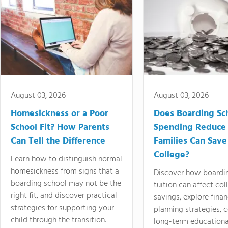
August 03, 2026
August 03, 2026
Homesickness or a Poor
Does Boarding Sc
School Fit? How Parents
Spending Reduce
Can Tell the Difference
Families Can Save
College?
Learn how to distinguish normal
homesickness from signs that a
Discover how boardi
boarding school may not be the
tuition can affect col
right fit, and discover practical
savings, explore finan
strategies for supporting your
planning strategies,
child through the transition.
long-term educationa