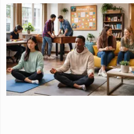
in the beautiful, rura
island of Hawaii, whi
world tolive. At HPA, 
no other. We combine
to design and conduct
Through capstoneclas
EnergyLab, immersive 
and empower you to ho
of work for college an
cutting edge research
genetics,astronomy, a
Stanford University, 
more "real world" res
universities. HPA off
through seventeen wi
science, English, ESL, 