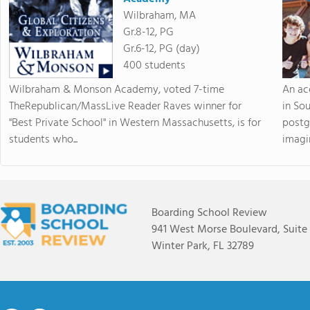
Wilbraham, MA
Gr.8-12, PG
Gr.6-12, PG (day)
400 students
Wilbraham & Monson Academy, voted 7-time
An ac
TheRepublican/MassLive Reader Raves winner for
in So
"Best Private School" in Western Massachusetts, is for
postg
students who...
imagin
Boarding School Review
941 West Morse Boulevard, Suite
Winter Park, FL 32789