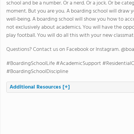
school and be a number. Or a nerd. Or a jock. Or be cate
moment. But you are you. A boarding school will draw y
well-being. A boarding school will show you how to accom
not exclusively about academics. You will have the oppo
play football. You will do all this with your new classma
Questions? Contact us on Facebook or Instagram. @bo
#BoardingSchoolLife #AcademicSupport #Residentia
#BoardingSchoolDiscipline
Additional Resources
[+]