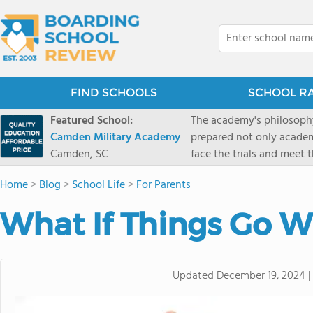
FIND SCHOOLS
SCHOOL R
Featured School:
The academy's philosophy
Camden Military Academy
prepared not only academi
Camden, SC
face the trials and meet 
Military Academy.
Home
>
Blog
>
School Life
>
For Parents
What If Things Go 
Updated
December 19, 2024
|