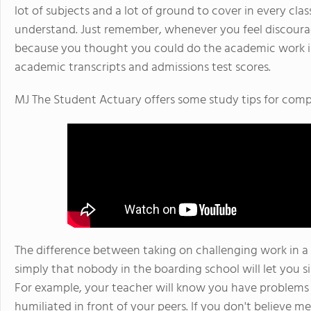
lot of subjects and a lot of ground to cover in every cla
understand. Just remember, whenever you feel discoura
because you thought you could do the academic work in
academic transcripts and admissions test scores.
MJ The Student Actuary offers some study tips for compl
The difference between taking on challenging work in a 
simply that nobody in the boarding school will let you si
For example, your teacher will know you have problems 
humiliated in front of your peers. If you don't believe 