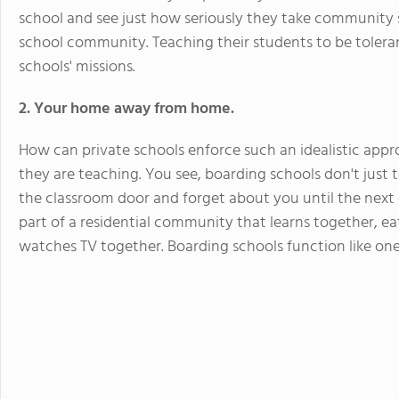
school and see just how seriously they take community s
school community. Teaching their students to be toleran
schools' missions.
2. Your home away from home.
How can private schools enforce such an idealistic app
they are teaching. You see, boarding schools don't just 
the classroom door and forget about you until the next
part of a residential community that learns together, ea
watches TV together. Boarding schools function like one