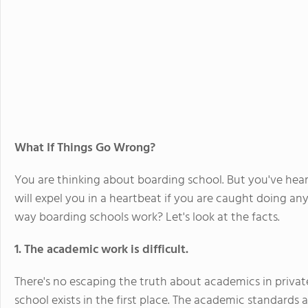
What If Things Go Wrong?
You are thinking about boarding school. But you've hear
will expel you in a heartbeat if you are caught doing anyt
way boarding schools work? Let's look at the facts.
1. The academic work is difficult.
There's no escaping the truth about academics in privat
school exists in the first place. The academic standards a