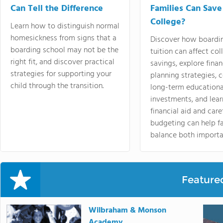
Can Tell the Difference
Families Can Save
College?
Learn how to distinguish normal
homesickness from signs that a
Discover how boardi
boarding school may not be the
tuition can affect col
right fit, and discover practical
savings, explore finan
strategies for supporting your
planning strategies,
child through the transition.
long-term educationa
investments, and lea
financial aid and care
budgeting can help f
balance both importa
Feature
Wilbraham & Monson
Academy