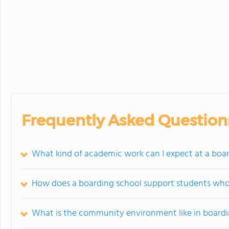
Frequently Asked Question
What kind of academic work can I expect at a boa
How does a boarding school support students who s
What is the community environment like in boardi