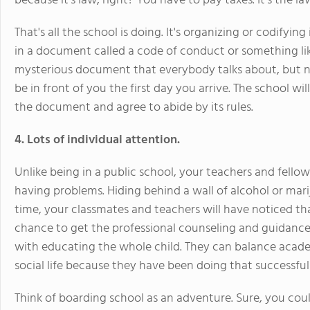
because it's law, right? You have to pay taxes. It's the la
That's all the school is doing. It's organizing or codif
in a document called a code of conduct or something lik
mysterious document that everybody talks about, but no
be in front of you the first day you arrive. The school will
the document and agree to abide by its rules.
4. Lots of individual attention.
Unlike being in a public school, your teachers and fello
having problems. Hiding behind a wall of alcohol or ma
time, your classmates and teachers will have noticed th
chance to get the professional counseling and guidance
with educating the whole child. They can balance academi
social life because they have been doing that successful
Think of boarding school as an adventure. Sure, you cou