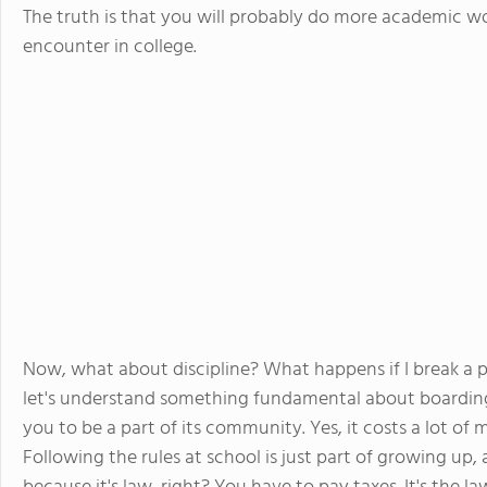
The truth is that you will probably do more academic wo
encounter in college.
Now, what about discipline? What happens if I break a p
let's understand something fundamental about boarding 
you to be a part of its community. Yes, it costs a lot of
Following the rules at school is just part of growing up, a