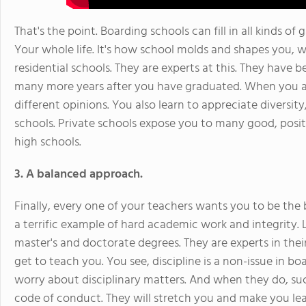
That's the point. Boarding schools can fill in all kinds of g
Your whole life. It's how school molds and shapes you, 
residential schools. They are experts at this. They have be
many more years after you have graduated. When you are
different opinions. You also learn to appreciate diversit
schools. Private schools expose you to many good, positi
high schools.
3. A balanced approach.
Finally, every one of your teachers wants you to be the
a terrific example of hard academic work and integrity
master's and doctorate degrees. They are experts in thei
get to teach you. You see, discipline is a non-issue in b
worry about disciplinary matters. And when they do, suc
code of conduct. They will stretch you and make you le