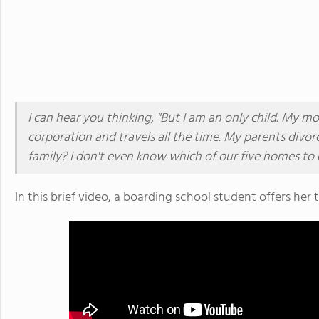
I can hear you thinking, "But I am an only child. My m
corporation and travels all the time. My parents divo
family? I don't even know which of our five homes to 
In this brief video, a boarding school student offers he