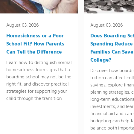
August 03, 2026
August 03, 2026
Homesickness or a Poor
Does Boarding Sc
School Fit? How Parents
Spending Reduce
Can Tell the Difference
Families Can Save
College?
Learn how to distinguish normal
homesickness from signs that a
Discover how boardi
boarding school may not be the
tuition can affect col
right fit, and discover practical
savings, explore finan
strategies for supporting your
planning strategies,
child through the transition.
long-term educationa
investments, and lea
financial aid and care
budgeting can help f
balance both importa