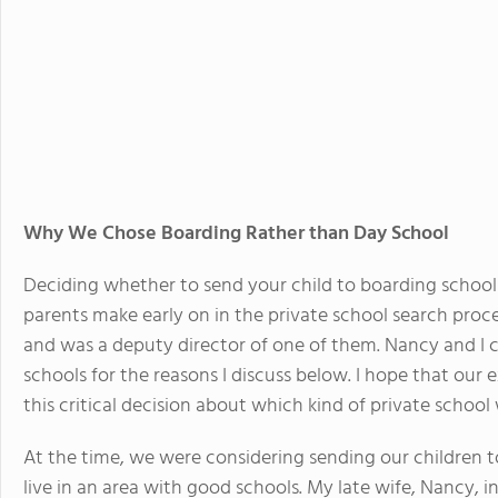
Why We Chose Boarding Rather than Day School
Deciding whether to send your child to boarding school 
parents make early on in the private school search proces
and was a deputy director of one of them. Nancy and I
schools for the reasons I discuss below. I hope that our
this critical decision about which kind of private school w
At the time, we were considering sending our children t
live in an area with good schools. My late wife, Nancy, 