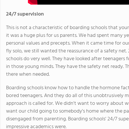
24/7 supervision
This is not a characteristic of boarding schools that you
it was a huge plus for us parents. We had spent many yea
personal values and precepts. When it came time for our
fly solo, we still wanted the reassurance of a safety net
schools do very well. They have looked after teenagers 
in those young minds. They have the safety net ready. The 
there when needed.
Boarding schools know how to handle the hormone fact
bored teenagers. And they do all of this unobtrusively 
approach is called for. We didn't want to worry about 
want our child going to somebody's home where the pa
disengaged from parenting. Boarding schools' 24/7 super
impressive academics were.