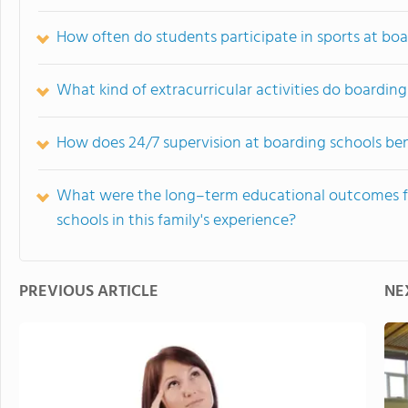
How often do students participate in sports at bo
What kind of extracurricular activities do boardin
How does 24/7 supervision at boarding schools ben
What were the long–term educational outcomes f
schools in this family's experience?
PREVIOUS ARTICLE
NE