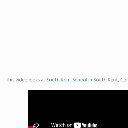
This video looks at
South Kent School
in South Kent, Co