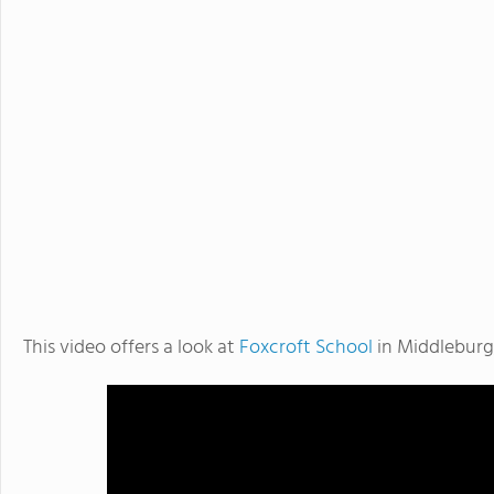
This video offers a look at
Foxcroft School
in Middleburg,