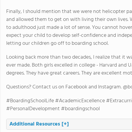
Finally, I should mention that we were not helicopter pa
and allowed them to get on with living their own lives. 
to adulthood just made a lot of sense. You cannot hove
expect your child to develop self-confidence and inde
letting our children go off to boarding school.
Looking back more than two decades, I realize that it w
ever made. Both girls excelled in college - Harvard an
degrees. They have great careers. They are excellent mo
Questions? Contact us on Facebook and Instagram. @b
#BoardingSchoolLife #AcademicExcellence #Extracurri
#PersonalDevelopment #boardingschool
Additional Resources
[+]