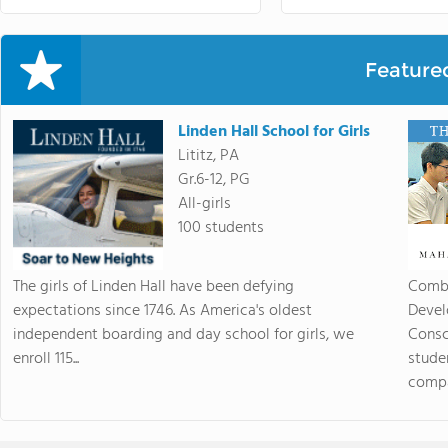
Feature
Linden Hall School for Girls
Lititz, PA
Gr.6-12, PG
All-girls
100 students
The girls of Linden Hall have been defying
Combi
expectations since 1746. As America's oldest
Devel
independent boarding and day school for girls, we
Consc
enroll 115...
stude
compas