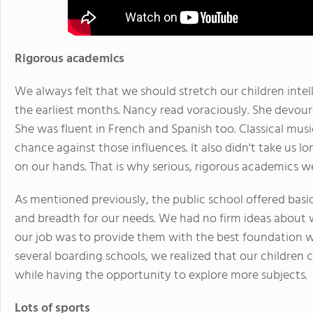
Rigorous academics
We always felt that we should stretch our children intell
the earliest months. Nancy read voraciously. She devour
She was fluent in French and Spanish too. Classical musi
chance against those influences. It also didn't take us l
on our hands. That is why serious, rigorous academics 
As mentioned previously, the public school offered bas
and breadth for our needs. We had no firm ideas about wh
our job was to provide them with the best foundation we
several boarding schools, we realized that our children 
while having the opportunity to explore more subjects.
Lots of sports