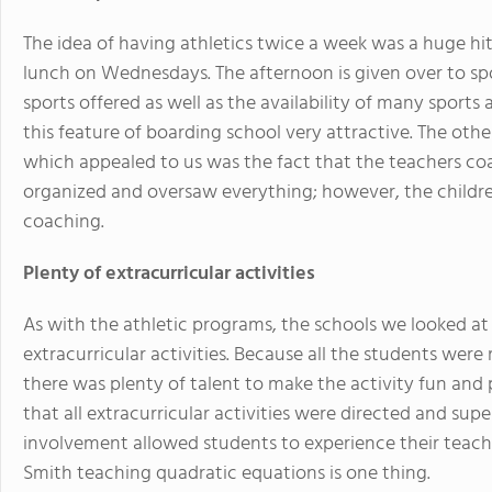
The idea of having athletics twice a week was a huge hit.
lunch on Wednesdays. The afternoon is given over to spo
sports offered as well as the availability of many sports 
this feature of boarding school very attractive. The oth
which appealed to us was the fact that the teachers coa
organized and oversaw everything; however, the children
coaching.
Plenty of extracurricular activities
As with the athletic programs, the schools we looked at
extracurricular activities. Because all the students were 
there was plenty of talent to make the activity fun and pr
that all extracurricular activities were directed and sup
involvement allowed students to experience their teache
Smith teaching quadratic equations is one thing.