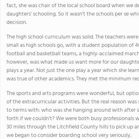
fact, she was chair of the local school board when we d
daughters' schooling. So it wasn't the schools per se wh
decision.
The high school curriculum was solid. The teachers wer
small as high schools go, with a student population of 4
football and basketball teams, a highly-acclaimed march
however, was what made us want more for our daughte
plays a year. Not just the one play a year which she lear
was true of other academics. They met the minimum re
The sports and arts programs were wonderful, but optio
of the extracurricular activities. But the real reason w
to terms with: who was she hanging around with after 
forth if we couldn't? We were both busy professionals 
30 miles through the Litchfield County hills to pick up an
we began to consider boarding school very seriously.