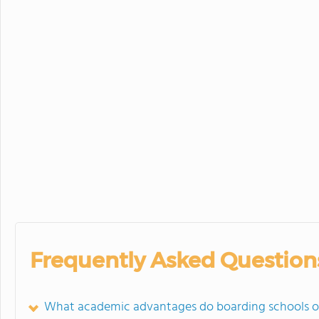
Frequently Asked Question
What academic advantages do boarding schools o