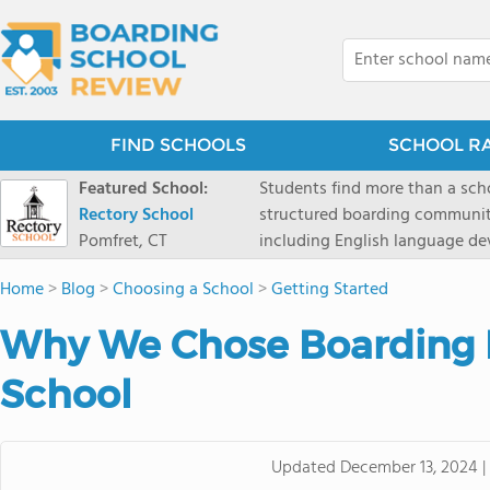
FIND SCHOOLS
SCHOOL R
Featured School:
Students find more than a sch
Rectory School
structured boarding communit
Pomfret, CT
including English language de
scenic Connecticut, Rectory p
Home
>
Blog
>
Choosing a School
>
Getting Started
all while ensuring every child
Why We Chose Boarding 
School
Updated
December 13, 2024
|