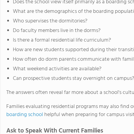
Does the school view itself primarily as a boarding s
What are the demographics of the boarding populat
Who supervises the dormitories?
Do faculty members live in the dorms?
Is there a formal residential life curriculum?
How are new students supported during their transiti
How often do dorm parents communicate with famil
What weekend activities are available?
Can prospective students stay overnight on campus
The answers often reveal far more about a school's cult
Families evaluating residential programs may also find 
boarding school
helpful when preparing for campus visit
Ask to Speak With Current Families