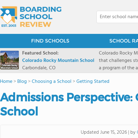
FIND SCHOOLS
SCHOOL R
Featured School:
Colorado Rocky Mo
Colorado Rocky Mountain School
that challenges s
Carbondale, CO
a program of the a
enriching wildern
Home
>
Blog
>
Choosing a School
>
Getting Started
a committed reside
selective colleges
Admissions Perspective:
ranch outside of C
wilderness and exp
School
mountain and river
by
Updated
June 15, 2026
|