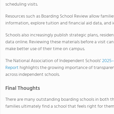
scheduling visits.
Resources such as Boarding School Review allow familie
information, explore tuition and financial aid data, and i
Schools also increasingly publish strategic plans, reside
data online. Reviewing these materials before a visit ca
make better use of their time on campus.
The National Association of Independent Schools'
2025–
Report
highlights the growing importance of transpare
across independent schools.
Final Thoughts
There are many outstanding boarding schools in both t
families ultimately find a school that feels right for them