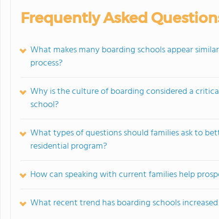
Frequently Asked Question
What makes many boarding schools appear similar 
process?
Why is the culture of boarding considered a critic
school?
What types of questions should families ask to bet
residential program?
How can speaking with current families help prosp
What recent trend has boarding schools increased 