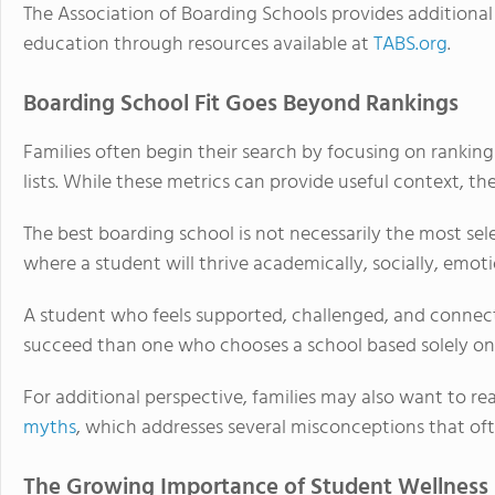
The Association of Boarding Schools provides additional 
education through resources available at
TABS.org
.
Boarding School Fit Goes Beyond Rankings
Families often begin their search by focusing on ranking
lists. While these metrics can provide useful context, the
The best boarding school is not necessarily the most sele
where a student will thrive academically, socially, emoti
A student who feels supported, challenged, and connect
succeed than one who chooses a school based solely on 
For additional perspective, families may also want to re
myths
, which addresses several misconceptions that oft
The Growing Importance of Student Wellness