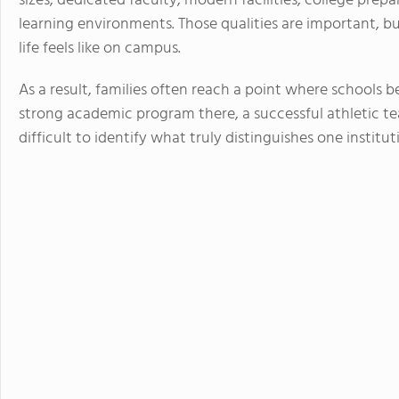
sizes, dedicated faculty, modern facilities, college prep
learning environments. Those qualities are important, bu
life feels like on campus.
As a result, families often reach a point where schools 
strong academic program there, a successful athletic t
difficult to identify what truly distinguishes one institu