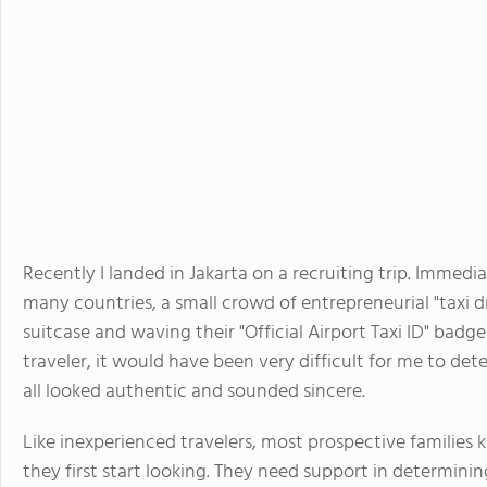
Recently I landed in Jakarta on a recruiting trip. Immedi
many countries, a small crowd of entrepreneurial "taxi d
suitcase and waving their "Official Airport Taxi ID" badg
traveler, it would have been very difficult for me to det
all looked authentic and sounded sincere.
Like inexperienced travelers, most prospective families
they first start looking. They need support in determini