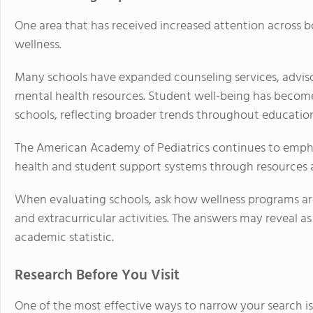
One area that has received increased attention across bo
wellness.
Many schools have expanded counseling services, advisor
mental health resources. Student well-being has become
schools, reflecting broader trends throughout educatio
The American Academy of Pediatrics continues to emph
health and student support systems through resources 
When evaluating schools, ask how wellness programs are 
and extracurricular activities. The answers may reveal 
academic statistic.
Research Before You Visit
One of the most effective ways to narrow your search i