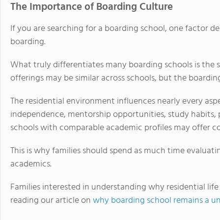
The Importance of Boarding Culture
If you are searching for a boarding school, one factor de
boarding.
What truly differentiates many boarding schools is the 
offerings may be similar across schools, but the boardin
The residential environment influences nearly every aspect
independence, mentorship opportunities, study habits, 
schools with comparable academic profiles may offer co
This is why families should spend as much time evaluating
academics.
Families interested in understanding why residential lif
reading our article on
why boarding school remains a un