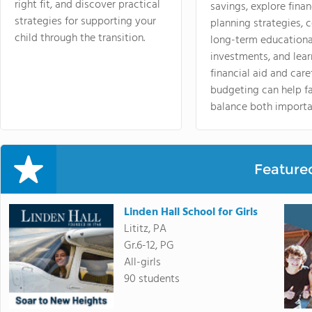
right fit, and discover practical
savings, explore finan
strategies for supporting your
planning strategies,
child through the transition.
long-term educationa
investments, and lea
financial aid and care
budgeting can help f
balance both importa
Feature
Linden Hall School for Girls
Lititz, PA
Gr.6-12, PG
All-girls
90 students