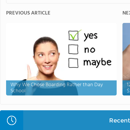
PREVIOUS ARTICLE
NE
Why We Chose Boarding Rather than Day
1
School
$
Recent 