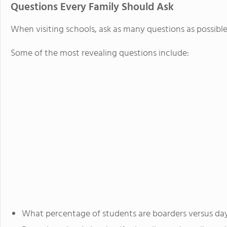
Questions Every Family Should Ask
When visiting schools, ask as many questions as possible
Some of the most revealing questions include:
What percentage of students are boarders versus da