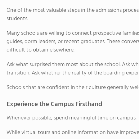
One of the most valuable steps in the admissions process
students.
Many schools are willing to connect prospective famili
guides, dorm leaders, or recent graduates. These conver
difficult to obtain elsewhere.
Ask what surprised them most about the school. Ask wh
transition. Ask whether the reality of the boarding exp
Schools that are confident in their culture generally w
Experience the Campus Firsthand
Whenever possible, spend meaningful time on campus.
While virtual tours and online information have improve