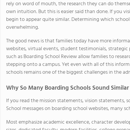
rely on word of mouth, the research they can do themselv
own intuition. But this is easier said than done. If you 
begin to appear quite similar. Determining which school is
overwhelming.
The good news is that families today have more informat
websites, virtual events, student testimonials, strategic
such as Boarding School Review allow families to resear
stepping onto a campus. Yet even with all of this infor
schools remains one of the biggest challenges in the ad
Why So Many Boarding Schools Sound Similar
If you read the mission statements, vision statements, s
School messages on boarding school websites, many sch
Most emphasize academic excellence, character developm