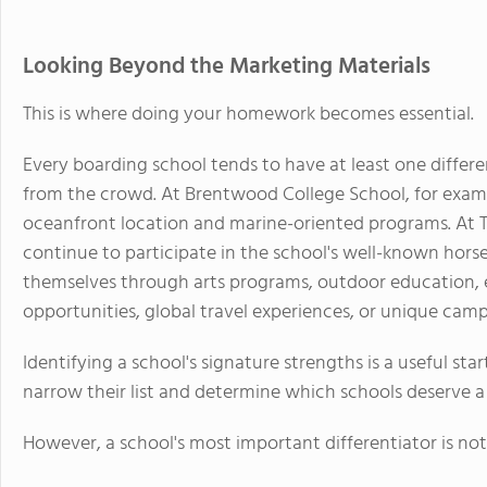
Looking Beyond the Marketing Materials
This is where doing your homework becomes essential.
Every boarding school tends to have at least one differ
from the crowd. At Brentwood College School, for exampl
oceanfront location and marine-oriented programs. At T
continue to participate in the school's well-known hors
themselves through arts programs, outdoor education, e
opportunities, global travel experiences, or unique camp
Identifying a school's signature strengths is a useful sta
narrow their list and determine which schools deserve a 
However, a school's most important differentiator is not 