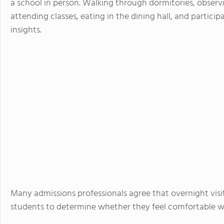
a school in person. Walking through dormitories, observ
attending classes, eating in the dining hall, and particip
insights.
Many admissions professionals agree that overnight visi
students to determine whether they feel comfortable w