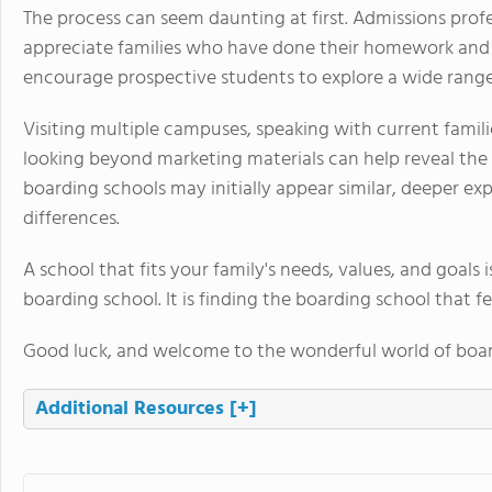
The process can seem daunting at first. Admissions prof
appreciate families who have done their homework and 
encourage prospective students to explore a wide range
Visiting multiple campuses, speaking with current familie
looking beyond marketing materials can help reveal the
boarding schools may initially appear similar, deeper e
differences.
A school that fits your family's needs, values, and goals 
boarding school. It is finding the boarding school that fe
Good luck, and welcome to the wonderful world of boar
Additional Resources
[+]