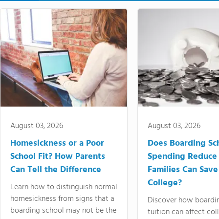
August 03, 2026
August 03, 2026
Homesickness or a Poor
Does Boarding Sc
School Fit? How Parents
Spending Reduce
Can Tell the Difference
Families Can Save
College?
Learn how to distinguish normal
homesickness from signs that a
Discover how boardi
boarding school may not be the
tuition can affect col