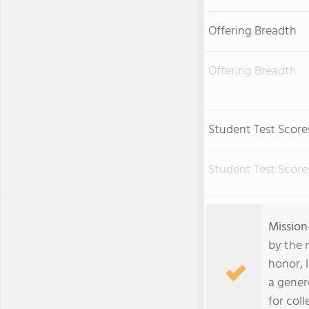
Offering Breadth
Offering Breadth
Student Test Score
Student Test Score
Mission
by the 
honor, 
a gener
for coll