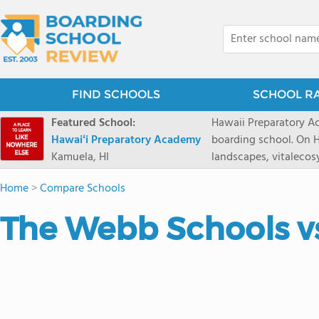
FIND SCHOOLS
SCHOOL R
Featured School:
Hawaii Preparatory Ac
Hawaiʻi Preparatory Academy
boarding school. On Ha
Kamuela, HI
landscapes, vitalecos
PreparatoryAcademy, 
Home
>
Compare Schools
researchpartnerships,
that make HPA a schoo
The Webb Schools vs
2027 applicationseas
prioritydeadline of Fe
application phase. Haw
boardingschool. It ha
8 to 1. Tuition is $64
students from this sc