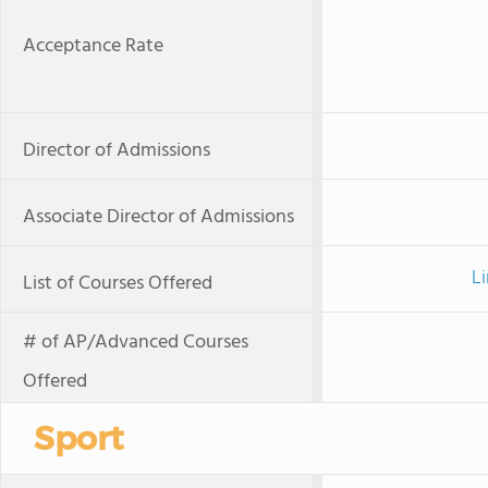
Acceptance Rate
Director of Admissions
Associate Director of Admissions
Li
List of Courses Offered
# of AP/Advanced Courses
Offered
Sport