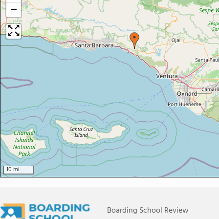
−
10 mi
Boarding School Review