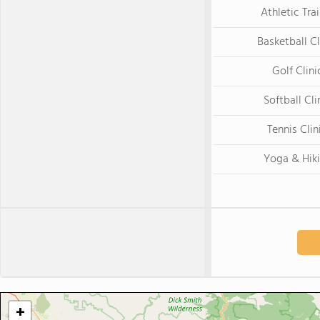
Athletic Tra
Basketball Cl
Golf Clini
Softball Cli
Tennis Clin
Yoga & Hik
+