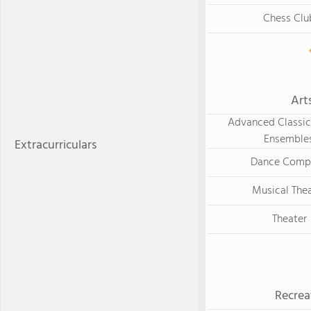
Chess Clu
Art
Advanced Classica
Ensemble
Extracurriculars
Dance Comp
Musical The
Theater
Recrea