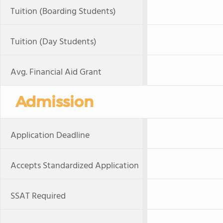
Tuition (Boarding Students)
Tuition (Day Students)
Avg. Financial Aid Grant
Admission
Application Deadline
Accepts Standardized Application
SSAT Required