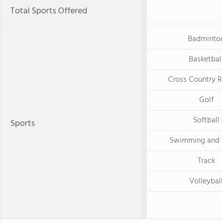
Total Sports Offered
Badminto
Basketbal
Cross Country 
Golf
Softball
Sports
Swimming and 
Track
Volleybal