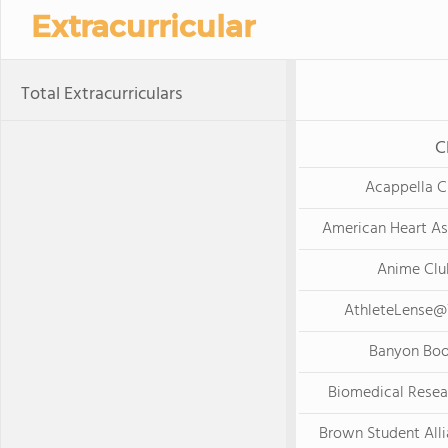
Extracurricular
Total Extracurriculars
C
Acappella C
American Heart As
Anime Clu
AthleteLense
Banyon Boo
Biomedical Resea
Brown Student All