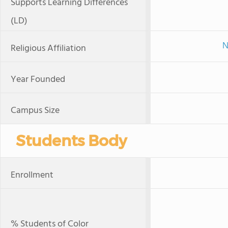
Supports Learning Differences
(LD)
N
Religious Affiliation
Year Founded
Campus Size
Students Body
Enrollment
% Students of Color