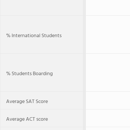
% International Students
% Students Boarding
Average SAT Score
Average ACT score