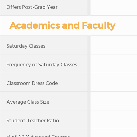
Offers Post-Grad Year
Academics and Faculty
Saturday Classes
Frequency of Saturday Classes
Classroom Dress Code
Average Class Size
Student-Teacher Ratio