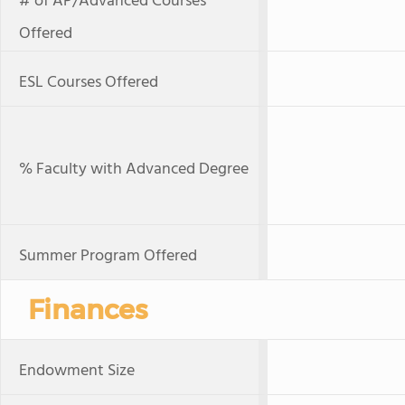
# of AP/Advanced Courses
Offered
ESL Courses Offered
% Faculty with Advanced Degree
Summer Program Offered
Finances
Endowment Size