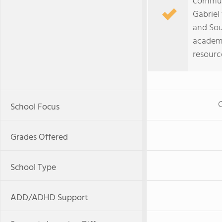
communi
Gabriel
and Sout
academi
resourc
C
School Focus
Grades Offered
School Type
ADD/ADHD Support