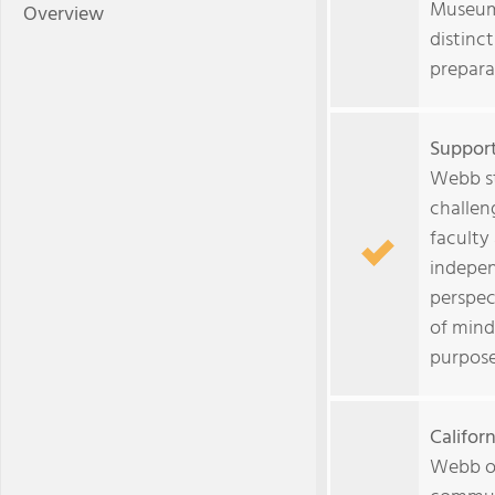
Museum 
Overview
distinct
prepara
Support
Webb st
challen
faculty
indepen
perspec
of mind
purpose
Califor
Webb of