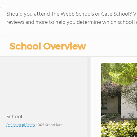
in the beautiful, rura
island of Hawaii, whi
Should you attend The Webb Schools or Cate School? Vis
world tolive. At HPA, 
reviews and more to help you determine which school is 
no other. We combine
to design and conduct
Through capstoneclas
School Overview
EnergyLab, immersive 
and empower you to ho
of work for college an
cutting edge research
genetics,astronomy, a
Stanford University, 
more "real world" res
universities. HPA off
through seventeen wi
science, English, ESL, 
School
Definition of Terms
| 2025 School Data