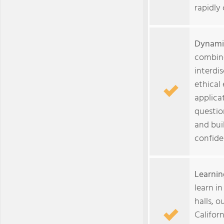
rapidly
Dynami
combine
interdi
ethical
applica
questio
and buil
confide
Learnin
learn in
halls, 
Califor