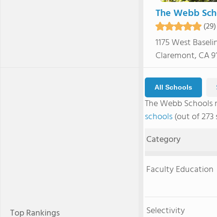
The Webb Sch
(29)
1175 West Baseli
Claremont, CA 91
All Schools
The Webb Schools 
schools
(out of 273 
Category
Faculty Education
Selectivity
Top Rankings