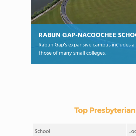
RABUN GAP-NACOOCHEE SCHO
Rabun Gap's expansive campus includes a 27
those of many small colleges.
Top Presbyterian
School
Lo