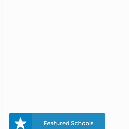
Featured Schools