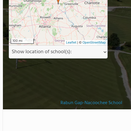
s Mountain Campus located
r recreational and experiential
100 mi
Leaflet
|
©
OpenStreetMap
Rabun Gap-Nacoochee School