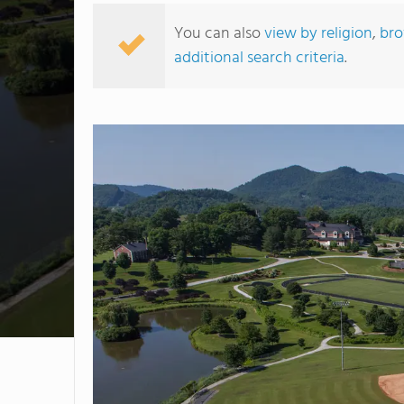
You can also
view by religion
,
bro
additional search criteria
.