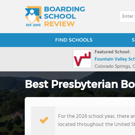
FIND SCHOOLS
S
Featured School:
Fountain Valley Sc
Colorado Springs, 
Best Presbyterian Bo
For the 2026 school year, there a
located throughout the United S