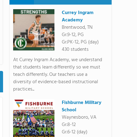
Currey Ingram
Academy
Brentwood, TN
Gr.9-12, PG
Gr.PK-12, PG (day)
430 students
At Currey Ingram Academy, we understand
that students learn differently so we must
teach differently. Our teachers use a
diversity of evidence-based instructional
practices...
Fishburne Military
School
Waynesboro, VA
Gr.8-12
Gr.6-12 (day)