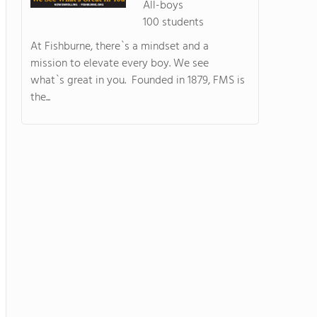
All-boys
100 students
At Fishburne, there`s a mindset and a
mission to elevate every boy. We see
what`s great in you. Founded in 1879, FMS is
the...