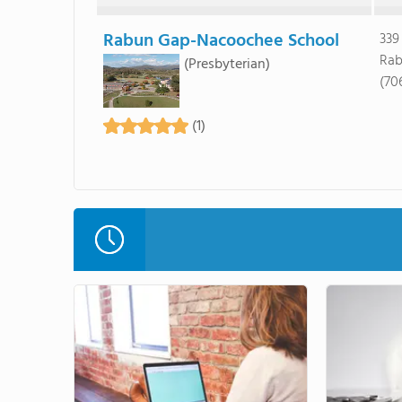
Rabun Gap-Nacoochee School
339
Rab
(Presbyterian)
(70
(1)