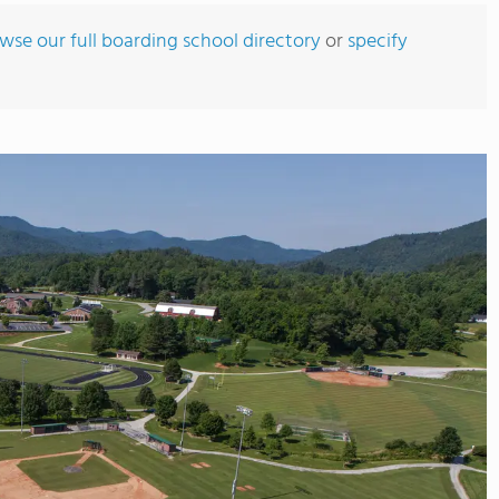
sports. Students also take advantage of FVS'
wse our full boarding school directory
or
specify
just two hours west near Buena Vista, Colo. fo
learning.