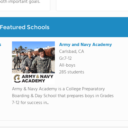
oth important goals.
Featured Schools
s
Army and Navy Academy
Carlsbad, CA
Gr.7-12
All-boys
285 students
Army & Navy Academy is a College Preparatory
Boarding & Day School that prepares boys in Grades
7-12 for success in...