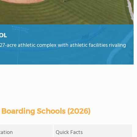
OL
-acre athletic complex with athletic facilities rivaling
 Boarding Schools (2026)
cation
Quick Facts