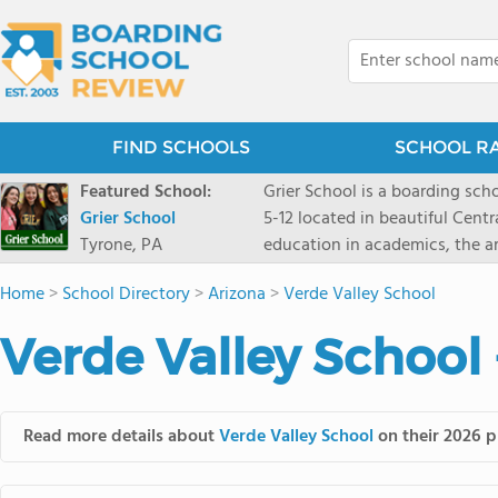
FIND SCHOOLS
SCHOOL R
Featured School:
Grier School is a boarding schoo
Grier School
5-12 located in beautiful Cent
Tyrone, PA
education in academics, the ar
engaged, and poised for the fut
Home
>
School Directory
>
Arizona
>
Verde Valley School
conveyed this sentiment best: 
knowledge from the Text Book,
Verde Valley School 
to think for herself." Today, th
well as the other 21st century
offers classes ranging from c
scholarship through electives 
Read more details about
Verde Valley School
on their 2026 p
instructors are high, as are t
students experience success.