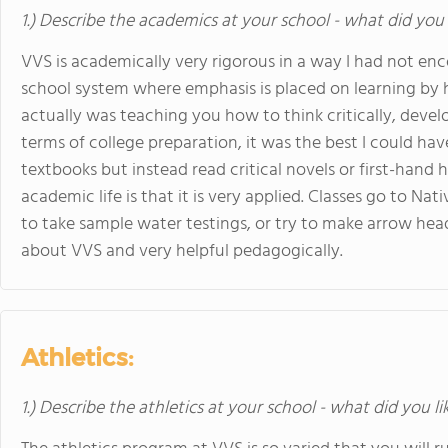
1.) Describe the academics at your school - what did you 
VVS is academically very rigorous in a way I had not e
school system where emphasis is placed on learning by h
actually was teaching you how to think critically, devel
terms of college preparation, it was the best I could ha
textbooks but instead read critical novels or first-hand
academic life is that it is very applied. Classes go to N
to take sample water testings, or try to make arrow head
about VVS and very helpful pedagogically.
Athletics:
1.) Describe the athletics at your school - what did you l