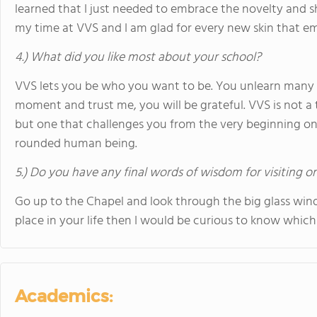
learned that I just needed to embrace the novelty and 
my time at VVS and I am glad for every new skin that e
4.) What did you like most about your school?
VVS lets you be who you want to be. You unlearn many t
moment and trust me, you will be grateful. VVS is not a
but one that challenges you from the very beginning o
rounded human being.
5.) Do you have any final words of wisdom for visiting o
Go up to the Chapel and look through the big glass win
place in your life then I would be curious to know which 
Academics: