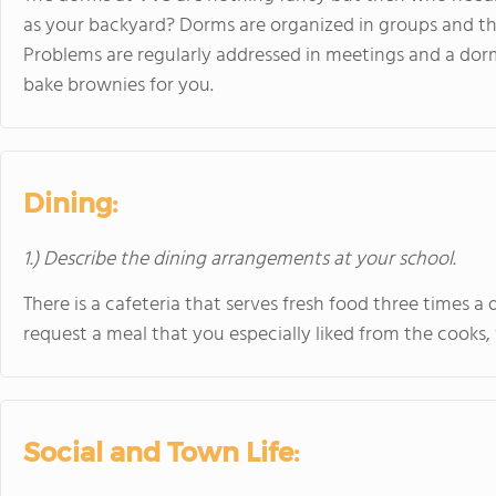
as your backyard? Dorms are organized in groups and ther
Problems are regularly addressed in meetings and a dor
bake brownies for you.
Dining:
1.) Describe the dining arrangements at your school.
There is a cafeteria that serves fresh food three times a 
request a meal that you especially liked from the cooks
Social and Town Life: