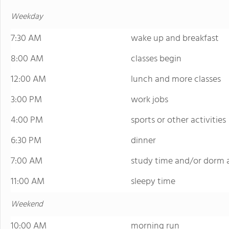
Weekday
7:30 AM
wake up and breakfast
8:00 AM
classes begin
12:00 AM
lunch and more classes
3:00 PM
work jobs
4:00 PM
sports or other activities
6:30 PM
dinner
7:00 AM
study time and/or dorm a
11:00 AM
sleepy time
Weekend
10:00 AM
morning run