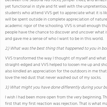
between the Sedona red rocks, juniper trees, and amazing
yet functional in style and fit well with the unpretenti
students who attend VVS get to appreciate what it is lik
will be spent outside in complete appreciation of nature
academic rigor of the schooling. VVS is small enough t
people have the chance to discover and uncover what is
and gave me a sense of who I want to be in this world.
2.) What was the best thing that happened to you in bo
VVS transformed the way I thought of myself and what mat
straight-edged and VVS helped to loosen me up and sho
also kindled an appreciation for the outdoors in me that
love the red dust that never washed out of my socks.
3.) What might you have done differently during your b
I wish I had been more open from the very beginning. T
first that my first reaction was rejection. That is what m