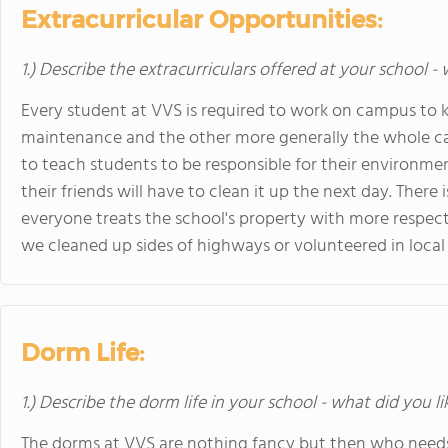
Extracurricular Opportunities:
1.) Describe the extracurriculars offered at your school -
Every student at VVS is required to work on campus to k
maintenance and the other more generally the whole cam
to teach students to be responsible for their environme
their friends will have to clean it up the next day. There 
everyone treats the school's property with more respec
we cleaned up sides of highways or volunteered in local 
Dorm Life:
1.) Describe the dorm life in your school - what did you l
The dorms at VVS are nothing fancy but then who needs