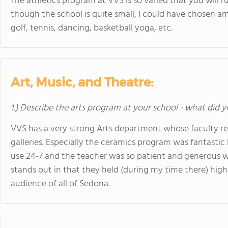
The athletics program at VVS is so varied that you will r
though the school is quite small, I could have chosen amo
golf, tennis, dancing, basketball yoga, etc.
Art, Music, and Theatre:
1.) Describe the arts program at your school - what did y
VVS has a very strong Arts department whose faculty reg
galleries. Especially the ceramics program was fantastic
use 24-7 and the teacher was so patient and generous w
stands out in that they held (during my time there) high
audience of all of Sedona.