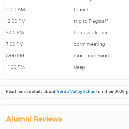
11:00 AM
brunch
12:00 PM
trip to Flagstaff
5:00 PM
homework time
7:00 PM
dorm meeting
8:00 PM
more homework
11:00 PM
sleep
Read more details about
Verde Valley School
on their 2026 p
Alumni Reviews