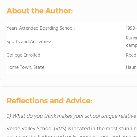
About the Author:
Years Attended Boarding School:
1998
Runni
Sports and Activities:
campi
College Enrolled:
Reed
Home Town, State:
Haun
Reflections and Advice:
1.) What do you think makes your school unique relative
Verde Valley School (VVS) is located in the most stunni