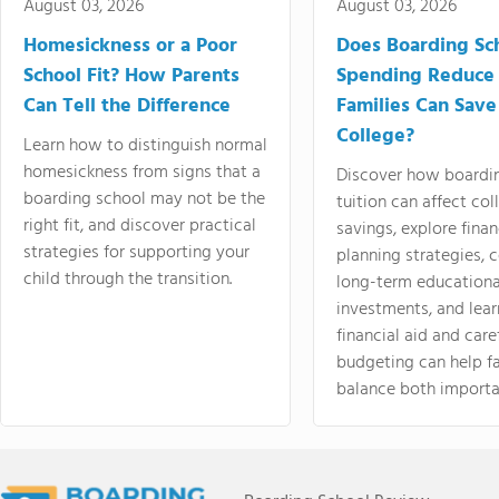
August 03, 2026
August 03, 2026
Homesickness or a Poor
Does Boarding Sc
School Fit? How Parents
Spending Reduce
Can Tell the Difference
Families Can Save
College?
Learn how to distinguish normal
homesickness from signs that a
Discover how boardi
boarding school may not be the
tuition can affect col
right fit, and discover practical
savings, explore finan
strategies for supporting your
planning strategies,
child through the transition.
long-term educationa
investments, and lea
financial aid and care
budgeting can help f
balance both importa