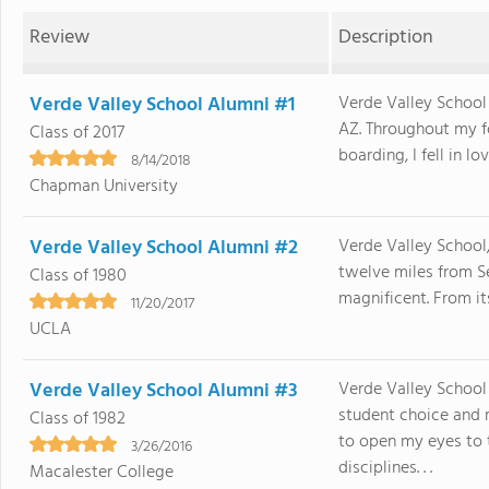
Review
Description
Verde Valley School Alumni #1
Verde Valley School
AZ. Throughout my fo
Class of 2017
boarding, I fell in lo
8/14/2018
Chapman University
Verde Valley School Alumni #2
Verde Valley School,
twelve miles from Se
Class of 1980
magnificent. From it
11/20/2017
UCLA
Verde Valley School Alumni #3
Verde Valley School
student choice and 
Class of 1982
to open my eyes to t
3/26/2016
disciplines. . .
Macalester College