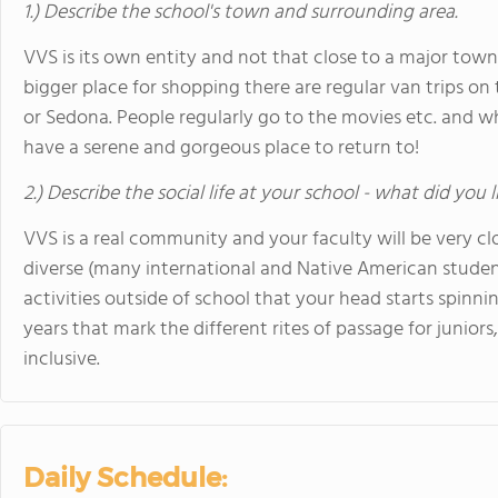
1.) Describe the school's town and surrounding area.
VVS is its own entity and not that close to a major to
bigger place for shopping there are regular van trips on
or Sedona. People regularly go to the movies etc. and w
have a serene and gorgeous place to return to!
2.) Describe the social life at your school - what did you 
VVS is a real community and your faculty will be very cl
diverse (many international and Native American studen
activities outside of school that your head starts spinn
years that mark the different rites of passage for juniors,
inclusive.
Daily Schedule: