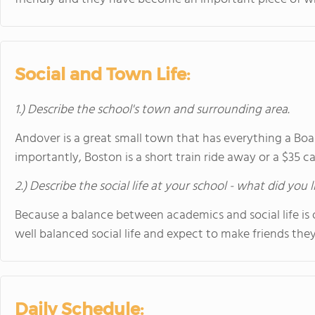
Social and Town Life:
1.) Describe the school's town and surrounding area.
Andover is a great small town that has everything a Bo
importantly, Boston is a short train ride away or a $35 ca
2.) Describe the social life at your school - what did you 
Because a balance between academics and social life is 
well balanced social life and expect to make friends they 
Daily Schedule: