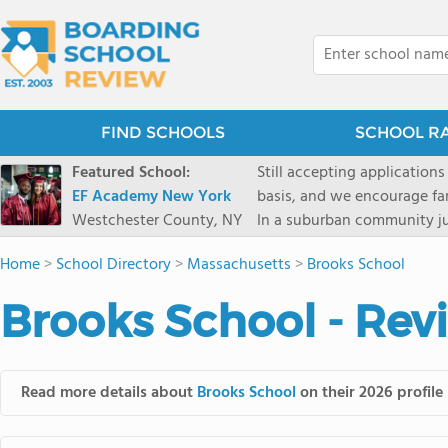
FIND SCHOOLS
SCHOOL R
Featured School:
Still accepting applications
EF Academy New York
basis, and we encourage familie
Westchester County, NY
In a suburban community ju
first-rate facilities surrou
Home
>
School Directory
>
Massachusetts
>
Brooks School
opportunities include freque
universities. Take a virtual tour As part of a global network that has sponsored more
Brooks School - Rev
international students than
diversity-students from 60+
campus. Our highly persona
their unique interests and 
Read more details about
Brooks School
on their 2026 profile
Academic Counselor from yea
or second choice universit