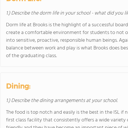
1.) Describe the dorm life in your school - what did you l
Dorm life at Brooks is the highlight of a successful boa
create a comfortable environment for students to not o
into sensitive, proactive, responsible human beings. Aga
balance between work and play is what Brooks does best
of the graduating class.
Dining:
1.) Describe the dining arrangements at your school.
The food is top notch and easily is the best in the ISL i
first class facility that consistently offers a wide variety
friendly and they have become an important piece of w