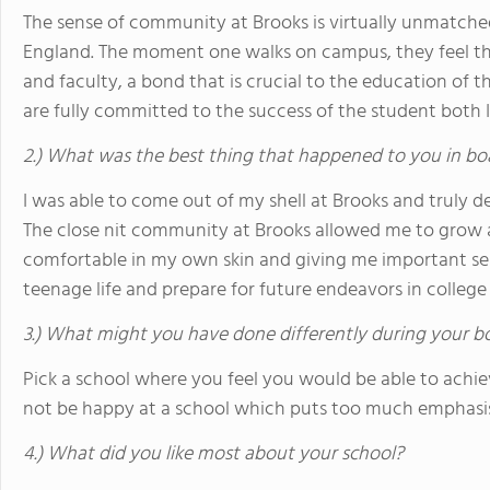
The sense of community at Brooks is virtually unmatc
England. The moment one walks on campus, they feel th
and faculty, a bond that is crucial to the education of t
are fully committed to the success of the student both
2.) What was the best thing that happened to you in bo
I was able to come out of my shell at Brooks and truly 
The close nit community at Brooks allowed me to grow 
comfortable in my own skin and giving me important sel
teenage life and prepare for future endeavors in colleg
3.) What might you have done differently during your b
Pick a school where you feel you would be able to achi
not be happy at a school which puts too much emphasis
4.) What did you like most about your school?