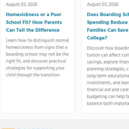
August 03, 2026
August 03, 2026
Homesickness or a Poor
Does Boarding Sc
School Fit? How Parents
Spending Reduce
Can Tell the Difference
Families Can Save
College?
Learn how to distinguish normal
homesickness from signs that a
Discover how boardi
boarding school may not be the
tuition can affect col
right fit, and discover practical
savings, explore finan
strategies for supporting your
planning strategies,
child through the transition.
long-term educationa
investments, and lea
financial aid and care
budgeting can help f
balance both importa