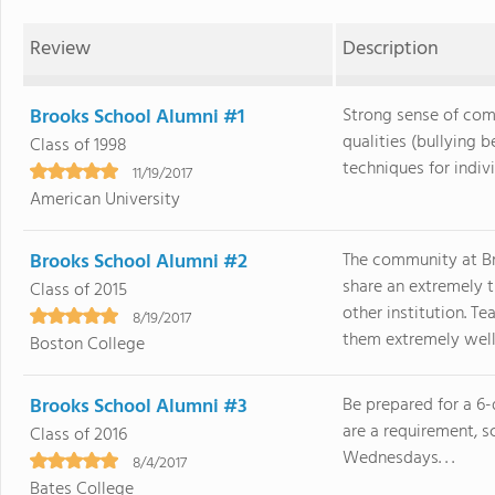
Review
Description
Brooks School Alumni #1
Strong sense of com
qualities (bullying 
Class of 1998
techniques for individ
11/19/2017
American University
Brooks School Alumni #2
The community at Bro
share an extremely t
Class of 2015
other institution. T
8/19/2017
them extremely well. 
Boston College
Brooks School Alumni #3
Be prepared for a 6-
are a requirement, s
Class of 2016
Wednesdays. . .
8/4/2017
Bates College