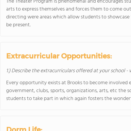
The Theater Program is phenomenal and encourages stu
arts to express themselves and forces them to come out o
directing were areas which allow students to showcase ta
be present.
Extracurricular Opportunities:
1.) Describe the extracurriculars offered at your school -
Every opportunity exists at Brooks to become involved ex
government, clubs, sports, organizations, arts, etc the s
students to take part in which again fosters the wonde
Dorm Life: