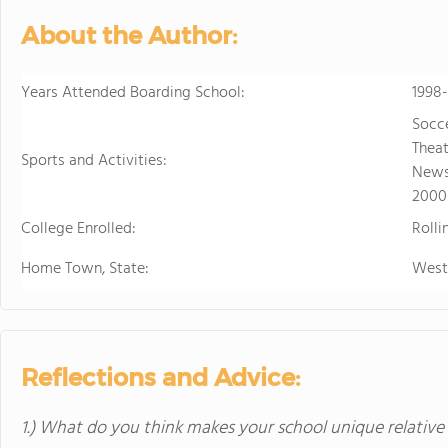
personalized learning and 
About the Author:
allowing them to earn scho
video to learn more
Years Attended Boarding School:
1998
Socce
Theat
Sports and Activities:
Newsp
2000
College Enrolled:
Rolli
Home Town, State:
West
Reflections and Advice:
1.) What do you think makes your school unique relative