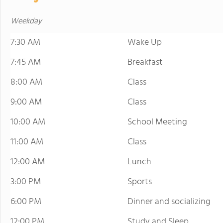
Weekday
7:30 AM
Wake Up
7:45 AM
Breakfast
8:00 AM
Class
9:00 AM
Class
10:00 AM
School Meeting
11:00 AM
Class
12:00 AM
Lunch
3:00 PM
Sports
6:00 PM
Dinner and socializing
12:00 PM
Study and Sleep