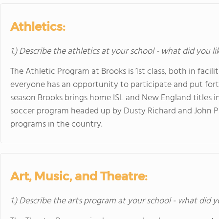
Athletics:
1.) Describe the athletics at your school - what did you l
The Athletic Program at Brooks is 1st class, both in facil
everyone has an opportunity to participate and put fort
season Brooks brings home ISL and New England titles in 
soccer program headed up by Dusty Richard and John Pac
programs in the country.
Art, Music, and Theatre:
1.) Describe the arts program at your school - what did y