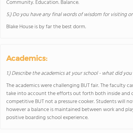
Community. Education. Balance.
5.) Do you have any final words of wisdom for visiting o
Blake House is by far the best dorm.
Academics:
1.) Describe the academics at your school - what did you 
The academics were challenging BUT fair. The faculty ca
take into account the efforts out forth both inside and 
competitive BUT not a pressure cooker. Students will 
however a balance is maintained between work and play w
positive boarding school experience.