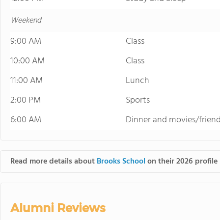
Weekend
9:00 AM
Class
10:00 AM
Class
11:00 AM
Lunch
2:00 PM
Sports
6:00 AM
Dinner and movies/frien
Read more details about
Brooks School
on their 2026 profile
Alumni Reviews