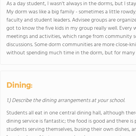
As a day student, I wasn't always in the dorms, but I sta
My dorm was like a big family - sometimes a little rowdy
faculty and student leaders. Advisee groups are organiz
got to know the five kids in my group really well. Every 
meetings and activities, which range from community ser
discussions. Some dorm communities are more close-knit 
without spending much time in the dorm, but for many 
Dining:
1.) Describe the dining arrangements at your school.
Students all eat in one central dining hall, although ther
dining service is fantastic; the food is good and there is
students serving themselves, busing their own dishes, a