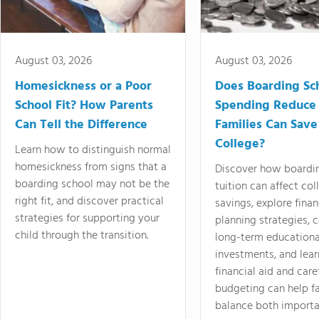
August 03, 2026
August 03, 2026
Homesickness or a Poor
Does Boarding Sc
School Fit? How Parents
Spending Reduce
Can Tell the Difference
Families Can Save
College?
Learn how to distinguish normal
homesickness from signs that a
Discover how boardi
boarding school may not be the
tuition can affect col
right fit, and discover practical
savings, explore finan
strategies for supporting your
planning strategies,
child through the transition.
long-term educationa
investments, and lea
financial aid and care
budgeting can help f
balance both importa