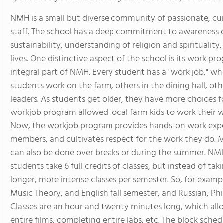
NMH is a small but diverse community of passionate, cur
staff. The school has a deep commitment to awareness of g
sustainability, understanding of religion and spirituality
lives. One distinctive aspect of the school is its work 
integral part of NMH. Every student has a "work job," w
students work on the farm, others in the dining hall, oth
leaders. As students get older, they have more choices for
workjob program allowed local farm kids to work their w
Now, the workjob program provides hands-on work exper
members, and cultivates respect for the work they do. 
can also be done over breaks or during the summer. NMH
students take 6 full credits of classes, but instead of takin
longer, more intense classes per semester. So, for exampl
Music Theory, and English fall semester, and Russian, Ph
Classes are an hour and twenty minutes long, which all
entire films, completing entire labs, etc. The block sche