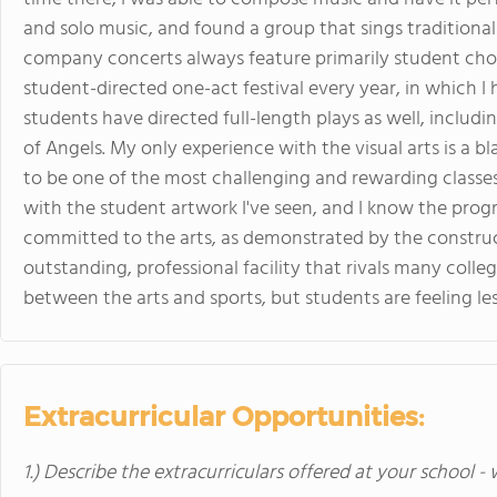
and solo music, and found a group that sings tradition
company concerts always feature primarily student cho
student-directed one-act festival every year, in which I
students have directed full-length plays as well, includ
of Angels. My only experience with the visual arts is a 
to be one of the most challenging and rewarding classes
with the student artwork I've seen, and I know the progr
committed to the arts, as demonstrated by the constru
outstanding, professional facility that rivals many colleg
between the arts and sports, but students are feeling le
Extracurricular Opportunities:
1.) Describe the extracurriculars offered at your school -