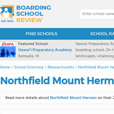
FIND SCHOOLS
SCHOOL R
Featured School:
Hawaii Preparatory Ac
Hawaiʻi Preparatory Academy
boarding school. On Ha
Kamuela, HI
landscapes, vitalecos
PreparatoryAcademy, 
Home
>
School Directory
>
Massachusetts
>
Northfield Mount H
researchpartnerships,
that make HPA a schoo
Northfield Mount Herm
2027 applicationseas
prioritydeadline of Fe
application phase. Haw
Read more details about
Northfield Mount Hermon
on their 
boardingschool. It ha
8 to 1. Tuition is $64
students from this sc