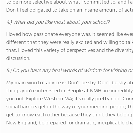
to be more selective about what I committed to, and I 
Don't feel obligated to take on an insane amount of acti
4.) What did you like most about your school?
I loved how passionate everyone was. It seemed like ev
different that they were really excited and willing to ta
that. I loved this variety of perspectives and the diversi
discussion.
5.) Do you have any final words of wisdom for visiting o
My main word of advice is: Don't be shy. Don't be shy a
things you're interested in. People at NMH are incredib
you out. Explore Western MA; it's really pretty cool. Con
social barriers get in the way of your meeting people;
get to know each other because they think they belong in
New England, be prepared for dramatic, inexplicable ch