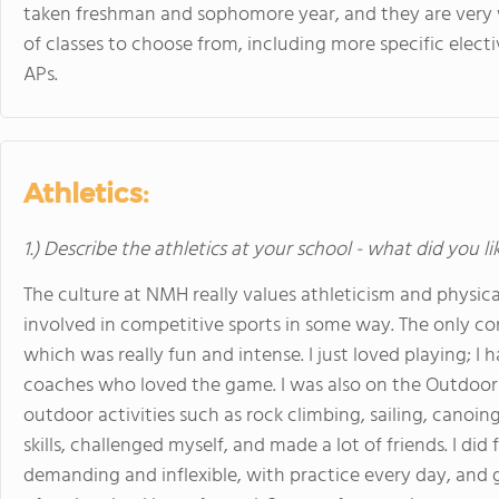
taken freshman and sophomore year, and they are very wr
of classes to choose from, including more specific electiv
APs.
Athletics:
1.) Describe the athletics at your school - what did you l
The culture at NMH really values athleticism and physica
involved in competitive sports in some way. The only com
which was really fun and intense. I just loved playing; I 
coaches who loved the game. I was also on the Outdoo
outdoor activities such as rock climbing, sailing, canoin
skills, challenged myself, and made a lot of friends. I did
demanding and inflexible, with practice every day, an