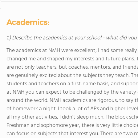
Academics:
1.) Describe the academics at your school - what did you 
The academics at NMH were excellent; I had some really 
changed me and shaped my interests and future plans. T
are not only teachers, but coaches, mentors, and friends
are genuinely excited about the subjects they teach. Th
students and teachers on a first-name basis, and supporti
at NMH you can expect to be challenged by the variety 
around the world. NMH academics are rigorous, to say th
of homework a night. I took a lot of APs and higher-lev
all my other activities, I didn't sleep much. The block sc
Freshman and sophomore year, there is very little choice 
can focus on subjects that interest you. There are two r