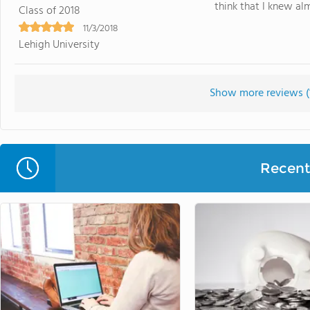
think that I knew al
Class of 2018
11/3/2018
Lehigh University
Show more reviews (
Recent 