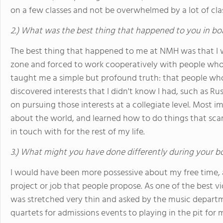
on a few classes and not be overwhelmed by a lot of cla
2.) What was the best thing that happened to you in bo
The best thing that happened to me at NMH was that I
zone and forced to work cooperatively with people who
taught me a simple but profound truth: that people who ar
discovered interests that I didn't know I had, such as R
on pursuing those interests at a collegiate level. Most i
about the world, and learned how to do things that scar
in touch with for the rest of my life.
3.) What might you have done differently during your b
I would have been more possessive about my free time, 
project or job that people propose. As one of the best viol
was stretched very thin and asked by the music departm
quartets for admissions events to playing in the pit for m