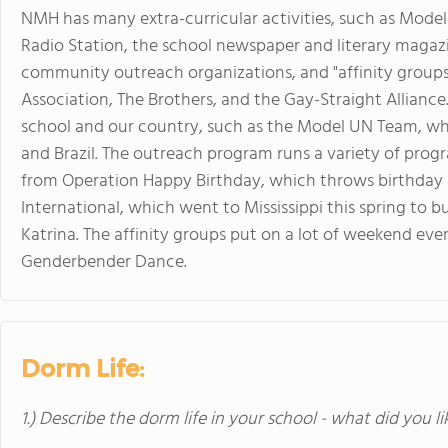
NMH has many extra-curricular activities, such as Mod
Radio Station, the school newspaper and literary magazi
community outreach organizations, and "affinity groups
Association, The Brothers, and the Gay-Straight Alliance
school and our country, such as the Model UN Team, whi
and Brazil. The outreach program runs a variety of pro
from Operation Happy Birthday, which throws birthday p
International, which went to Mississippi this spring to b
Katrina. The affinity groups put on a lot of weekend eve
Genderbender Dance.
Dorm Life:
1.) Describe the dorm life in your school - what did you l