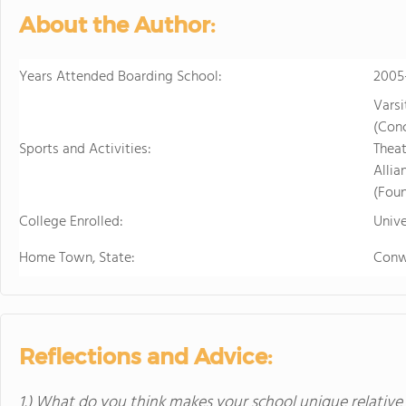
in the beautiful, rura
About the Author:
island of Hawaii, whi
world tolive. At HPA, 
Years Attended Boarding School:
no other. We combine
2005
to design and conduct
Varsi
Through capstoneclas
(Con
EnergyLab, immersive 
Sports and Activities:
Theat
and empower you to ho
Alli
of work for college an
(Foun
cutting edge research
College Enrolled:
Unive
genetics,astronomy, a
Stanford University, 
Home Town, State:
Conw
more "real world" res
universities. HPA off
through seventeen wi
science, English, ESL, 
Reflections and Advice:
1.) What do you think makes your school unique relative