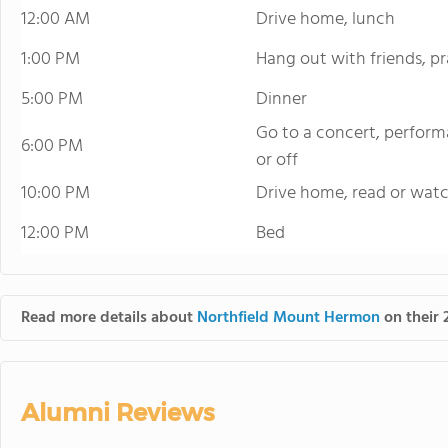
12:00 AM
Drive home, lunch
1:00 PM
Hang out with friends, 
5:00 PM
Dinner
Go to a concert, perform
6:00 PM
or off
10:00 PM
Drive home, read or wat
12:00 PM
Bed
Read more details about
Northfield Mount Hermon
on their 
Alumni Reviews