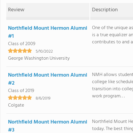
Review
Description
Northfield Mount Hermon Alumni
One of the unique a
is a true equalizer
#1
contributes to and a
Class of 2009
5/10/2022
George Washington University
Northfield Mount Hermon Alumni
NMH allows students
college like schedul
#2
transition into col
Class of 2019
work program. . .
8/6/2019
Colgate
Northfield Mount Hermon Alumni
Northfield Mount H
today. The best thi
#3