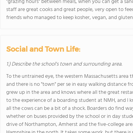
"grazing hours" between meals, when you can get a sand
staff are great cooks and great people, very open to f
friends who managed to keep kosher, vegan, and gluten
Social and Town Life:
1.) Describe the school's town and surrounding area.
To the untrained eye, the western Massachusetts area 
and there is no "town" per se in easy walking distance 
grew up in the area and knows where all the great resta
to the experience of a boarding student at NMH, and I k
all the cows can be a bit of a shock. Boarders do find w
whether on buses provided by the school or in day stude
drive of Northampton, Amherst and the five-college ar
Hampshire in the north. It takes some work, but there is 