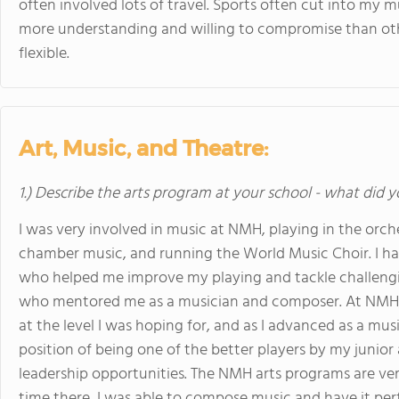
often involved lots of travel. Sports often cut into my 
more understanding and willing to compromise than ot
flexible.
Art, Music, and Theatre:
1.) Describe the arts program at your school - what did y
I was very involved in music at NMH, playing in the orche
chamber music, and running the World Music Choir. I ha
who helped me improve my playing and tackle challengi
who mentored me as a musician and composer. At NMH, I
at the level I was hoping for, and as I advanced as a musi
position of being one of the better players by my junior
leadership opportunities. The NMH arts programs are ver
time there, I was able to compose music and have it p