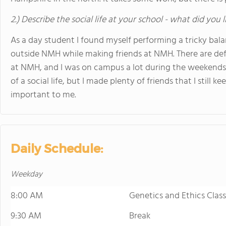
2.) Describe the social life at your school - what did you 
As a day student I found myself performing a tricky bala
outside NMH while making friends at NMH. There are defi
at NMH, and I was on campus a lot during the weekends.
of a social life, but I made plenty of friends that I still
important to me.
Daily Schedule:
Weekday
8:00 AM
Genetics and Ethics Class
9:30 AM
Break