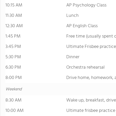
10:15 AM
AP Psychology Class
11:30 AM
Lunch
12:30 AM
AP English Class
1:45 PM
Free time (usually spent
3:45 PM
Ultimate Frisbee practice
5:30 PM
Dinner
6:30 PM
Orchestra rehearsal
8:00 PM
Drive home, homework, 
Weekend
8:30 AM
Wake up, breakfast, drive
10:00 AM
Ultimate frisbee practice