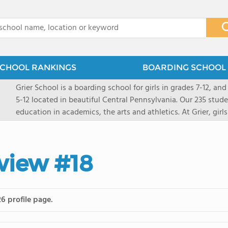
x
CHOOL RANKINGS
BOARDING SCHOOL 
Grier School is a boarding school for girls in grades 7-12, and
5-12 located in beautiful Central Pennsylvania. Our 235 stud
education in academics, the arts and athletics. At Grier, gi
engaged, and poised for the future. Lemuel Grier, the first in
conveyed this sentiment best: "Our aim is not to stuff the 
knowledge from the Text Book, but to train its powers, so t
view #18
to think for herself." Today, the tradition to develop students
well as the other 21st century skills-inspires both our peda
offers classes ranging from college preparatory to Advance
scholarship through electives and advanced offerings. The s
6 profile page.
instructors are high, as are the levels of concern and suppor
students experience success.