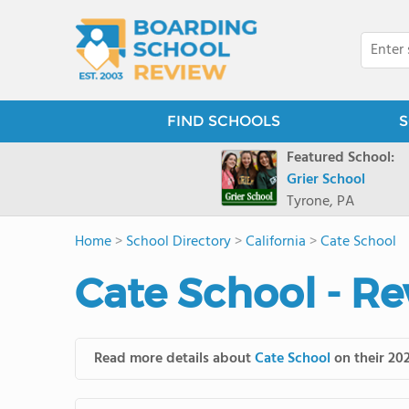
FIND SCHOOLS
S
Featured School:
Grier School
Tyrone, PA
Home
>
School Directory
>
California
>
Cate School
Cate School - Re
Read more details about
Cate School
on their 202