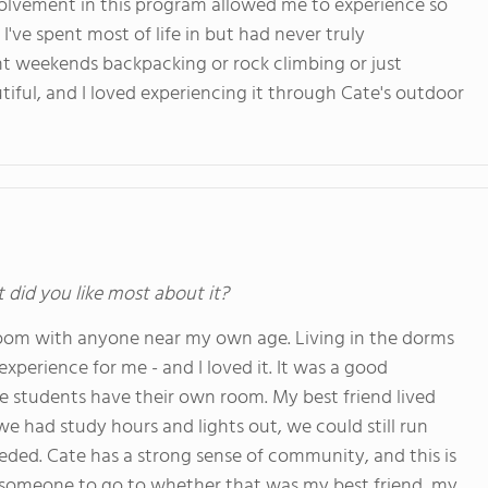
volvement in this program allowed me to experience so
I've spent most of life in but had never truly
ent weekends backpacking or rock climbing or just
tiful, and I loved experiencing it through Cate's outdoor
t did you like most about it?
 room with anyone near my own age. Living in the dorms
perience for me - and I loved it. It was a good
te students have their own room. My best friend lived
e had study hours and lights out, we could still run
ded. Cate has a strong sense of community, and this is
g someone to go to whether that was my best friend, my