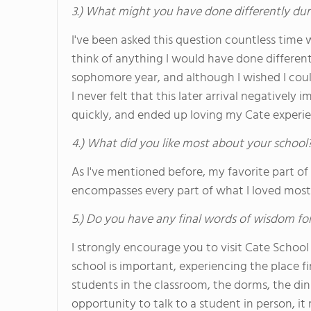
3.) What might you have done differently dur
I've been asked this question countless time w
think of anything I would have done differe
sophomore year, and although I wished I coul
I never felt that this later arrival negatively
quickly, and ended up loving my Cate experie
4.) What did you like most about your school
As I've mentioned before, my favorite part of
encompasses every part of what I loved most 
5.) Do you have any final words of wisdom for
I strongly encourage you to visit Cate School
school is important, experiencing the place f
students in the classroom, the dorms, the din
opportunity to talk to a student in person, i