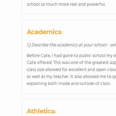
school so much more real and powerful.
Academics:
1.) Describe the academics at your school - wh
Before Cate, I had gone to public school my ent
Cate offered. This was one of the greatest as
class size allowed for excellent and open cla
as well as my teacher. It also allowed me to g
explaining both inside and outside of class.
Athletics: