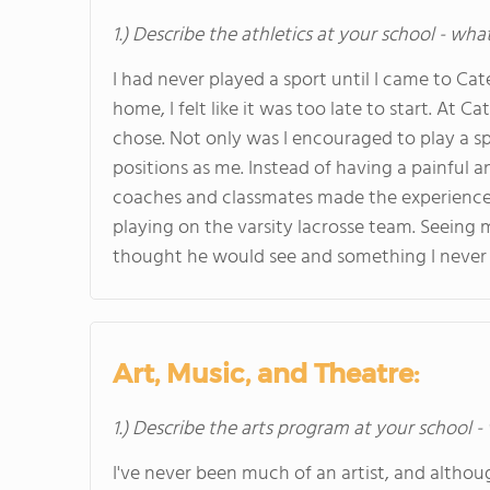
1.) Describe the athletics at your school - wha
I had never played a sport until I came to Cate
home, I felt like it was too late to start. At 
chose. Not only was I encouraged to play a s
positions as me. Instead of having a painful 
coaches and classmates made the experience f
playing on the varsity lacrosse team. Seeing 
thought he would see and something I never 
Art, Music, and Theatre:
1.) Describe the arts program at your school -
I've never been much of an artist, and altho