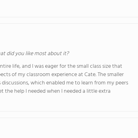
at did you like most about it?
ire life, and I was eager for the small class size that
pects of my classroom experience at Cate. The smaller
ss discussions, which enabled me to learn from my peers
et the help I needed when I needed a little extra