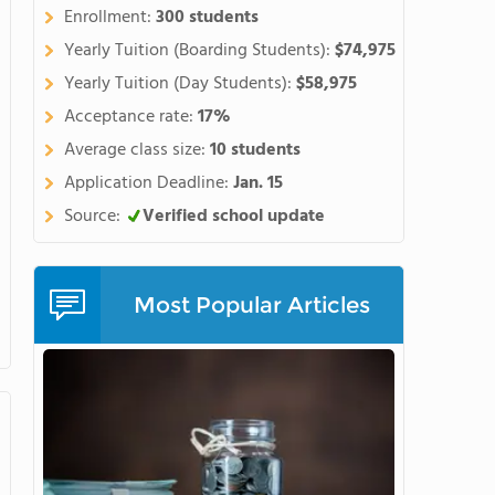
Enrollment:
300 students
Yearly Tuition (Boarding Students):
$74,975
Yearly Tuition (Day Students):
$58,975
Acceptance rate:
17%
Average class size:
10 students
Application Deadline:
Jan. 15
Source:
Verified school update
Most Popular Articles