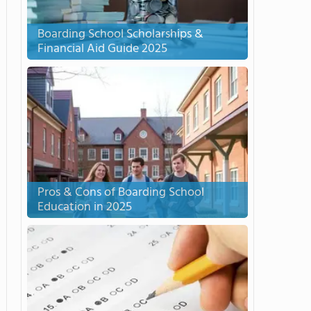
Boarding School Scholarships &
Financial Aid Guide 2025
Pros & Cons of Boarding School
Education in 2025