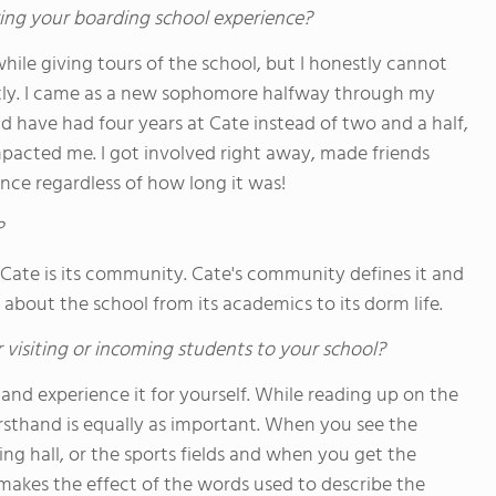
ing your boarding school experience?
hile giving tours of the school, but I honestly cannot
ntly. I came as a new sophomore halfway through my
d have had four years at Cate instead of two and a half,
 impacted me. I got involved right away, made friends
nce regardless of how long it was!
?
 Cate is its community. Cate's community defines it and
about the school from its academics to its dorm life.
 visiting or incoming students to your school?
 and experience it for yourself. While reading up on the
irsthand is equally as important. When you see the
ing hall, or the sports fields and when you get the
t makes the effect of the words used to describe the