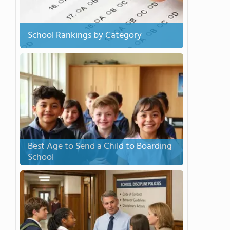
School Rankings by Category
Best Age to Send a Child to Boarding
School