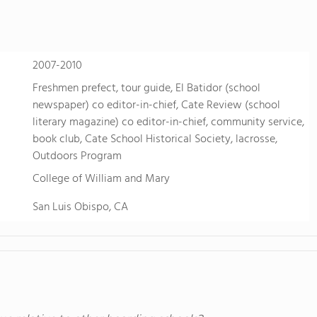
2007-2010
Freshmen prefect, tour guide, El Batidor (school
newspaper) co editor-in-chief, Cate Review (school
literary magazine) co editor-in-chief, community service,
book club, Cate School Historical Society, lacrosse,
Outdoors Program
College of William and Mary
San Luis Obispo, CA