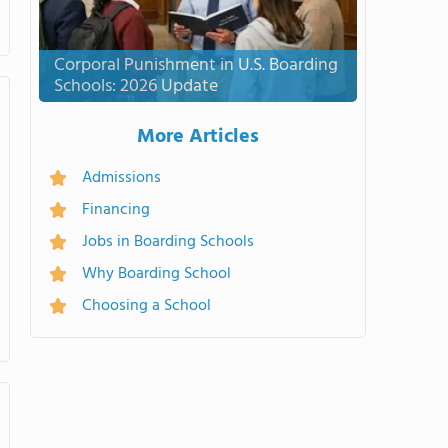
Corporal Punishment in U.S. Boarding
Schools: 2026 Update
More Articles
Admissions
Financing
Jobs in Boarding Schools
Why Boarding School
Choosing a School