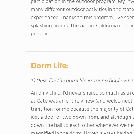
participation in the outdoor program. My in
many different outdoor activities in the state 
experienced. Thanks to this program, I've sp
splashing around the ocean. California is beau
program.
Dorm Life:
1.) Describe the dorm life in your school - wha
An only child, I'd never shared so much as a
at Cate was an entirely new (and welcomed) ex
transition for me because the majority of Ca
just a door or two down from, and although w
down the hall to each other whenever we nee
magnified in the dorm. I loved always havin