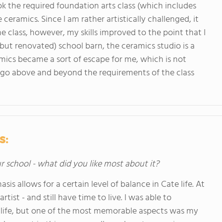
ok the required foundation arts class (which includes
 ceramics. Since I am rather artistically challenged, it
he class, however, my skills improved to the point that I
(but renovated) school barn, the ceramics studio is a
mics became a sort of escape for me, which is not
go above and beyond the requirements of the class
s:
ur school - what did you like most about it?
s allows for a certain level of balance in Cate life. At
tist - and still have time to live. I was able to
e life, but one of the most memorable aspects was my