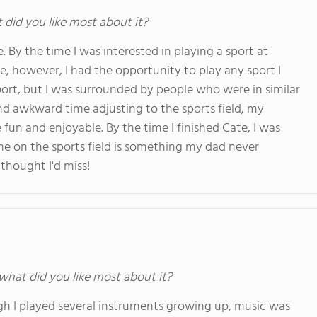
t did you like most about it?
. By the time I was interested in playing a sport at
Cate, however, I had the opportunity to play any sport I
port, but I was surrounded by people who were in similar
and awkward time adjusting to the sports field, my
un and enjoyable. By the time I finished Cate, I was
me on the sports field is something my dad never
thought I'd miss!
 what did you like most about it?
ugh I played several instruments growing up, music was