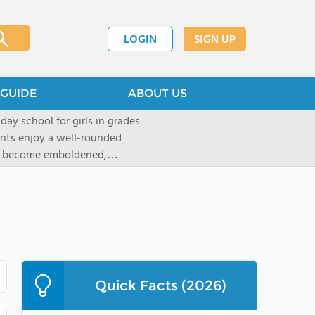
LOGIN
SIGN UP
GUIDE
ABOUT US
 day school for girls in grades
ents enjoy a well-rounded
rls become emboldened,
 our founding family,
mind with undigested
hat the student may be able
` critical thinking abilities-as
gogy and curriculum, which
d Placement (AP) and in-depth
tandards of faculty and
Quick Facts (2026)
t provided to ensure that