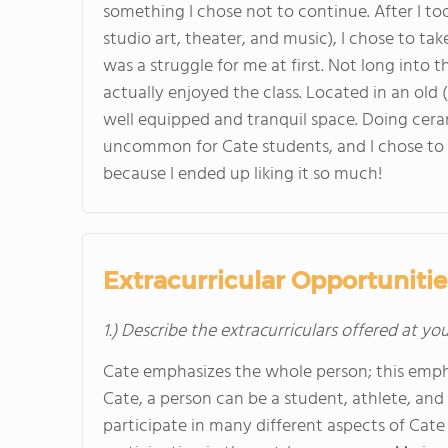
something I chose not to continue. After I to
studio art, theater, and music), I chose to take
was a struggle for me at first. Not long into t
actually enjoyed the class. Located in an old 
well equipped and tranquil space. Doing cera
uncommon for Cate students, and I chose to 
because I ended up liking it so much!
Extracurricular Opportunitie
1.) Describe the extracurriculars offered at yo
Cate emphasizes the whole person; this emphasi
Cate, a person can be a student, athlete, and ar
participate in many different aspects of Cat