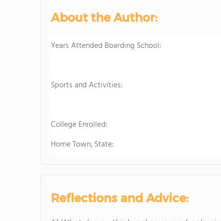
About the Author:
Years Attended Boarding School:
Sports and Activities:
College Enrolled:
Home Town, State:
Reflections and Advice: