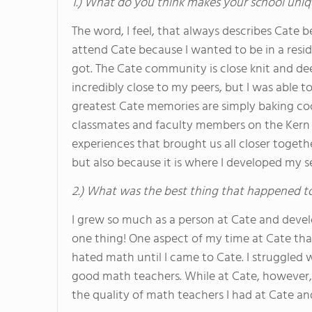
1.) What do you think makes your school uniq
The word, I feel, that always describes Cate be
attend Cate because I wanted to be in a resi
got. The Cate community is close knit and de
incredibly close to my peers, but I was able 
greatest Cate memories are simply baking co
classmates and faculty members on the Kern R
experiences that brought us all closer toge
but also because it is where I developed my s
2.) What was the best thing that happened t
I grew so much as a person at Cate and devel
one thing! One aspect of my time at Cate that
hated math until I came to Cate. I struggled w
good math teachers. While at Cate, however, I 
the quality of math teachers I had at Cate an