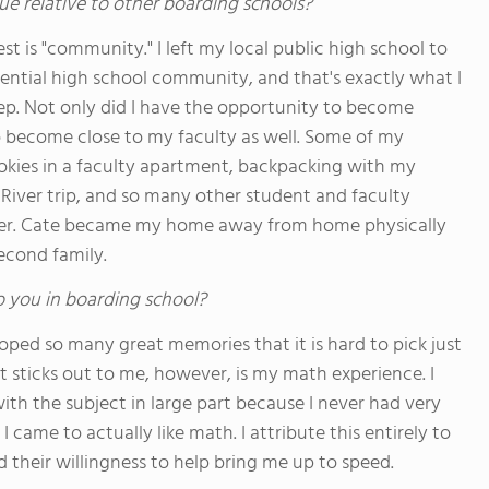
ue relative to other boarding schools?
st is "community." I left my local public high school to
dential high school community, and that's exactly what I
ep. Not only did I have the opportunity to become
to become close to my faculty as well. Some of my
okies in a faculty apartment, backpacking with my
iver trip, and so many other student and faculty
ther. Cate became my home away from home physically
econd family.
o you in boarding school?
oped so many great memories that it is hard to pick just
 sticks out to me, however, is my math experience. I
ith the subject in large part because I never had very
came to actually like math. I attribute this entirely to
d their willingness to help bring me up to speed.