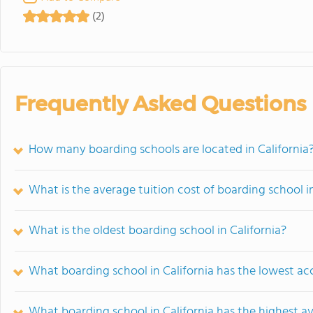
(2)
Frequently Asked Questions
How many boarding schools are located in California
What is the average tuition cost of boarding school in
What is the oldest boarding school in California?
What boarding school in California has the lowest ac
What boarding school in California has the highest a