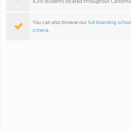
4,319 students located throughout California
personalized learning and 
allowing them to earn scho
video to learn more
You can also browse our
full boarding schoo
criteria
.
Ojai Valley School