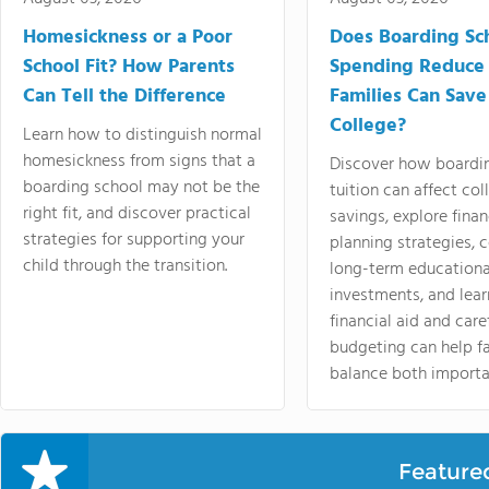
Homesickness or a Poor
Does Boarding Sc
School Fit? How Parents
Spending Reduce
Can Tell the Difference
Families Can Save
College?
Learn how to distinguish normal
homesickness from signs that a
Discover how boardi
boarding school may not be the
tuition can affect col
right fit, and discover practical
savings, explore finan
strategies for supporting your
planning strategies,
child through the transition.
long-term educationa
investments, and lea
financial aid and care
budgeting can help f
balance both importa
Feature