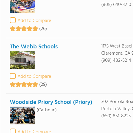
(805) 640-3210
Add to Compare
(26)
The Webb Schools
1175 West Basel
Claremont, CA 9
(909) 482-5214
Add to Compare
(29)
Woodside Priory School (Priory)
302 Portola Ro
Portola Valley,
(Catholic)
(650) 851-8223
Add to Compare