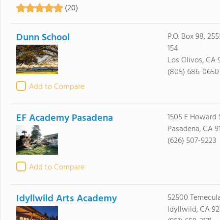
(20)
Dunn School
P.O. Box 98, 25
154
Los Olivos, CA 
(805) 686-0650
Add to Compare
EF Academy Pasadena
1505 E Howard S
Pasadena, CA 9
(626) 507-9223
Add to Compare
Idyllwild Arts Academy
52500 Temecul
Idyllwild, CA 9