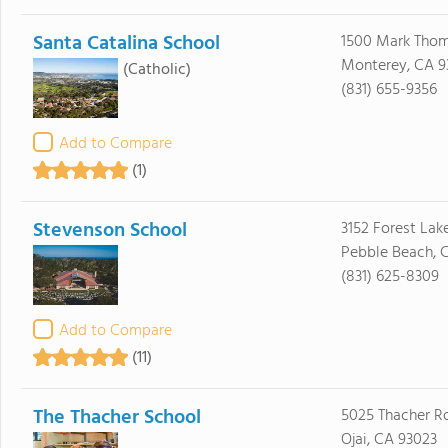
Santa Catalina School
1500 Mark Thom
Monterey, CA 9
(Catholic)
(831) 655-9356
Add to Compare
(1)
Stevenson School
3152 Forest Lak
Pebble Beach, 
(831) 625-8309
Add to Compare
(11)
The Thacher School
5025 Thacher R
Ojai, CA 93023