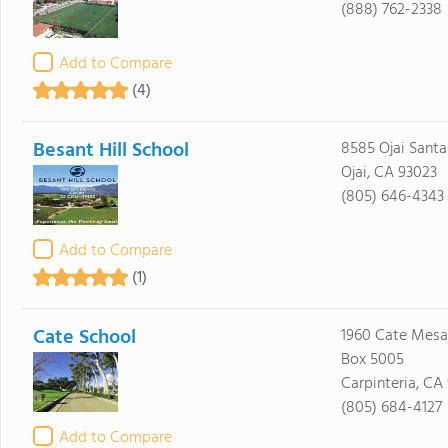
(888) 762-2338
Add to Compare
(4)
Besant Hill School
8585 Ojai Santa
Ojai, CA 93023
(805) 646-4343
Add to Compare
(1)
Cate School
1960 Cate Mesa 
Box 5005
Carpinteria, CA
(805) 684-4127
Add to Compare