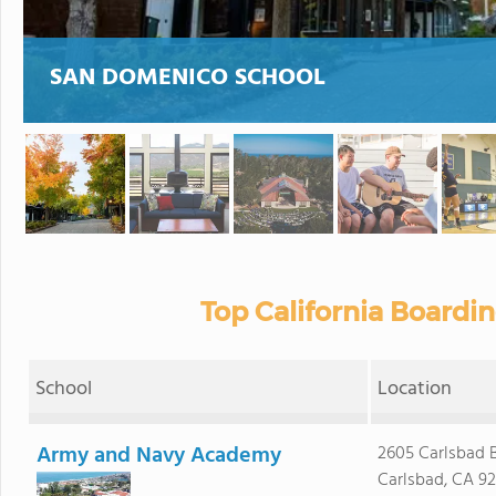
SAN DOMENICO SCHOOL
Top California Boardi
School
Location
Army and Navy Academy
2605 Carlsbad B
Carlsbad, CA 9