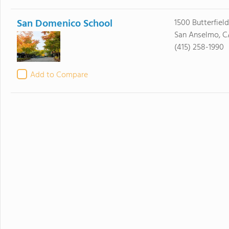
San Domenico School
1500 Butterfiel
San Anselmo, C
(415) 258-1990
Add to Compare