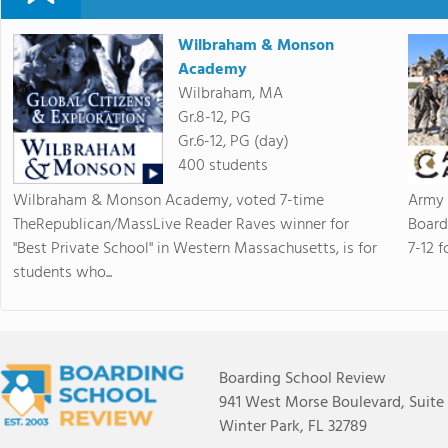
Wilbraham & Monson
Academy
Wilbraham, MA
Gr.8-12, PG
Gr.6-12, PG (day)
400 students
Wilbraham & Monson Academy, voted 7-time
Army 
TheRepublican/MassLive Reader Raves winner for
Board
"Best Private School" in Western Massachusetts, is for
7-12 f
students who...
Boarding School Review
941 West Morse Boulevard, Suite
Winter Park, FL 32789