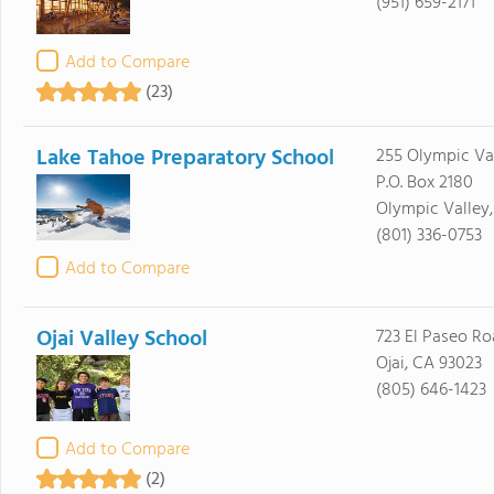
(951) 659-2171
Add to Compare
(23)
Lake Tahoe Preparatory School
255 Olympic Val
P.O. Box 2180
Olympic Valley,
(801) 336-0753
Add to Compare
Ojai Valley School
723 El Paseo R
Ojai, CA 93023
(805) 646-1423
Add to Compare
(2)