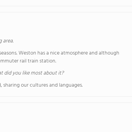
g area.
nct seasons. Weston has a nice atmosphere and although
commuter rail train station.
hat did you like most about it?
, sharing our cultures and languages.