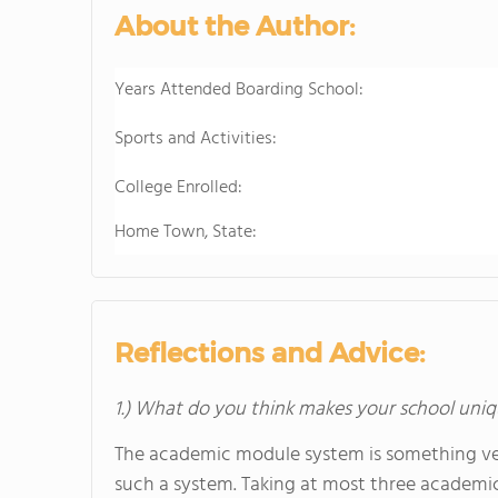
About the Author:
Years Attended Boarding School:
Sports and Activities:
College Enrolled:
Home Town, State:
Reflections and Advice:
1.) What do you think makes your school uniq
The academic module system is something ver
such a system. Taking at most three academic 