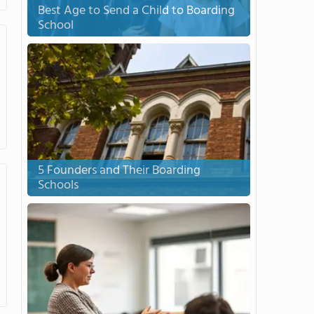
Best Age to Send a Child to Boarding
School
5 Founders and Their Boarding
Schools