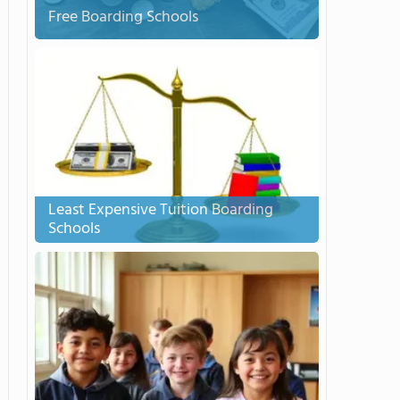
Free Boarding Schools
Least Expensive Tuition Boarding
Schools