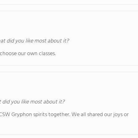
at did you like most about it?
 choose our own classes.
t did you like most about it?
e CSW Gryphon spirits together. We all shared our joys or