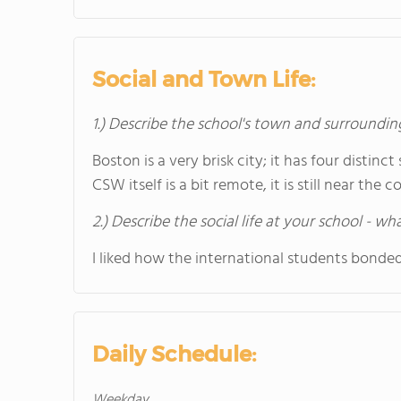
Social and Town Life:
1.) Describe the school's town and surroundin
Boston is a very brisk city; it has four disti
CSW itself is a bit remote, it is still near the 
2.) Describe the social life at your school - w
I liked how the international students bonded
Daily Schedule:
Weekday