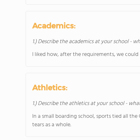
Academics:
1.) Describe the academics at your school - wh
I liked how, after the requirements, we could
Athletics:
1.) Describe the athletics at your school - wha
In a small boarding school, sports tied all th
tears as a whole.