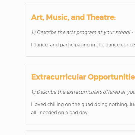
Art, Music, and Theatre:
1.) Describe the arts program at your school -
I dance, and participating in the dance conc
Extracurricular Opportunitie
1.) Describe the extracurriculars offered at yo
I loved chilling on the quad doing nothing. J
all I needed on a bad day.