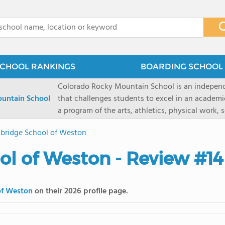
x
CHOOL RANKINGS
BOARDING SCHOOL 
Colorado Rocky Mountain School is an indepen
untain School
that challenges students to excel in an academ
a program of the arts, athletics, physical work,
enriching wilderness experience. A college-pre
bridge School of Weston
a committed residential faculty prepares studen
selective colleges and universities. The 325-acr
l of Weston - Review #14
ranch outside of Carbondale, Colorado, makes thi
wilderness and experiential learning opportunitie
mountain and river sports.
of Weston
on their 2026 profile page.