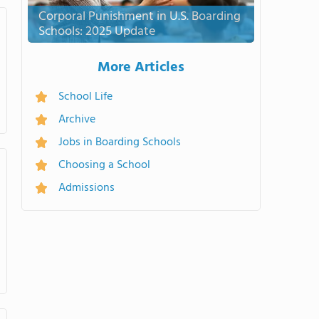
Corporal Punishment in U.S. Boarding
Schools: 2025 Update
More Articles
School Life
Archive
Jobs in Boarding Schools
Choosing a School
Admissions