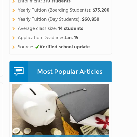
Enrollment:
310 students
Yearly Tuition (Boarding Students):
$75,200
Yearly Tuition (Day Students):
$60,850
Average class size:
14 students
Application Deadline:
Jan. 15
Source:
Verified school update
Most Popular Articles