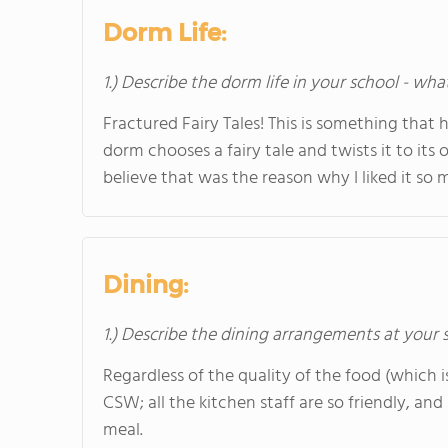
Dorm Life:
1.) Describe the dorm life in your school - wha
Fractured Fairy Tales! This is something that 
dorm chooses a fairy tale and twists it to it
believe that was the reason why I liked it so 
Dining:
1.) Describe the dining arrangements at your 
Regardless of the quality of the food (which is
CSW; all the kitchen staff are so friendly, an
meal.