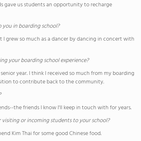
s gave us students an opportunity to recharge
o you in boarding school?
lt I grew so much as a dancer by dancing in concert with
ing your boarding school experience?
 senior year. I think I received so much from my boarding
osition to contribute back to the community.
?
nds--the friends I know I'll keep in touch with for years.
 visiting or incoming students to your school?
mmend Kim Thai for some good Chinese food.