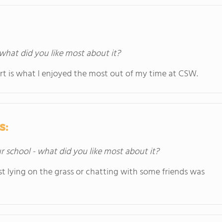
 what did you like most about it?
ert is what I enjoyed the most out of my time at CSW.
s:
ur school - what did you like most about it?
ust lying on the grass or chatting with some friends was