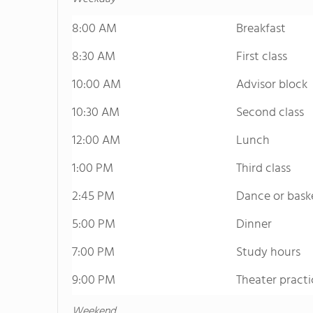
8:00 AM
Breakfast
8:30 AM
First class
10:00 AM
Advisor block
10:30 AM
Second class
12:00 AM
Lunch
1:00 PM
Third class
2:45 PM
Dance or bask
5:00 PM
Dinner
7:00 PM
Study hours
9:00 PM
Theater practi
Weekend