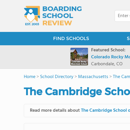
FIND SCHOOLS
S
Featured School:
Colorado Rocky Mo
Carbondale, CO
Home
>
School Directory
>
Massachusetts
>
The Cam
The Cambridge Schoo
Read more details about
The Cambridge School 