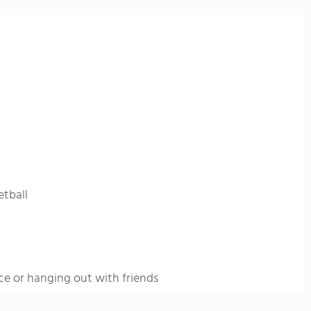
etball
ce or hanging out with friends