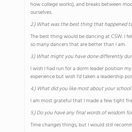
how college works), and breaks between mod
ourselves.
2.) What was the best thing that happened t
The best thing would be dancing at CSW. I fe
so many dancers that are better than I am.
3.) What might you have done differently dur
I wish I had run for a dorm leader position my
experience but wish I'd taken a leadership p
4.) What did you like most about your school
I am most grateful that I made a few tight frie
5.) Do you have any final words of wisdom for
Time changes things, but I would still reco