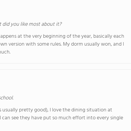
t did you like most about it?
happens at the very beginning of the year, basically each
s own version with some rules. My dorm usually won, and I
much.
school.
 usually pretty good), I love the dining situation at
d I can see they have put so much effort into every single