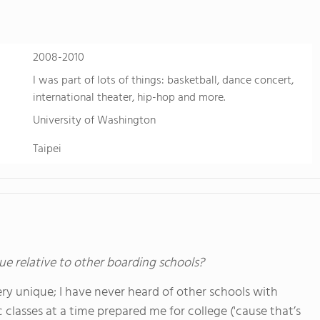
2008-2010
I was part of lots of things: basketball, dance concert,
international theater, hip-hop and more.
University of Washington
Taipei
ue relative to other boarding schools?
y unique; I have never heard of other schools with
classes at a time prepared me for college ('cause that’s