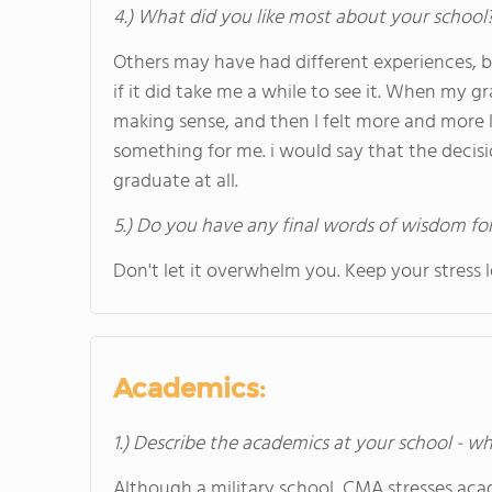
4.) What did you like most about your school
Others may have had different experiences, bu
if it did take me a while to see it. When my 
making sense, and then I felt more and more l
something for me. i would say that the deci
graduate at all.
5.) Do you have any final words of wisdom for
Don't let it overwhelm you. Keep your stress
Academics:
1.) Describe the academics at your school - wh
Although a military school, CMA stresses aca