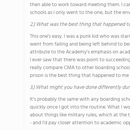
then able to work toward meeting them. I can
schools as I only went to the one, but the 
2.) What was the best thing that happened t
This one's easy. I was a punk kid who was stari
went from failing and being left behind to be
attribute to the Academy's emphasis on acade
I ever saw that there was point to succeeding,
really compare CMA to other boarding schools, 
prison is the best thing that happened to me 
3.) What might you have done differently dur
It's probably the same with any boarding schoo
quickly once I got into the routine. What I wou
about things like military rules, which at the
- and I'd pay closer attention to academic op