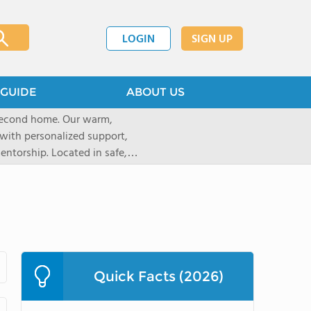
LOGIN
SIGN UP
GUIDE
ABOUT US
 second home. Our warm,
with personalized support,
ntorship. Located in safe,
dary schools and life beyond,
ted for who they are.
Quick Facts (2026)