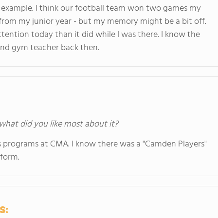
 example. I think our football team won two games my
rom my junior year - but my memory might be a bit off.
tention today than it did while I was there. I know the
and gym teacher back then.
 what did you like most about it?
 programs at CMA. I know there was a "Camden Players"
rform.
s: