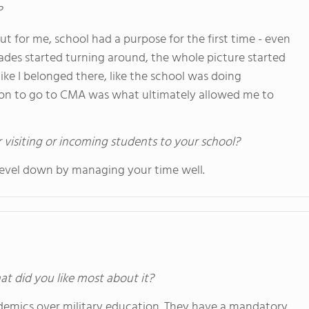
?
t for me, school had a purpose for the first time - even
grades started turning around, the whole picture started
ike I belonged there, like the school was doing
sion to go to CMA was what ultimately allowed me to
 visiting or incoming students to your school?
 level down by managing your time well.
at did you like most about it?
demics over military education. They have a mandatory,