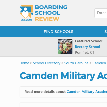
FIND SCHOOLS
S
Featured School:
Rectory School
Pomfret, CT
Home
>
School Directory
>
South Carolina
>
Camden 
Camden Military A
Read more details about
Camden Military Acad