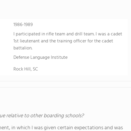
1986-1989
I participated in rifle team and drill team. I was a cadet
1st lieutenant and the training officer for the cadet
battalion.
Defense Language Institute
Rock Hill, SC
ue relative to other boarding schools?
nt, in which I was given certain expectations and was