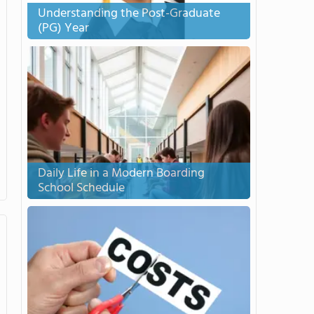
Understanding the Post-Graduate
(PG) Year
Daily Life in a Modern Boarding
School Schedule