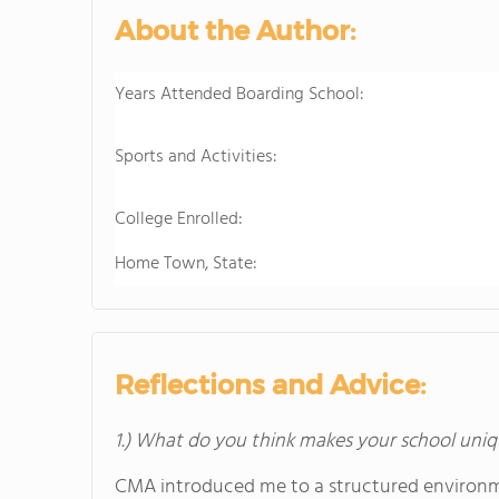
About the Author:
Years Attended Boarding School:
Sports and Activities:
College Enrolled:
Home Town, State:
Reflections and Advice:
1.) What do you think makes your school uniq
CMA introduced me to a structured environme