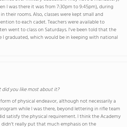
n I was there it was from 7:30pm to 9:45pm), during
in their rooms. Also, classes were kept small and
tention to each cadet. Teachers were available to
ften went to class on Saturdays. I've been told that the
ce I graduated, which would be in keeping with national
t did you like most about it?
e form of physical endeavor, although not necessarily a
program while I was there, beyond lettering in rifle team
 did satisfy the physical requirement. I think the Academy
 didn't really put that much emphasis on the