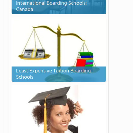
International Boarding Schools:
Canada
Least Expensive Tuition Boarding
Schools