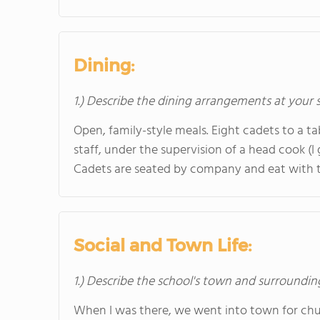
Dining:
1.) Describe the dining arrangements at your 
Open, family-style meals. Eight cadets to a ta
staff, under the supervision of a head cook (I
Cadets are seated by company and eat with t
Social and Town Life:
1.) Describe the school's town and surroundin
When I was there, we went into town for chur