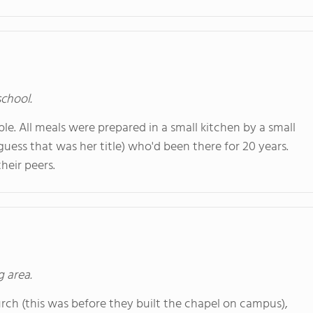
school.
ble. All meals were prepared in a small kitchen by a small
 guess that was her title) who'd been there for 20 years.
heir peers.
g area.
ch (this was before they built the chapel on campus),