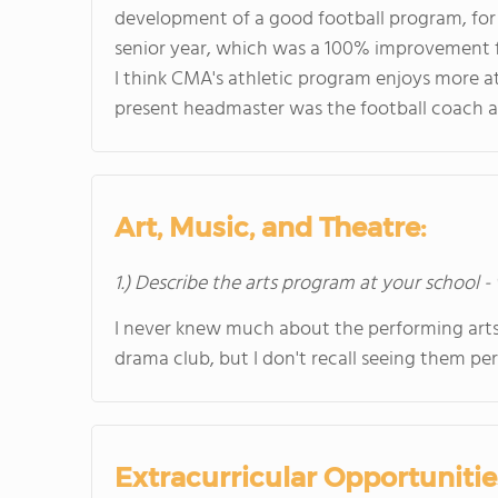
development of a good football program, for
senior year, which was a 100% improvement f
I think CMA's athletic program enjoys more at
present headmaster was the football coach 
Art, Music, and Theatre:
1.) Describe the arts program at your school -
I never knew much about the performing arts
drama club, but I don't recall seeing them pe
Extracurricular Opportunitie