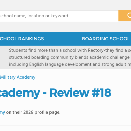
x
CHOOL RANKINGS
BOARDING SCHOOL 
Students find more than a school with Rectory-they find a
structured boarding community blends academic challenge 
including English language development and strong adult me
scenic Connecticut, Rectory prepares students for top secon
Military Academy
all while ensuring every child is known, valued, and celebra
cademy - Review #18
emy
on their 2026 profile page.