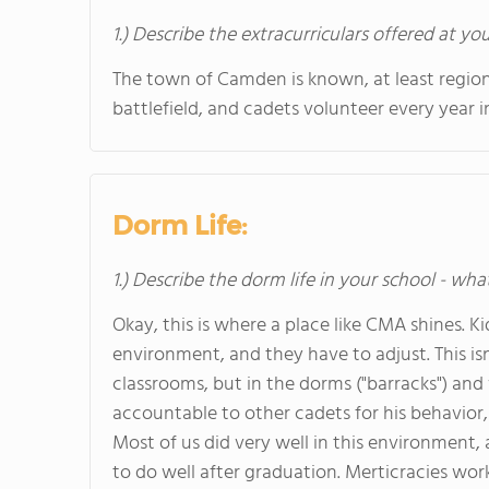
1.) Describe the extracurriculars offered at yo
The town of Camden is known, at least region
battlefield, and cadets volunteer every year 
Dorm Life:
1.) Describe the dorm life in your school - wha
Okay, this is where a place like CMA shines. K
environment, and they have to adjust. This isn
classrooms, but in the dorms ("barracks") and 
accountable to other cadets for his behavior
Most of us did very well in this environment
to do well after graduation. Merticracies work