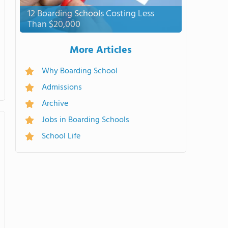
12 Boarding Schools Costing Less
Than $20,000
More Articles
Why Boarding School
Admissions
Archive
Jobs in Boarding Schools
School Life