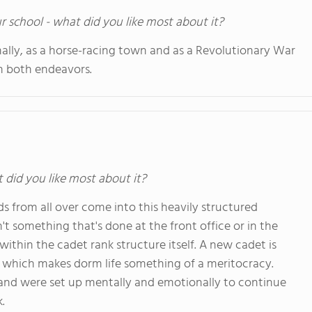
ur school - what did you like most about it?
ally, as a horse-racing town and as a Revolutionary War
in both endeavors.
t did you like most about it?
ids from all over come into this heavily structured
't something that's done at the front office or in the
within the cadet rank structure itself. A new cadet is
, which makes dorm life something of a meritocracy.
, and were set up mentally and emotionally to continue
.