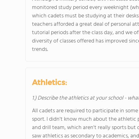
monitored study period every weeknight (whe
which cadets must be studying at their desks 
teachers afforded a great deal of personal at
tutorial periods after the class day, and we o
diversity of classes offered has improved sin
trends.
Athletics:
1.) Describe the athletics at your school - wha
All cadets are required to participate in som
sport. I didn't know much about the athletic 
and drill team, which aren't really sports but
saw athletics as secondary to academics, and