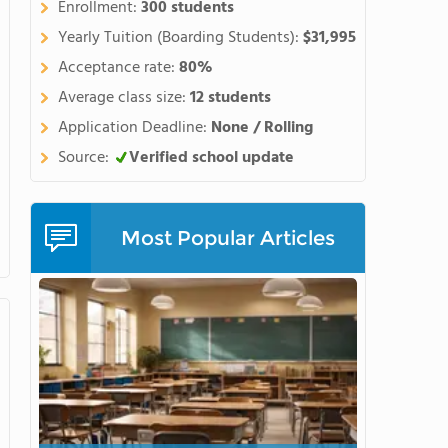
Enrollment:
300 students
Yearly Tuition (Boarding Students):
$31,995
Acceptance rate:
80%
Average class size:
12 students
Application Deadline:
None / Rolling
Source:
Verified school update
Most Popular Articles