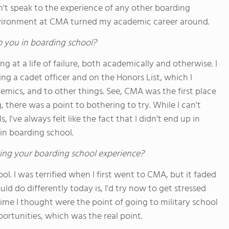
't speak to the experience of any other boarding
environment at CMA turned my academic career around.
o you in boarding school?
ng at a life of failure, both academically and otherwise. I
ing a cadet officer and on the Honors List, which I
mics, and to other things. See, CMA was the first place
 there was a point to bothering to try. While I can't
I've always felt like the fact that I didn't end up in
in boarding school.
ing your boarding school experience?
l. I was terrified when I first went to CMA, but it faded
ld do differently today is, I'd try now to get stressed
 time I thought were the point of going to military school
portunities, which was the real point.