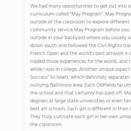
We had many opportunities to get out into o
curriculum called "May Program". May Program
outside of the classroom to explore different 
community service May Program before you gr
outside in your backyard where you usually wo
down south and followed the Civil Rights trai
French Open and the world's best artwork in P
traded those experiences for the world, and 
while I was in college. Another unique aspect 
Success" to heart, which definitely separate
outlying Baltimore area. Each Oldfields facult
the school and that certainly has paid off. Man
degrees at large state universities or even fa
best art schools. Each girl is different in the
They truly cultivate each girl in her own uni
the classroom.