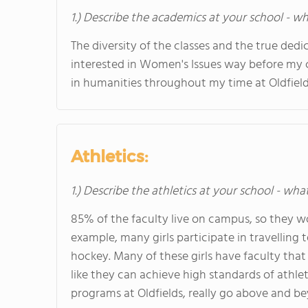
1.) Describe the academics at your school - wh
The diversity of the classes and the true dedi
interested in Women's Issues way before my c
in humanities throughout my time at Oldfiel
Athletics:
1.) Describe the athletics at your school - wha
85% of the faculty live on campus, so they wou
example, many girls participate in travelling 
hockey. Many of these girls have faculty that
like they can achieve high standards of athlet
programs at Oldfields, really go above and b