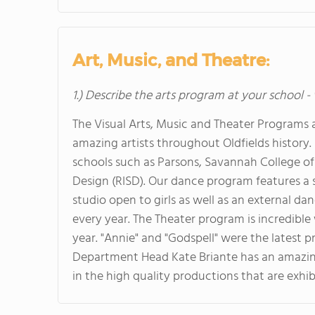
Art, Music, and Theatre:
1.) Describe the arts program at your school -
The Visual Arts, Music and Theater Programs
amazing artists throughout Oldfields history. 
schools such as Parsons, Savannah College of
Design (RISD). Our dance program features a
studio open to girls as well as an external d
every year. The Theater program is incredibl
year. "Annie" and "Godspell" were the latest
Department Head Kate Briante has an amazing 
in the high quality productions that are exhi