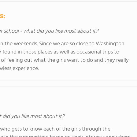
s:
ur school - what did you like most about it?
 on the weekends. Since we are so close to Washington
found in those places as well as occasional trips to
of feeling out what the girls want to do and they really
awless experience.
t did you like most about it?
f (who gets to know each of the girls through the