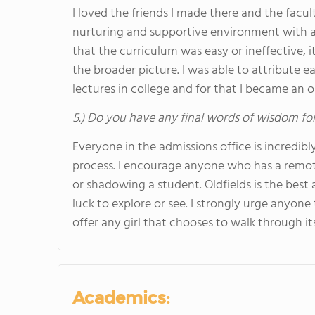
I loved the friends I made there and the facult
nurturing and supportive environment with a c
that the curriculum was easy or ineffective,
the broader picture. I was able to attribute e
lectures in college and for that I became an 
5.) Do you have any final words of wisdom for
Everyone in the admissions office is incredib
process. I encourage anyone who has a remote
or shadowing a student. Oldfields is the bes
luck to explore or see. I strongly urge anyone 
offer any girl that chooses to walk through it
Academics: