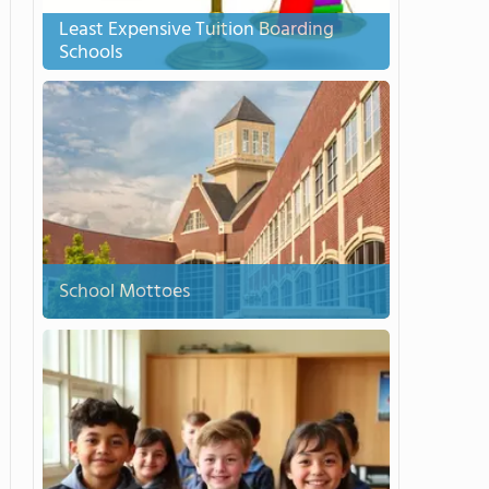
Least Expensive Tuition Boarding
Schools
School Mottoes