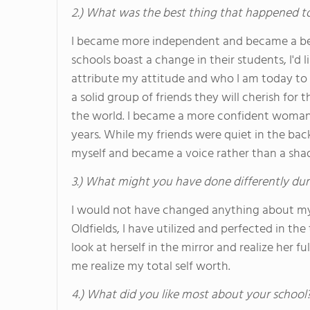
2.) What was the best thing that happened t
I became more independent and became a bett
schools boast a change in their students, I'd l
attribute my attitude and who I am today to Ol
a solid group of friends they will cherish for 
the world. I became a more confident woman 
years. While my friends were quiet in the bac
myself and became a voice rather than a sha
3.) What might you have done differently dur
I would not have changed anything about my 
Oldfields, I have utilized and perfected in th
look at herself in the mirror and realize her 
me realize my total self worth.
4.) What did you like most about your school