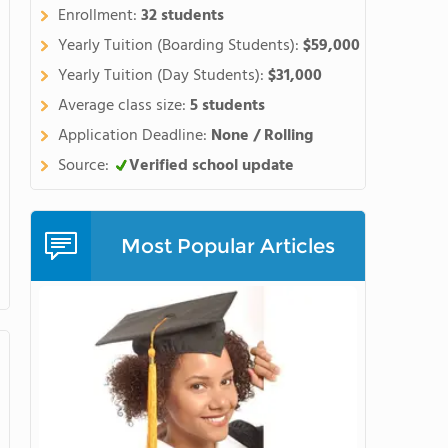
Enrollment:
32 students
Yearly Tuition (Boarding Students):
$59,000
Yearly Tuition (Day Students):
$31,000
Average class size:
5 students
Application Deadline:
None / Rolling
Source:
Verified school update
Most Popular Articles