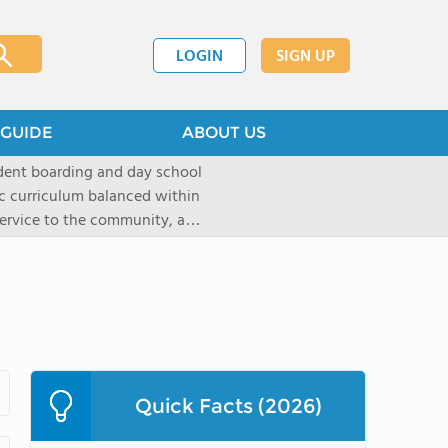
LOGIN
SIGN UP
GUIDE
ABOUT US
dent boarding and day school
ic curriculum balanced within
 service to the community, and
paratory curriculum taught by
ts to enter the wide range of
e campus, located on a historic
s the ideal place for
s as well as a variety of
Quick Facts (2026)