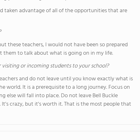
d taken advantage of all of the opportunities that are
?
hout these teachers, I would not have been so prepared
t them to talk about what is going on in my life.
 visiting or incoming students to your school?
 teachers and do not leave until you know exactly what is
he world. It is a prerequisite to a long journey. Focus on
g else will fall into place. Do not leave Bell Buckle
It's crazy, but it's worth it. That is the most people that