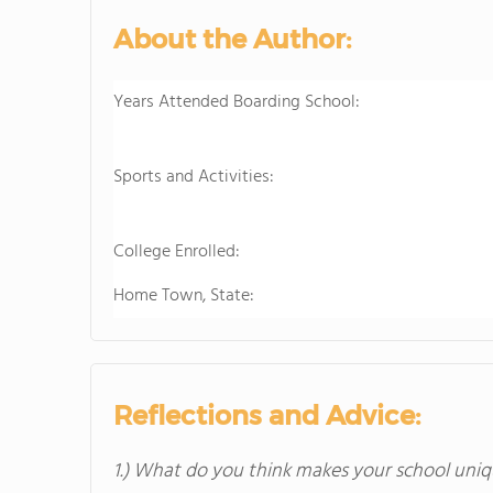
About the Author:
Years Attended Boarding School:
Sports and Activities:
College Enrolled:
Home Town, State:
Reflections and Advice:
1.) What do you think makes your school uniq