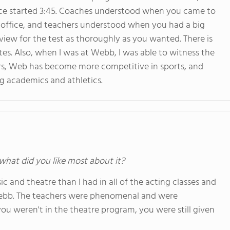
ctice started 3:45. Coaches understood when you came to
s office, and teachers understood when you had a big
iew for the test as thoroughly as you wanted. There is
tes. Also, when I was at Webb, I was able to witness the
ars, Web has become more competitive in sports, and
ng academics and athletics.
 what did you like most about it?
c and theatre than I had in all of the acting classes and
 Webb. The teachers were phenomenal and were
ou weren't in the theatre program, you were still given