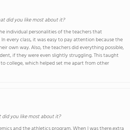
at did you like most about it?
 individual personalities of the teachers that
 In every class, it was easy to pay attention because the
eir own way. Also, the teachers did everything possible,
dent, if they were even slightly struggling. This taught
to college, which helped set me apart from other
t did you like most about it?
mics and the athletics program. When I was there,extra