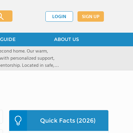
LOGIN
SIGN UP
GUIDE
ABOUT US
 second home. Our warm,
with personalized support,
ntorship. Located in safe,
dary schools and life beyond,
ted for who they are.
Quick Facts (2026)