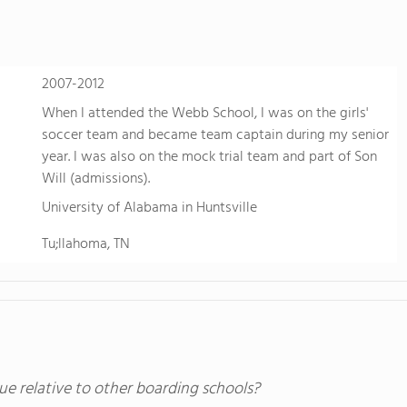
2007-2012
When I attended the Webb School, I was on the girls'
soccer team and became team captain during my senior
year. I was also on the mock trial team and part of Son
Will (admissions).
University of Alabama in Huntsville
Tu;llahoma, TN
ue relative to other boarding schools?