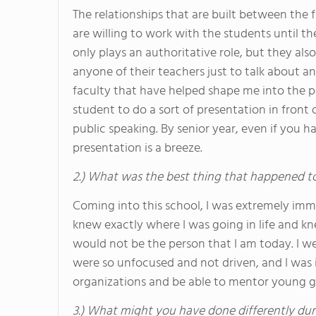
The relationships that are built between the
are willing to work with the students until th
only plays an authoritative role, but they als
anyone of their teachers just to talk about an
faculty that have helped shape me into the p
student to do a sort of presentation in front 
public speaking. By senior year, even if you ha
presentation is a breeze.
2.) What was the best thing that happened t
Coming into this school, I was extremely immat
knew exactly where I was going in life and kn
would not be the person that I am today. I w
were so unfocused and not driven, and I was 
organizations and be able to mentor young gi
3.) What might you have done differently dur