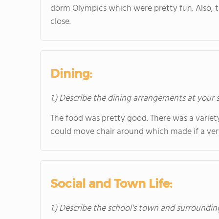
dorm Olympics which were pretty fun. Also, t
close.
Dining:
1.) Describe the dining arrangements at your 
The food was pretty good. There was a variet
could move chair around which made if a ver
Social and Town Life:
1.) Describe the school's town and surroundin