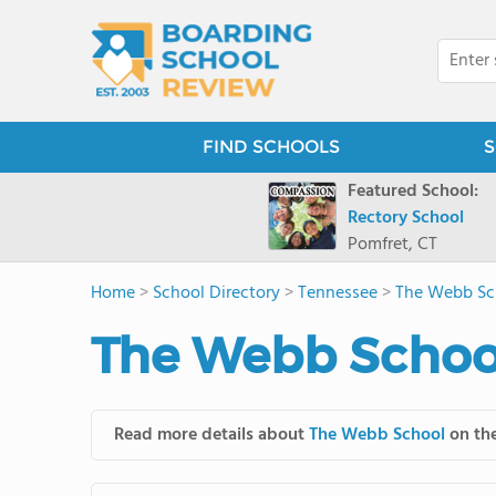
FIND SCHOOLS
S
Featured School:
Rectory School
Pomfret, CT
Home
>
School Directory
>
Tennessee
>
The Webb Sc
The Webb School
Read more details about
The Webb School
on the