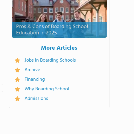
Pros & Cons of Boarding School
Education in 2025
More Articles
Jobs in Boarding Schools
Archive
Financing
Why Boarding School
Admissions