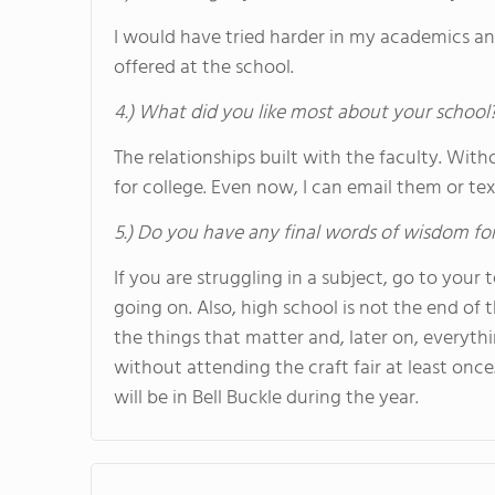
I would have tried harder in my academics an
offered at the school.
4.) What did you like most about your school
The relationships built with the faculty. Wit
for college. Even now, I can email them or tex
5.) Do you have any final words of wisdom for
If you are struggling in a subject, go to your
going on. Also, high school is not the end of t
the things that matter and, later on, everythin
without attending the craft fair at least once. 
will be in Bell Buckle during the year.