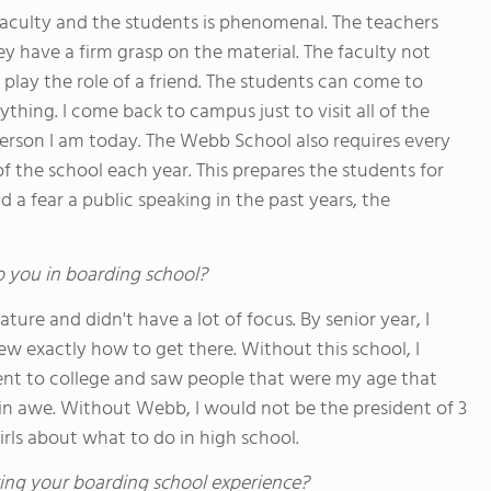
 faculty and the students is phenomenal. The teachers
ey have a firm grasp on the material. The faculty not
o play the role of a friend. The students can come to
ything. I come back to campus just to visit all of the
erson I am today. The Webb School also requires every
of the school each year. This prepares the students for
d a fear a public speaking in the past years, the
o you in boarding school?
ure and didn't have a lot of focus. By senior year, I
ew exactly how to get there. Without this school, I
ent to college and saw people that were my age that
in awe. Without Webb, I would not be the president of 3
rls about what to do in high school.
ing your boarding school experience?