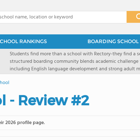
x
CHOOL RANKINGS
BOARDING SCHOOL 
Students find more than a school with Rectory-they find a
structured boarding community blends academic challenge 
including English language development and strong adult me
scenic Connecticut, Rectory prepares students for top secon
hool
all while ensuring every child is known, valued, and celebra
 - Review #2
ir 2026 profile page.