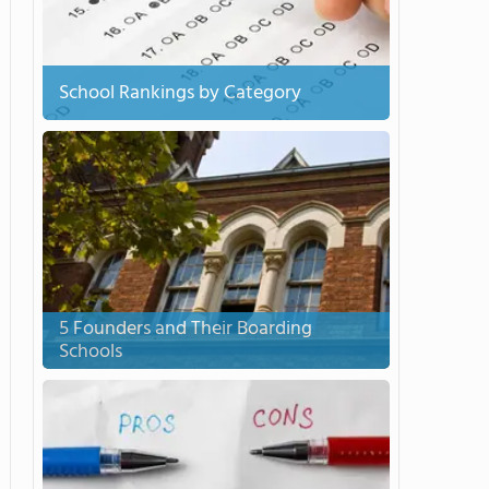
School Rankings by Category
5 Founders and Their Boarding
Schools