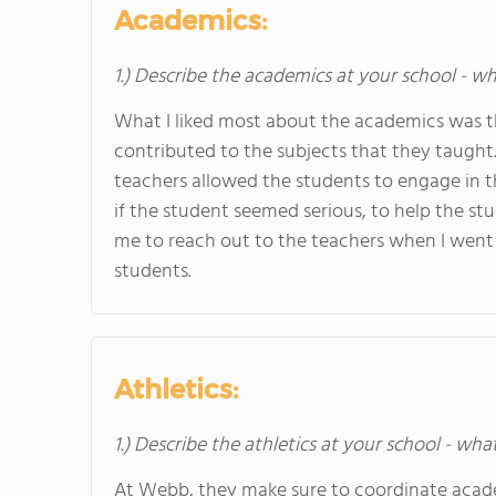
Academics:
1.) Describe the academics at your school - wh
What I liked most about the academics was the
contributed to the subjects that they taught.
teachers allowed the students to engage in th
if the student seemed serious, to help the stu
me to reach out to the teachers when I went 
students.
Athletics:
1.) Describe the athletics at your school - wha
At Webb, they make sure to coordinate acade