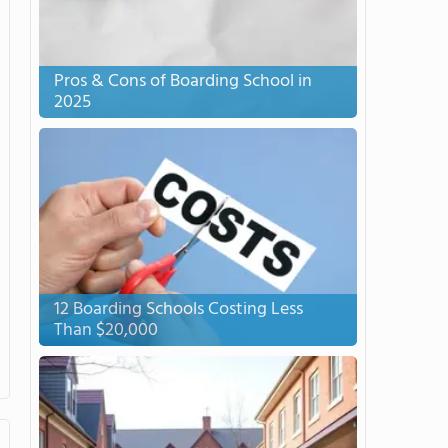
Pros & Cons of Boarding School in
2025
12 Boarding Schools Costing Less
Than $20,000