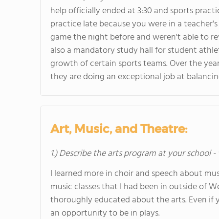
help officially ended at 3:30 and sports pra
practice late because you were in a teacher'
game the night before and weren't able to rev
also a mandatory study hall for student athle
growth of certain sports teams. Over the ye
they are doing an exceptional job at balanci
Art, Music, and Theatre:
1.) Describe the arts program at your school -
I learned more in choir and speech about musi
music classes that I had been in outside of
thoroughly educated about the arts. Even if y
an opportunity to be in plays.