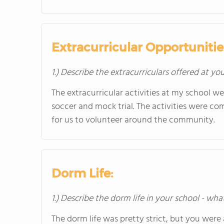
Extracurricular Opportunitie
1.) Describe the extracurriculars offered at yo
The extracurricular activities at my school we
soccer and mock trial. The activities were com
for us to volunteer around the community.
Dorm Life:
1.) Describe the dorm life in your school - wha
The dorm life was pretty strict, but you were