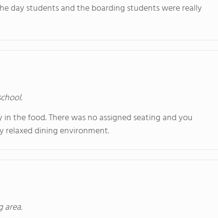
he day students and the boarding students were really
school.
y in the food. There was no assigned seating and you
y relaxed dining environment.
g area.