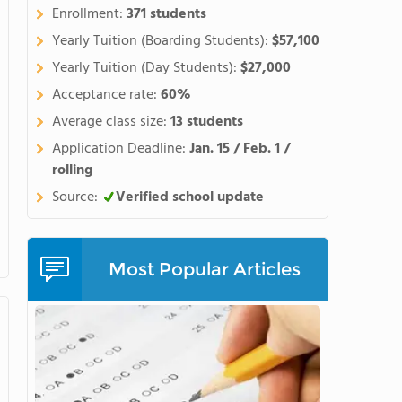
Enrollment:
371 students
Yearly Tuition (Boarding Students):
$57,100
Yearly Tuition (Day Students):
$27,000
Acceptance rate:
60%
Average class size:
13 students
Application Deadline:
Jan. 15 / Feb. 1 /
rolling
Source:
Verified school update
Most Popular Articles