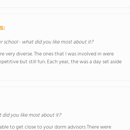
s:
ur school - what did you like most about it?
re very diverse. The ones that I was involved in were
petitive but still fun. Each year, the was a day set aside
t did you like most about it?
 able to get close to your dorm advisors There were