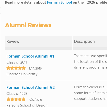
Read more details about
Forman School
on their 2026 profil
Alumni Reviews
Review
Description
Forman School Alumni #1
There are two specif
the location of the
Class of 2011
different programs an
8/14/2016
Clarkson University
Forman School Alumni #2
Forman School is a u
some form of learnin
Class of 1995
support students have
7/27/2016
Parsons School of Design