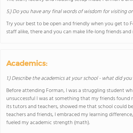
5.) Do you have any final words of wisdom for visiting o
Try your best to be open and friendly when you get to 
staff alike, there and you can make life-long friends and
Academics:
1.) Describe the academics at your school - what did you 
Before attending Forman, I was a struggling student w
unsuccessful I was at something that my friends found re
its tutors and teachers, showed me that school could be 
teachers and friends, I embraced my learning difference
fueled my academic strength (math).