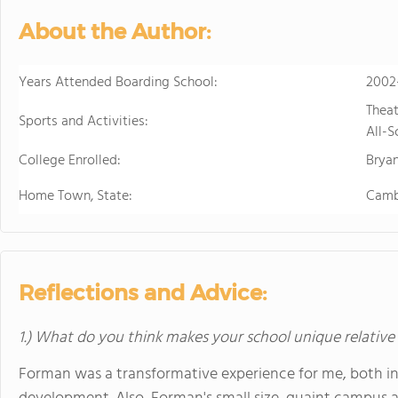
develops students' ability to 
About the Author:
succeed. Maharishi School is a
community with students and f
community is deeply enriched 
Years Attended Boarding School:
2002
global awareness and a vibrant school cu
Theat
to attend a boarding school fa
Sports and Activities:
All-S
future. Because we believe that
College Enrolled:
students' extended family in the United States. The Maha
Bryan
available to students in grade
Home Town, State:
Camb
academic buildings facilitatin
with day students.
Reflections and Advice:
1.) What do you think makes your school unique relative
Forman was a transformative experience for me, both i