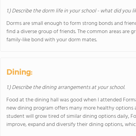
1.) Describe the dorm life in your school - what did you l
Dorms are small enough to form strong bonds and friend
find a diverse group of friends. The common areas are gr
family-like bond with your dorm mates.
Dining:
1.) Describe the dining arrangements at your school.
Food at the dining hall was good when I attended Form
new dining program offers many more healthy options an
student will grow tired of similar dining options daily,
improve, expand and diversify their dining options, which