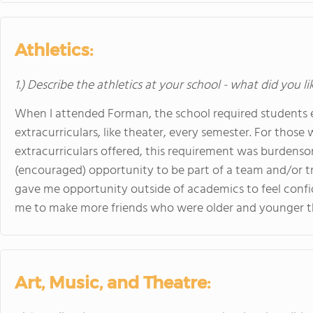
Athletics:
1.) Describe the athletics at your school - what did you l
When I attended Forman, the school required students eit
extracurriculars, like theater, every semester. For those 
extracurriculars offered, this requirement was burdenso
(encouraged) opportunity to be part of a team and/or tr
gave me opportunity outside of academics to feel confi
me to make more friends who were older and younger 
Art, Music, and Theatre: