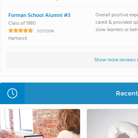
Forman School Alumni #3
Overall positive exp
cared & provided sp
Class of 1980
slow learners or behi
7/27/2016
Hartwick
Show more reviews 
Recent 