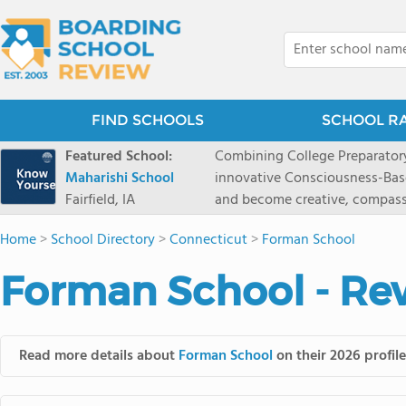
FIND SCHOOLS
SCHOOL R
Featured School:
Combining College Preparatory Academics Inner Development
Maharishi School
innovative Consciousness-Bas
Fairfield, IA
and become creative, compassionate
Maharishi School, one of Amer
Home
>
School Directory
>
Connecticut
>
Forman School
1981 as a single innovative sch
around the world.You could ha
Forman School - Re
facilities, best curriculum, an
fatigued, or distracted, how 
our college preparatory program is optimal aler
Fairfield, Iowa, has the missio
Read more details about
Forman School
on their 2026 profil
consciousness. Maharishi School provides a Preschool-12th grade day and boarding
option for 9th-12th grades, to