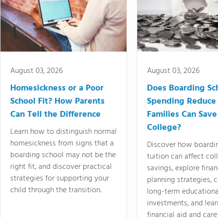
August 03, 2026
August 03, 2026
Homesickness or a Poor
Does Boarding Sc
School Fit? How Parents
Spending Reduce
Can Tell the Difference
Families Can Save
College?
Learn how to distinguish normal
homesickness from signs that a
Discover how boardi
boarding school may not be the
tuition can affect col
right fit, and discover practical
savings, explore finan
strategies for supporting your
planning strategies,
child through the transition.
long-term educationa
investments, and lea
financial aid and care