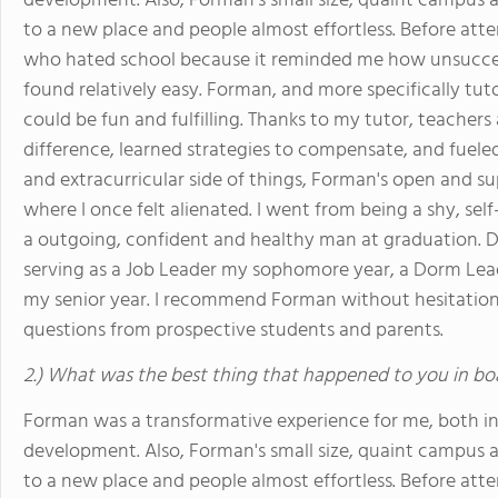
development. Also, Forman's small size, quaint campu
to a new place and people almost effortless. Before att
who hated school because it reminded me how unsuccess
found relatively easy. Forman, and more specifically tu
could be fun and fulfilling. Thanks to my tutor, teacher
difference, learned strategies to compensate, and fuele
and extracurricular side of things, Forman's open and 
where I once felt alienated. I went from being a shy, se
a outgoing, confident and healthy man at graduation. D
serving as a Job Leader my sophomore year, a Dorm Lead
my senior year. I recommend Forman without hesitatio
questions from prospective students and parents.
2.) What was the best thing that happened to you in bo
Forman was a transformative experience for me, both i
development. Also, Forman's small size, quaint campu
to a new place and people almost effortless. Before att