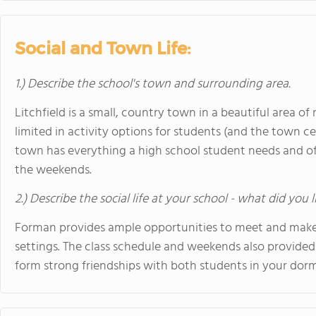
Social and Town Life:
1.) Describe the school's town and surrounding area.
Litchfield is a small, country town in a beautiful area of
limited in activity options for students (and the town c
town has everything a high school student needs and off
the weekends.
2.) Describe the social life at your school - what did you 
Forman provides ample opportunities to meet and make f
settings. The class schedule and weekends also provided
form strong friendships with both students in your dorm