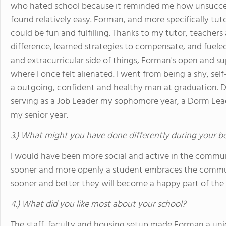
who hated school because it reminded me how unsuccess
found relatively easy. Forman, and more specifically tu
could be fun and fulfilling. Thanks to my tutor, teacher
difference, learned strategies to compensate, and fuele
and extracurricular side of things, Forman's open and 
where I once felt alienated. I went from being a shy, se
a outgoing, confident and healthy man at graduation. D
serving as a Job Leader my sophomore year, a Dorm Lead
my senior year.
3.) What might you have done differently during your b
I would have been more social and active in the commun
sooner and more openly a student embraces the commun
sooner and better they will become a happy part of th
4.) What did you like most about your school?
The staff, faculty and housing setup made Forman a uni