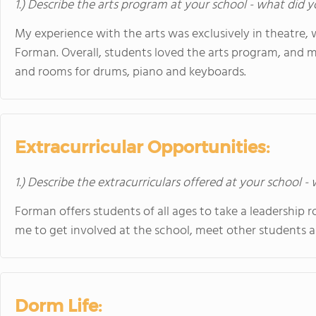
1.) Describe the arts program at your school - what did y
My experience with the arts was exclusively in theatre, 
Forman. Overall, students loved the arts program, and 
and rooms for drums, piano and keyboards.
Extracurricular Opportunities:
1.) Describe the extracurriculars offered at your school -
Forman offers students of all ages to take a leadership r
me to get involved at the school, meet other students 
Dorm Life: