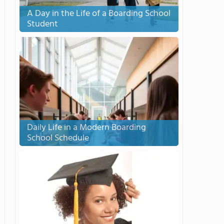
A Day in the Life of a Boarding School
Student
Daily Life in a Modern Boarding
School Schedule