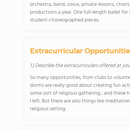
orchestra, band, voice, private lessons, choirs
productions a year. One full-length ballet fo
student-choreographed pieces.
Extracurricular Opportunitie
1.) Describe the extracurriculars offered at yo
So many opportunities, from clubs to voluntee
dorms are really good about creating fun acti
some sort of religious gathering... and these
I left. But there are also things like meditatio
religious setting.