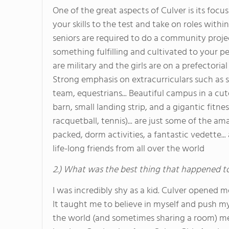
One of the great aspects of Culver is its focu
your skills to the test and take on roles withi
seniors are required to do a community project
something fulfilling and cultivated to your pe
are military and the girls are on a prefectori
Strong emphasis on extracurriculars such as sp
team, equestrians... Beautiful campus in a cut
barn, small landing strip, and a gigantic fitne
racquetball, tennis)... are just some of the a
packed, dorm activities, a fantastic vedette.
life-long friends from all over the world
2.) What was the best thing that happened t
I was incredibly shy as a kid. Culver opened
It taught me to believe in myself and push my
the world (and sometimes sharing a room) m