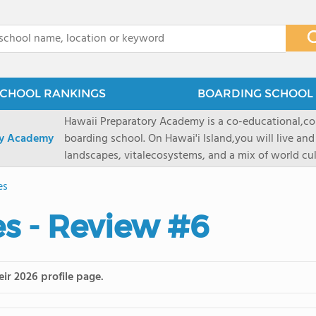
x
CHOOL RANKINGS
BOARDING SCHOOL 
Hawaii Preparatory Academy is a co-educational,co
ry Academy
boarding school. On Hawai'i Island,you will live and
landscapes, vitalecosystems, and a mix of world cul
PreparatoryAcademy, we embrace these unique reso
es
researchpartnerships, signature programs, and exce
that make HPA a school like no other. HPA is accept
s - Review #6
2027 applicationseason! We are accepting applicat
prioritydeadline of February 15, 2026. After that, we
application phase. Hawai'i Preparatory Academy is a 
boardingschool. It has 572 students in grades K-12 
ir 2026 profile page.
8 to 1. Tuition is $64,800 for the highest grade offe
students from this school go on to attenda 4-year c