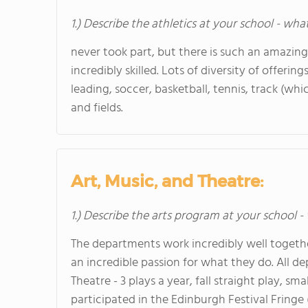
1.) Describe the athletics at your school - wha
never took part, but there is such an amazin
incredibly skilled. Lots of diversity of offering
leading, soccer, basketball, tennis, track (whi
and fields.
Art, Music, and Theatre:
1.) Describe the arts program at your school -
The departments work incredibly well togeth
an incredible passion for what they do. All 
Theatre - 3 plays a year, fall straight play, s
participated in the Edinburgh Festival Fringe