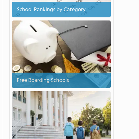
School Rankings by Category
Free Boarding Schools