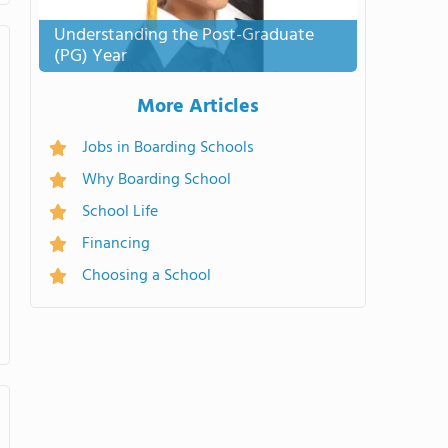
Understanding the Post-Graduate
(PG) Year
More Articles
Jobs in Boarding Schools
Why Boarding School
School Life
Financing
Choosing a School