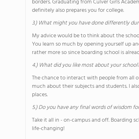
borders. Graduating from Culver Girls Academ
definitely also prepares you for college.
3.) What might you have done differently dur
My advice would be to think about the schoo
You learn so much by opening yourself up and
rather more so since boarding school is alread
4.) What did you like most about your school
The chance to interact with people from all 
much about their subjects and students. I als
places.
5.) Do you have any final words of wisdom for
Take it all in - on-campus and off. Boarding s
life-changing!