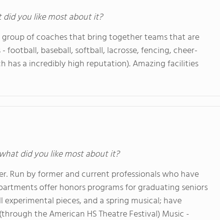
t did you like most about it?
g group of coaches that bring together teams that are
s - football, baseball, softball, lacrosse, fencing, cheer-
ch has a incredibly high reputation). Amazing facilities
 what did you like most about it?
er. Run by former and current professionals who have
departments offer honors programs for graduating seniors
mall experimental pieces, and a spring musical; have
 (through the American HS Theatre Festival) Music -