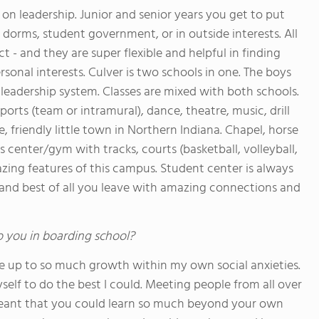
s on leadership. Junior and senior years you get to put
n dorms, student government, or in outside interests. All
 - and they are super flexible and helpful in finding
rsonal interests. Culver is two schools in one. The boys
al leadership system. Classes are mixed with both schools.
orts (team or intramural), dance, theatre, music, drill
e, friendly little town in Northern Indiana. Chapel, horse
ss center/gym with tracks, courts (basketball, volleyball,
mazing features of this campus. Student center is always
.. and best of all you leave with amazing connections and
o you in boarding school?
 me up to so much growth within my own social anxieties.
self to do the best I could. Meeting people from all over
eant that you could learn so much beyond your own