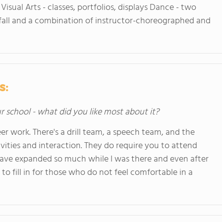
 Visual Arts - classes, portfolios, displays Dance - two
r fall and a combination of instructor-choreographed and
s:
ur school - what did you like most about it?
r work. There's a drill team, a speech team, and the
vities and interaction. They do require you to attend
 have expanded so much while I was there and even after
n to fill in for those who do not feel comfortable in a