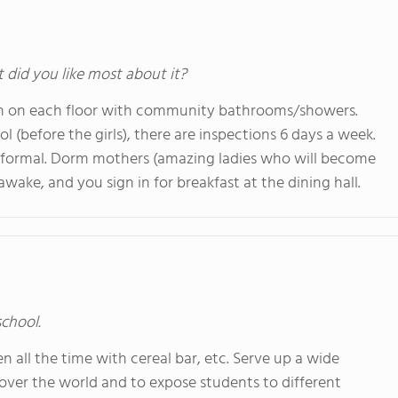
t did you like most about it?
hen on each floor with community bathrooms/showers.
ol (before the girls), there are inspections 6 days a week.
 formal. Dorm mothers (amazing ladies who will become
ake, and you sign in for breakfast at the dining hall.
school.
en all the time with cereal bar, etc. Serve up a wide
l over the world and to expose students to different