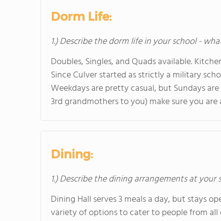
Dorm Life:
1.) Describe the dorm life in your school - wha
Doubles, Singles, and Quads available. Kitc
Since Culver started as strictly a military scho
Weekdays are pretty casual, but Sundays are
3rd grandmothers to you) make sure you are aw
Dining:
1.) Describe the dining arrangements at your 
Dining Hall serves 3 meals a day, but stays op
variety of options to cater to people from al