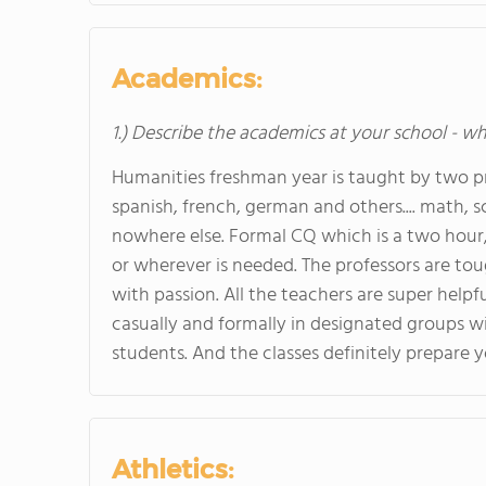
Academics:
1.) Describe the academics at your school - wh
Humanities freshman year is taught by two pr
spanish, french, german and others.... math, s
nowhere else. Formal CQ which is a two hour, 
or wherever is needed. The professors are to
with passion. All the teachers are super hel
casually and formally in designated groups w
students. And the classes definitely prepare y
Athletics: