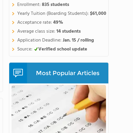
hern side of the spectacular
Enrollment:
835 students
ne of the best places in the
Yearly Tuition (Boarding Students):
$61,000
r a high school educationlike
Acceptance rate:
49%
orycurriculum with the chance
Average class size:
14 students
 arts, or community projects.
courses, our award-winning
Application Deadline:
Jan. 15 / rolling
gnature programs, wesupport
Source:
Verified school update
 andcreate an impressive body
n the opportunity to do
as brain research,
Most Popular Articles
hips with organizationslike
d NASAexpose students to
ge when applying to
hool for students ageseleven
 includingSAT prep, math,