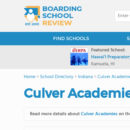
FIND SCHOOLS
S
Featured School:
Hawaiʻi Preparato
Kamuela, HI
Home
>
School Directory
>
Indiana
>
Culver Academi
Culver Academie
Read more details about
Culver Academies
on the