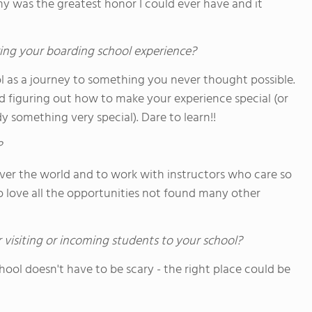
y was the greatest honor I could ever have and it
ing your boarding school experience?
l as a journey to something you never thought possible.
 figuring out how to make your experience special (or
y something very special). Dare to learn!!
?
over the world and to work with instructors who care so
o love all the opportunities not found many other
 visiting or incoming students to your school?
chool doesn't have to be scary - the right place could be