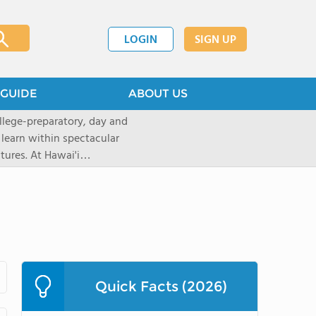
LOGIN
SIGN UP
GUIDE
ABOUT US
llege-preparatory, day and
 learn within spectacular
tures. At Hawai'i
urces to create
ptional learningopportunities
ing applications for the 2026-
ions now through our
 will move intothe rolling
top rated, private,
with a student-teacherratio of
Quick Facts (2026)
red.After graduation, 95% of
ollege. The school is located