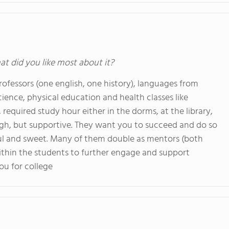
at did you like most about it?
ofessors (one english, one history), languages from
cience, physical education and health classes like
required study hour either in the dorms, at the library,
ugh, but supportive. They want you to succeed and do so
pful and sweet. Many of them double as mentors (both
ithin the students to further engage and support
ou for college