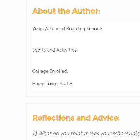
About the Author:
Years Attended Boarding School:
Sports and Activities:
College Enrolled:
Home Town, State:
Reflections and Advice:
1.) What do you think makes your school uniq