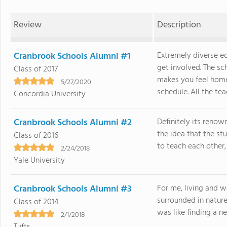
Review
Description
Cranbrook Schools Alumni #1
Extremely diverse e
get involved. The s
Class of 2017
makes you feel home
5/27/2020
schedule. All the teac
Concordia University
Cranbrook Schools Alumni #2
Definitely its renow
the idea that the stu
Class of 2016
to teach each other, 
2/24/2018
Yale University
Cranbrook Schools Alumni #3
For me, living and 
surrounded in natur
Class of 2014
was like finding a n
2/1/2018