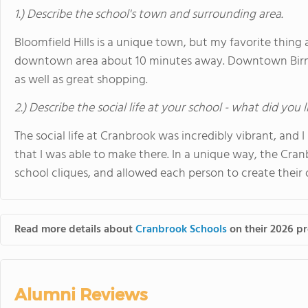
1.) Describe the school's town and surrounding area.
Bloomfield Hills is a unique town, but my favorite thi
downtown area about 10 minutes away. Downtown Birm
as well as great shopping.
2.) Describe the social life at your school - what did you 
The social life at Cranbrook was incredibly vibrant, and I
that I was able to make there. In a unique way, the Cr
school cliques, and allowed each person to create their 
Read more details about
Cranbrook Schools
on their 2026 pr
Alumni Reviews