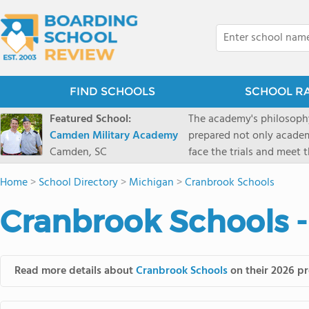
FIND SCHOOLS
SCHOOL R
Featured School:
The academy's philosophy
Camden Military Academy
prepared not only academi
Camden, SC
face the trials and meet 
Military Academy.
Home
>
School Directory
>
Michigan
>
Cranbrook Schools
Cranbrook Schools 
Read more details about
Cranbrook Schools
on their 2026 pr