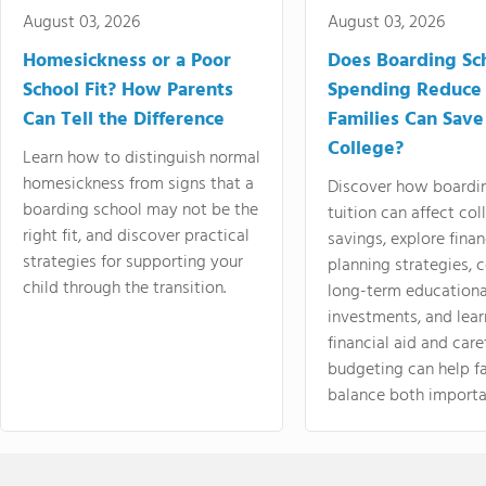
August 03, 2026
August 03, 2026
Homesickness or a Poor
Does Boarding Sc
School Fit? How Parents
Spending Reduce
Can Tell the Difference
Families Can Save
College?
Learn how to distinguish normal
homesickness from signs that a
Discover how boardi
boarding school may not be the
tuition can affect col
right fit, and discover practical
savings, explore finan
strategies for supporting your
planning strategies,
child through the transition.
long-term educationa
investments, and lea
financial aid and care
budgeting can help f
balance both importa