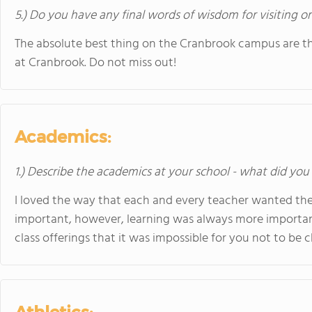
5.) Do you have any final words of wisdom for visiting o
The absolute best thing on the Cranbrook campus are t
at Cranbrook. Do not miss out!
Academics:
1.) Describe the academics at your school - what did you 
I loved the way that each and every teacher wanted the 
important, however, learning was always more importan
class offerings that it was impossible for you not to be