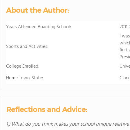
About the Author:
Years Attended Boarding School:
2011-
I was
which
Sports and Activities:
first
Presi
College Enrolled:
Unive
Home Town, State:
Clark
Reflections and Advice:
1.) What do you think makes your school unique relative