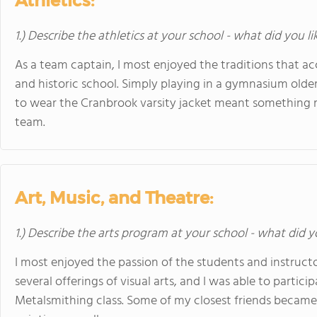
Athletics:
1.) Describe the athletics at your school - what did you l
As a team captain, I most enjoyed the traditions that a
and historic school. Simply playing in a gymnasium olde
to wear the Cranbrook varsity jacket meant something m
team.
Art, Music, and Theatre:
1.) Describe the arts program at your school - what did y
I most enjoyed the passion of the students and instructo
several offerings of visual arts, and I was able to particip
Metalsmithing class. Some of my closest friends became