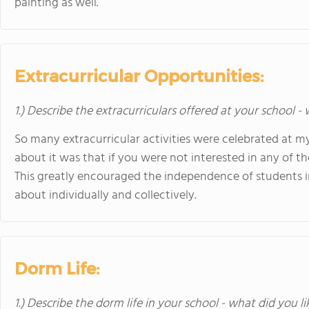
painting as well.
Extracurricular Opportunities:
1.) Describe the extracurriculars offered at your school -
So many extracurricular activities were celebrated at my
about it was that if you were not interested in any of t
This greatly encouraged the independence of students 
about individually and collectively.
Dorm Life:
1.) Describe the dorm life in your school - what did you l