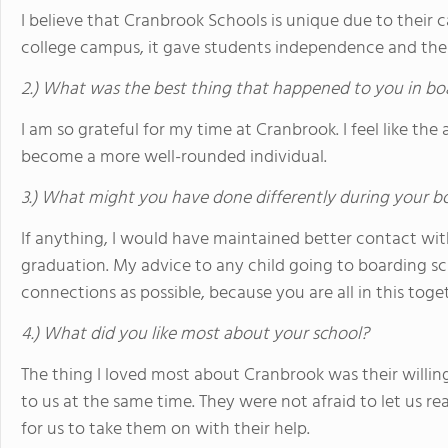
I believe that Cranbrook Schools is unique due to their 
college campus, it gave students independence and the 
2.) What was the best thing that happened to you in bo
I am so grateful for my time at Cranbrook. I feel like 
become a more well-rounded individual.
3.) What might you have done differently during your b
If anything, I would have maintained better contact wit
graduation. My advice to any child going to boarding s
connections as possible, because you are all in this toge
4.) What did you like most about your school?
The thing I loved most about Cranbrook was their willin
to us at the same time. They were not afraid to let us re
for us to take them on with their help.