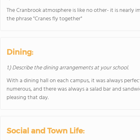
The Cranbrook atmosphere is like no other- it is nearly i
the phrase "Cranes fly together"
Dining:
1.) Describe the dining arrangements at your school.
With a dining hall on each campus, it was always perfec
numerous, and there was always a salad bar and sandwic
pleasing that day.
Social and Town Life: