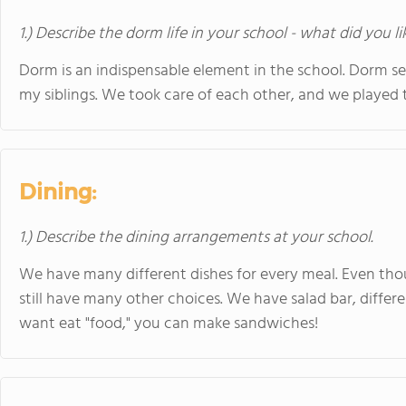
1.) Describe the dorm life in your school - what did you l
Dorm is an indispensable element in the school. Dorm 
my siblings. We took care of each other, and we played 
Dining:
1.) Describe the dining arrangements at your school.
We have many different dishes for every meal. Even tho
still have many other choices. We have salad bar, differe
want eat "food," you can make sandwiches!