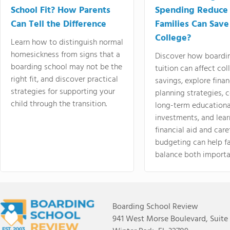
School Fit? How Parents
Spending Reduce
Can Tell the Difference
Families Can Save
College?
Learn how to distinguish normal
homesickness from signs that a
Discover how boardi
boarding school may not be the
tuition can affect col
right fit, and discover practical
savings, explore finan
strategies for supporting your
planning strategies,
child through the transition.
long-term educationa
investments, and lea
financial aid and care
budgeting can help f
balance both importa
Boarding School Review
941 West Morse Boulevard, Suite