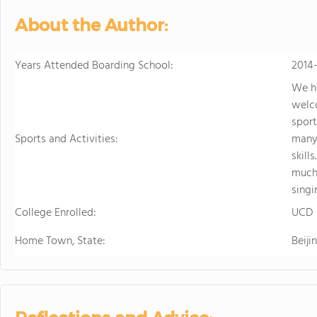
About the Author:
Years Attended Boarding School:
2014
We ha
welco
sport
Sports and Activities:
many 
skill
much 
singi
College Enrolled:
UCD
Home Town, State:
Beiji