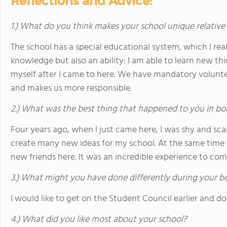
Reflections and Advice:
1.) What do you think makes your school unique relative
The school has a special educational system, which I really
knowledge but also an ability: I am able to learn new th
myself after I came to here. We have mandatory volunt
and makes us more responsible.
2.) What was the best thing that happened to you in bo
Four years ago, when I just came here, I was shy and sc
create many new ideas for my school. At the same tim
new friends here. It was an incredible experience to com
3.) What might you have done differently during your b
I would like to get on the Student Council earlier and do
4.) What did you like most about your school?