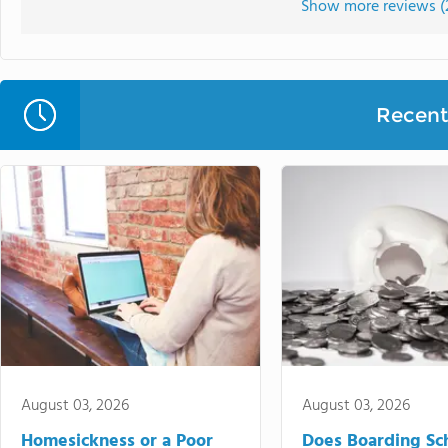
Show more reviews (
Recent 
August 03, 2026
August 03, 2026
Homesickness or a Poor
Does Boarding Sc