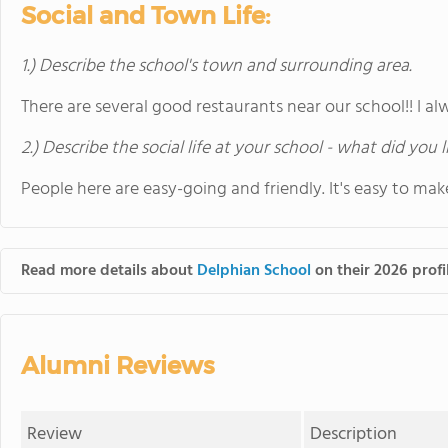
Social and Town Life:
1.) Describe the school's town and surrounding area.
There are several good restaurants near our school!! I a
2.) Describe the social life at your school - what did you 
People here are easy-going and friendly. It's easy to mak
Read more details about
Delphian School
on their 2026 profi
Alumni Reviews
Review
Description