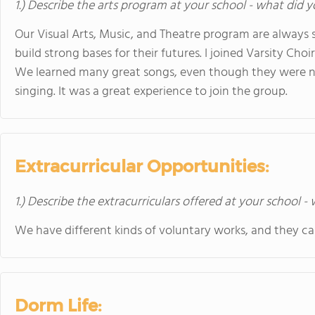
1.) Describe the arts program at your school - what did y
Our Visual Arts, Music, and Theatre program are always 
build strong bases for their futures. I joined Varsity Cho
We learned many great songs, even though they were no
singing. It was a great experience to join the group.
Extracurricular Opportunities:
1.) Describe the extracurriculars offered at your school -
We have different kinds of voluntary works, and they c
Dorm Life: