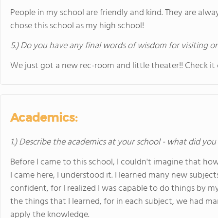
People in my school are friendly and kind. They are always
chose this school as my high school!
5.) Do you have any final words of wisdom for visiting o
We just got a new rec-room and little theater!! Check it 
Academics:
1.) Describe the academics at your school - what did you 
Before I came to this school, I couldn't imagine that ho
I came here, I understood it. I learned many new subje
confident, for I realized I was capable to do things by my
the things that I learned, for in each subject, we had m
apply the knowledge.