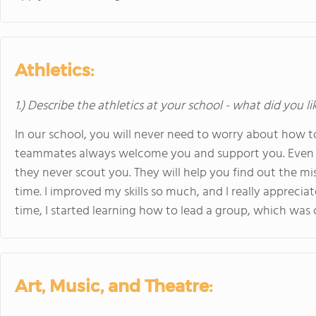
Athletics:
1.) Describe the athletics at your school - what did you l
In our school, you will never need to worry about how t
teammates always welcome you and support you. Even 
they never scout you. They will help you find out the mi
time. I improved my skills so much, and I really apprec
time, I started learning how to lead a group, which was 
Art, Music, and Theatre: