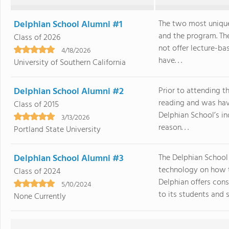
Delphian School Alumni #1
The two most unique
and the program. The
Class of 2026
not offer lecture-ba
4/18/2026
have. . .
University of Southern California
Delphian School Alumni #2
Prior to attending t
reading and was havi
Class of 2015
Delphian School’s in
3/13/2026
reason. . .
Portland State University
Delphian School Alumni #3
The Delphian School
technology on how to
Class of 2024
Delphian offers cons
5/10/2024
to its students and sta
None Currently