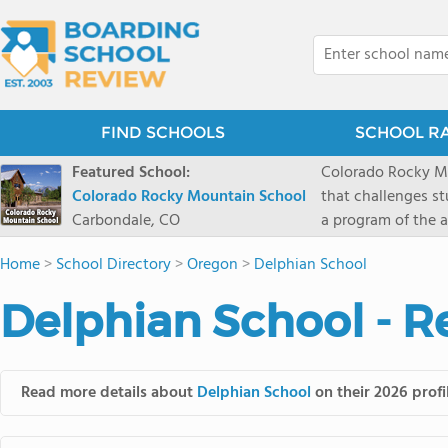
FIND SCHOOLS
SCHOOL R
Featured School:
Colorado Rocky Mo
Colorado Rocky Mountain School
that challenges s
Carbondale, CO
a program of the a
enriching wildern
Home
>
School Directory
>
Oregon
>
Delphian School
a committed reside
selective colleges
Delphian School - R
ranch outside of C
wilderness and exp
mountain and river
Read more details about
Delphian School
on their 2026 profi