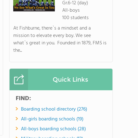
Gr.6-12 (day)
All-boys
100 students
At Fishburne, there`s a mindset and a
mission to elevate every boy. We see
what`s great in you. Founded in 1879, FMS is
the...
Quick Links
FIND:
Boarding school directory (276)
All-girls boarding schools (19)
All-boys boarding schools (28)