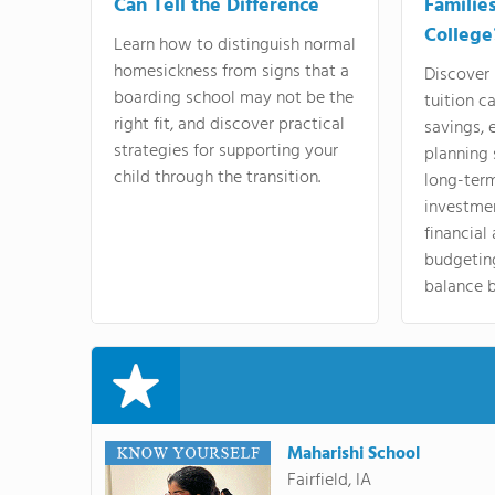
Can Tell the Difference
Familie
College
Learn how to distinguish normal
homesickness from signs that a
Discover
boarding school may not be the
tuition c
right fit, and discover practical
savings, 
strategies for supporting your
planning 
child through the transition.
long-ter
investme
financial
budgeting
balance b
Maharishi School
Fairfield, IA