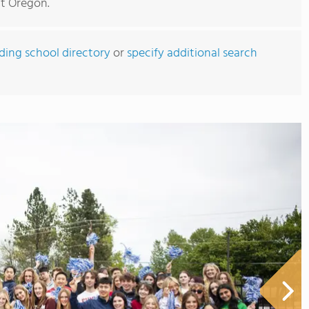
ut Oregon.
rding school directory
or
specify additional search