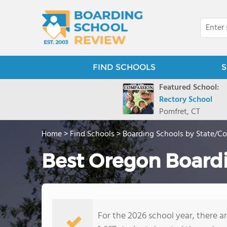
FIND SCHOOLS
S
Featured School:
Rectory School
Pomfret, CT
Home
>
Find Schools
>
Boarding Schools by State/C
Best Oregon Boardi
For the 2026 school year, there a