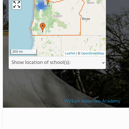
2
200 mi
Leaflet
|
©
OpenStreetMap
Wy'East Mountain Academy