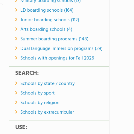
Military boarding schools (13)
LD boarding schools (164)
Junior boarding schools (112)
Arts boarding schools (4)
Summer boarding programs (148)
Dual language immersion programs (29)
Schools with openings for Fall 2026
SEARCH:
Schools by state / country
Schools by sport
Schools by religion
Schools by extracurricular
USE: