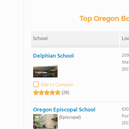
Top Oregon Bo
School
Lo
Delphian School
209
She
(50
Add to Compare
(28)
Oregon Episcopal School
630
Por
(Episcopal)
(50