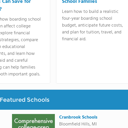
s Can Save for
School Families
?
Learn how to build a realistic
four-year boarding school
 how boarding school
budget, anticipate future costs,
an affect college
and plan for tuition, travel, and
explore financial
financial aid.
strategies, compare
m educational
nts, and learn how
 aid and careful
 can help families
oth important goals.
Featured Schools
Cranbrook Schools
Bloomfield Hills, MI