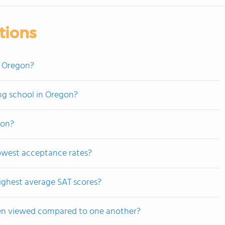
tions
n Oregon?
ing school in Oregon?
gon?
owest acceptance rates?
ighest average SAT scores?
ten viewed compared to one another?