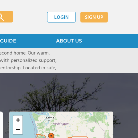
LOGIN
SIGN UP
GUIDE
ABOUT US
 second home. Our warm,
with personalized support,
ntorship. Located in safe,
dary schools and life beyond,
ted for who they are.
+
−