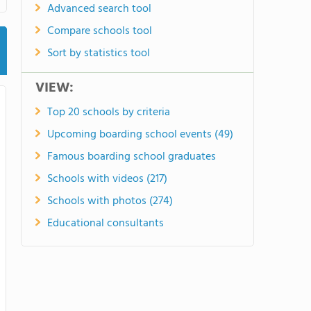
Advanced search tool
Compare schools tool
Sort by statistics tool
VIEW:
Top 20 schools by criteria
Upcoming boarding school events (49)
Famous boarding school graduates
Schools with videos (217)
Schools with photos (274)
Educational consultants