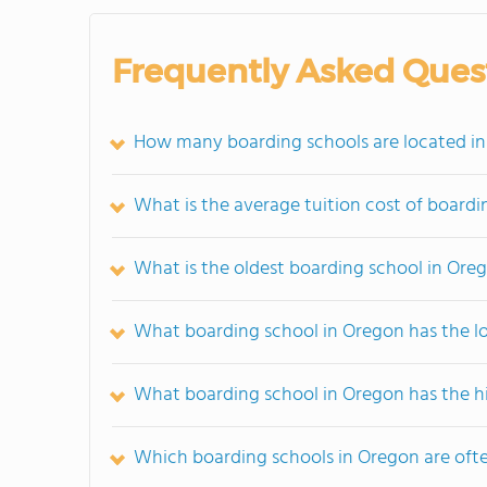
Frequently Asked Ques
How many boarding schools are located i
What is the average tuition cost of board
What is the oldest boarding school in Ore
What boarding school in Oregon has the l
What boarding school in Oregon has the h
Which boarding schools in Oregon are of