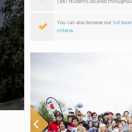
1,667 students located througho
You can also browse our
full boa
criteria
.