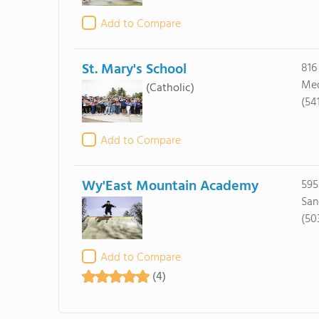
Add to Compare
St. Mary's School
816
Med
(Catholic)
(54
Add to Compare
Wy'East Mountain Academy
595
San
(50
Add to Compare
(4)