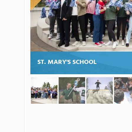
ST. MARY'S SCHOOL