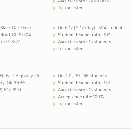
Avg. class size:
14 students
Tuition listed
 Black Oak Drive
Gr:
6-12
|
5-12 (day)
| 504 students
ford, OR 97504
Student-teacher ratio:
10:1
1) 773-7877
Avg. class size:
15 students
Tuition listed
50 East Highway 26
Gr:
7-12, PG
| 68 students
dy, OR 97055
Student-teacher ratio:
15:1
3) 622-8931
Avg. class size:
15 students
Acceptance rate:
100%
Tuition listed