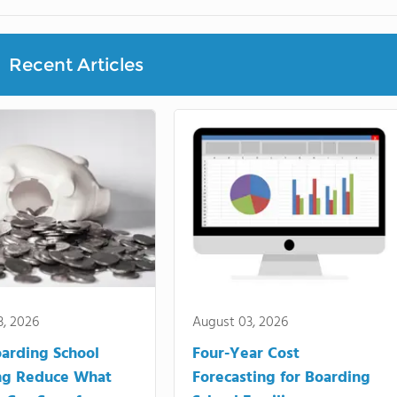
Recent Articles
3, 2026
August 03, 2026
arding School
Four-Year Cost
ng Reduce What
Forecasting for Boarding