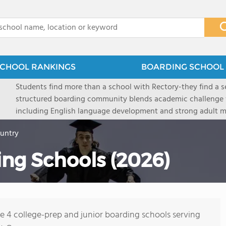
x
CHOOL RANKINGS
BOARDING SCHOOL 
Students find more than a school with Rectory-they find a
structured boarding community blends academic challenge 
including English language development and strong adult me
scenic Connecticut, Rectory prepares students for top secon
ountry
all while ensuring every child is known, valued, and celebra
ng Schools (2026)
re 4 college-prep and junior boarding schools serving