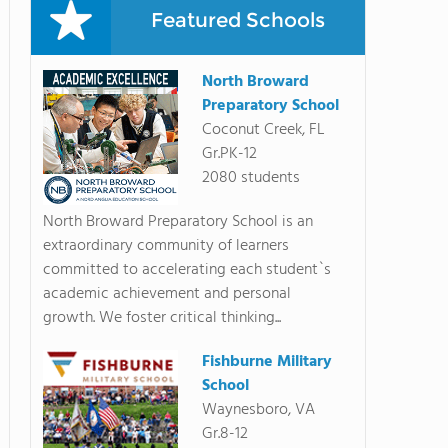
Featured Schools
North Broward
Preparatory School
Coconut Creek, FL
Gr.PK-12
2080 students
North Broward Preparatory School is an
extraordinary community of learners
committed to accelerating each student`s
academic achievement and personal
growth. We foster critical thinking...
Fishburne Military
School
Waynesboro, VA
Gr.8-12