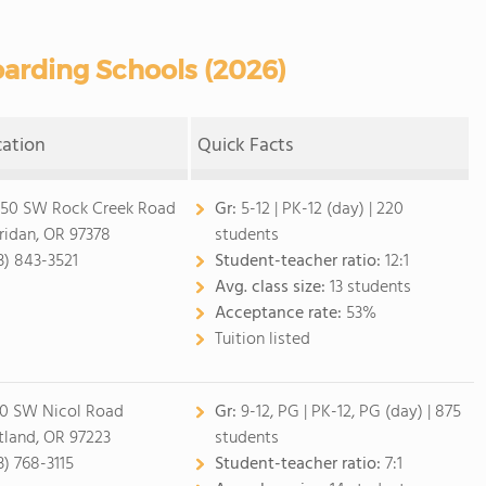
arding Schools (2026)
cation
Quick Facts
50 SW Rock Creek Road
Gr:
5-12
|
PK-12 (day)
| 220
ridan, OR 97378
students
3) 843-3521
Student-teacher ratio:
12:1
Avg. class size:
13 students
Acceptance rate:
53%
Tuition listed
0 SW Nicol Road
Gr:
9-12, PG
|
PK-12, PG (day)
| 875
tland, OR 97223
students
3) 768-3115
Student-teacher ratio:
7:1