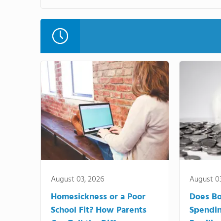
August 03, 2026
August 0
Homesickness or a Poor
Does Bo
School Fit? How Parents
Spendi