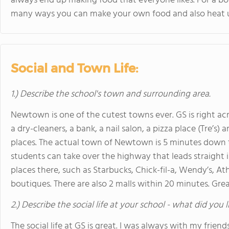
always end up making food that everyone likes. For a boa
many ways you can make your own food and also heat up 
Social and Town Life:
1.) Describe the school's town and surrounding area.
Newtown is one of the cutest towns ever. GS is right acro
a dry-cleaners, a bank, a nail salon, a pizza place (Tre’s)
places. The actual town of Newtown is 5 minutes down th
students can take over the highway that leads straight
places there, such as Starbucks, Chick-fil-a, Wendy’s, At
boutiques. There are also 2 malls within 20 minutes. Gre
2.) Describe the social life at your school - what did you 
The social life at GS is great. I was always with my frien