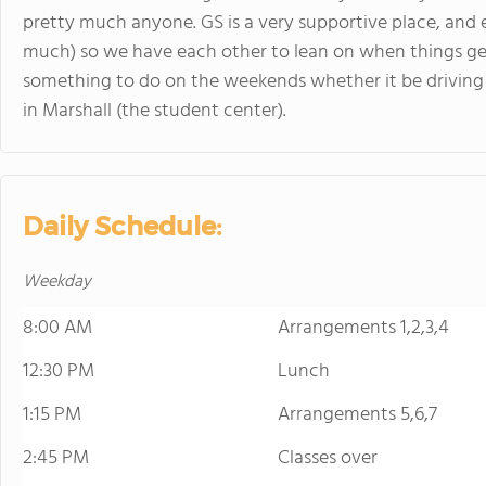
pretty much anyone. GS is a very supportive place, and 
much) so we have each other to lean on when things get
something to do on the weekends whether it be driving 
in Marshall (the student center).
Daily Schedule:
Weekday
8:00 AM
Arrangements 1,2,3,4
12:30 PM
Lunch
1:15 PM
Arrangements 5,6,7
2:45 PM
Classes over