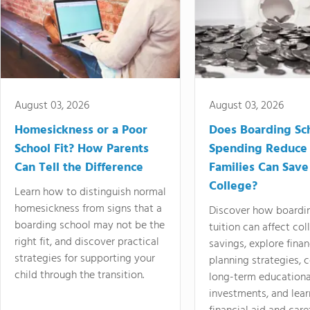
August 03, 2026
August 03, 2026
Homesickness or a Poor
Does Boarding Sc
School Fit? How Parents
Spending Reduce
Can Tell the Difference
Families Can Save
College?
Learn how to distinguish normal
homesickness from signs that a
Discover how boardi
boarding school may not be the
tuition can affect col
right fit, and discover practical
savings, explore finan
strategies for supporting your
planning strategies,
child through the transition.
long-term educationa
investments, and lea