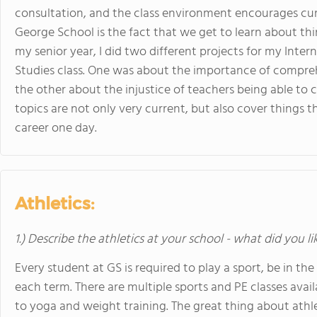
consultation, and the class environment encourages curi
George School is the fact that we get to learn about thin
my senior year, I did two different projects for my Int
Studies class. One was about the importance of compreh
the other about the injustice of teachers being able to 
topics are not only very current, but also cover things t
career one day.
Athletics:
1.) Describe the athletics at your school - what did you l
Every student at GS is required to play a sport, be in th
each term. There are multiple sports and PE classes avai
to yoga and weight training. The great thing about athlet