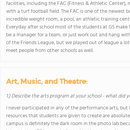
facilities, including the FAC (Fitness & Athletic Center),
with a turf football field. The FAC is one of the newes
incredible weight room, a pool, an athletic training cent
Everyday after school most of the students at GS make t
be a manager for a team, or just work out and hang with 
of the Friends League, but we played out of league a lot
meet people from other schools as well.
Art, Music, and Theatre:
1.) Describe the arts program at your school - what did y
I never participated in any of the performance arts, but
resources that students are given to create are absolute
campus is definitely the dark room in the photo lab becau