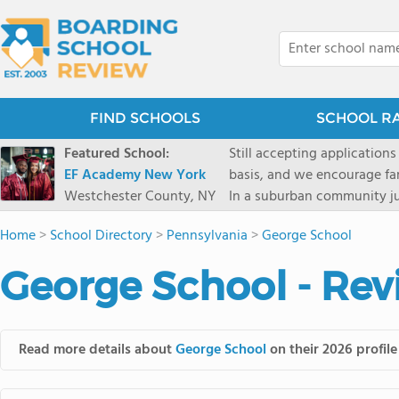
FIND SCHOOLS
SCHOOL R
Featured School:
Still accepting applications
EF Academy New York
basis, and we encourage familie
Westchester County, NY
In a suburban community ju
first-rate facilities surrou
Home
>
School Directory
>
Pennsylvania
>
George School
opportunities include freque
universities. Take a virtual tour As part of a global network that has sponsored more
George School - Rev
international students than
diversity-students from 60+
campus. Our highly persona
their unique interests and 
Read more details about
George School
on their 2026 profile
Academic Counselor from yea
or second choice universit