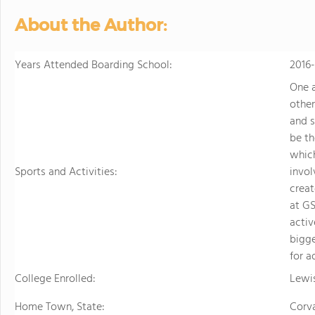
personalized learning and 
About the Author:
allowing them to earn scho
video to learn more
Years Attended Boarding School:
2016
One a
other
and s
be th
whic
Sports and Activities:
invol
creat
at GS
activ
bigge
for a
College Enrolled:
Lewis
Home Town, State:
Corva