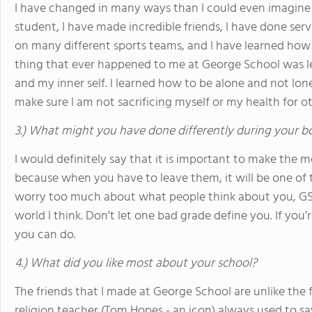
I have changed in many ways than I could even imagine 
student, I have made incredible friends, I have done servi
on many different sports teams, and I have learned how 
thing that ever happened to me at George School was l
and my inner self. I learned how to be alone and not lo
make sure I am not sacrificing myself or my health for ot
3.) What might you have done differently during your b
I would definitely say that it is important to make the 
because when you have to leave them, it will be one of t
worry too much about what people think about you, GS i
world I think. Don’t let one bad grade define you. If you’
you can do.
4.) What did you like most about your school?
The friends that I made at George School are unlike the 
religion teacher (Tom Hopes - an icon) always used to s