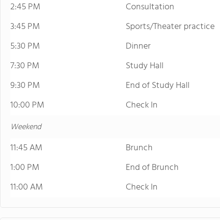
2:45 PM
Consultation
3:45 PM
Sports/Theater practice
5:30 PM
Dinner
7:30 PM
Study Hall
9:30 PM
End of Study Hall
10:00 PM
Check In
Weekend
11:45 AM
Brunch
1:00 PM
End of Brunch
11:00 AM
Check In