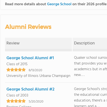
Read more details about
George School
on their 2026 profile
Alumni Reviews
Review
Description
George School Alumni #1
Quaker school surrou
that provides you w
Class of 2015
academics but in afte
8/13/2020
new. . .
University of Illinois Urbana Champaign
George School Alumni #2
George School's stro
the educational curr
Class of 2003
education, there's a 
5/20/2020
learners and a. . .