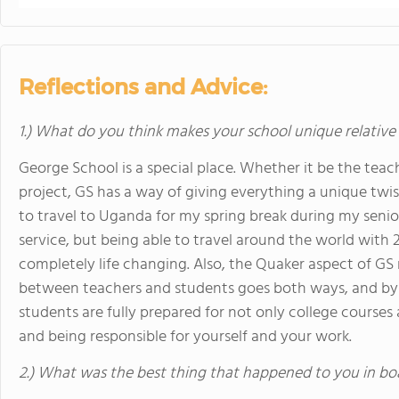
Reflections and Advice:
1.) What do you think makes your school unique relative
George School is a special place. Whether it be the teach
project, GS has a way of giving everything a unique twis
to travel to Uganda for my spring break during my senio
service, but being able to travel around the world with 
completely life changing. Also, the Quaker aspect of GS
between teachers and students goes both ways, and by
students are fully prepared for not only college courses 
and being responsible for yourself and your work.
2.) What was the best thing that happened to you in bo