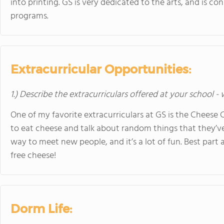
into printing. GS is very dedicated to the arts, and is c
programs.
Extracurricular Opportunities:
1.) Describe the extracurriculars offered at your school -
One of my favorite extracurriculars at GS is the Cheese
to eat cheese and talk about random things that they’ve h
way to meet new people, and it’s a lot of fun. Best part 
free cheese!
Dorm Life: