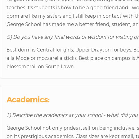
teaches it's students is how to be a good friend and I wo
dorm are like my sisters and I still keep in contact with 
George School has made me a better friend, student, and
5.) Do you have any final words of wisdom for visiting o
Best dorm is Central for girls, Upper Drayton for boys. Be
a la Mode or mozzarella sticks. Best place on campus is 
blossom trail on South Lawn.
Academics:
1.) Describe the academics at your school - what did you 
George School not only prides itself on being inclusive, 
on its prestigious academics. Class sizes are kept small, 