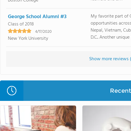
Boston College
George School Alumni #3
My favorite part of 
opportunities across
Class of 2018
Nepal, Vietnam, Cub
4/17/2020
D.C.. Another unique a
New York University
Show more reviews 
Recent 