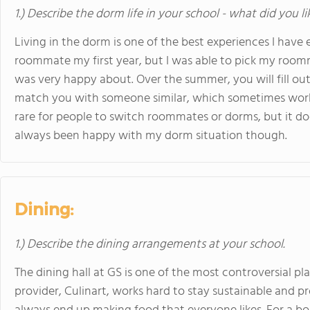
1.) Describe the dorm life in your school - what did you l
Living in the dorm is one of the best experiences I have
roommate my first year, but I was able to pick my room
was very happy about. Over the summer, you will fill out 
match you with someone similar, which sometimes works r
rare for people to switch roommates or dorms, but it do
always been happy with my dorm situation though.
Dining:
1.) Describe the dining arrangements at your school.
The dining hall at GS is one of the most controversial p
provider, Culinart, works hard to stay sustainable and p