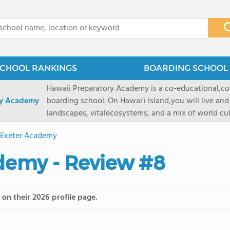
x
CHOOL RANKINGS
BOARDING SCHOOL 
Hawaii Preparatory Academy is a co-educational,co
ry Academy
boarding school. On Hawai'i Island,you will live and
landscapes, vitalecosystems, and a mix of world cul
PreparatoryAcademy, we embrace these unique reso
s Exeter Academy
researchpartnerships, signature programs, and exce
that make HPA a school like no other. HPA is accept
ademy - Review #8
2027 applicationseason! We are accepting applicat
prioritydeadline of February 15, 2026. After that, we
application phase. Hawai'i Preparatory Academy is a 
on their 2026 profile page.
boardingschool. It has 572 students in grades K-12 
8 to 1. Tuition is $64,800 for the highest grade offe
students from this school go on to attenda 4-year c