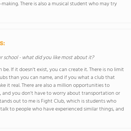
ilm-making. There is also a musical student who may try
s:
ur school - what did you like most about it?
. If it doesn't exist, you can create it. There is no limit
 clubs than you can name, and if you what a club that
ke it real. There are also a million opportunities to
 and you don't have to worry about transportation or
 stands out to me is Fight Club, which is students who
talk to people who have experienced similar things, and