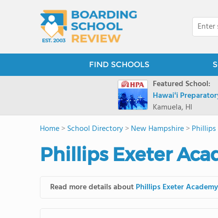
FIND SCHOOLS
S
Featured School:
Hawaiʻi Preparato
Kamuela, HI
Home
>
School Directory
>
New Hampshire
>
Phillip
Phillips Exeter Ac
Read more details about
Phillips Exeter Academy