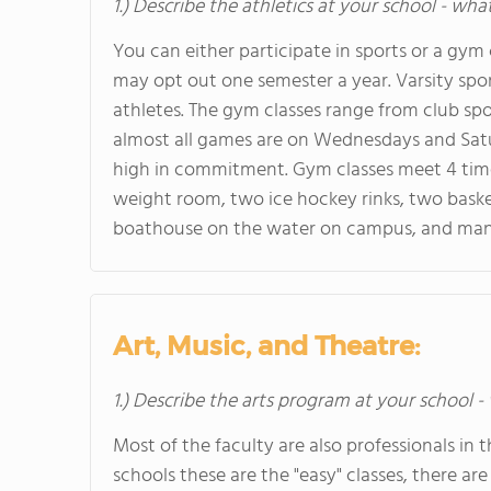
1.) Describe the athletics at your school - wha
You can either participate in sports or a gym
may opt out one semester a year. Varsity spo
athletes. The gym classes range from club spor
almost all games are on Wednesdays and Satu
high in commitment. Gym classes meet 4 times
weight room, two ice hockey rinks, two basket
boathouse on the water on campus, and ma
Art, Music, and Theatre:
1.) Describe the arts program at your school -
Most of the faculty are also professionals in th
schools these are the "easy" classes, there are 