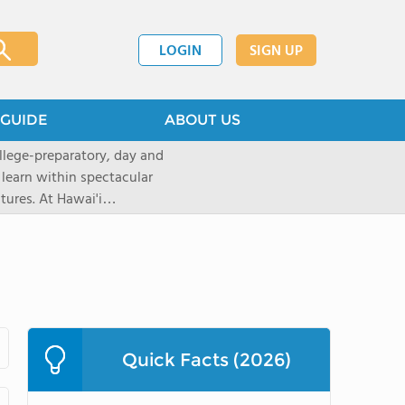
LOGIN
SIGN UP
GUIDE
ABOUT US
llege-preparatory, day and
 learn within spectacular
tures. At Hawai'i
urces to create
ptional learningopportunities
ing applications for the 2026-
ions now through our
 will move intothe rolling
top rated, private,
with a student-teacherratio of
Quick Facts (2026)
red.After graduation, 95% of
ollege. The school is located