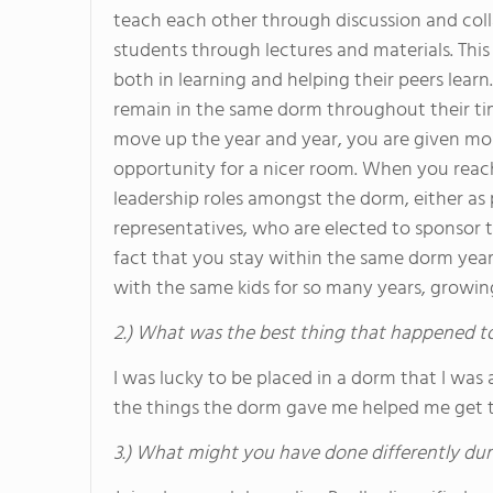
teach each other through discussion and col
students through lectures and materials. This 
both in learning and helping their peers learn.
remain in the same dorm throughout their ti
move up the year and year, you are given mor
opportunity for a nicer room. When you reach
leadership roles amongst the dorm, either as 
representatives, who are elected to sponsor 
fact that you stay within the same dorm year 
with the same kids for so many years, growi
2.) What was the best thing that happened t
I was lucky to be placed in a dorm that I was 
the things the dorm gave me helped me get 
3.) What might you have done differently dur