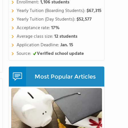
Enrollment:
1,106 students
hern side of the spectacular
ne of the best places in the
Yearly Tuition (Boarding Students):
$67,315
r a high school educationlike
Yearly Tuition (Day Students):
$52,577
orycurriculum with the chance
Acceptance rate:
17%
 arts, or community projects.
Average class size:
12 students
courses, our award-winning
gnature programs, wesupport
Application Deadline:
Jan. 15
 andcreate an impressive body
Source:
Verified school update
n the opportunity to do
as brain research,
hips with organizationslike
Most Popular Articles
d NASAexpose students to
ge when applying to
hool for students ageseleven
 includingSAT prep, math,