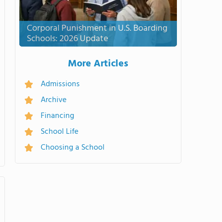
Corporal Punishment in U.S. Boarding
Schools: 2026 Update
More Articles
Admissions
Archive
Financing
School Life
Choosing a School