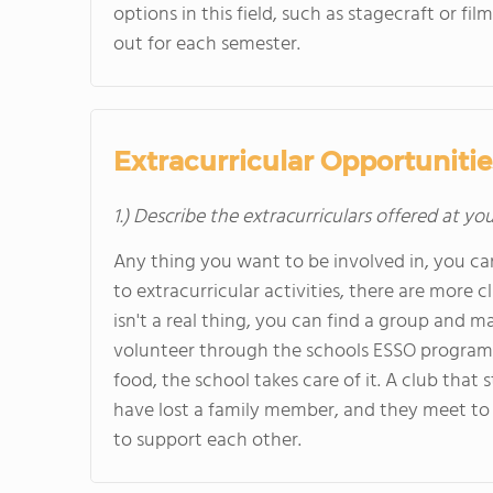
options in this field, such as stagecraft or f
out for each semester.
Extracurricular Opportunitie
1.) Describe the extracurriculars offered at yo
Any thing you want to be involved in, you can be
to extracurricular activities, there are more
isn't a real thing, you can find a group and ma
volunteer through the schools ESSO program,
food, the school takes care of it. A club that
have lost a family member, and they meet to 
to support each other.