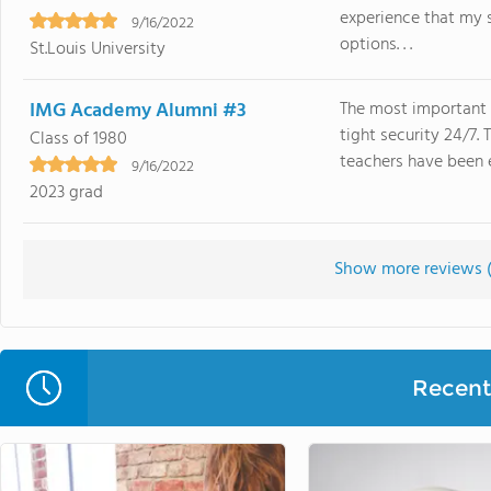
experience that my 
9/16/2022
options. . .
St.Louis University
IMG Academy Alumni #3
The most important 
tight security 24/7.
Class of 1980
teachers have been e
9/16/2022
2023 grad
Show more reviews 
Recent 