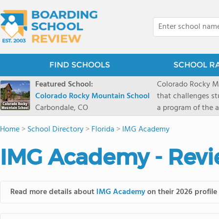
FIND SCHOOLS
SCHOOL R
Featured School:
Colorado Rocky Mo
Colorado Rocky Mountain School
that challenges s
Carbondale, CO
a program of the a
enriching wildern
Home
>
School Directory
>
Florida
>
IMG Academy
a committed reside
selective colleges
IMG Academy - Revi
ranch outside of C
wilderness and exp
mountain and river
Read more details about
IMG Academy
on their 2026 profile