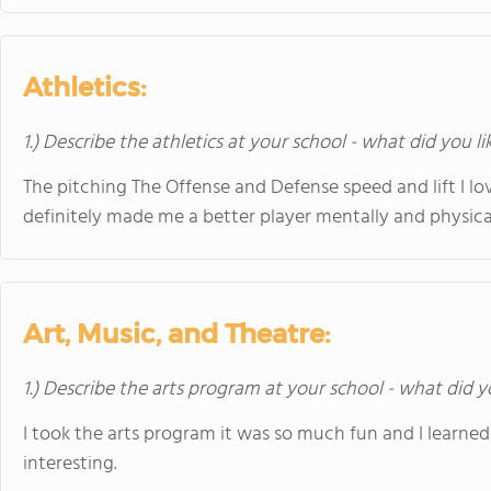
Athletics:
1.) Describe the athletics at your school - what did you l
The pitching The Offense and Defense speed and lift I lov
definitely made me a better player mentally and physical
Art, Music, and Theatre:
1.) Describe the arts program at your school - what did y
I took the arts program it was so much fun and I learne
interesting.