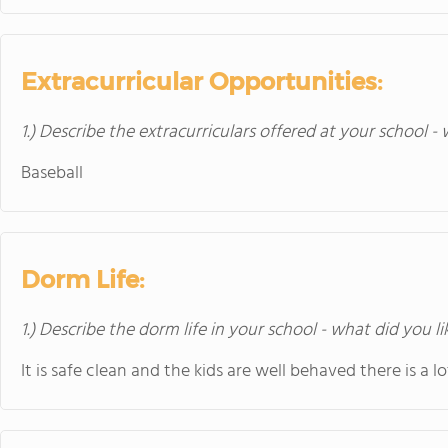
Extracurricular Opportunities:
1.) Describe the extracurriculars offered at your school -
Baseball
Dorm Life:
1.) Describe the dorm life in your school - what did you l
It is safe clean and the kids are well behaved there is a lo