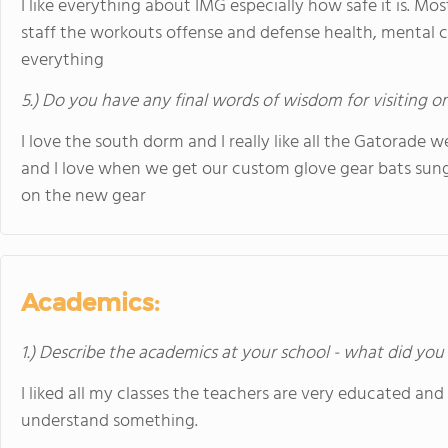
I like everything about IMG especially how safe it is. Mos
staff the workouts offense and defense health, mental 
everything
5.) Do you have any final words of wisdom for visiting o
I love the south dorm and I really like all the Gatorade w
and I love when we get our custom glove gear bats sungla
on the new gear
Academics:
1.) Describe the academics at your school - what did you 
I liked all my classes the teachers are very educated and
understand something.