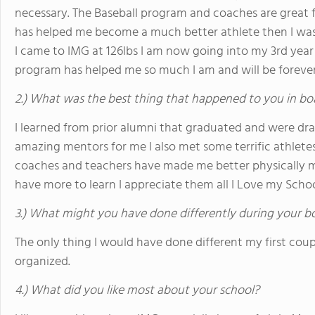
necessary. The Baseball program and coaches are great
has helped me become a much better athlete then I was w
I came to IMG at 126lbs I am now going into my 3rd year 
program has helped me so much I am and will be forever
2.) What was the best thing that happened to you in bo
I learned from prior alumni that graduated and were dr
amazing mentors for me I also met some terrific athletes 
coaches and teachers have made me better physically me
have more to learn I appreciate them all I Love my Scho
3.) What might you have done differently during your b
The only thing I would have done different my first co
organized.
4.) What did you like most about your school?