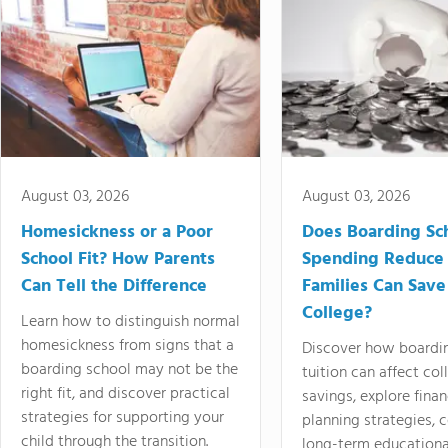
August 03, 2026
August 03, 2026
Homesickness or a Poor
Does Boarding Sc
School Fit? How Parents
Spending Reduce
Can Tell the Difference
Families Can Save
College?
Learn how to distinguish normal
homesickness from signs that a
Discover how boardi
boarding school may not be the
tuition can affect col
right fit, and discover practical
savings, explore finan
strategies for supporting your
planning strategies,
child through the transition.
long-term educationa