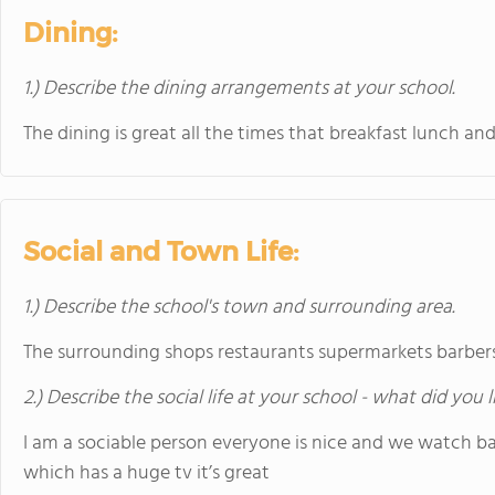
Dining:
1.) Describe the dining arrangements at your school.
The dining is great all the times that breakfast lunch 
Social and Town Life:
1.) Describe the school's town and surrounding area.
The surrounding shops restaurants supermarkets barber
2.) Describe the social life at your school - what did you 
I am a sociable person everyone is nice and we watch b
which has a huge tv it’s great