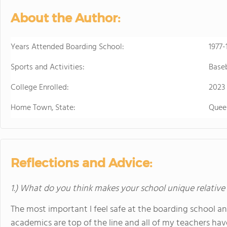
About the Author:
Years Attended Boarding School:
1977-
Sports and Activities:
Baseb
College Enrolled:
2023
Home Town, State:
Quee
Reflections and Advice:
1.) What do you think makes your school unique relative
The most important I feel safe at the boarding school a
academics are top of the line and all of my teachers have