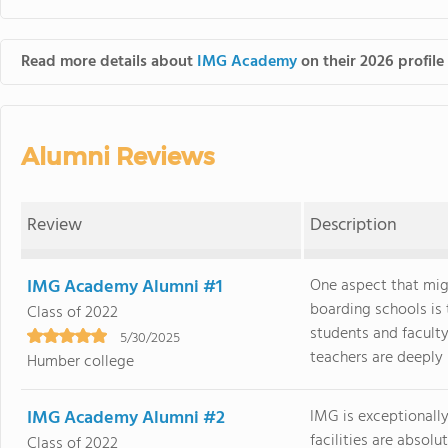
Read more details about
IMG Academy
on their 2026 profile
Alumni Reviews
Review
Description
IMG Academy Alumni #1
One aspect that mi
boarding schools is
Class of 2022
students and faculty
5/30/2025
teachers are deeply i
Humber college
IMG Academy Alumni #2
IMG is exceptionally
facilities are absol
Class of 2022