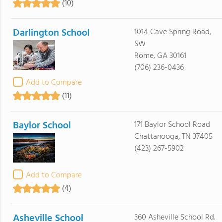
(10)
Darlington School
1014 Cave Spring Road,
SW
Rome, GA 30161
(706) 236-0436
Add to Compare
(11)
Baylor School
171 Baylor School Road
Chattanooga, TN 37405
(423) 267-5902
Add to Compare
(4)
Asheville School
360 Asheville School Rd.