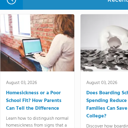
August 03, 2026
August 03, 2026
Homesickness or a Poor
Does Boarding Sc
School Fit? How Parents
Spending Reduce
Can Tell the Difference
Families Can Save
College?
Learn how to distinguish normal
homesickness from signs that a
Discover how boardi