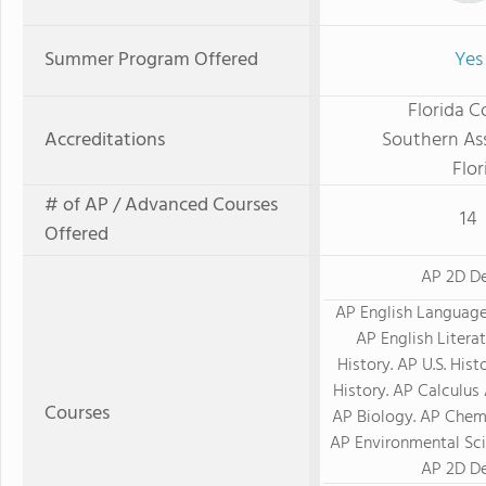
Summer Program Offered
Yes
Florida C
Accreditations
Southern Ass
Flor
# of AP / Advanced Courses
14
Offered
AP 2D D
AP English Languag
AP English Litera
History. AP U.S. His
History. AP Calculus 
Courses
AP Biology. AP Chemi
AP Environmental Sci
AP 2D D