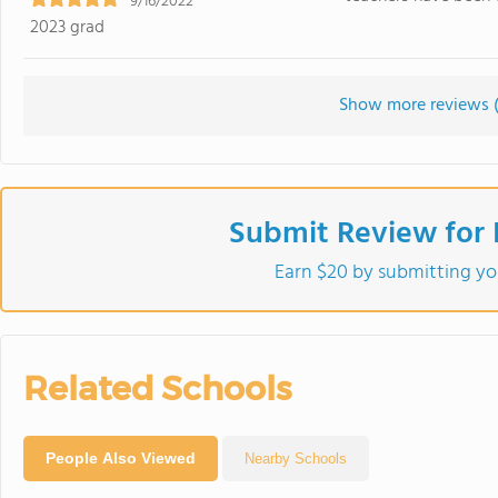
9/16/2022
2023 grad
Show more reviews 
Submit Review for
Earn $20 by submitting yo
Related Schools
People Also Viewed
Nearby Schools