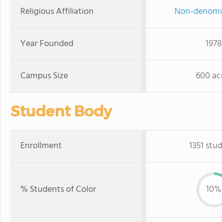
Religious Affiliation
Non-denomi
Year Founded
1978
Campus Size
600 ac
Student Body
Enrollment
1351 stu
% Students of Color
10%