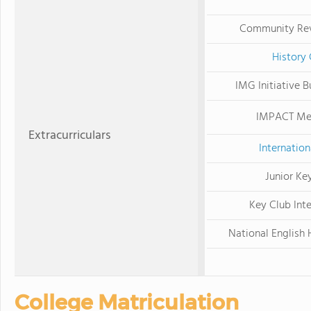
Community Re
History 
IMG Initiative B
IMPACT Me
Extracurriculars
Internation
Junior Ke
Key Club Inte
National English 
College Matriculation