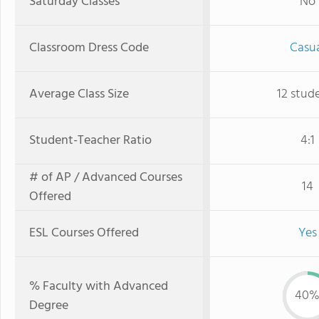
Saturday Classes
No
Classroom Dress Code
Casu
Average Class Size
12 stud
Student-Teacher Ratio
4:1
# of AP / Advanced Courses
14
Offered
ESL Courses Offered
Yes
% Faculty with Advanced
40
Degree