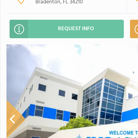
Bradenton, FL 34210
REQUEST INFO