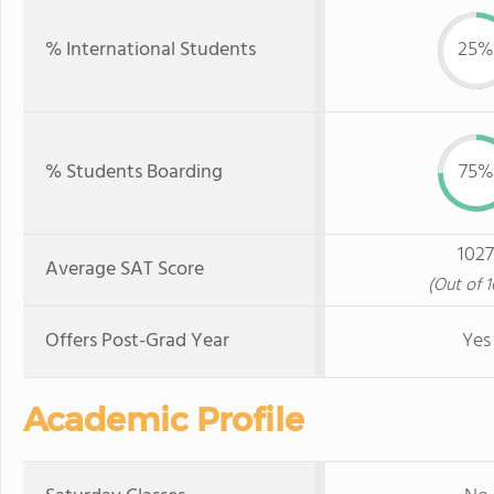
% International Students
25%
% Students Boarding
75%
1027
Average SAT Score
(Out of 
Offers Post-Grad Year
Yes
Academic Profile