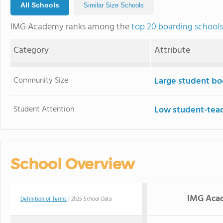
All Schools
Similar Size Schools
IMG Academy ranks among the
top 20 boarding schools
Category
Attribute
Community Size
Large student bo
Student Attention
Low student-teac
School Overview
IMG Aca
Definition of Terms
| 2025 School Data