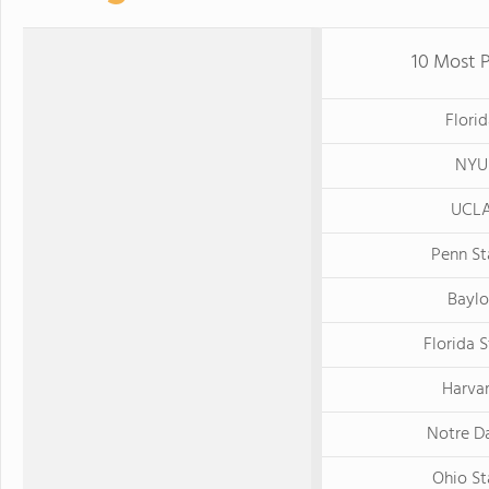
10 Most P
Flori
NYU
UCL
Penn St
Baylo
Florida 
Harva
Notre D
Ohio St