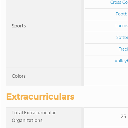
Cross Co
Footba
Sports
Lacro
Softba
Trac
Volley
Colors
Extracurriculars
Total Extracurricular
25
Organizations