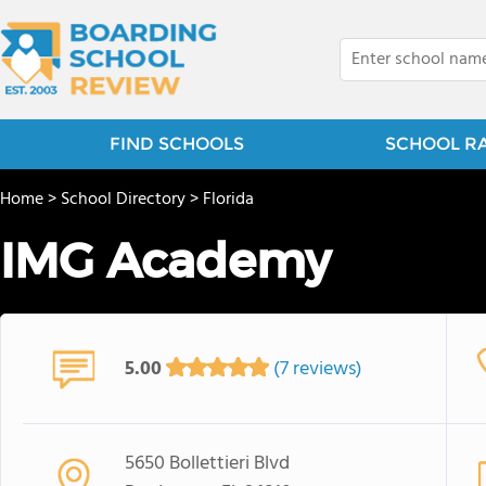
FIND SCHOOLS
SCHOOL R
Home
>
School Directory
>
Florida
IMG Academy
5.00
(7 reviews)
5650 Bollettieri Blvd