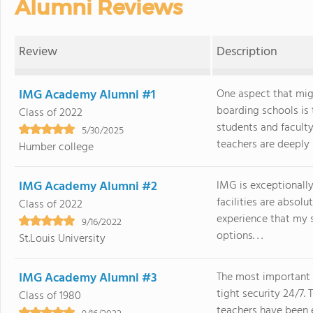
Alumni Reviews
Review
Description
IMG Academy Alumni #1
One aspect that mi
boarding schools is
Class of 2022
students and faculty
5/30/2025
teachers are deeply i
Humber college
IMG Academy Alumni #2
IMG is exceptionally
facilities are absol
Class of 2022
experience that my 
9/16/2022
options. . .
St.Louis University
IMG Academy Alumni #3
The most important 
tight security 24/7.
Class of 1980
teachers have been e