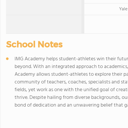
Yale
School Notes
IMG Academy helps student-athletes win their futur
beyond. With an integrated approach to academics,
Academy allows student-athletes to explore their pa
community of teachers, coaches, specialists and st
fields, yet work as one with the unified goal of cr
thrive. Despite hailing from diverse backgrounds, o
bond of dedication and an unwavering belief that gal