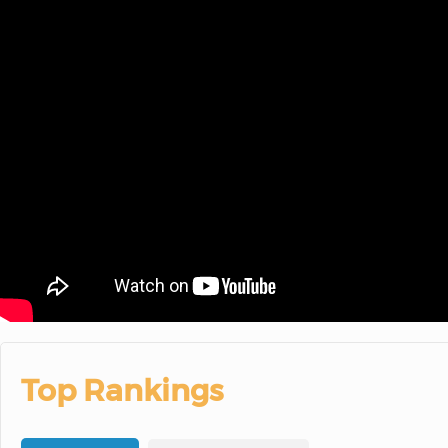
Top Rankings