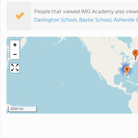
People that viewed IMG Academy also viewe
Darlington School
,
Baylor School
,
Asheville 
+
−
3
2000 mi