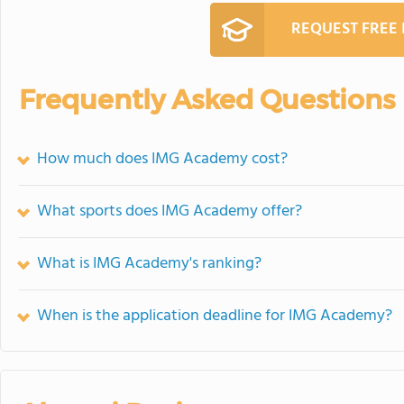
REQUEST FREE
Frequently Asked Questions
How much does IMG Academy cost?
What sports does IMG Academy offer?
What is IMG Academy's ranking?
When is the application deadline for IMG Academy?