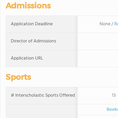
Admissions
Application Deadline
None /
R
Director of Admissions
Application URL
Sports
# Interscholastic Sports Offered
13
Baseba