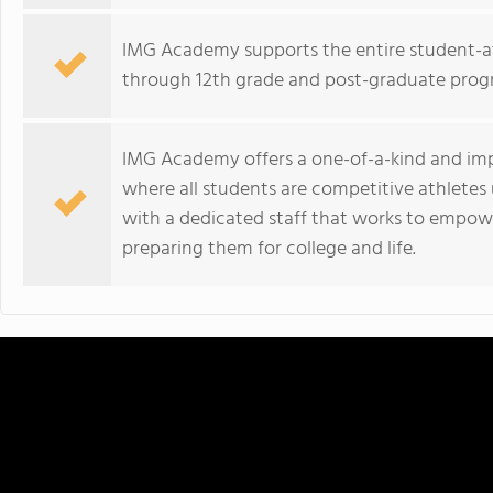
IMG Academy supports the entire student-a
through 12th grade and post-graduate prog
IMG Academy offers a one-of-a-kind and im
where all students are competitive athletes 
with a dedicated staff that works to empower
preparing them for college and life.