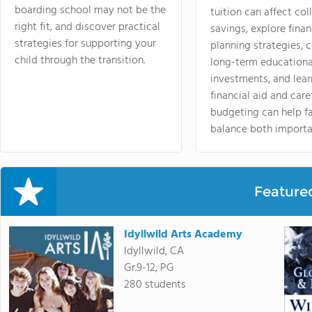
boarding school may not be the
tuition can affect col
right fit, and discover practical
savings, explore finan
strategies for supporting your
planning strategies,
child through the transition.
long-term educationa
investments, and lea
financial aid and care
budgeting can help f
balance both importa
Feature
Idyllwild Arts Academy
Idyllwild, CA
Gr.9-12, PG
280 students