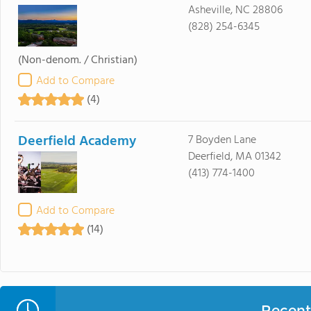
Asheville, NC 28806
(828) 254-6345
(Non-denom. / Christian)
Add to Compare
(4)
Deerfield Academy
7 Boyden Lane
Deerfield, MA 01342
(413) 774-1400
Add to Compare
(14)
Recent 