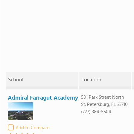
School
Location
Admiral Farragut Academy
501 Park Street North
St. Petersburg, FL 33710
(727) 384-5504
Add to Compare