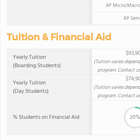
AP Micro/Macr
AP Sem
Tuition & Financial Aid
$93,9
Yearly Tuition
(Tuition varies depen
(Boarding Students)
program. Contact us
$74,9
Yearly Tuition
(Tuition varies depen
(Day Students)
program. Contact us
% Students on Financial Aid
20