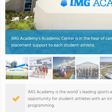
IMG Academy's Academic Center is in the hear of camp
placement support to each student-athlete.
IMG Academy is the world`s leading sports 
opportunity for student-athletes with an in
programming.