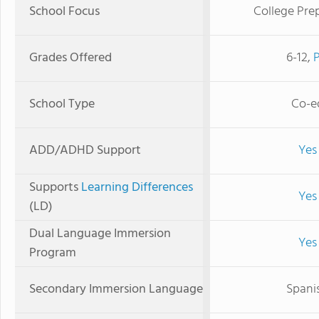
School Focus
College Pre
Grades Offered
6-12,
School Type
Co-e
ADD/ADHD Support
Yes
Supports
Learning Differences
Yes
(LD)
Dual Language Immersion
Yes
Program
Secondary Immersion Language
Spani