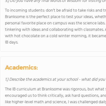
5.) Do you have any final words of wisdom for visiting o
To incoming students: don’t be afraid to take risks and 
Branksome is the perfect place to test your ideas, whethe
personal favorite place on campus was the science labs.
tinkering with ideas and collaborating with classmates.
with hot chocolate on a cold winter morning, it became 
IB days.
Academics:
1.) Describe the academics at your school - what did you 
The IB curriculum at Branksome was rigorous, but what
encouraged us to think critically, ask hard questions, and
like higher-level math and science, I was challenged dail