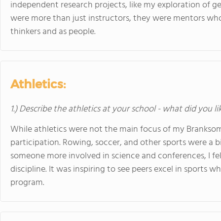
independent research projects, like my exploration of g
were more than just instructors, they were mentors w
thinkers and as people.
Athletics:
1.) Describe the athletics at your school - what did you l
While athletics were not the main focus of my Branksome
participation. Rowing, soccer, and other sports were a bi
someone more involved in science and conferences, I fel
discipline. It was inspiring to see peers excel in sports
program.