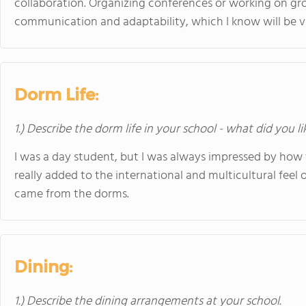
collaboration. Organizing conferences or working on g
communication and adaptability, which I know will be vit
Dorm Life:
1.) Describe the dorm life in your school - what did you l
I was a day student, but I was always impressed by how
really added to the international and multicultural feel
came from the dorms.
Dining:
1.) Describe the dining arrangements at your school.