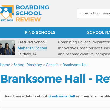
FIND SCHOOLS
SCHOOL R
Featured School:
Combining College Preparatory Academics Inner Development
Maharishi School
innovative Consciousness-Bas
Fairfield, IA
and become creative, compassionate
Maharishi School, one of Amer
Home
>
School Directory
>
Canada
>
Branksome Hall
1981 as a single innovative sch
around the world.You could ha
Branksome Hall - Re
facilities, best curriculum, an
fatigued, or distracted, how 
our college preparatory program is optimal aler
Fairfield, Iowa, has the missio
Read more details about
Branksome Hall
on their 2026 profil
consciousness. Maharishi School provides a Preschool-12th grade day and boarding
option for 9th-12th grades, to