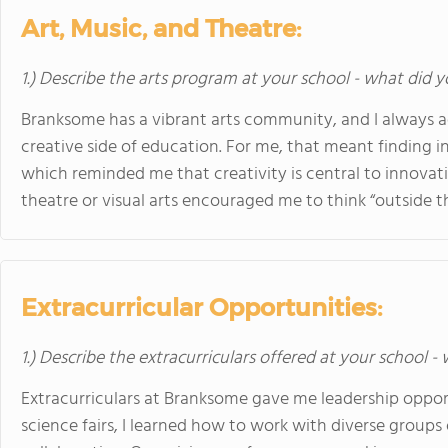
Art, Music, and Theatre:
1.) Describe the arts program at your school - what did y
Branksome has a vibrant arts community, and I always a
creative side of education. For me, that meant finding i
which reminded me that creativity is central to innovati
theatre or visual arts encouraged me to think “outside t
Extracurricular Opportunities:
1.) Describe the extracurriculars offered at your school -
Extracurriculars at Branksome gave me leadership oppo
science fairs, I learned how to work with diverse groups 