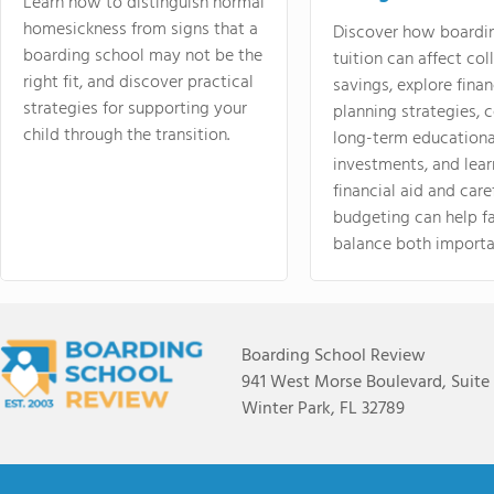
Learn how to distinguish normal
homesickness from signs that a
Discover how boardi
boarding school may not be the
tuition can affect col
right fit, and discover practical
savings, explore finan
strategies for supporting your
planning strategies,
child through the transition.
long-term educationa
investments, and lea
financial aid and care
budgeting can help f
balance both importa
Boarding School Review
941 West Morse Boulevard, Suite
Winter Park, FL 32789