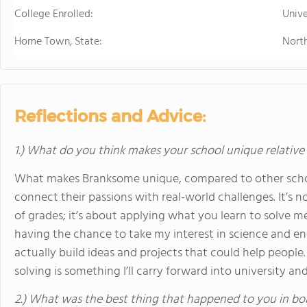
College Enrolled:
Unive
Home Town, State:
North
Reflections and Advice:
1.) What do you think makes your school unique relative
What makes Branksome unique, compared to other school
connect their passions with real-world challenges. It’s n
of grades; it’s about applying what you learn to solve 
having the chance to take my interest in science and e
actually build ideas and projects that could help people.
solving is something I’ll carry forward into university a
2.) What was the best thing that happened to you in bo