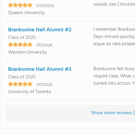
sounds like Christmas
5/23/2026
Queens University
Branksome Hall Alumni #2
I remember Branksom
Days moved quickly,
Class of 2025
argue an idea proper
1/17/2026
Western University
Branksome Hall Alumni #3
Branksome felt busy
stayed clear. What 
Class of 2025
turned into action. Y
1/17/2026
University of Toronto
Show more reviews (