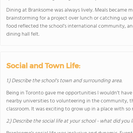
Dining at Branksome was always lively. Meals became 
brainstorming for a project over lunch or catching up wi
food reflected the school’s international community, a
dining hall felt.
Social and Town Life:
1.) Describe the school's town and surrounding area.
Being in Toronto gave me opportunities I wouldn’t have
nearby universities to volunteering in the community, th
classroom. It was exciting to grow up in a place with s
2.) Describe the social life at your school - what did you 