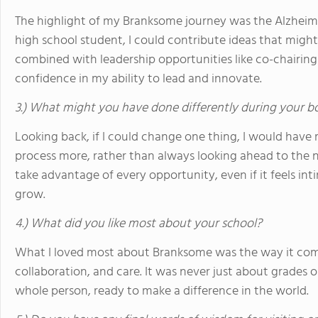
The highlight of my Branksome journey was the Alzheime
high school student, I could contribute ideas that might
combined with leadership opportunities like co-chairin
confidence in my ability to lead and innovate.
3.) What might you have done differently during your b
Looking back, if I could change one thing, I would hav
process more, rather than always looking ahead to the n
take advantage of every opportunity, even if it feels in
grow.
4.) What did you like most about your school?
What I loved most about Branksome was the way it comb
collaboration, and care. It was never just about grades
whole person, ready to make a difference in the world.