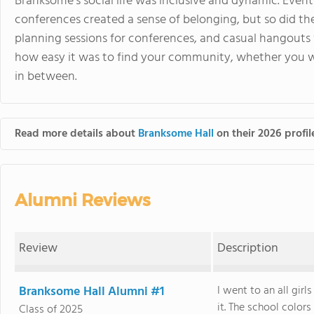
Branksome’s social life was inclusive and dynamic. Events
conferences created a sense of belonging, but so did th
planning sessions for conferences, and casual hangouts
how easy it was to find your community, whether you we
in between.
Read more details about
Branksome Hall
on their 2026 profil
Alumni Reviews
Review
Description
Branksome Hall Alumni #1
I went to an all gir
it. The school color
Class of 2025