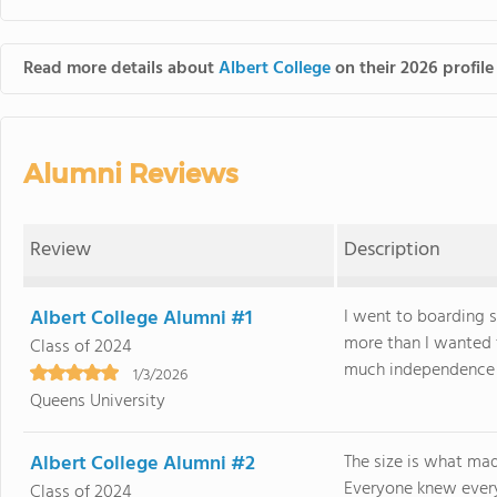
Read more details about
Albert College
on their 2026 profile
Alumni Reviews
Review
Description
Albert College Alumni #1
I went to boarding 
more than I wanted
Class of 2024
much independence it
1/3/2026
Queens University
Albert College Alumni #2
The size is what mad
Everyone knew every
Class of 2024