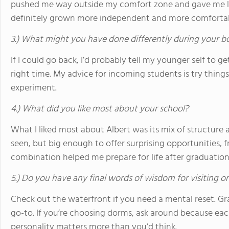
pushed me way outside my comfort zone and gave me leader
definitely grown more independent and more comfortab
3.) What might you have done differently during your b
If I could go back, I’d probably tell my younger self to ge
right time. My advice for incoming students is try things, 
experiment.
4.) What did you like most about your school?
What I liked most about Albert was its mix of structure 
seen, but big enough to offer surprising opportunities, 
combination helped me prepare for life after graduation
5.) Do you have any final words of wisdom for visiting o
Check out the waterfront if you need a mental reset. G
go-to. If you’re choosing dorms, ask around because ea
personality matters more than you’d think.