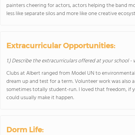
painters cheering for actors, actors helping the band move
less like separate silos and more like one creative ecosys
Extracurricular Opportunities:
1.) Describe the extracurriculars offered at your school -
Clubs at Albert ranged from Model UN to environmental
dream up and test for a term. Volunteer work was also 
sometimes totally student-run. I loved that freedom, if 
could usually make it happen.
Dorm Life: