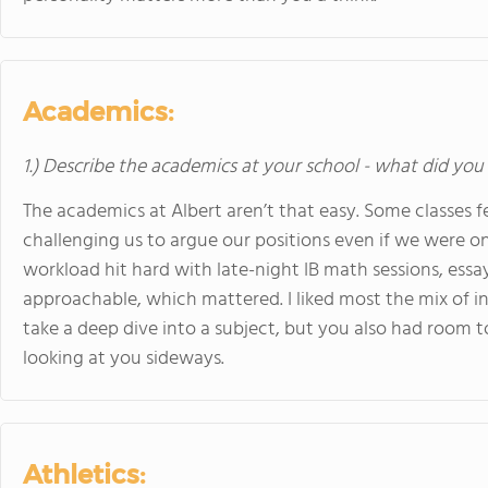
Academics:
1.) Describe the academics at your school - what did you 
The academics at Albert aren’t that easy. Some classes fe
challenging us to argue our positions even if we were on
workload hit hard with late-night IB math sessions, essa
approachable, which mattered. I liked most the mix of i
take a deep dive into a subject, but you also had room 
looking at you sideways.
Athletics: