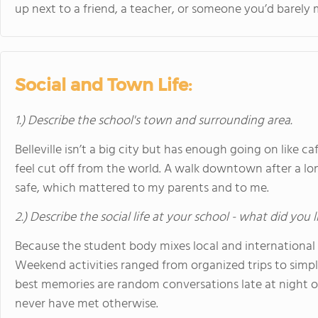
up next to a friend, a teacher, or someone you’d barely
Social and Town Life:
1.) Describe the school's town and surrounding area.
Belleville isn’t a big city but has enough going on like ca
feel cut off from the world. A walk downtown after a lon
safe, which mattered to my parents and to me.
2.) Describe the social life at your school - what did you 
Because the student body mixes local and international st
Weekend activities ranged from organized trips to si
best memories are random conversations late at night or
never have met otherwise.