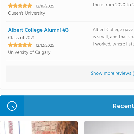
there from 2020 to 2
12/16/2025
Queen's University
Albert College Alumni #3
Albert College gave 
is small, and that 
Class of 2021
I worked, where I sta
12/12/2025
University of Calgary
Show more reviews (
Recent 