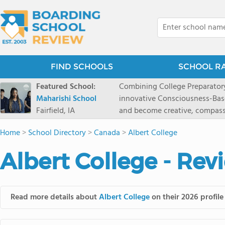
FIND SCHOOLS
SCHOOL R
Featured School:
Combining College Preparatory Academics Inner Development
Maharishi School
innovative Consciousness-Bas
Fairfield, IA
and become creative, compassionate
Maharishi School, one of Amer
Home
>
School Directory
>
Canada
>
Albert College
1981 as a single innovative sch
around the world.You could ha
Albert College - Rev
facilities, best curriculum, an
fatigued, or distracted, how 
our college preparatory program is optimal aler
Fairfield, Iowa, has the missio
Read more details about
Albert College
on their 2026 profile
consciousness. Maharishi School provides a Preschool-12th grade day and boarding
option for 9th-12th grades, to