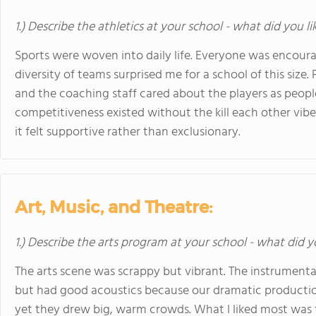
1.) Describe the athletics at your school - what did you l
Sports were woven into daily life. Everyone was encour
diversity of teams surprised me for a school of this size. 
and the coaching staff cared about the players as peopl
competitiveness existed without the kill each other vib
it felt supportive rather than exclusionary.
Art, Music, and Theatre:
1.) Describe the arts program at your school - what did y
The arts scene was scrappy but vibrant. The instrumenta
but had good acoustics because our dramatic producti
yet they drew big, warm crowds. What I liked most was 