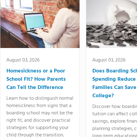
August 03, 2026
August 03, 2026
Homesickness or a Poor
Does Boarding Sc
School Fit? How Parents
Spending Reduce
Can Tell the Difference
Families Can Save
College?
Learn how to distinguish normal
homesickness from signs that a
Discover how boardi
boarding school may not be the
tuition can affect col
right fit, and discover practical
savings, explore finan
strategies for supporting your
planning strategies,
child through the transition.
long-term educationa