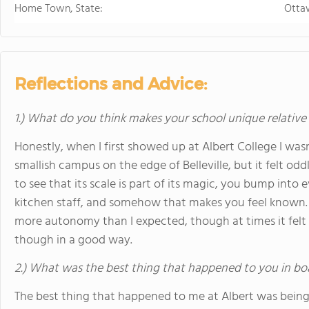
Home Town, State:
Otta
Reflections and Advice:
1.) What do you think makes your school unique relative
Honestly, when I first showed up at Albert College I wasn’t
smallish campus on the edge of Belleville, but it felt odd
to see that its scale is part of its magic, you bump int
kitchen staff, and somehow that makes you feel known. 
more autonomy than I expected, though at times it felt a
though in a good way.
2.) What was the best thing that happened to you in bo
The best thing that happened to me at Albert was being