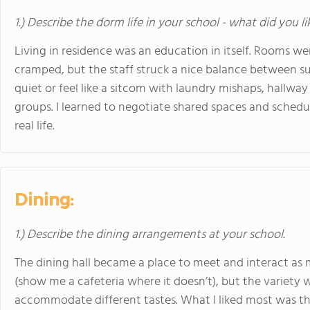
1.) Describe the dorm life in your school - what did you l
Living in residence was an education in itself. Rooms w
cramped, but the staff struck a nice balance between 
quiet or feel like a sitcom with laundry mishaps, hallw
groups. I learned to negotiate shared spaces and schedu
real life.
Dining:
1.) Describe the dining arrangements at your school.
The dining hall became a place to meet and interact as m
(show me a cafeteria where it doesn’t), but the variety 
accommodate different tastes. What I liked most was t