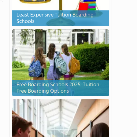
Least Expensive Tuition Boarding
Schools
Free Boarding Schools 2025: Tuition-
Free Boarding Options