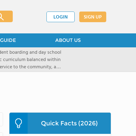
LOGIN
SIGN UP
GUIDE
ABOUT US
dent boarding and day school
ic curriculum balanced within
 service to the community, and
paratory curriculum taught by
ts to enter the wide range of
e campus, located on a historic
s the ideal place for
s as well as a variety of
Quick Facts (2026)