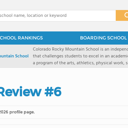
x
CHOOL RANKINGS
BOARDING SCHOOL 
Colorado Rocky Mountain School is an indepen
untain School
that challenges students to excel in an academ
a program of the arts, athletics, physical work,
enriching wilderness experience. A college-pre
a committed residential faculty prepares studen
selective colleges and universities. The 325-acr
 Review #6
ranch outside of Carbondale, Colorado, makes thi
wilderness and experiential learning opportunitie
mountain and river sports.
2026 profile page.