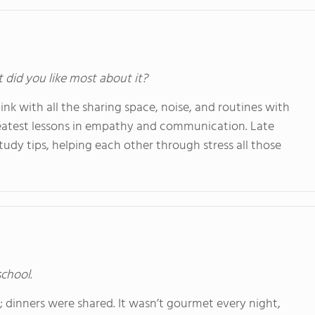
t did you like most about it?
think with all the sharing space, noise, and routines with
reatest lessons in empathy and communication. Late
udy tips, helping each other through stress all those
school.
; dinners were shared. It wasn’t gourmet every night,