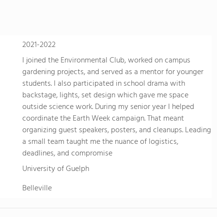
2021-2022
I joined the Environmental Club, worked on campus
gardening projects, and served as a mentor for younger
students. I also participated in school drama with
backstage, lights, set design which gave me space
outside science work. During my senior year I helped
coordinate the Earth Week campaign. That meant
organizing guest speakers, posters, and cleanups. Leading
a small team taught me the nuance of logistics,
deadlines, and compromise
University of Guelph
Belleville