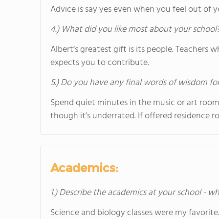
Advice is say yes even when you feel out of 
4.) What did you like most about your school
Albert’s greatest gift is its people. Teacher
expects you to contribute.
5.) Do you have any final words of wisdom for
Spend quiet minutes in the music or art rooms
though it’s underrated. If offered residence r
Academics:
1.) Describe the academics at your school - wh
Science and biology classes were my favorite