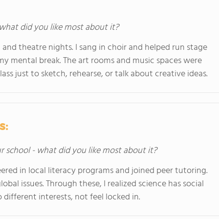
 what did you like most about it?
and theatre nights. I sang in choir and helped run stage
 my mental break. The art rooms and music spaces were
ss just to sketch, rehearse, or talk about creative ideas.
s:
ur school - what did you like most about it?
ered in local literacy programs and joined peer tutoring.
bal issues. Through these, I realized science has social
different interests, not feel locked in.