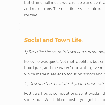
but dining hall meals were reliable and centra
and make plans. Themed dinners like cultural
routine.
Social and Town Life:
1.) Describe the school's town and surroundin
Belleville was quiet. Not metropolitan, but eno
boutiques, and the waterfront walks gave me s
which made it easier to focus on school and r
2.) Describe the social life at your school - w
Festivals, house competitions, spirit weeks , 
some loud. What I liked most is you get to kn