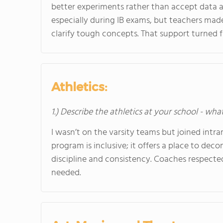
better experiments rather than accept data 
especially during IB exams, but teachers made
clarify tough concepts. That support turned f
Athletics:
1.) Describe the athletics at your school - wha
I wasn’t on the varsity teams but joined intram
program is inclusive; it offers a place to dec
discipline and consistency. Coaches respect
needed.