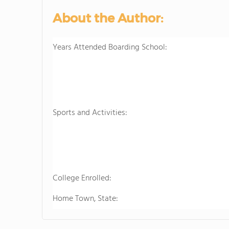
About the Author:
Years Attended Boarding School:
Sports and Activities:
College Enrolled:
Home Town, State: