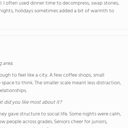
l. I often used dinner time to decompress, swap stories,
 nights, holidays sometimes added a bit of warmth to
g area.
ugh to feel like a city. A few coffee shops, small
pace to think. The smaller scale meant less distraction,
elationships.
hat did you like most about it?
they gave structure to social life. Some nights were calm,
ow people across grades. Seniors cheer for juniors,