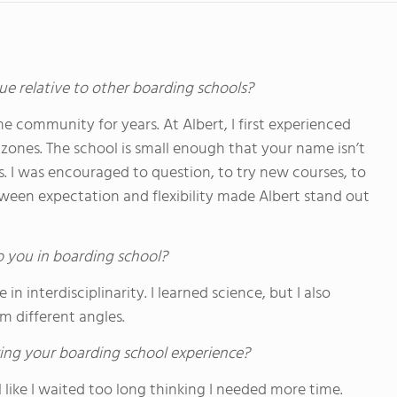
ue relative to other boarding schools?
me community for years. At Albert, I first experienced
ones. The school is small enough that your name isn’t
es. I was encouraged to question, to try new courses, to
tween expectation and flexibility made Albert stand out
o you in boarding school?
 interdisciplinarity. I learned science, but I also
om different angles.
ing your boarding school experience?
feel like I waited too long thinking I needed more time.