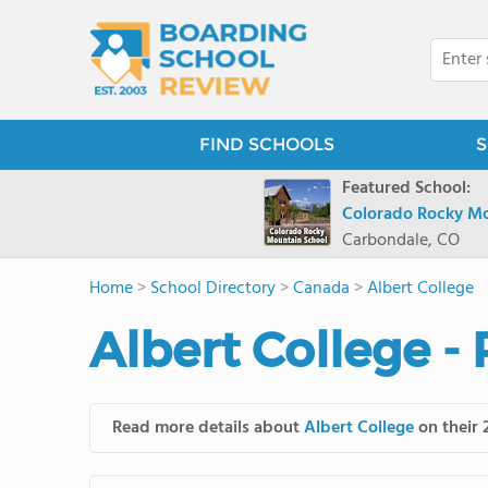
FIND SCHOOLS
S
Featured School:
Colorado Rocky Mo
Carbondale, CO
Home
>
School Directory
>
Canada
>
Albert College
Albert College -
Read more details about
Albert College
on their 