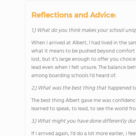
Reflections and Advice:
1.) What do you think makes your school uniq
When I arrived at Albert, I had lived in the sa
what it means to be pushed beyond comfort z
lost, but it’s large enough to offer you choic
lead even when I felt unsure. The balance be
among boarding schools I’d heard of.
2.) What was the best thing that happened t
The best thing Albert gave me was confidence in
learned to speak, to lead, to see the world fr
3.) What might you have done differently dur
If I arrived again, I’d do a lot more earlier, i 