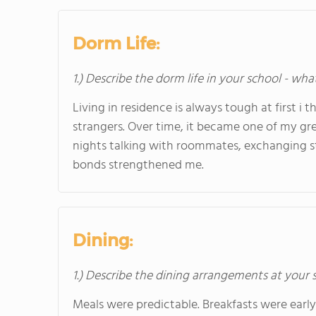
Dorm Life:
1.) Describe the dorm life in your school - wha
Living in residence is always tough at first i 
strangers. Over time, it became one of my g
nights talking with roommates, exchanging st
bonds strengthened me.
Dining:
1.) Describe the dining arrangements at your 
Meals were predictable. Breakfasts were early