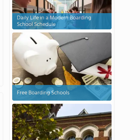
Daily Life in a Modern Boarding
School Schedule
Free Boarding Schools