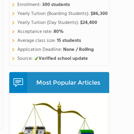
Enrollment:
300 students
Yearly Tuition (Boarding Students):
$86,300
Yearly Tuition (Day Students):
$24,400
Acceptance rate:
80%
Average class size:
15 students
Application Deadline:
None / Rolling
Source:
Verified school update
Most Popular Articles