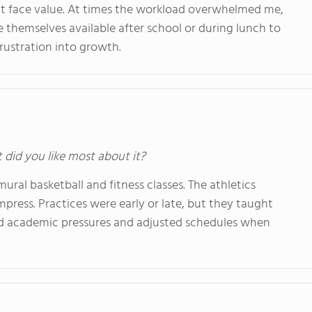
at face value. At times the workload overwhelmed me,
 themselves available after school or during lunch to
rustration into growth.
t did you like most about it?
ural basketball and fitness classes. The athletics
ompress. Practices were early or late, but they taught
ed academic pressures and adjusted schedules when