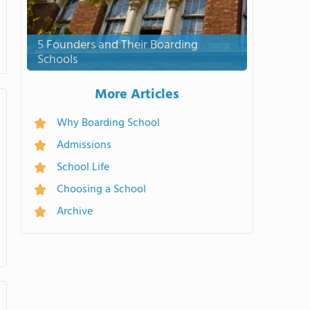
5 Founders and Their Boarding
Schools
More Articles
Why Boarding School
Admissions
School Life
Choosing a School
Archive