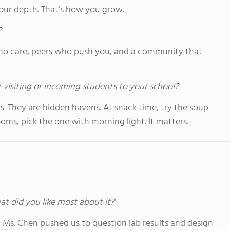
your depth. That’s how you grow.
?
s who care, peers who push you, and a community that
 visiting or incoming students to your school?
. They are hidden havens. At snack time, try the soup
ooms, pick the one with morning light. It matters.
at did you like most about it?
. Ms. Chen pushed us to question lab results and design