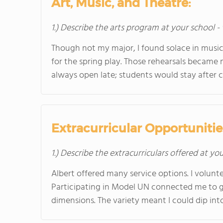
Art, Music, and Theatre:
1.) Describe the arts program at your school -
Though not my major, I found solace in music 
for the spring play. Those rehearsals became
always open late; students would stay after cla
Extracurricular Opportunitie
1.) Describe the extracurriculars offered at yo
Albert offered many service options. I volunte
Participating in Model UN connected me to glo
dimensions. The variety meant I could dip into 