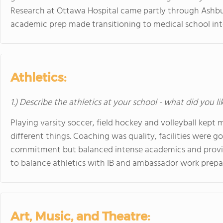
Research at Ottawa Hospital came partly through Ashb
academic prep made transitioning to medical school in
Athletics:
1.) Describe the athletics at your school - what did you l
Playing varsity soccer, field hockey and volleyball kept
different things. Coaching was quality, facilities were g
commitment but balanced intense academics and provi
to balance athletics with IB and ambassador work prep
Art, Music, and Theatre: