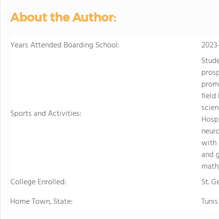
personalized learning and 
About the Author:
allowing them to earn scho
video to learn more
Years Attended Boarding School:
2023
Stud
prosp
promo
field
scien
Sports and Activities:
Hospi
neuro
with 
and g
math,
College Enrolled:
St. G
Home Town, State:
Tunis