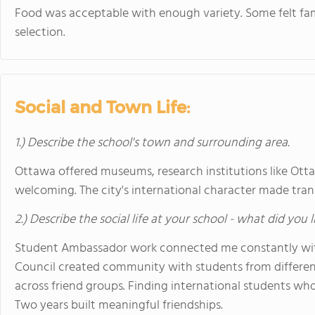
Food was acceptable with enough variety. Some felt fam
selection.
Social and Town Life:
1.) Describe the school's town and surrounding area.
Ottawa offered museums, research institutions like Ottaw
welcoming. The city's international character made transi
2.) Describe the social life at your school - what did you 
Student Ambassador work connected me constantly with
Council created community with students from different
across friend groups. Finding international students w
Two years built meaningful friendships.