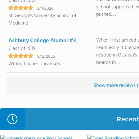
Class of 2025
school supported in
3/4/2026
pushed. . .
St. George's University School of
Medicine
Ashbury College Alumni #3
When I first arrive
seamlessly it blende
Class of 2019
nestled in Ottawa’s 
8/12/2025
boards in. . .
Wilfrid Laurier University
Show more reviews (
Recent 