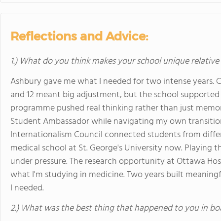
Reflections and Advice:
1.) What do you think makes your school unique relative
Ashbury gave me what I needed for two intense years. C
and 12 meant big adjustment, but the school supported i
programme pushed real thinking rather than just memor
Student Ambassador while navigating my own transitio
Internationalism Council connected students from differe
medical school at St. George's University now. Playing
under pressure. The research opportunity at Ottawa Ho
what I'm studying in medicine. Two years built meaning
I needed.
2.) What was the best thing that happened to you in bo