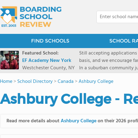
FIND SCHOOLS
SCHOOL R
Featured School:
Still accepting applications
EF Academy New York
basis, and we encourage familie
Westchester County, NY
In a suburban community ju
first-rate facilities surrou
Home
>
School Directory
>
Canada
>
Ashbury College
opportunities include freque
universities. Take a virtual tour As part of a global network that has sponsored more
Ashbury College - R
international students than
diversity-students from 60+
campus. Our highly persona
their unique interests and 
Read more details about
Ashbury College
on their 2026 profi
Academic Counselor from yea
or second choice universit