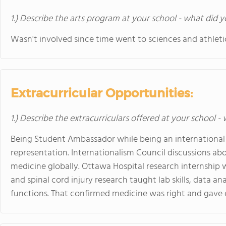
1.) Describe the arts program at your school - what did y
Wasn't involved since time went to sciences and athleti
Extracurricular Opportunities:
1.) Describe the extracurriculars offered at your school -
Being Student Ambassador while being an internationa
representation. Internationalism Council discussions ab
medicine globally. Ottawa Hospital research internship
and spinal cord injury research taught lab skills, data an
functions. That confirmed medicine was right and gave