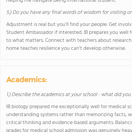
helping me navigate being international student.
5.) Do you have any final words of wisdom for visiting o
Adjustment is real but you'll find your people. Get invo
Student Ambassador if interested. IB prepares you well 
to what matters. Connect with teachers about research 
home teaches resilience you can't develop otherwise.
Academics:
1.) Describe the academics at your school - what did you 
IB biology prepared me exceptionally well for medical 
understanding systems rather than memorizing facts, w
critical thinking and evidence-based arguments. Balanci
grades for medical school admission was genuinely heav