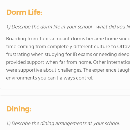
Dorm Life:
1.) Describe the dorm life in your school - what did you l
Boarding from Tunisia meant dorms became home since I 
time coming from completely different culture to Otta
frustrating when studying for IB exams or needing slee
provided support when far from home. Other internation
were supportive about challenges. The experience taug
environments you can't always control.
Dining:
1.) Describe the dining arrangements at your school.