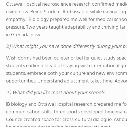
Ottawa Hospital neuroscience research confirmed medic
using now. Being Student Ambassador while navigating 
empathy. IB biology prepared me well for medical schoo
pressure. Two years taught adaptability and thriving fa
in Grenada now.
3.) What might you have done differently during your b
Wish dorms had been quieter or better quiet study spac
students earlier instead of staying with international gro
students: embrace both your culture and new environmen
opportunities. Understand adjustment takes time. Advo
4.) What did you like most about your school?
IB biology and Ottawa Hospital research prepared me f
communication skills. Three sports developed time mana
Council created space for cross-cultural dialogue. Ash