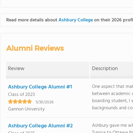
Read more details about
Ashbury College
on their 2026 profi
Alumni Reviews
Review
Description
Ashbury College Alumni #1
One aspect that mak
between academic ch
Class of 2023
boarding student, I
5/30/2026
backgrounds and coun
Gannon University
Ashbury College Alumni #2
Ashbury gave me wha
Tunisia to Ottawa fo