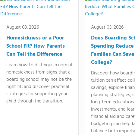
August 03, 2026
August 03, 2026
Homesickness or a Poor
Does Boarding Sc
School Fit? How Parents
Spending Reduce
Can Tell the Difference
Families Can Save
College?
Learn how to distinguish normal
homesickness from signs that a
Discover how boardi
boarding school may not be the
tuition can affect col
right fit, and discover practical
savings, explore finan
strategies for supporting your
planning strategies,
child through the transition.
long-term educationa
investments, and lea
financial aid and care
budgeting can help f
balance both importa