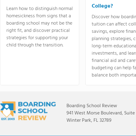
College?
Learn how to distinguish normal
homesickness from signs that a
Discover how boardi
boarding school may not be the
tuition can affect col
right fit, and discover practical
savings, explore finan
strategies for supporting your
planning strategies,
child through the transition.
long-term educationa
investments, and lea
financial aid and care
budgeting can help f
balance both importa
Boarding School Review
941 West Morse Boulevard, Suite
Winter Park, FL 32789