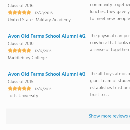
community together 
Class of 2016
lunches, they gave 
12/28/2016
to meet new people. 
United States Military Academy
Avon Old Farms School Alumni #2
The physical campus 
nowhere that looks o
Class of 2010
a sense of togetherne
12/17/2016
Middlebury College
Avon Old Farms School Alumni #3
The all-boys atmosp
giant team of studen
Class of 2015
establishes trust a
12/17/2016
trust to. . .
Tufts University
Show more reviews 