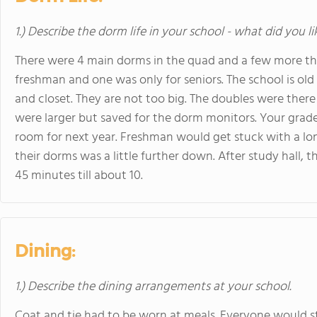
1.) Describe the dorm life in your school - what did you l
There were 4 main dorms in the quad and a few more th
freshman and one was only for seniors. The school is old
and closet. They are not too big. The doubles were th
were larger but saved for the dorm monitors. Your gr
room for next year. Freshman would get stuck with a long
their dorms was a little further down. After study hall,
45 minutes till about 10.
Dining:
1.) Describe the dining arrangements at your school.
Coat and tie had to be worn at meals. Everyone would s