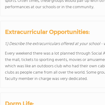
sports. Often times, these groups would pair up with othe
performances at our schools or in the community.
Extracurricular Opportunities:
1.) Describe the extracurriculars offered at your school -
Every weekend there was a lot planned through Social Affa
the mall, tickets to sporting events, movies or amuseme
which was like an outdoors club who had their own cabi
clubs as people came from all over the world. Some gro
faculty member in charge was very dedicated.
Dorm Life: