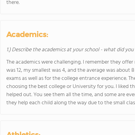
there.
Academics:
1.) Describe the academics at your school - what did you 
The academics were challenging. I remember they offer 
was 12, my smallest was 4, and the average was about 8 o
exams as well as for the college entrance experience. T
choosing the best college or University for you. I liked 
helped out. You see them all the time, and some are eve
they help each child along the way due to the small class
Athletics: