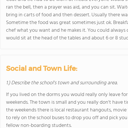
ran the bell, then a prayer was aid, and you can sit. Wa
bring in carts of food and then dessert. Usually there wa
Sometime the food was great sometimes just ok. Breakfas
chef what you want and he makes it. You could always o
would sit at the head of the tables and about 6 or 8 stu
Social and Town Life:
1.) Describe the school's town and surrounding area.
If you lived on the dorms you would really only leave for
weekends. The town is small and you really don't have 
the weekends there is local restaurant hangouts, movie
to rely on the school buses to drop you off and pick you 
fellow non-boarding students.