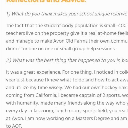
1.) What do you think makes your school unique relative
The fact that the student body population is small- 400 
teachers live on the property give it a real at-home feel
and manage to make Avon Old Farms their own community
dinner for one on one or small group help sessions.
2.) What was the best thing that happened to you in bo
It was a great experience. For one thing, I noticed in co
year just because I knew what to do and how to act a
and utilize my time wisely. We had our own hockey rink
coming from California. I became captain of 2 sports, 
with humanity, made many friends along the way who yo
every day - classroom, lunch room, sports field, you rea
at Avon. I am now working on a Masters Degree and am 
to AOF.