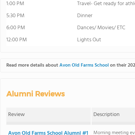
1:00 PM
Travel- Get ready for ath
5:30 PM
Dinner
6:00 PM
Dances/ Movies/ ETC
12:00 PM
Lights Out
Read more details about
Avon Old Farms School
on their 202
Alumni Reviews
Review
Description
Avon Old Farms School Alumni #1
Morning meeting eve