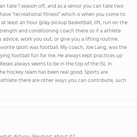
 can take 1 season off, and as a senior you can take two
 have “recreational fitness” which is when you come to
t least an hour (play pickup basketball, lift, run on the
e strength and conditioning coach there so if a athlete
advice, work you out, or give you a lifting routine.
avorite sport was football. My coach, Joe Lang, was the
aying football fun for me. He always kept practices up
esex always seems to be in the top of the ISL in
y the hockey team has been real good. Sports are
an athlete there are other ways you can contribute, such
 what did you like most about it?