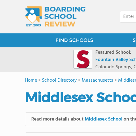
FIND SCHOOLS
S
Featured School:
Fountain Valley Sc
Colorado Springs, 
Home
>
School Directory
>
Massachusetts
>
Middles
Middlesex Schoo
Read more details about
Middlesex School
on the