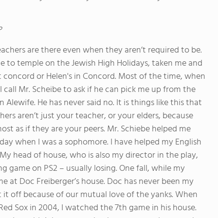
?
eachers are there even when they aren’t required to be.
me to temple on the Jewish High Holidays, taken me and
st concord or Helen's in Concord. Most of the time, when
call Mr. Scheibe to ask if he can pick me up from the
 Alewife. He has never said no. It is things like this that
ers aren’t just your teacher, or your elders, because
most as if they are your peers. Mr. Schiebe helped me
ay when I was a sophomore. I have helped my English
 My head of house, who is also my director in the play,
g game on PS2 – usually losing. One fall, while my
me at Doc Freiberger’s house. Doc has never been my
 it off because of our mutual love of the yanks. When
 Red Sox in 2004, I watched the 7th game in his house.