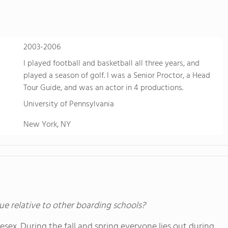
sports. Students also take advantage of FVS'
just two hours west near Buena Vista, Colo. fo
learning.
2003-2006
I played football and basketball all three years, and
played a season of golf. I was a Senior Proctor, a Head
Tour Guide, and was an actor in 4 productions.
University of Pennsylvania
New York, NY
ue relative to other boarding schools?
lesex. During the fall and spring everyone lies out during