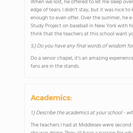
When we lost, he offered to let me sleep ove
edge of tears. I didn’t stay, but it was nice t
enough to even offer. Over the summer, he e-
Study Project on baseball in New York with hi
think that the teachers at this school want y
5.) Do you have any final words of wisdom for
Do a senior chapel, it’s an amazing experien
fans are in the stands.
Academics:
1.) Describe the academics at your school - wh
The teachers I had at Middlesex were second t