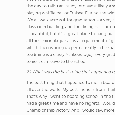
the day to talk, tan, study, etc. Most likely a 
playing whiffle ball or Frisbee. During the w
We all walk across it for graduation – a very
classroom building, and the dining hall surroun
it beautiful, but it’s a great place to hang o
all the senior plaques. It is a requirement of
which then is hung up permanently in the hal
see (mine is a classy Yankees logo). Every gr
seniors can leave to the school.
2.) What was the best thing that happened t
The best thing that happened to me in boardi
all over the world. My best friend is from Tha
That’s why I went to boarding school in the fi
had a great time and have no regrets. I woul
Championship victory. And I would say, more