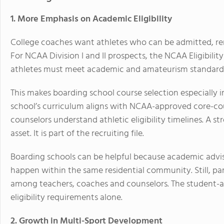
1. More Emphasis on Academic Eligibility
College coaches want athletes who can be admitted, rema
For NCAA Division I and II prospects, the NCAA Eligibili
athletes must meet academic and amateurism standard
This makes boarding school course selection especially 
school’s curriculum aligns with NCAA-approved core-co
counselors understand athletic eligibility timelines. A s
asset. It is part of the recruiting file.
Boarding schools can be helpful because academic advis
happen within the same residential community. Still, 
among teachers, coaches and counselors. The student-at
eligibility requirements alone.
2. Growth in Multi-Sport Development