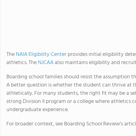
The
NAIA Eligibility Center
provides initial eligibility d
athletics. The
NJCAA
also maintains eligibility and recru
Boarding school families should resist the assumption th
A better question is whether the student can thrive at t
athletically. For many students, the right fit may be a sel
strong Division II program or a college where athletics
undergraduate experience.
For broader context, see Boarding School Review’s artic