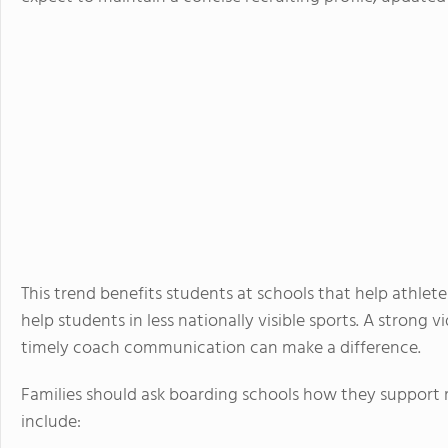
This trend benefits students at schools that help athlete
help students in less nationally visible sports. A stron
timely coach communication can make a difference.
Families should ask boarding schools how they support re
include: