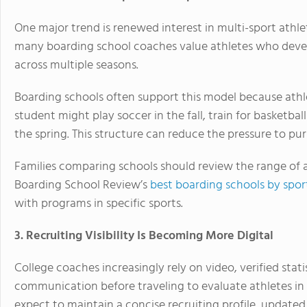
One major trend is renewed interest in multi-sport athlet
many boarding school coaches value athletes who develop
across multiple seasons.
Boarding schools often support this model because athlet
student might play soccer in the fall, train for basketball
the spring. This structure can reduce the pressure to pur
Families comparing schools should review the range of ath
Boarding School Review’s
best boarding schools by spor
with programs in specific sports.
3. Recruiting Visibility Is Becoming More Digital
College coaches increasingly rely on video, verified stat
communication before traveling to evaluate athletes in
expect to maintain a concise recruiting profile, updated 