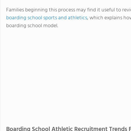
Families beginning this process may find it useful to r
boarding school sports and athletics
, which explains ho
boarding school model.
Boarding School Athletic Recruitment Trends 