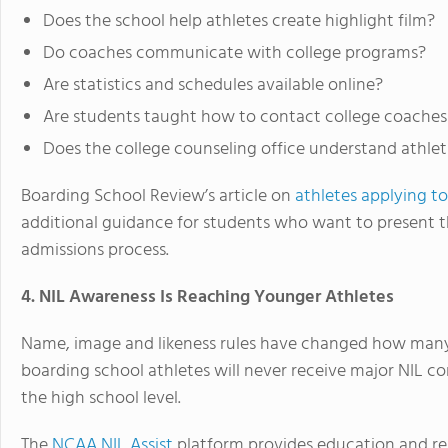
Does the school help athletes create highlight film?
Do coaches communicate with college programs?
Are statistics and schedules available online?
Are students taught how to contact college coaches
Does the college counseling office understand athleti
Boarding School Review’s article on
athletes applying t
additional guidance for students who want to present th
admissions process.
4. NIL Awareness Is Reaching Younger Athletes
Name, image and likeness rules have changed how many f
boarding school athletes will never receive major NIL 
the high school level.
The
NCAA NIL Assist
platform provides education and res