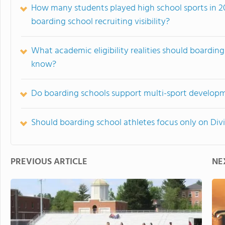
How many students played high school sports in 2
boarding school recruiting visibility?
What academic eligibility realities should boarding 
know?
Do boarding schools support multi-sport developm
Should boarding school athletes focus only on Divis
PREVIOUS ARTICLE
NE