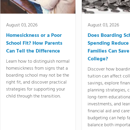
August 03, 2026
August 03, 2026
Homesickness or a Poor
Does Boarding Sc
School Fit? How Parents
Spending Reduce
Can Tell the Difference
Families Can Save
College?
Learn how to distinguish normal
homesickness from signs that a
Discover how boardi
boarding school may not be the
tuition can affect col
right fit, and discover practical
savings, explore finan
strategies for supporting your
planning strategies,
child through the transition.
long-term educationa
investments, and lea
financial aid and care
budgeting can help f
balance both importa