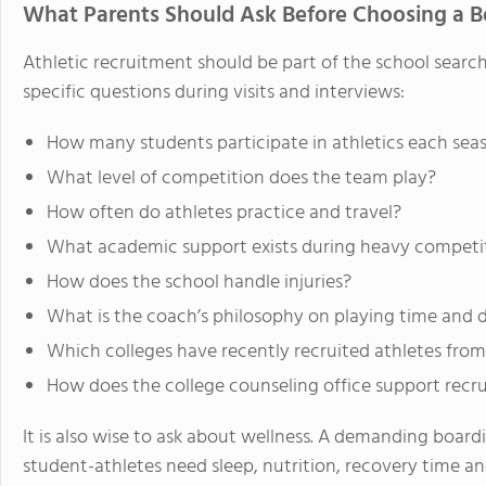
What Parents Should Ask Before Choosing a Bo
Athletic recruitment should be part of the school search
specific questions during visits and interviews:
How many students participate in athletics each sea
What level of competition does the team play?
How often do athletes practice and travel?
What academic support exists during heavy competit
How does the school handle injuries?
What is the coach’s philosophy on playing time and
Which colleges have recently recruited athletes fro
How does the college counseling office support recru
It is also wise to ask about wellness. A demanding boar
student-athletes need sleep, nutrition, recovery time an