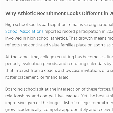
school should understand how these shifts affect admissi
Why Athletic Recruitment Looks Different in 2
High school sports participation remains strong national
School Associations
reported record participation in 20
involved in high school athletics. That growth means mor
reflects the continued value families place on sports as
At the same time, college recruiting has become less lin
periods, evaluation periods, and recruiting calendars by
that interest from a coach, a showcase invitation, or a 
roster placement, or financial aid.
Boarding schools sit at the intersection of these forces. 
relationships, and competitive leagues. Yet the best athle
impressive gym or the longest list of college commitment
grow academically, compete appropriately and receive 