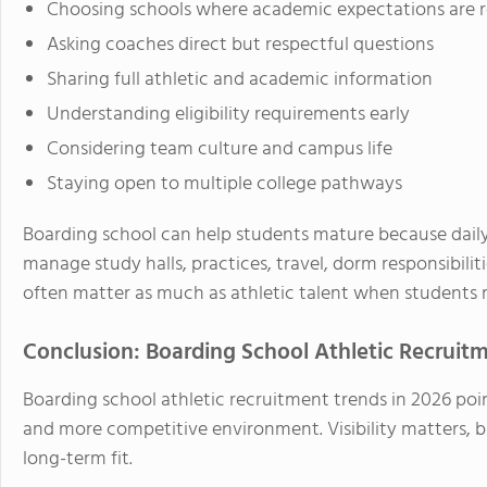
Choosing schools where academic expectations are re
Asking coaches direct but respectful questions
Sharing full athletic and academic information
Understanding eligibility requirements early
Considering team culture and campus life
Staying open to multiple college pathways
Boarding school can help students mature because daily 
manage study halls, practices, travel, dorm responsibilit
often matter as much as athletic talent when students r
Conclusion: Boarding School Athletic Recruitm
Boarding school athletic recruitment trends in 2026 po
and more competitive environment. Visibility matters, bu
long-term fit.