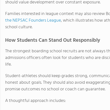
should value development over constant exposure.
Families interested in league context may also review B
the NEPSAC Founders League
, which illustrates how a
school culture.
How Students Can Stand Out Responsibly
The strongest boarding school recruits are not always 
admissions officers often look for students who are disc
life.
Student-athletes should keep grades strong, communicat
honest about goals. They should also avoid exaggerating s
promise outcomes no school or coach can guarantee.
A thoughtful approach includes: