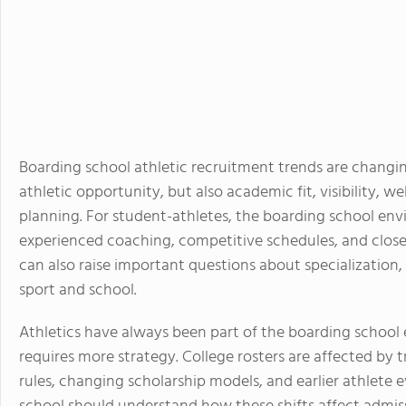
Boarding school athletic recruitment trends are changing
athletic opportunity, but also academic fit, visibility, we
planning. For student-athletes, the boarding school env
experienced coaching, competitive schedules, and close 
can also raise important questions about specialization
sport and school.
Athletics have always been part of the boarding school
requires more strategy. College rosters are affected by t
rules, changing scholarship models, and earlier athlete 