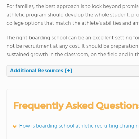
For families, the best approach is to look beyond promi
athletic program should develop the whole student, pr
college options that match the athlete’s abilities and am
The right boarding school can be an excellent setting f
not be recruitment at any cost. It should be preparatio
sustained growth in the classroom, on the field and in 
Additional Resources
[+]
Frequently Asked Question
How is boarding school athletic recruiting changin