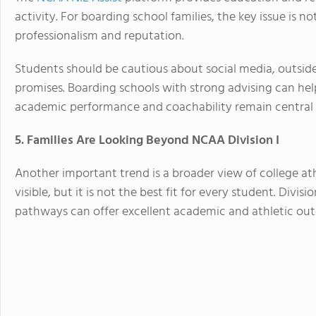
activity. For boarding school families, the key issue is n
professionalism and reputation.
Students should be cautious about social media, outside 
promises. Boarding schools with strong advising can hel
academic performance and coachability remain central 
5. Families Are Looking Beyond NCAA Division I
Another important trend is a broader view of college ath
visible, but it is not the best fit for every student. Divisio
pathways can offer excellent academic and athletic ou