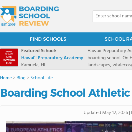
FIND SCHOOLS
SCHOOL R
Featured School:
Hawaii Preparatory Ac
Hawaiʻi Preparatory Academy
boarding school. On Ha
Kamuela, HI
landscapes, vitalecos
PreparatoryAcademy, 
Home
>
Blog
>
School Life
researchpartnerships,
that make HPA a schoo
Boarding School Athletic
2027 applicationseas
prioritydeadline of Fe
application phase. Haw
Updated
May 12, 2026
|
boardingschool. It ha
8 to 1. Tuition is $64
students from this sc