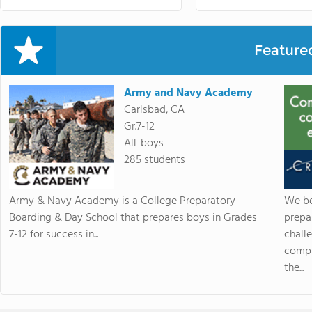
Feature
Army and Navy Academy
Carlsbad, CA
Gr.7-12
All-boys
285 students
Army & Navy Academy is a College Preparatory
We be
Boarding & Day School that prepares boys in Grades
prepa
7-12 for success in...
chall
compr
the...