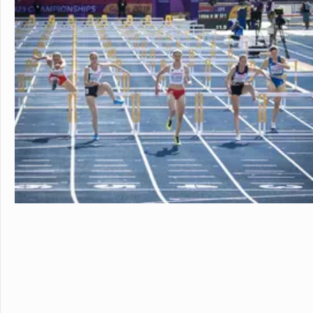
in the beautiful, rura
island of Hawaii, whi
world tolive. At HPA, 
no other. We combine
to design and conduct
Through capstoneclas
EnergyLab, immersive 
and empower you to ho
of work for college an
cutting edge research
genetics,astronomy, a
Stanford University, 
more "real world" res
universities. HPA off
through seventeen wi
science, English, ESL, 