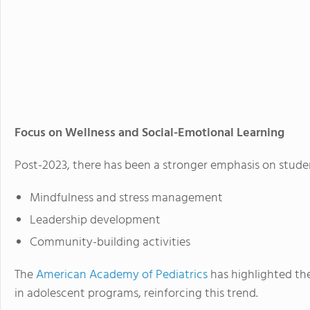
Focus on Wellness and Social-Emotional Learning
Post-2023, there has been a stronger emphasis on stud
Mindfulness and stress management
Leadership development
Community-building activities
The
American Academy of Pediatrics
has highlighted th
in adolescent programs, reinforcing this trend.