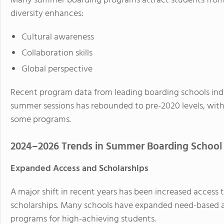
Many summer boarding programs attract students from 
diversity enhances:
Cultural awareness
Collaboration skills
Global perspective
Recent program data from leading boarding schools indi
summer sessions has rebounded to pre-2020 levels, with 
some programs.
2024–2026 Trends in Summer Boarding School
Expanded Access and Scholarships
A major shift in recent years has been increased access
scholarships. Many schools have expanded need-based as
programs for high-achieving students.