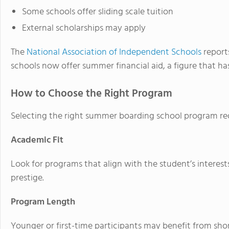
Some schools offer sliding scale tuition
External scholarships may apply
The
National Association of Independent Schools
report
schools now offer summer financial aid, a figure that ha
How to Choose the Right Program
Selecting the right summer boarding school program requ
Academic Fit
Look for programs that align with the student’s interest
prestige.
Program Length
Younger or first-time participants may benefit from shor