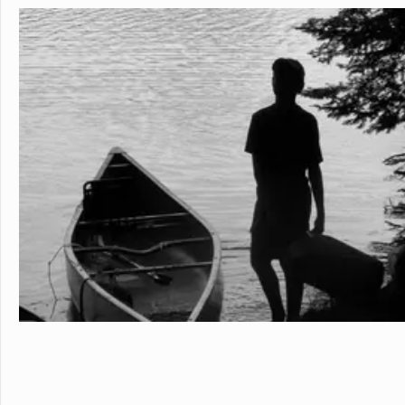
personalized learning and 
allowing them to earn scho
video to learn more