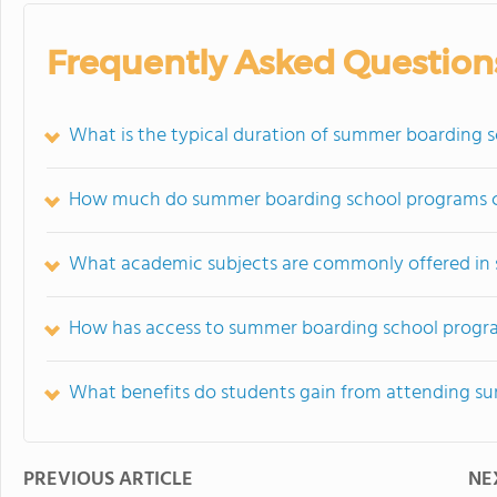
Frequently Asked Question
What is the typical duration of summer boarding 
How much do summer boarding school programs c
What academic subjects are commonly offered in
How has access to summer boarding school progr
What benefits do students gain from attending s
PREVIOUS ARTICLE
NE