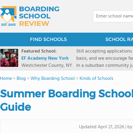
FIND SCHOOLS
SCHOOL R
Featured School:
Still accepting applications
EF Academy New York
basis, and we encourage familie
Westchester County, NY
In a suburban community ju
first-rate facilities surrou
Home
>
Blog
>
Why Boarding School
>
Kinds of Schools
opportunities include freque
universities. Take a virtual tour As part of a global network that has sponsored more
Summer Boarding School
international students than
diversity-students from 60+
Guide
campus. Our highly persona
their unique interests and 
Academic Counselor from yea
b
Updated
April 21, 2026
|
or second choice universit