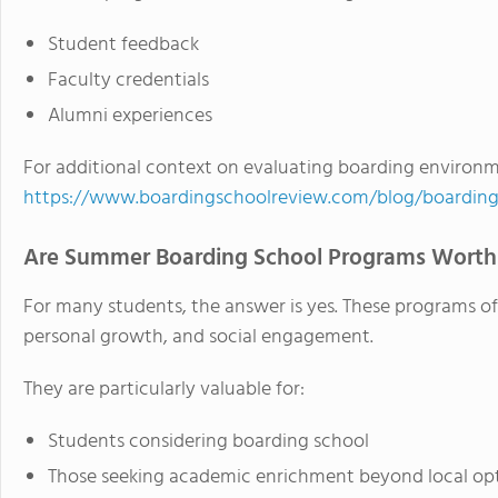
Student feedback
Faculty credentials
Alumni experiences
For additional context on evaluating boarding environmen
https://www.boardingschoolreview.com/blog/boarding
Are Summer Boarding School Programs Worth 
For many students, the answer is yes. These programs of
personal growth, and social engagement.
They are particularly valuable for:
Students considering boarding school
Those seeking academic enrichment beyond local op