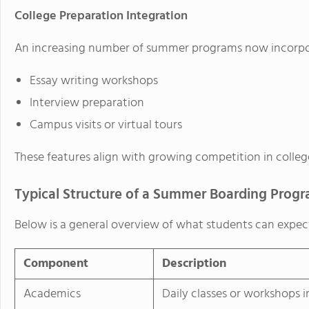
College Preparation Integration
An increasing number of summer programs now incorpora
Essay writing workshops
Interview preparation
Campus visits or virtual tours
These features align with growing competition in colleg
Typical Structure of a Summer Boarding Prog
Below is a general overview of what students can expec
Component
Description
Academics
Daily classes or workshops 