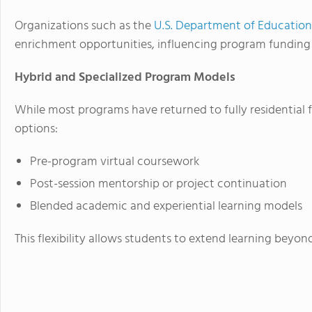
Organizations such as the
U.S. Department of Education
enrichment opportunities, influencing program funding p
Hybrid and Specialized Program Models
While most programs have returned to fully residential
options:
Pre-program virtual coursework
Post-session mentorship or project continuation
Blended academic and experiential learning models
This flexibility allows students to extend learning beyo