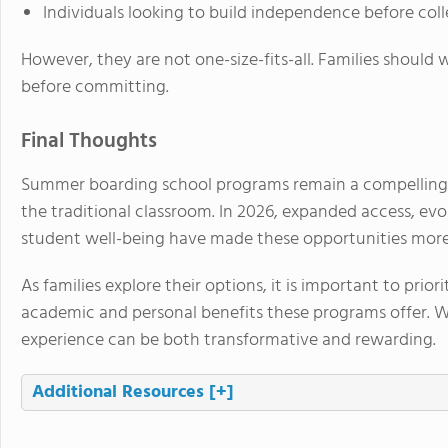
Individuals looking to build independence before col
However, they are not one-size-fits-all. Families should 
before committing.
Final Thoughts
Summer boarding school programs remain a compelling 
the traditional classroom. In 2026, expanded access, ev
student well-being have made these opportunities more 
As families explore their options, it is important to prior
academic and personal benefits these programs offer. 
experience can be both transformative and rewarding.
Additional Resources
[+]