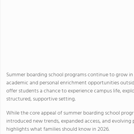
Summer boarding school programs continue to grow in p
academic and personal enrichment opportunities outside
offer students a chance to experience campus life, expl
structured, supportive setting.
While the core appeal of summer boarding school progr
introduced new trends, expanded access, and evolving 
highlights what families should know in 2026.