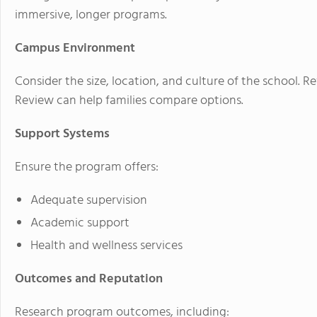
immersive, longer programs.
Campus Environment
Consider the size, location, and culture of the school. 
Review can help families compare options.
Support Systems
Ensure the program offers:
Adequate supervision
Academic support
Health and wellness services
Outcomes and Reputation
Research program outcomes, including: