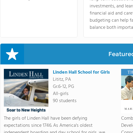
investments, and lea
financial aid and care
budgeting can help f
balance both importa
Feature
Linden Hall School for Girls
Lititz, PA
Gr.6-12, PG
All-girls
90 students
The girls of Linden Hall have been defying
Combi
expectations since 1746. As America's oldest
Devel
independent boarding and day school for girls, we
Consc