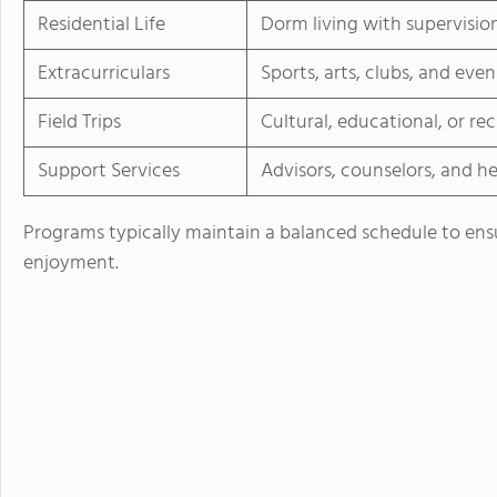
Residential Life
Dorm living with supervisio
Extracurriculars
Sports, arts, clubs, and even
Field Trips
Cultural, educational, or re
Support Services
Advisors, counselors, and he
Programs typically maintain a balanced schedule to ens
enjoyment.