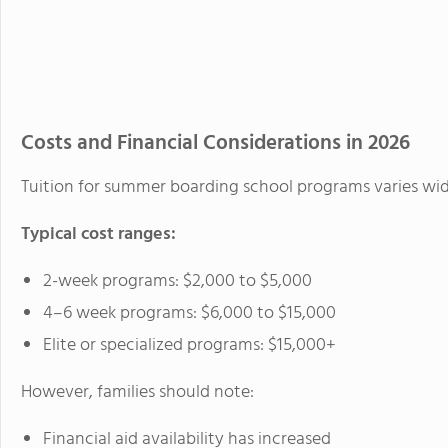
Costs and Financial Considerations in 2026
Tuition for summer boarding school programs varies wid
Typical cost ranges:
2-week programs: $2,000 to $5,000
4–6 week programs: $6,000 to $15,000
Elite or specialized programs: $15,000+
However, families should note:
Financial aid availability has increased