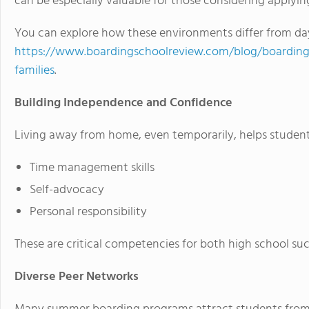
can be especially valuable for those considering applyin
You can explore how these environments differ from day
https://www.boardingschoolreview.com/blog/boarding-s
families
.
Building Independence and Confidence
Living away from home, even temporarily, helps student
Time management skills
Self-advocacy
Personal responsibility
These are critical competencies for both high school suc
Diverse Peer Networks