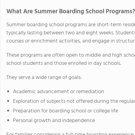
What Are Summer Boarding School Programs
Summer boarding school programs are short-term reside
typically lasting between two and eight weeks. Students
courses or enrichment activities, and engage in structu
These programs are often open to middle and high schoo
school students and those enrolled in day schools.
They serve a wide range of goals:
Academic advancement or remediation
Exploration of subjects not offered during the regula
Preparation for boarding school or college life
Personal growth and independence
For families considering a full-time boarding experienc