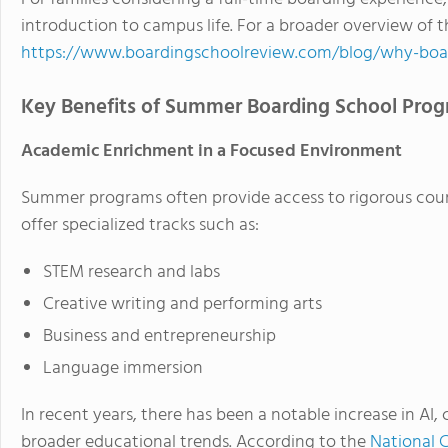
introduction to campus life. For a broader overview of 
https://www.boardingschoolreview.com/blog/why-boa
Key Benefits of Summer Boarding School Pro
Academic Enrichment in a Focused Environment
Summer programs often provide access to rigorous cours
offer specialized tracks such as:
STEM research and labs
Creative writing and performing arts
Business and entrepreneurship
Language immersion
In recent years, there has been a notable increase in AI, 
broader educational trends. According to the
National C