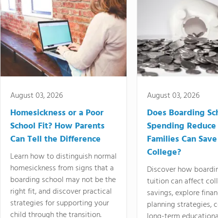
August 03, 2026
August 03, 2026
Homesickness or a Poor
Does Boarding Sc
School Fit? How Parents
Spending Reduce
Can Tell the Difference
Families Can Save
College?
Learn how to distinguish normal
homesickness from signs that a
Discover how boardi
boarding school may not be the
tuition can affect col
right fit, and discover practical
savings, explore finan
strategies for supporting your
planning strategies,
child through the transition.
long-term educationa