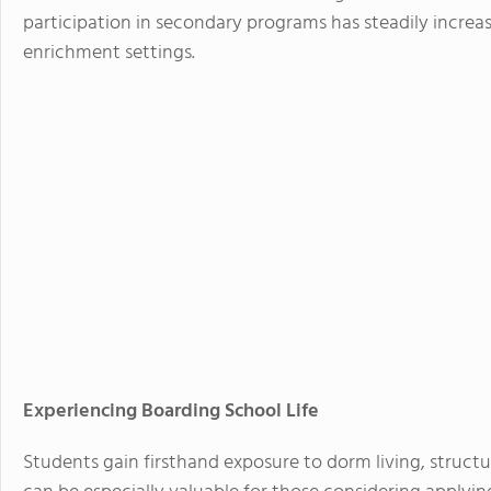
participation in secondary programs has steadily increas
enrichment settings.
Experiencing Boarding School Life
Students gain firsthand exposure to dorm living, structu