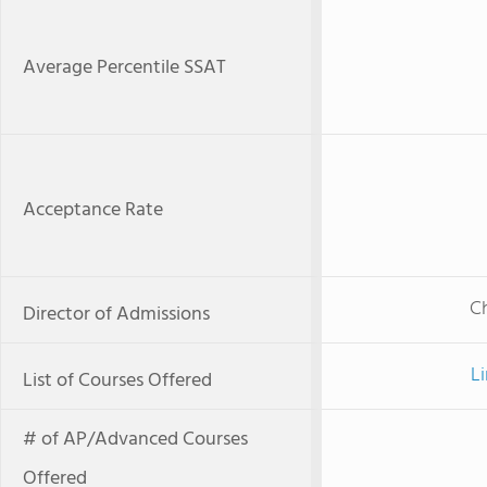
Average Percentile SSAT
Acceptance Rate
Ch
Director of Admissions
Li
List of Courses Offered
# of AP/Advanced Courses
Offered