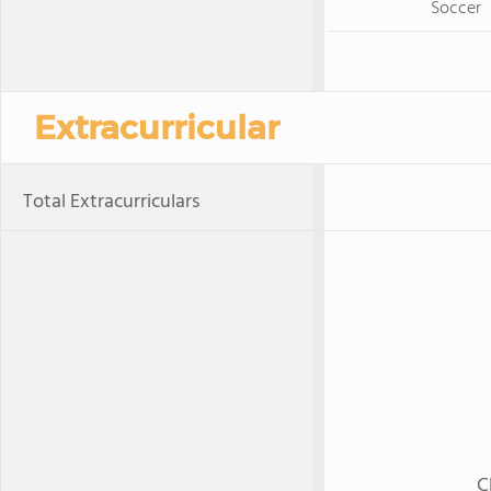
Soccer
Extracurricular
Total Extracurriculars
C