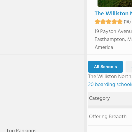
The Williston
(18)
19 Payson Aven
Easthampton, MA
America
All Schools
The Williston Nor
20 boarding school
Category
Offering Breadth
Top Rankings