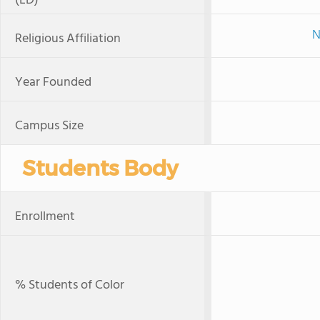
(LD)
N
Religious Affiliation
Year Founded
Campus Size
Students Body
Enrollment
% Students of Color