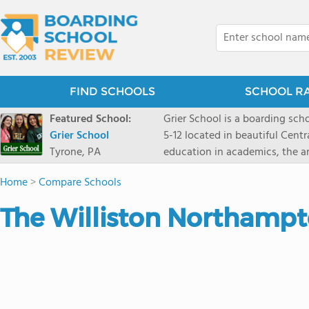
FIND SCHOOLS
SCHOOL R
Featured School:
Grier School is a boarding schoo
Grier School
5-12 located in beautiful Cent
Tyrone, PA
education in academics, the ar
engaged, and poised for the fut
Home
>
Compare Schools
conveyed this sentiment best: 
knowledge from the Text Book,
The Williston Northampt
to think for herself." Today, th
well as the other 21st century
offers classes ranging from c
scholarship through electives 
instructors are high, as are t
students experience success.