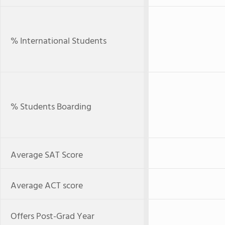
% International Students
% Students Boarding
Average SAT Score
Average ACT score
Offers Post-Grad Year