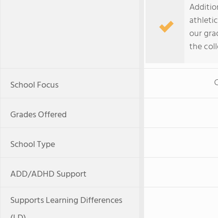
Addition
athleti
our gra
the coll
C
School Focus
Grades Offered
School Type
ADD/ADHD Support
Supports Learning Differences