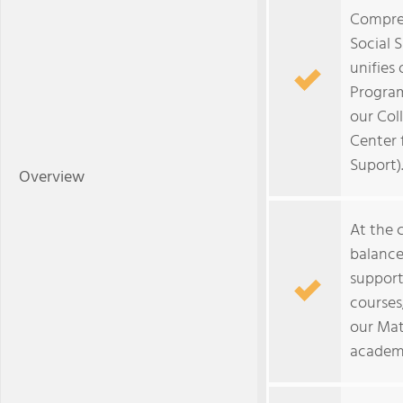
Compre
Social 
unifies
Program
our Col
Center 
Suport)
Overview
At the c
balance
support
courses
our Mat
academi