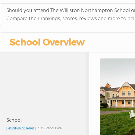
Should you attend The Williston Northampton School or
Compare their rankings, scores, reviews and more to hel
School Overview
School
Definition of Terms
| 2025 School Data