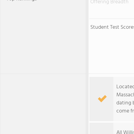
Offering Breadth
Student Test Score
Located
Massach
dating 
come fr
All Will