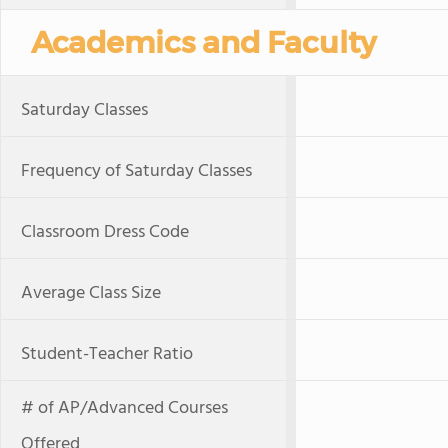
Academics and Faculty
Saturday Classes
Frequency of Saturday Classes
Classroom Dress Code
Average Class Size
Student-Teacher Ratio
# of AP/Advanced Courses
Offered