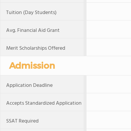
Tuition (Day Students)
Avg. Financial Aid Grant
Merit Scholarships Offered
Admission
Application Deadline
Accepts Standardized Application
SSAT Required