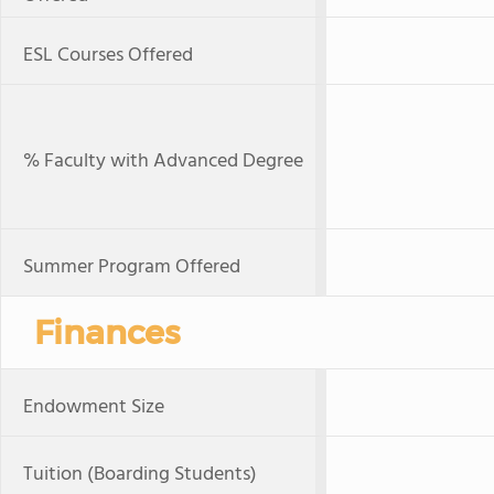
ESL Courses Offered
% Faculty with Advanced Degree
Summer Program Offered
Finances
Endowment Size
Tuition (Boarding Students)