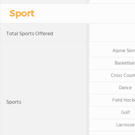
Sport
Total Sports Offered
Alpine Skii
Basketbal
Cross Coun
Dance
Field Hock
Sports
Golf
Lacrosse