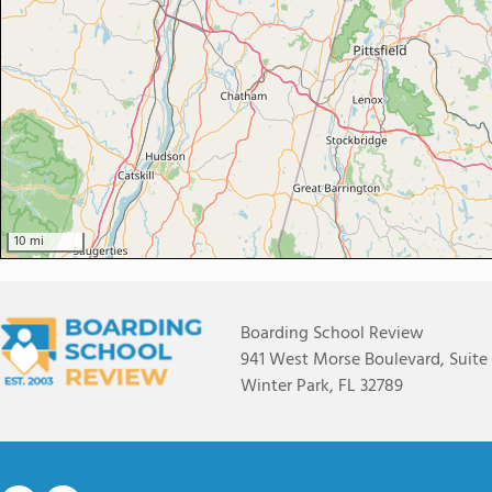
10 mi
Boarding School Review
941 West Morse Boulevard, Suite
Winter Park, FL 32789