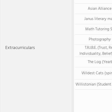
Asian Alliance
Janus literary m
Math Tutoring 
Photography 
Extracurriculars
T.R.I.B.E. (Trust, 
Individuality, Belief
The Log (Year
Wildest Cats (spir
Willistonian (Studen