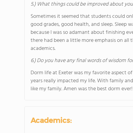
5.) What things could be improved about you
Sometimes it seemed that students could only h
good grades, good health, and sleep. Sleep w
because I was so adamant about finishing eve
there had been a little more emphasis on all t
academics.
6.) Do you have any final words of wisdom for
Dorm life at Exeter was my favorite aspect of
years really impacted my life. With family and
like my family. Amen was the best dorm ever!
Academics: