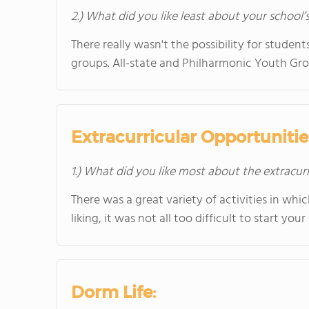
2.) What did you like least about your school’
There really wasn't the possibility for studen
groups. All-state and Philharmonic Youth Gro
Extracurricular Opportunitie
1.) What did you like most about the extracurr
There was a great variety of activities in whi
liking, it was not all too difficult to start you
Dorm Life: