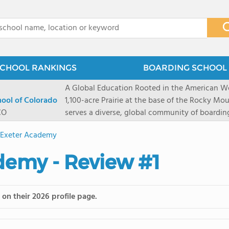
x
CHOOL RANKINGS
BOARDING SCHOOL 
A Global Education Rooted in the American We
hool of Colorado
1,100-acre Prairie at the base of the Rocky Mo
CO
serves a diverse, global community of boardi
8 through 12 across more than 20 countries an
s Exeter Academy
encouraged to take ownership of their educa
map their own paths to success at this college
ademy - Review #1
School's challenging academic programs prom
globally-minded inquiry, problem-solving, expe
creative expression. Fountain Valley School's 
on their 2026 profile page.
provides abundant opportunities for student-
of mountain sports inspired by a western lifest
and Western), climbing, mountain biking, and s