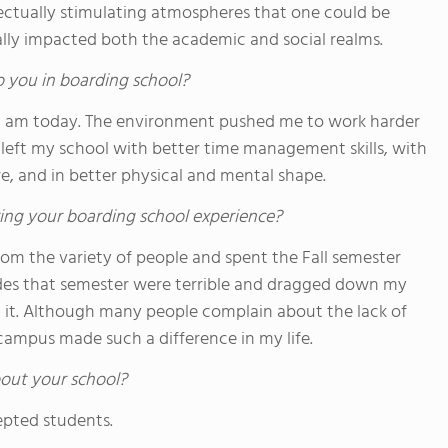
lectually stimulating atmospheres that one could be
ally impacted both the academic and social realms.
o you in boarding school?
t I am today. The environment pushed me to work harder
. I left my school with better time management skills, with
re, and in better physical and mental shape.
ing your boarding school experience?
 from the variety of people and spent the Fall semester
des that semester were terrible and dragged down my
h it. Although many people complain about the lack of
campus made such a difference in my life.
out your school?
epted students.