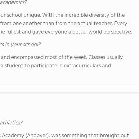
s academics?
ur school unique. With the incredible diversity of the
 from one another than from the actual teacher. Every
he fullest and gave everyone a better world perspective.
cs in your school?
 and encompassed most of the week. Classes usually
 student to participate in extracurriculars and
athletics?
lips Academy (Andover), was something that brought out