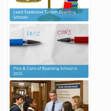
Least Expensive Tuition Boarding
Schools
Pros & Cons of Boarding School in
2025