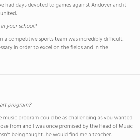
r we had days devoted to games against Andover and it
united.
 in your school?
 a competitive sports team was incredibly difficult.
ary in order to excel on the fields and in the
s art program?
 the music program could be as challenging as you wanted
choose from and I was once promised by the Head of Music
asn't being taught...he would find me a teacher.