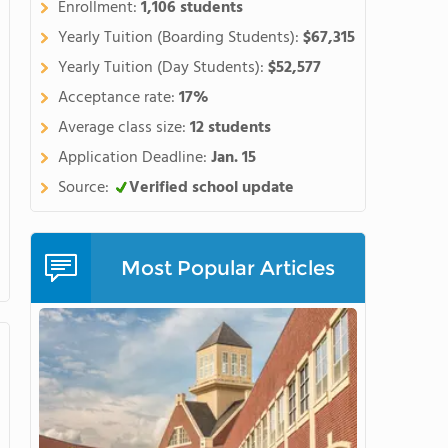
Enrollment:
1,106 students
s Mountain Campus located
r recreational and experiential
Yearly Tuition (Boarding Students):
$67,315
Yearly Tuition (Day Students):
$52,577
Acceptance rate:
17%
Average class size:
12 students
Application Deadline:
Jan. 15
Source:
Verified school update
Most Popular Articles