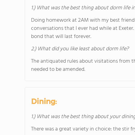
1.) What was the best thing about dorm life i
Doing homework at 2AM with my best friends 
conversations that I ever had while at Exeter.
bond that will last forever.
2.) What did you like least about dorm life?
The antiquated rules about visitations from t
needed to be amended.
Dining:
1.) What was the best thing about your dini
There was a great variety in choice: the stir f