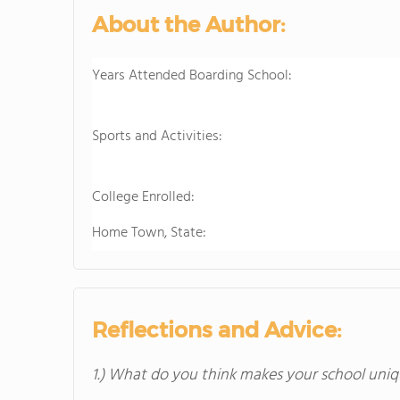
About the Author:
Years Attended Boarding School:
Sports and Activities:
College Enrolled:
Home Town, State:
Reflections and Advice:
1.) What do you think makes your school uniq