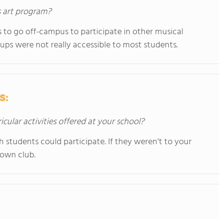
s art program?
ts to go off-campus to participate in other musical
ups were not really accessible to most students.
s:
icular activities offered at your school?
ch students could participate. If they weren't to your
r own club.