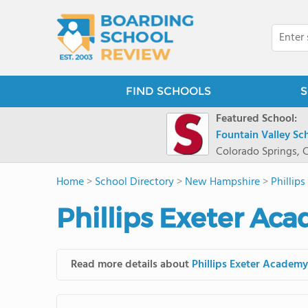
FIND SCHOOLS
S
Featured School:
Fountain Valley Sc
Colorado Springs, 
Home
>
School Directory
>
New Hampshire
>
Phillip
Phillips Exeter Ac
Read more details about
Phillips Exeter Academy