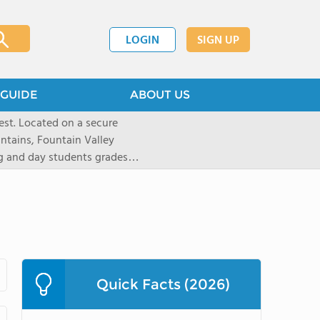
LOGIN
SIGN UP
GUIDE
ABOUT US
st. Located on a secure
untains, Fountain Valley
ng and day students grades
d 20 states. Students are
tion and are empowered to
 preparatory institution. The
ote independent thinking,
riential learning, and
1,100-acre Prairie campus
athletes to pursue a number
Quick Facts (2026)
yle like equestrian (English
kiing, as well as traditional