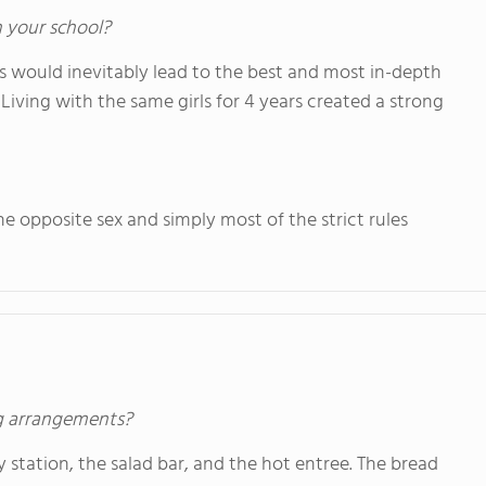
n your school?
would inevitably lead to the best and most in-depth
 Living with the same girls for 4 years created a strong
he opposite sex and simply most of the strict rules
ng arrangements?
ry station, the salad bar, and the hot entree. The bread