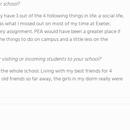
r school?
ave 3 out of the 4 following things in life: a social life,
as what I missed out on most of my time at Exeter,
ry assignment. PEA would have been a greater place if
he things to do on campus and a little less on the
 visiting or incoming students to your school?
 the whole school. Living with my best friends for 4
 old friends so far away, the girls in my dorm really were