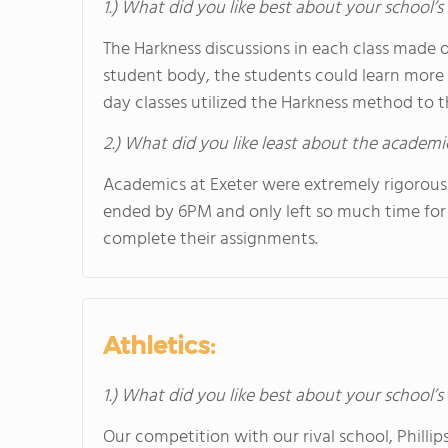
1.) What did you like best about your school’
The Harkness discussions in each class made o
student body, the students could learn more
day classes utilized the Harkness method to t
2.) What did you like least about the academi
Academics at Exeter were extremely rigorous
ended by 6PM and only left so much time for a
complete their assignments.
Athletics:
1.) What did you like best about your school’s 
Our competition with our rival school, Phil