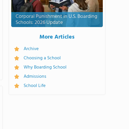
Corporal Punishment in U.S. Boarding
Schools: 2026 Update
More Articles
Archive
Choosing a School
Why Boarding School
Admissions
School Life