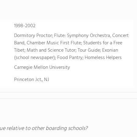
sports. Students also take advantage of FVS'
just two hours west near Buena Vista, Colo. fo
learning.
1998-2002
Dormitory Proctor; Flute: Symphony Orchestra, Concert
Band, Chamber Music First Flute; Students for a Free
Tibet; Math and Science Tutor; Tour Guide; Exonian
(school newspaper); Food Pantry; Homeless Helpers
Carnegie Mellon University
Princeton Jct., NJ
ue relative to other boarding schools?