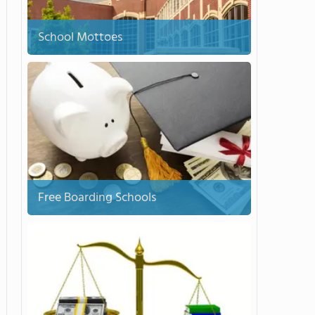
School Mottoes
Free Boarding Schools