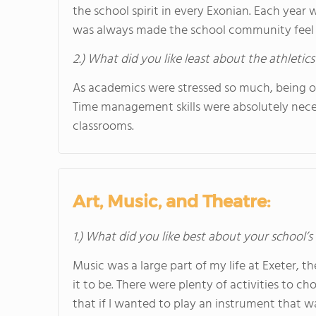
the school spirit in every Exonian. Each yea
was always made the school community feel 
2.) What did you like least about the athletics
As academics were stressed so much, being on
Time management skills were absolutely necess
classrooms.
Art, Music, and Theatre:
1.) What did you like best about your school’
Music was a large part of my life at Exeter,
it to be. There were plenty of activities to 
that if I wanted to play an instrument that w