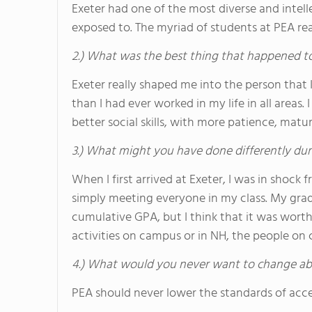
Exeter had one of the most diverse and intel
exposed to. The myriad of students at PEA re
2.) What was the best thing that happened t
Exeter really shaped me into the person tha
than I had ever worked in my life in all areas
better social skills, with more patience, matu
3.) What might you have done differently dur
When I first arrived at Exeter, I was in shock
simply meeting everyone in my class. My gra
cumulative GPA, but I think that it was wort
activities on campus or in NH, the people on 
4.) What would you never want to change ab
PEA should never lower the standards of acc