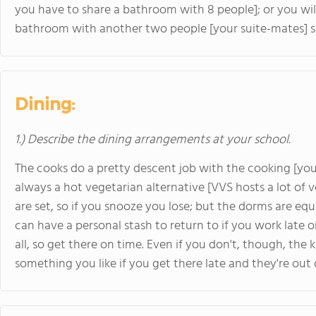
you have to share a bathroom with 8 people]; or you wil
bathroom with another two people [your suite-mates] so 
Dining:
1.) Describe the dining arrangements at your school.
The cooks do a pretty descent job with the cooking [you'
always a hot vegetarian alternative [VVS hosts a lot of v
are set, so if you snooze you lose; but the dorms are e
can have a personal stash to return to if you work late o
all, so get there on time. Even if you don't, though, the 
something you like if you get there late and they're out o