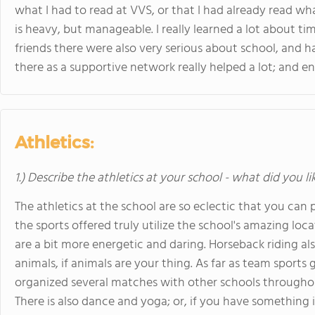
what I had to read at VVS, or that I had already read wh
is heavy, but manageable. I really learned a lot about t
friends there were also very serious about school, and 
there as a supportive network really helped a lot; and e
Athletics:
1.) Describe the athletics at your school - what did you l
The athletics at the school are so eclectic that you ca
the sports offered truly utilize the school's amazing loc
are a bit more energetic and daring. Horseback riding al
animals, if animals are your thing. As far as team sports 
organized several matches with other schools throughout
There is also dance and yoga; or, if you have something i