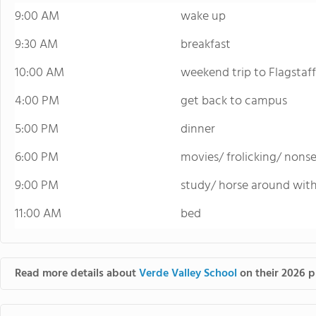
9:00 AM
wake up
9:30 AM
breakfast
10:00 AM
weekend trip to Flagstaff
4:00 PM
get back to campus
5:00 PM
dinner
6:00 PM
movies/ frolicking/ nons
9:00 PM
study/ horse around with
11:00 AM
bed
Read more details about
Verde Valley School
on their 2026 p