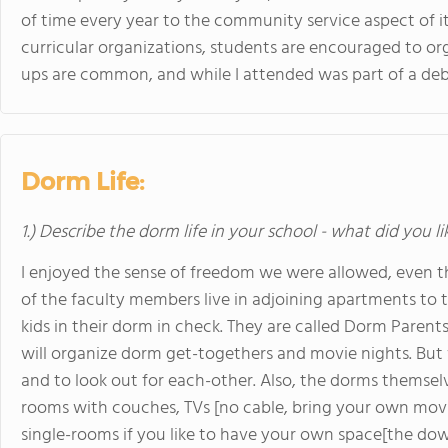
of time every year to the community service aspect of it
curricular organizations, students are encouraged to or
ups are common, and while I attended was part of a deb
Dorm Life:
1.) Describe the dorm life in your school - what did you l
I enjoyed the sense of freedom we were allowed, even 
of the faculty members live in adjoining apartments to 
kids in their dorm in check. They are called Dorm Parent
will organize dorm get-togethers and movie nights. But 
and to look out for each-other. Also, the dorms themsel
rooms with couches, TVs [no cable, bring your own movi
single-rooms if you like to have your own space[the dow