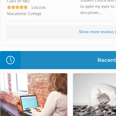
student choice and 
Class of 1982
to open my eyes to t
3/26/2016
disciplines. . .
Macalester College
Show more reviews 
Recent 