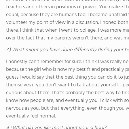
teachers and others in positions of power. You realize t
equal, because they are humans too. I became unafraid to
volunteer my point of view in a discussion. I honed both 
there. I think that when I went to college, I was more m
over the fact that my parents weren't there, and was mu
3.) What might you have done differently during your b
I honestly can't remember for sure. I think I was really 
because the girl who is now my best friend practically prie
guess I would say that the best thing you can do it to ju
themselves if you don't want to talk about yourself-- pe
curious about them. That's probably the best way to fin
know how people are, and eventually you'll click with s
nervous as you, but that everything, even though you've 
eventually feel normal.
4.) What did you like most about your school?