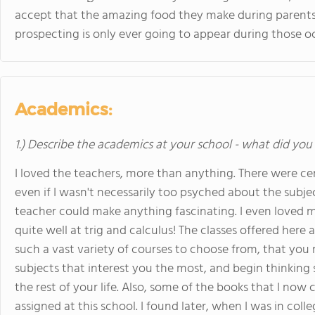
accept that the amazing food they make during parent
prospecting is only ever going to appear during those occa
Academics:
1.) Describe the academics at your school - what did you 
I loved the teachers, more than anything. There were ce
even if I wasn't necessarily too psyched about the subje
teacher could make anything fascinating. I even loved m
quite well at trig and calculus! The classes offered here a
such a vast variety of courses to choose from, that you 
subjects that interest you the most, and begin thinking
the rest of your life. Also, some of the books that I now
assigned at this school. I found later, when I was in colle