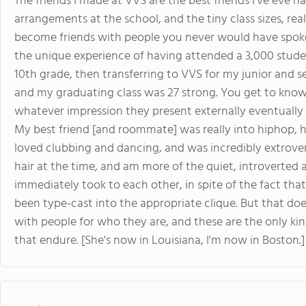
The friends I made at VVS are the best friends I've eve ha
arrangements at the school, and the tiny class sizes, r
become friends with people you never would have spoken
the unique experience of having attended a 3,000 stude
10th grade, then transferring to VVS for my junior and s
and my graduating class was 27 strong. You get to know 
whatever impression they present externally eventually f
My best friend [and roommate] was really into hiphop, ha
loved clubbing and dancing, and was incredibly extrover
hair at the time, and am more of the quiet, introverted
immediately took to each other, in spite of the fact th
been type-cast into the appropriate clique. But that doe
with people for who they are, and these are the only kin
that endure. [She's now in Louisiana, I'm now in Boston.]