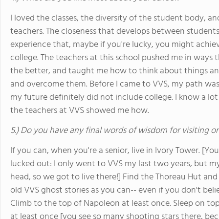
I loved the classes, the diversity of the student body, an
teachers. The closeness that develops between students
experience that, maybe if you're lucky, you might achi
college. The teachers at this school pushed me in ways th
the better, and taught me how to think about things a
and overcome them. Before I came to VVS, my path was 
my future definitely did not include college. I know a lo
the teachers at VVS showed me how.
5.) Do you have any final words of wisdom for visiting o
If you can, when you're a senior, live in Ivory Tower. [You 
lucked out: I only went to VVS my last two years, but my
head, so we got to live there!] Find the Thoreau Hut and 
old VVS ghost stories as you can-- even if you don't beli
Climb to the top of Napoleon at least once. Sleep on top
at least once [you see so many shooting stars there, beca