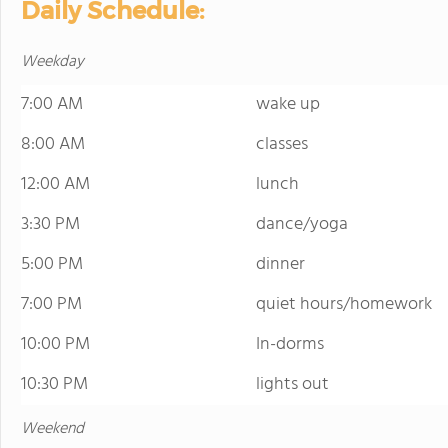
Daily Schedule:
Weekday
7:00 AM
wake up
8:00 AM
classes
12:00 AM
lunch
3:30 PM
dance/yoga
5:00 PM
dinner
7:00 PM
quiet hours/homework
10:00 PM
In-dorms
10:30 PM
lights out
Weekend