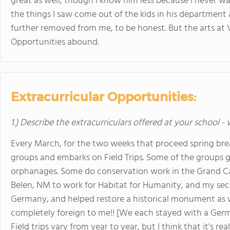
great as well, though I know him less because I never w
the things I saw come out of the kids in his departmen
further removed from me, to be honest. But the arts at 
Opportunities abound.
Extracurricular Opportunities:
1.) Describe the extracurriculars offered at your school -
Every March, for the two weeks that proceed spring brea
groups and embarks on Field Trips. Some of the groups g
orphanages. Some do conservation work in the Grand Ca
Belen, NM to work for Habitat for Humanity, and my sec
Germany, and helped restore a historical monument as w
completely foreign to me!! [We each stayed with a Ger
Field trips vary from year to year, but I think that it's r