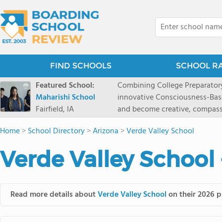
FIND SCHOOLS
SCHOOL R
Featured School:
Combining College Preparatory Academics Inner Development
Maharishi School
innovative Consciousness-Bas
Fairfield, IA
and become creative, compassionate
Maharishi School, one of Amer
Home
>
School Directory
>
Arizona
>
Verde Valley School
1981 as a single innovative sch
around the world.You could ha
Verde Valley School
facilities, best curriculum, an
fatigued, or distracted, how 
our college preparatory program is optimal aler
Fairfield, Iowa, has the missio
Read more details about
Verde Valley School
on their 2026 p
consciousness. Maharishi School provides a Preschool-12th grade day and boarding
option for 9th-12th grades, to