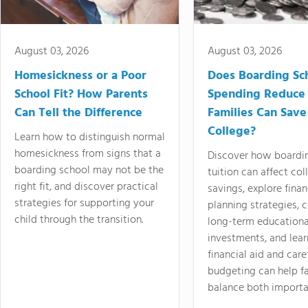
August 03, 2026
August 03, 2026
Homesickness or a Poor
Does Boarding Sc
School Fit? How Parents
Spending Reduce
Can Tell the Difference
Families Can Save
College?
Learn how to distinguish normal
homesickness from signs that a
Discover how boardi
boarding school may not be the
tuition can affect col
right fit, and discover practical
savings, explore finan
strategies for supporting your
planning strategies,
child through the transition.
long-term educationa
investments, and lea
financial aid and care
budgeting can help f
balance both importa