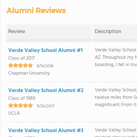
Alumni Reviews
Review
Description
Verde Valley School Alumni #1
Verde Valley School
AZ. Throughout my fo
Class of 2017
boarding, I fell in lo
8/14/2018
Chapman University
Verde Valley School Alumni #2
Verde Valley School,
twelve miles from Se
Class of 1980
magnificent. From it
11/20/2017
UCLA
Verde Valley School Alumni #3
Verde Valley School