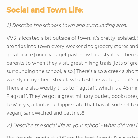
Social and Town Life:
1.) Describe the school's town and surrounding area.
VVS is located a bit outside of town; it's pretty isolate
are trips into town every weekend to grocery stores and
great place [once you get past how touristy it is]. There
parents to when they visit, great hiking trails [lots of g
surrounding the school, also.] There's also a creek a sh
weekly in my chemistry class to test the water, and it's
There are also weekly trips to Flagstaff, which is a 45 min
Flagstaff. They've got a great military outlet, bookstore
to Macy's, a fantastic hippie cafe that has all sorts of
vegan] sandwiched and pastries!!
2.) Describe the social life at your school - what did you 