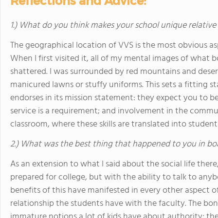
Reflections and Advice:
1.) What do you think makes your school unique relative
The geographical location of VVS is the most obvious asp
When I first visited it, all of my mental images of what b
shattered. I was surrounded by red mountains and desert
manicured lawns or stuffy uniforms. This sets a fitting s
endorses in its mission statement: they expect you to be 
service is a requirement; and involvement in the commu
classroom, where these skills are translated into student
2.) What was the best thing that happened to you in bo
As an extension to what I said about the social life ther
prepared for college, but with the ability to talk to anyb
benefits of this have manifested in every other aspect of 
relationship the students have with the faculty. The bo
immature notions a lot of kids have about authority; th