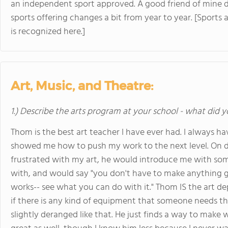
an independent sport approved. A good friend of mine 
sports offering changes a bit from year to year. [Sports a
is recognized here.]
Art, Music, and Theatre:
1.) Describe the arts program at your school - what did y
Thom is the best art teacher I have ever had. I always h
showed me how to push my work to the next level. On da
frustrated with my art, he would introduce me with som
with, and would say "you don't have to make anything gr
works-- see what you can do with it." Thom IS the art dep
if there is any kind of equipment that someone needs that
slightly deranged like that. He just finds a way to make