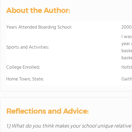
About the Author:
Years Attended Boarding School:
2000
I was
year 
Sports and Activities:
baske
baske
College Enrolled:
Hofst
Home Town, State:
Gait
Reflections and Advice:
1.) What do you think makes your school unique relative