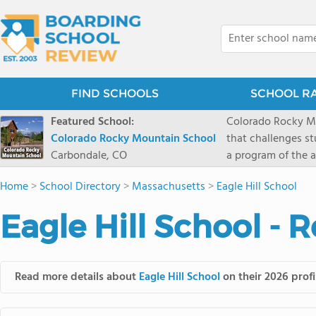
FIND SCHOOLS
SCHOOL R
Featured School:
Colorado Rocky Mo
Colorado Rocky Mountain School
that challenges s
Carbondale, CO
a program of the a
enriching wildern
Home
>
School Directory
>
Massachusetts
>
Eagle Hill School
a committed reside
selective colleges
Eagle Hill School - 
ranch outside of C
wilderness and exp
mountain and river
Read more details about
Eagle Hill School
on their 2026 profi