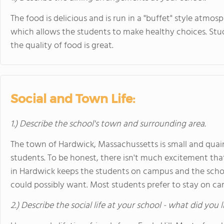
The food is delicious and is run in a "buffet" style atmos
which allows the students to make healthy choices. Stud
the quality of food is great.
Social and Town Life:
1.) Describe the school's town and surrounding area.
The town of Hardwick, Massachussetts is small and quaint
students. To be honest, there isn't much excitement tha
in Hardwick keeps the students on campus and the schoo
could possibly want. Most students prefer to stay on c
2.) Describe the social life at your school - what did you 