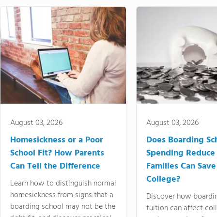
August 03, 2026
August 03, 2026
Homesickness or a Poor
Does Boarding Sc
School Fit? How Parents
Spending Reduce
Can Tell the Difference
Families Can Save
College?
Learn how to distinguish normal
homesickness from signs that a
Discover how boardi
boarding school may not be the
tuition can affect col