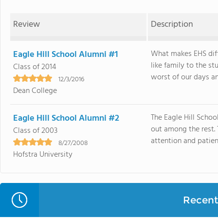
Review
Description
Eagle Hill School Alumni #1
What makes EHS diffe
like family to the s
Class of 2014
worst of our days and
12/3/2016
Dean College
Eagle Hill School Alumni #2
The Eagle Hill Schoo
out among the rest. 
Class of 2003
attention and patien
8/27/2008
Hofstra University
Recent 