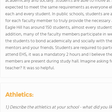
academically and socially. Students are able to move at
expected to meet the same requirements as everyone else
each and every student. In public schools, students are a
for each faculty member to truly provide the necessary 
Eagle Hill has around 150 students, almost every studen
addition, many of the faculty members participate in wee
the students to bond academically and socially with the
mentors and your friends. Students are required to parti
attend EHS, it was a mandatory 2 hours and I believe t
members are present during study hall. Imagine asking 
teacher? It was so helpful.
Athletics:
1.) Describe the athletics at your school - what did you l