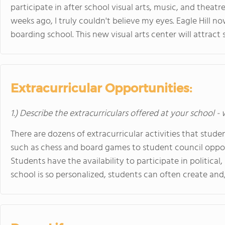
participate in after school visual arts, music, and theat
weeks ago, I truly couldn't believe my eyes. Eagle Hill no
boarding school. This new visual arts center will attra
Extracurricular Opportunities:
1.) Describe the extracurriculars offered at your school -
There are dozens of extracurricular activities that stu
such as chess and board games to student council oppor
Students have the availability to participate in political,
school is so personalized, students can often create an