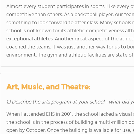
Almost every student participates in sports. Like every 
competitive than others. As a basketball player, our team
something to look forward to after class. Many schools re
school is not known for its athletic competitiveness al
exceptional athletes. Another great aspect of the athlet
coached the teams. It was just another way for us to bo
environment. The gym and athletic facilities are state of 
Art, Music, and Theatre:
1.) Describe the arts program at your school - what did y
When I attended EHS in 2001, the school lacked a visual
the school is in the process of building a multi-million do
open by October. Once the building is available for use,