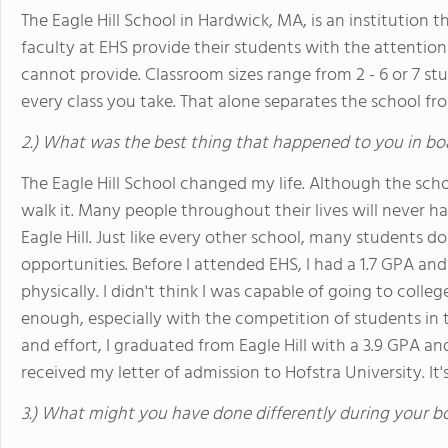
The Eagle Hill School in Hardwick, MA, is an institution 
faculty at EHS provide their students with the attentio
cannot provide. Classroom sizes range from 2 - 6 or 7 stud
every class you take. That alone separates the school from 
2.) What was the best thing that happened to you in bo
The Eagle Hill School changed my life. Although the sch
walk it. Many people throughout their lives will never h
Eagle Hill. Just like every other school, many students d
opportunities. Before I attended EHS, I had a 1.7 GPA an
physically. I didn't think I was capable of going to coll
enough, especially with the competition of students in t
and effort, I graduated from Eagle Hill with a 3.9 GPA and
received my letter of admission to Hofstra University. It
3.) What might you have done differently during your b