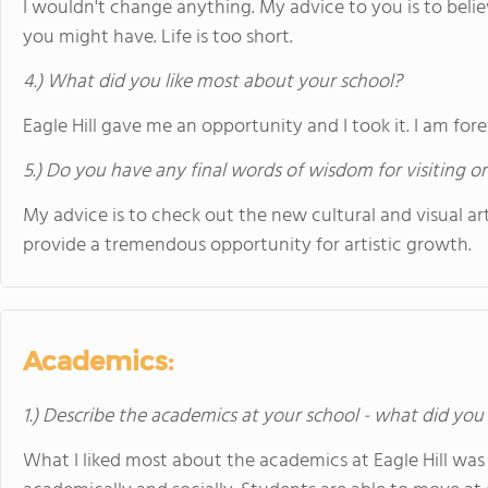
I wouldn't change anything. My advice to you is to beli
you might have. Life is too short.
4.) What did you like most about your school?
Eagle Hill gave me an opportunity and I took it. I am fore
5.) Do you have any final words of wisdom for visiting o
My advice is to check out the new cultural and visual arts
provide a tremendous opportunity for artistic growth.
Academics:
1.) Describe the academics at your school - what did you 
What I liked most about the academics at Eagle Hill was