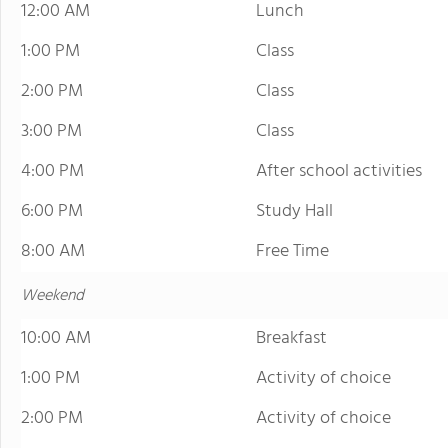
12:00 AM
Lunch
1:00 PM
Class
2:00 PM
Class
3:00 PM
Class
4:00 PM
After school activities
6:00 PM
Study Hall
8:00 AM
Free Time
Weekend
10:00 AM
Breakfast
1:00 PM
Activity of choice
2:00 PM
Activity of choice