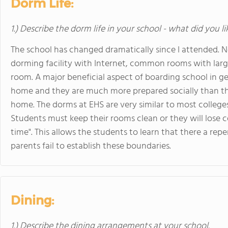
Dorm Life:
1.) Describe the dorm life in your school - what did you l
The school has changed dramatically since I attended. No
dorming facility with Internet, common rooms with large
room. A major beneficial aspect of boarding school in ge
home and they are much more prepared socially than the
home. The dorms at EHS are very similar to most colleg
Students must keep their rooms clean or they will lose ce
time". This allows the students to learn that there a re
parents fail to establish these boundaries.
Dining:
1.) Describe the dining arrangements at your school.