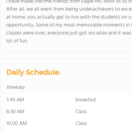
I have made lifetime friends from Eagle Hill. Most of us 
After all, we all went from being underachievers to exce
at home, you actually get to live with the students on
opportunity. Some of my most memorable moments in li
classes were over, everyone just got socialize and it was
lot of fun.
Daily Schedule:
Weekday
7:45 AM
breakfast
8:30 AM
Class
10:00 AM
Class