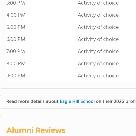
3:00 PM
Activity of choice
4:00 PM
Activity of choice
5:00 PM
Activity of choice
6:00 PM
Activity of choice
7:00 PM
Activity of choice
8:00 PM
Activity of choice
9:00 PM
Activity of choice
Read more details about
Eagle Hill School
on their 2026 profi
Alumni Reviews