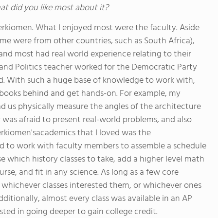
at did you like most about it?
erkiomen. What I enjoyed most were the faculty. Aside
ome were from other countries, such as South Africa),
nd most had real world experience relating to their
nd Politics teacher worked for the Democratic Party
d. With such a huge base of knowledge to work with,
tbooks behind and get hands-on. For example, my
d us physically measure the angles of the architecture
r was afraid to present real-world problems, and also
erkiomen'sacademics that I loved was the
d to work with faculty members to assemble a schedule
e which history classes to take, add a higher level math
rse, and fit in any science. As long as a few core
e whichever classes interested them, or whichever ones
ditionally, almost every class was available in an AP
sted in going deeper to gain college credit.