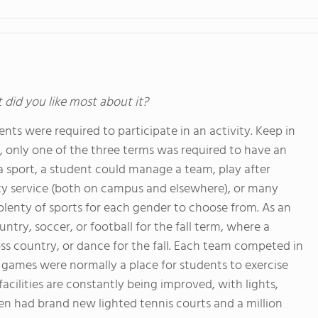
t did you like most about it?
nts were required to participate in an activity. Keep in
t, only one of the three terms was required to have an
g a sport, a student could manage a team, play after
ty service (both on campus and elsewhere), or many
plenty of sports for each gender to choose from. As an
ry, soccer, or football for the fall term, where a
s country, or dance for the fall. Each team competed in
e games were normally a place for students to exercise
d facilities are constantly being improved, with lights,
n had brand new lighted tennis courts and a million