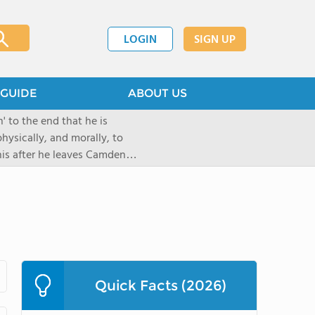
LOGIN
SIGN UP
GUIDE
ABOUT US
 to the end that he is
hysically, and morally, to
 his after he leaves Camden
Quick Facts (2026)