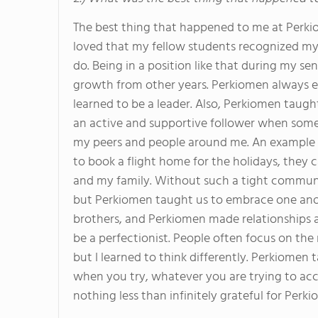
The best thing that happened to me at Perki
loved that my fellow students recognized my
do. Being in a position like that during my s
growth from other years. Perkiomen always e
learned to be a leader. Also, Perkiomen tau
an active and supportive follower when some
my peers and people around me. An example i
to book a flight home for the holidays, they
and my family. Without such a tight communi
but Perkiomen taught us to embrace one another
brothers, and Perkiomen made relationships a
be a perfectionist. People often focus on the 
but I learned to think differently. Perkiomen 
when you try, whatever you are trying to acc
nothing less than infinitely grateful for Perk