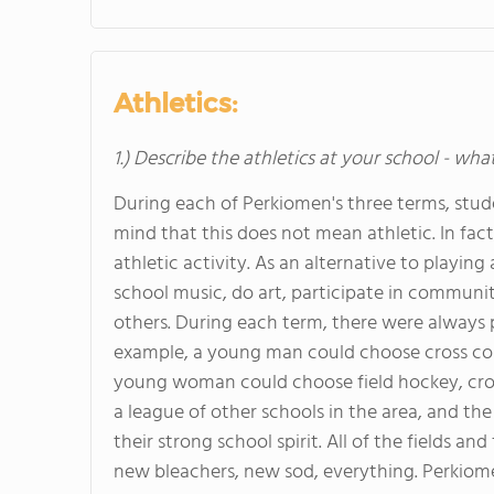
Athletics:
1.) Describe the athletics at your school - wha
During each of Perkiomen's three terms, stude
mind that this does not mean athletic. In fac
athletic activity. As an alternative to playin
school music, do art, participate in communi
others. During each term, there were always 
example, a young man could choose cross count
young woman could choose field hockey, cros
a league of other schools in the area, and th
their strong school spirit. All of the fields an
new bleachers, new sod, everything. Perkiome