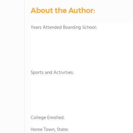
About the Author:
Years Attended Boarding School:
Sports and Activities:
College Enrolled:
Home Town, State: