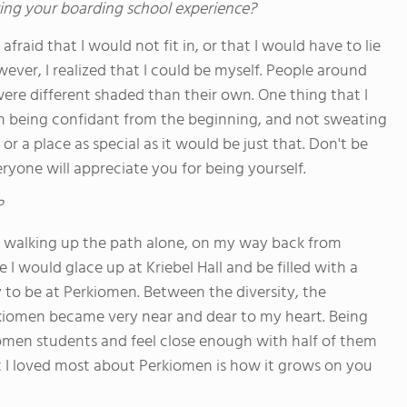
ing your boarding school experience?
afraid that I would not fit in, or that I would have to lie
ever, I realized that I could be myself. People around
ere different shaded than their own. One thing that I
n being confidant from the beginning, and not sweating
 a place as special as it would be just that. Don't be
ryone will appreciate you for being yourself.
?
 walking up the path alone, on my way back from
 would glace up at Kriebel Hall and be filled with a
 to be at Perkiomen. Between the diversity, the
erkiomen became very near and dear to my heart. Being
omen students and feel close enough with half of them
at I loved most about Perkiomen is how it grows on you