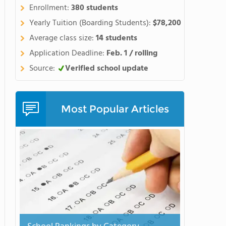
Enrollment:
380 students
Yearly Tuition (Boarding Students):
$78,200
Average class size:
14 students
Application Deadline:
Feb. 1 / rolling
Source:
Verified school update
Most Popular Articles