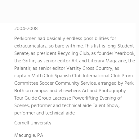
2004-2008
Perkiomen had basically endless possibilities for
extracurriculars, so bare with me. This list is long. Student
Senate, as president Recycling Club, as founder Yearbook,
the Griffin, as senior editor Art and Literary Magazine, the
Palantir, as senior editor Varsity Cross Country, as
captain Math Club Spanish Club International Club Prom
Committee Soccer Community Service, arranged by Perk.
Both on campus and elsewhere. Art and Photography
Tour Guide Group Lacrosse Powerlifting Evening of
Scenes, performer and technical aide Talent Show,
performer and technical aide
Cornell University
Macungie, PA