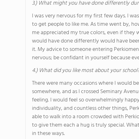
3.) What might you have done differently dur
I was very nervous for my first few days. I was 
to get people to like me. As time went by, how
me appreciated my true colors, even if they w
would have done differently would have bee
it. My advice to someone entering Perkiomen or
nervous; be confidant in yourself because eve
4.) What did you like most about your school
There were many occasions where I would be
somewhere, and as I crossed Seminary Avenue I
feeling. I would feel so overwhelmingly happy
individuality, and countless other things, P
able to walk into a room crowded with Perki
to give them each a hug is truly special. Wh
in these ways.