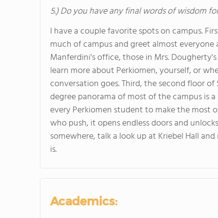
5.) Do you have any final words of wisdom for
I have a couple favorite spots on campus. First
much of campus and greet almost everyone as
Manferdini's office, those in Mrs. Dougherty's 
learn more about Perkiomen, yourself, or whe
conversation goes. Third, the second floor 
degree panorama of most of the campus is a 
every Perkiomen student to make the most of th
who push, it opens endless doors and unlocks 
somewhere, talk a look up at Kriebel Hall and
is.
Academics: