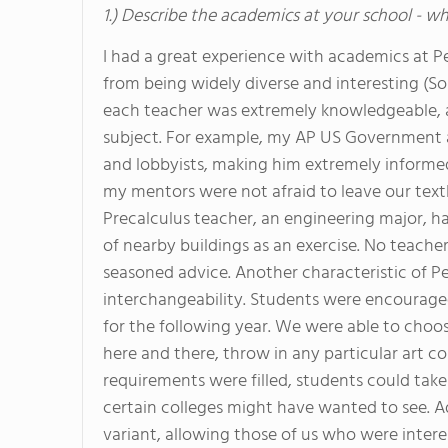
1.) Describe the academics at your school - wh
I had a great experience with academics at P
from being widely diverse and interesting (S
each teacher was extremely knowledgeable, a
subject. For example, my AP US Government a
and lobbyists, making him extremely informe
my mentors were not afraid to leave our tex
Precalculus teacher, an engineering major, ha
of nearby buildings as an exercise. No teache
seasoned advice. Another characteristic of P
interchangeability. Students were encourage
for the following year. We were able to choos
here and there, throw in any particular art cou
requirements were filled, students could tak
certain colleges might have wanted to see. Ad
variant, allowing those of us who were intere