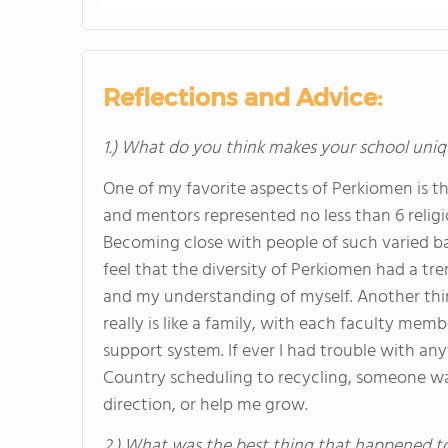
Reflections and Advice:
1.) What do you think makes your school uniq
One of my favorite aspects of Perkiomen is t
and mentors represented no less than 6 religi
Becoming close with people of such varied bac
feel that the diversity of Perkiomen had a 
and my understanding of myself. Another thing
really is like a family, with each faculty m
support system. If ever I had trouble with a
Country scheduling to recycling, someone was
direction, or help me grow.
2.) What was the best thing that happened t