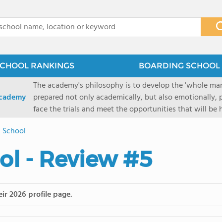
x
CHOOL RANKINGS
BOARDING SCHOOL 
The academy's philosophy is to develop the 'whole man'
Academy
prepared not only academically, but also emotionally, p
face the trials and meet the opportunities that will be
Military Academy.
 School
l - Review #5
ir 2026 profile page.