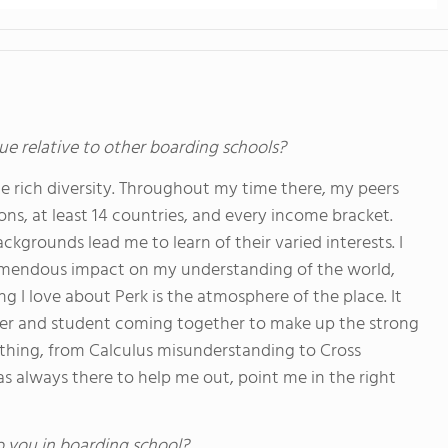
ue relative to other boarding schools?
he rich diversity. Throughout my time there, my peers
ons, at least 14 countries, and every income bracket.
kgrounds lead me to learn of their varied interests. I
tremendous impact on my understanding of the world,
 I love about Perk is the atmosphere of the place. It
ember and student coming together to make up the strong
nything, from Calculus misunderstanding to Cross
 always there to help me out, point me in the right
o you in boarding school?