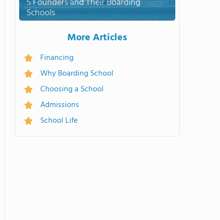
5 Founders and Their Boarding
Schools
More Articles
Financing
Why Boarding School
Choosing a School
Admissions
School Life