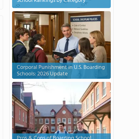
School Rankings by Category
Corporal Punishment in U.S. Boarding
Schools: 2026 Update
Pros & Cons of Boarding School