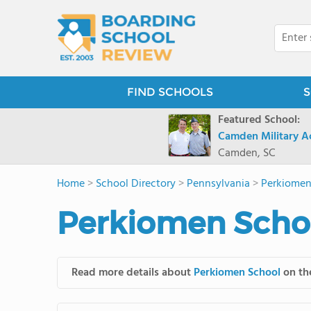
FIND SCHOOLS
S
Featured School:
Camden Military 
Camden, SC
Home
>
School Directory
>
Pennsylvania
>
Perkiomen
Perkiomen Schoo
Read more details about
Perkiomen School
on the