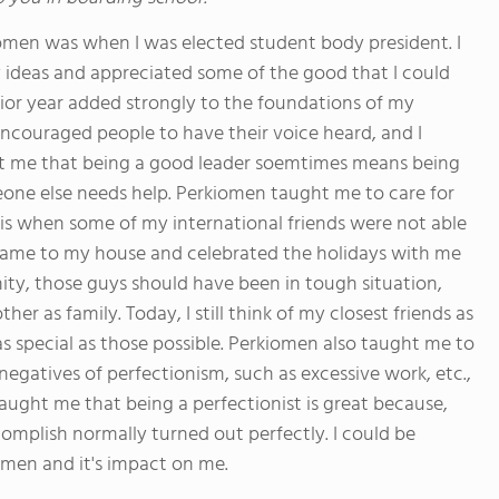
omen was when I was elected student body president. I
 ideas and appreciated some of the good that I could
enior year added strongly to the foundations of my
ncouraged people to have their voice heard, and I
ght me that being a good leader soemtimes means being
one else needs help. Perkiomen taught me to care for
s when some of my international friends were not able
 came to my house and celebrated the holidays with me
ty, those guys should have been in tough situation,
 as family. Today, I still think of my closest friends as
s special as those possible. Perkiomen also taught me to
negatives of perfectionism, such as excessive work, etc.,
taught me that being a perfectionist is great because,
omplish normally turned out perfectly. I could be
iomen and it's impact on me.