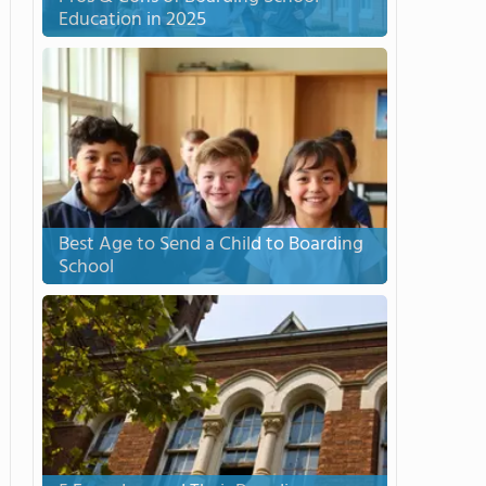
Education in 2025
Best Age to Send a Child to Boarding
School