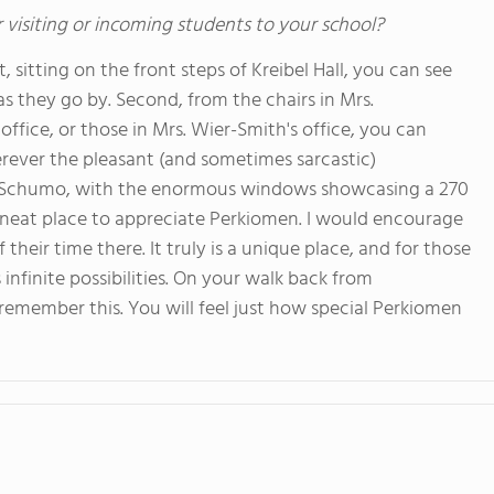
 visiting or incoming students to your school?
, sitting on the front steps of Kreibel Hall, you can see
 they go by. Second, from the chairs in Mrs.
office, or those in Mrs. Wier-Smith's office, you can
rever the pleasant (and sometimes sarcastic)
of Schumo, with the enormous windows showcasing a 270
neat place to appreciate Perkiomen. I would encourage
eir time there. It truly is a unique place, and for those
infinite possibilities. On your walk back from
 remember this. You will feel just how special Perkiomen