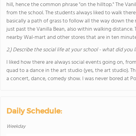
hill, hence the common phrase "on the hilltop." The Vanil
from the school. The students always liked to walk there
basically a path of grass to follow all the way down the 
just past the Vanilla Bean, also within walking distance.
nearby Wal-mart and other stores that are in ten minut
2.) Describe the social life at your school - what did you 
I liked how there are always social events going on, fro
quad to a dance in the art studio (yes, the art studio). 
a concert, dance, comedy show. I was never bored at Po
Daily Schedule:
Weekday