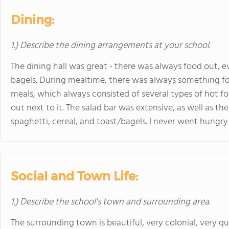
Dining:
1.) Describe the dining arrangements at your school.
The dining hall was great - there was always food out, ev
bagels. During mealtime, there was always something for
meals, which always consisted of several types of hot f
out next to it. The salad bar was extensive, as well as t
spaghetti, cereal, and toast/bagels. I never went hungry
Social and Town Life:
1.) Describe the school's town and surrounding area.
The surrounding town is beautiful, very colonial, very qu