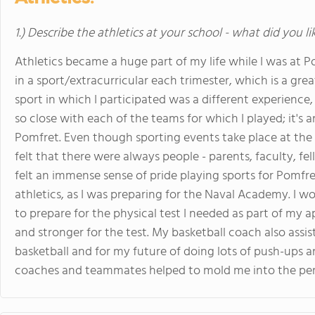
1.) Describe the athletics at your school - what did you l
Athletics became a huge part of my life while I was at P
in a sport/extracurricular each trimester, which is a grea
sport in which I participated was a different experienc
so close with each of the teams for which I played; it'
Pomfret. Even though sporting events take place at th
felt that there were always people - parents, faculty, fe
felt an immense sense of pride playing sports for Pomfr
athletics, as I was preparing for the Naval Academy. I 
to prepare for the physical test I needed as part of my a
and stronger for the test. My basketball coach also assi
basketball and for my future of doing lots of push-ups a
coaches and teammates helped to mold me into the per