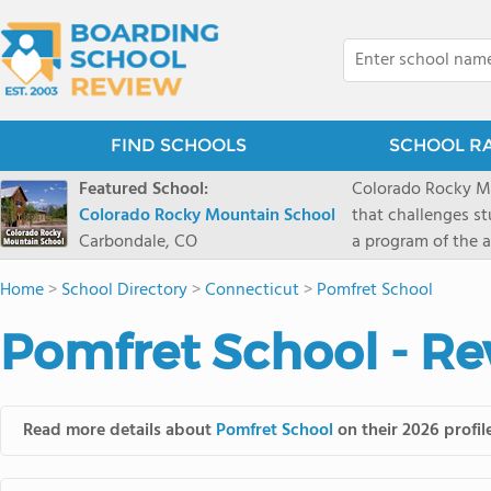
FIND SCHOOLS
SCHOOL R
Featured School:
Colorado Rocky Mo
Colorado Rocky Mountain School
that challenges s
Carbondale, CO
a program of the a
enriching wildern
Home
>
School Directory
>
Connecticut
>
Pomfret School
a committed reside
selective colleges
Pomfret School - Re
ranch outside of C
wilderness and exp
mountain and river
Read more details about
Pomfret School
on their 2026 profil