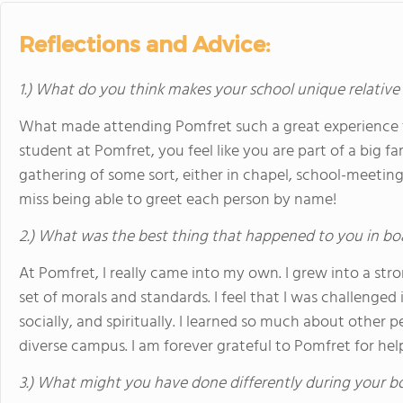
Reflections and Advice:
1.) What do you think makes your school unique relative
What made attending Pomfret such a great experience 
student at Pomfret, you feel like you are part of a big f
gathering of some sort, either in chapel, school-meeting,
miss being able to greet each person by name!
2.) What was the best thing that happened to you in bo
At Pomfret, I really came into my own. I grew into a s
set of morals and standards. I feel that I was challenged 
socially, and spiritually. I learned so much about other peo
diverse campus. I am forever grateful to Pomfret for he
3.) What might you have done differently during your b