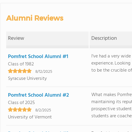
Alumni Reviews
Review
Description
Pomfret School Alumni #1
I've had a very wi
experience. Looking
Class of 1982
to be the crucible of
8/12/2025
Syracuse University
Pomfret School Alumni #2
What makes Pomfret s
maintaining its re
Class of 2025
prospective students
8/2/2025
students are coached 
University of Vermont