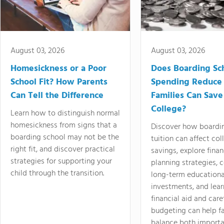
August 03, 2026
August 03, 2026
Homesickness or a Poor
Does Boarding Sc
School Fit? How Parents
Spending Reduce
Can Tell the Difference
Families Can Save
College?
Learn how to distinguish normal
homesickness from signs that a
Discover how boardi
boarding school may not be the
tuition can affect col
right fit, and discover practical
savings, explore finan
strategies for supporting your
planning strategies,
child through the transition.
long-term educationa
investments, and lea
financial aid and care
budgeting can help f
balance both importa