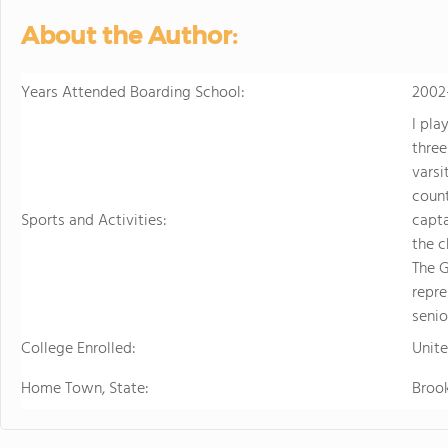
About the Author:
Years Attended Boarding School:
2002
I pla
three
varsi
coun
Sports and Activities:
capta
the c
The G
repre
senio
College Enrolled:
Unit
Home Town, State:
Brook