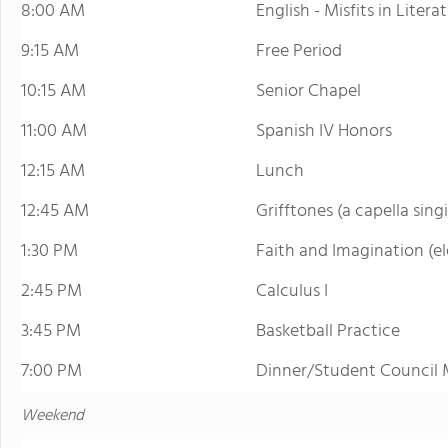
8:00 AM
English - Misfits in Litera
9:15 AM
Free Period
10:15 AM
Senior Chapel
11:00 AM
Spanish IV Honors
12:15 AM
Lunch
12:45 AM
Grifftones (a capella sing
1:30 PM
Faith and Imagination (el
2:45 PM
Calculus I
3:45 PM
Basketball Practice
7:00 PM
Dinner/Student Council 
Weekend