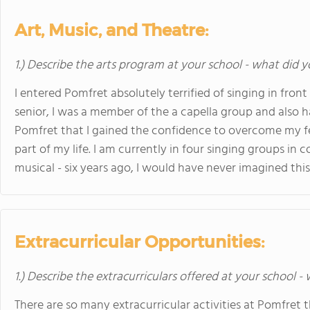
Art, Music, and Theatre:
1.) Describe the arts program at your school - what did y
I entered Pomfret absolutely terrified of singing in fron
senior, I was a member of the a capella group and also h
Pomfret that I gained the confidence to overcome my f
part of my life. I am currently in four singing groups in 
musical - six years ago, I would have never imagined this
Extracurricular Opportunities:
1.) Describe the extracurriculars offered at your school -
There are so many extracurricular activities at Pomfret th