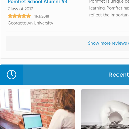
Pomfret School Alumni #3
Pomfret is unique be
learning. Pomfret ha
Class of 2017
reflect the importanc
11/3/2018
Georgetown University
Show more reviews 
Recent 