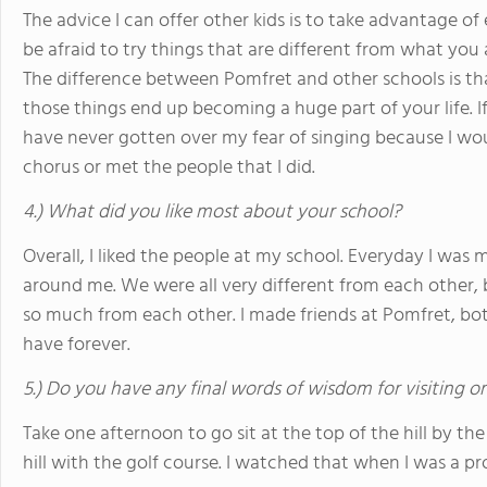
The advice I can offer other kids is to take advantage o
be afraid to try things that are different from what you 
The difference between Pomfret and other schools is tha
those things end up becoming a huge part of your life. If
have never gotten over my fear of singing because I wo
chorus or met the people that I did.
4.) What did you like most about your school?
Overall, I liked the people at my school. Everyday I was
around me. We were all very different from each other, 
so much from each other. I made friends at Pomfret, both
have forever.
5.) Do you have any final words of wisdom for visiting o
Take one afternoon to go sit at the top of the hill by th
hill with the golf course. I watched that when I was a p