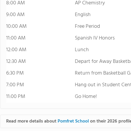
8:00 AM
AP Chemistry
9:00 AM
English
10:00 AM
Free Period
11:00 AM
Spanish IV Honors
12:00 AM
Lunch
12:30 AM
Depart for Away Basketb
6:30 PM
Return from Basketball 
7:00 PM
Hang out in Student Ce
11:00 PM
Go Home!
Read more details about
Pomfret School
on their 2026 profil