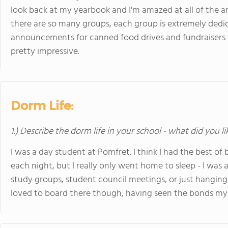
look back at my yearbook and I'm amazed at all of the 
there are so many groups, each group is extremely dedicat
announcements for canned food drives and fundraisers for
pretty impressive.
Dorm Life:
1.) Describe the dorm life in your school - what did you l
I was a day student at Pomfret. I think I had the best o
each night, but I really only went home to sleep - I was 
study groups, student council meetings, or just hanging
loved to board there though, having seen the bonds my 