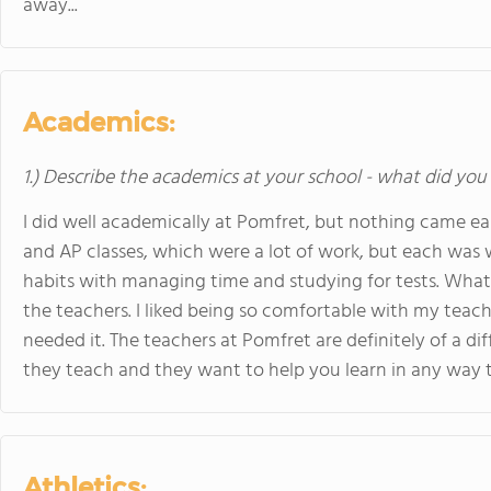
away...
Academics:
1.) Describe the academics at your school - what did you 
I did well academically at Pomfret, but nothing came ea
and AP classes, which were a lot of work, but each was 
habits with managing time and studying for tests. What 
the teachers. I liked being so comfortable with my teach
needed it. The teachers at Pomfret are definitely of a d
they teach and they want to help you learn in any way 
Athletics: