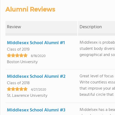
Alumni Reviews
Review
Description
Middlesex School Alumni #1
Middlesex is probabl
student body divers
Class of 2019
geographical and soci
8/18/2020
Boston University
Middlesex School Alumni #2
Great level of focus
Write countless ess
Class of 2018
that improve your ab
4/27/2020
beautiful circle that a
St. Lawrence University
Middlesex School Alumni #3
Middelsex has a bea