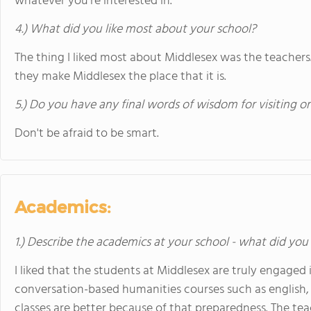
whatever you're interested in.
4.) What did you like most about your school?
The thing I liked most about Middlesex was the teachers.
they make Middlesex the place that it is.
5.) Do you have any final words of wisdom for visiting o
Don't be afraid to be smart.
Academics:
1.) Describe the academics at your school - what did you 
I liked that the students at Middlesex are truly engaged 
conversation-based humanities courses such as english,
classes are better because of that preparedness. The te