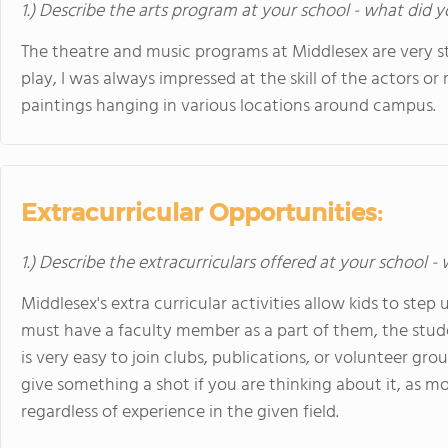
1.) Describe the arts program at your school - what did y
The theatre and music programs at Middlesex are very s
play, I was always impressed at the skill of the actors o
paintings hanging in various locations around campus.
Extracurricular Opportunities:
1.) Describe the extracurriculars offered at your school -
Middlesex's extra curricular activities allow kids to step
must have a faculty member as a part of them, the studen
is very easy to join clubs, publications, or volunteer gro
give something a shot if you are thinking about it, as mo
regardless of experience in the given field.