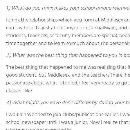
1.) What do you think makes your school unique relative
I think the relationships which you form at Middlesex ar
can say hello to just about anyone in the hallways, and 
students, teachers, or faculty members are special, be
time together and to learn so much about the personali
2.) What was the best thing that happened to you in bo
The best thing that happened to me was realizing that i
good student, but Middlesex, and the teachers there, h
passionate about what I studied. I feel very ready to go 
classes I like.
3.) What might you have done differently during your b
I would have tried to join clubs/publications earlier. I w
school newspaper until I was a junior. Now I realize that