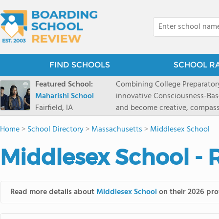
FIND SCHOOLS
SCHOOL R
Featured School:
Combining College Preparatory Academics Inner Development
Maharishi School
innovative Consciousness-Bas
Fairfield, IA
and become creative, compassionate
Maharishi School, one of Amer
Home
>
School Directory
>
Massachusetts
>
Middlesex School
1981 as a single innovative sch
around the world.You could ha
Middlesex School - 
facilities, best curriculum, an
fatigued, or distracted, how 
our college preparatory program is optimal aler
Fairfield, Iowa, has the missio
Read more details about
Middlesex School
on their 2026 prof
consciousness. Maharishi School provides a Preschool-12th grade day and boarding
option for 9th-12th grades, to