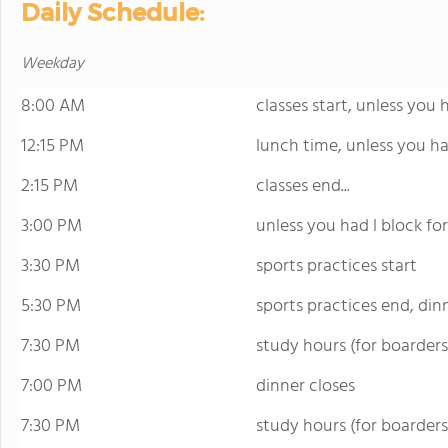
Daily Schedule:
Weekday
8:00 AM
classes start, unless you 
12:15 PM
lunch time, unless you ha
2:15 PM
classes end...
3:00 PM
unless you had l block fo
3:30 PM
sports practices start
5:30 PM
sports practices end, din
7:30 PM
study hours (for boarders
7:00 PM
dinner closes
7:30 PM
study hours (for boarders