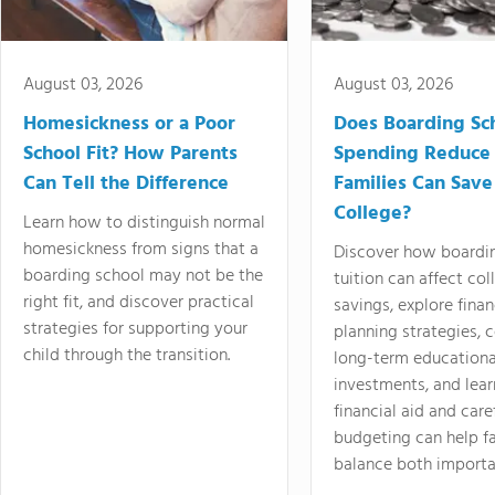
August 03, 2026
August 03, 2026
Homesickness or a Poor
Does Boarding Sc
School Fit? How Parents
Spending Reduce
Can Tell the Difference
Families Can Save
College?
Learn how to distinguish normal
homesickness from signs that a
Discover how boardi
boarding school may not be the
tuition can affect col
right fit, and discover practical
savings, explore finan
strategies for supporting your
planning strategies,
child through the transition.
long-term educationa
investments, and lea
financial aid and care
budgeting can help f
balance both importa