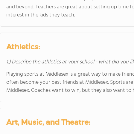
and beyond. Teachers are great about setting up time fo
interest in the kids they teach.
Athletics:
1.) Describe the athletics at your school - what did you l
Playing sports at Middlesex is a great way to make frie
often become your best friends at Middlesex. Sports are
Middlesex. Coaches want to win, but they also want to 
Art, Music, and Theatre: