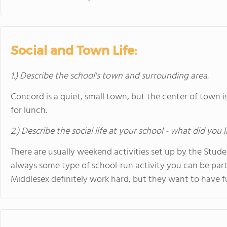
Social and Town Life:
1.) Describe the school's town and surrounding area.
Concord is a quiet, small town, but the center of town is
for lunch.
2.) Describe the social life at your school - what did you 
There are usually weekend activities set up by the Stude
always some type of school-run activity you can be part
Middlesex definitely work hard, but they want to have fu