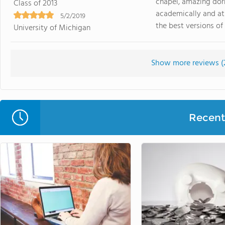
chapel, amazing dorm
Class of 2013
academically and ath
5/2/2019
the best versions of 
University of Michigan
Show more reviews (
Recent 