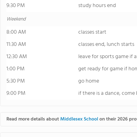
9:30 PM
study hours end
Weekend
8:00 AM
classes start
11:30 AM
classes end, lunch starts
12:30 AM
leave for sports game if
1:00 PM
get ready for game if ho
5:30 PM
go home
9:00 PM
if there is a dance, come 
Read more details about
Middlesex School
on their 2026 prof