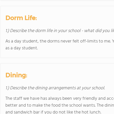
Dorm Life:
1.) Describe the dorm life in your school - what did you l
As a day student, the dorms never felt off-limits to me. 
as a day student.
Dining:
1.) Describe the dining arrangements at your school.
The staff we have has always been very friendly and ac
better and to make the food the school wants. The dining
and sandwich bar if you do not like the hot lunch.