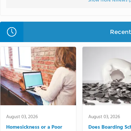
Show more reviews (
Recent 
August 03, 2026
August 03, 2026
Homesickness or a Poor
Does Boarding Sc