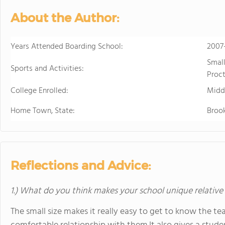
sports. Student
About the Author:
just two hours w
learning.
Years Attended Boarding School:
2007
Smal
Sports and Activities:
Proct
College Enrolled:
Midd
Home Town, State:
Brook
Reflections and Advice:
1.) What do you think makes your school unique relative
The small size makes it really easy to get to know the t