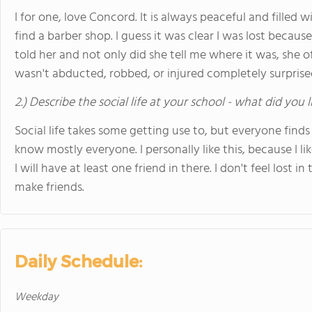
I for one, love Concord. It is always peaceful and filled 
find a barber shop. I guess it was clear I was lost becau
told her and not only did she tell me where it was, she of
wasn't abducted, robbed, or injured completely surprise
2.) Describe the social life at your school - what did you 
Social life takes some getting use to, but everyone finds t
know mostly everyone. I personally like this, because I 
I will have at least one friend in there. I don't feel lost 
make friends.
Daily Schedule:
Weekday