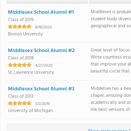
Middlesex School Alumni #1
Middlesex is probabl
student body divers
Class of 2019
geographical and soci
8/18/2020
Boston University
Middlesex School Alumni #2
Great level of focus
Write countless ess
Class of 2018
that improve your ab
4/27/2020
beautiful circle that a
St. Lawrence University
Middlesex School Alumni #3
Middelsex has a bea
chapel, amazing dorm
Class of 2013
academically and ath
5/2/2019
the best versions of 
University of Michigan