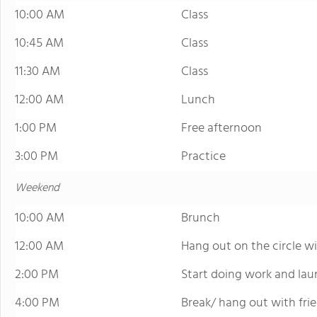
10:00 AM
Class
10:45 AM
Class
11:30 AM
Class
12:00 AM
Lunch
1:00 PM
Free afternoon
3:00 PM
Practice
Weekend
10:00 AM
Brunch
12:00 AM
Hang out on the circle wi
2:00 PM
Start doing work and lau
4:00 PM
Break/ hang out with fri