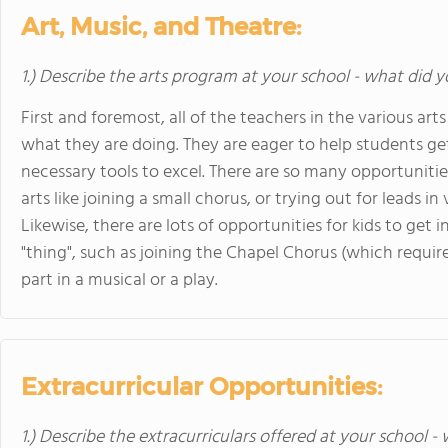
Art, Music, and Theatre:
1.) Describe the arts program at your school - what did y
First and foremost, all of the teachers in the various a
what they are doing. They are eager to help students ge
necessary tools to excel. There are so many opportunitie
arts like joining a small chorus, or trying out for leads in 
Likewise, there are lots of opportunities for kids to get in
"thing", such as joining the Chapel Chorus (which requires
part in a musical or a play.
Extracurricular Opportunities:
1.) Describe the extracurriculars offered at your school -