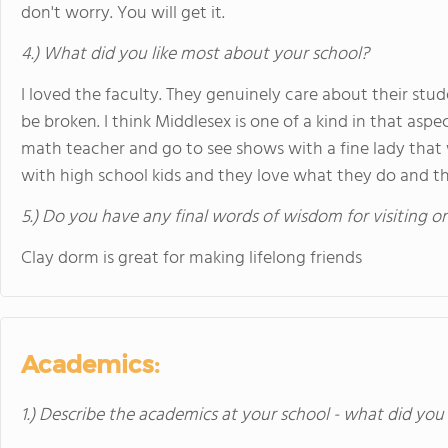
don't worry. You will get it.
4.) What did you like most about your school?
I loved the faculty. They genuinely care about their st
be broken. I think Middlesex is one of a kind in that asp
math teacher and go to see shows with a fine lady that
with high school kids and they love what they do and th
5.) Do you have any final words of wisdom for visiting o
Clay dorm is great for making lifelong friends
Academics:
1.) Describe the academics at your school - what did you 