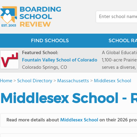
FIND SCHOOLS
SCHOOL R
Featured School:
A Global Educat
Fountain Valley School of Colorado
1,100-acre Prair
Colorado Springs, CO
serves a diverse
8 through 12 acr
Home
>
School Directory
>
Massachusetts
>
Middlesex School
encouraged to t
map their own pa
Middlesex School - 
School's challe
globally-minded 
creative express
provides abundan
Read more details about
Middlesex School
on their 2026 prof
of mountain sport
and Western), cl