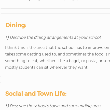
Dining:
1.) Describe the dining arrangements at your school.
I think this is the area that the school has to improve on
takes some getting used to, and sometimes the food is rep
something to eat, whether it be a bagel, or pasta, or som
mostly students can sit wherever they want.
Social and Town Life:
1.) Describe the school's town and surrounding area.