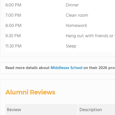
6:00 PM
Dinner
7:00 PM
Clean room
8:00 PM
Homework
9:30 PM
Hang out with friends or
11:30 PM
Sleep
Read more details about
Middlesex School
on their 2026 prof
Alumni Reviews
Review
Description