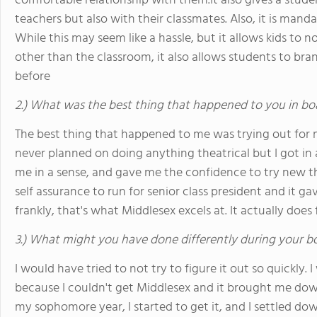
comfortable relationship with them.It also gives a stud
teachers but also with their classmates. Also, it is manda
While this may seem like a hassle, but it allows kids to 
other than the classroom, it also allows students to bra
before
2.) What was the best thing that happened to you in bo
The best thing that happened to me was trying out for 
never planned on doing anything theatrical but I got in
me in a sense, and gave me the confidence to try new t
self assurance to run for senior class president and it g
frankly, that's what Middlesex excels at. It actually does
3.) What might you have done differently during your b
I would have tried to not try to figure it out so quickly.
because I couldn't get Middlesex and it brought me down
my sophomore year, I started to get it, and I settled do