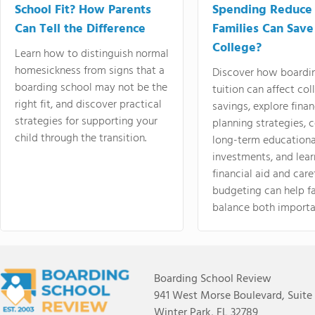
School Fit? How Parents
Spending Reduce
Can Tell the Difference
Families Can Save
College?
Learn how to distinguish normal
homesickness from signs that a
Discover how boardi
boarding school may not be the
tuition can affect col
right fit, and discover practical
savings, explore finan
strategies for supporting your
planning strategies,
child through the transition.
long-term educationa
investments, and lea
financial aid and care
budgeting can help f
balance both importa
Boarding School Review
941 West Morse Boulevard, Suite
Winter Park, FL 32789