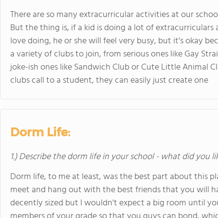
There are so many extracurricular activities at our schoo
But the thing is, if a kid is doing a lot of extracurricular
love doing, he or she will feel very busy, but it's okay 
a variety of clubs to join, from serious ones like Gay Stra
joke-ish ones like Sandwich Club or Cute Little Animal Cl
clubs call to a student, they can easily just create one
Dorm Life:
1.) Describe the dorm life in your school - what did you l
Dorm life, to me at least, was the best part about this
meet and hang out with the best friends that you will ha
decently sized but I wouldn't expect a big room until you
members of your grade so that you guys can bond, which