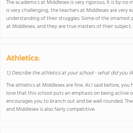
The academics at Middlesex is very rigorous. It is by n
is very challenging, the teachers at Middlesex are very 
understanding of their struggles. Some of the smartest p
at Middlesex, and they are true masters of their subject.
Athletics:
1.) Describe the athletics at your school - what did you l
The athletics at Middlesex are fine. As I said before, you h
love that this school puts an emphasis on being active o
encourages you to branch out and be well rounded. Ther
and Middlesex is also fairly competitive.