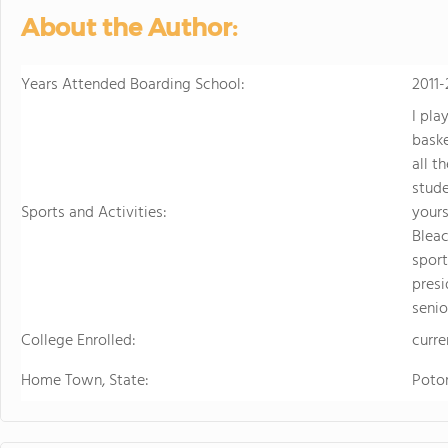
sports. Student
About the Author:
just two hours w
learning.
Years Attended Boarding School:
2011-
I pla
baske
all t
stude
Sports and Activities:
yours
Bleac
sport
presi
senio
College Enrolled:
curre
Home Town, State:
Poto