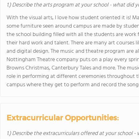
1.) Describe the arts program at your school - what did y
With the visual arts, I love how student oriented it is! M
some furniture seen around campus are made by students
the school building filled with all the students are work
their hard work and talent. There are many art courses 
and digital design. The music and theatre program are a
Nottingham Theatre company puts on a play every spring (
Browns Christmas, Canterbury Tales and more. The music 
role in performing at different ceremonies throughout th
campus where they get to perform and record the songs 
Extracurricular Opportunities:
1.) Describe the extracurriculars offered at your school -