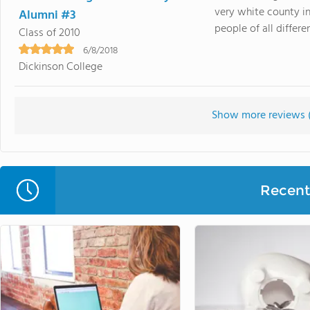
very white county i
Alumni #3
people of all differe
Class of 2010
6/8/2018
Dickinson College
Show more reviews 
Recent 