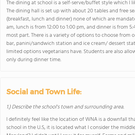
The dining at school is a self-serve/buffet style which I 
The dining hall is set up with about 20 tables and free 
(breakfast, lunch and dinner) none of which are mandator
am, lunch is from 12:00 to 1:00 pm, and dinner is from 5:
most part. There is a variety of options to choose from ou
bar, panini/sandwich station and ice cream/ dessert stat
limited options vegetarians have. Students are also allo
only during dinner time.
Social and Town Life:
1.) Describe the school's town and surrounding area.
I definitely feel like the location of WNA is a downfall t
school in the U.S, it is located what I consider the middl