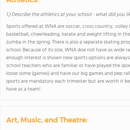
1.) Describe the athletics at your school - what did you l
Sports offered at WNA are soccer, cross country, volley ba
basketball, cheerleading, karate and weight lifting in th
zumba in the spring. There is also a separate skating pr
school. Because of its size, WNA doe not have as wide ra
enough interest is shown new sports options are always
school teachers who are familiar or have played the spo
loose some (games) and have our big games and pep rally
sports are mandatory each trimester but are worth it be
have as a team!
Art, Music, and Theatre: