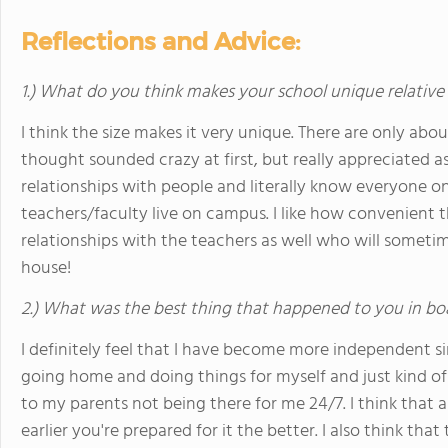
Reflections and Advice:
1.) What do you think makes your school unique relative
I think the size makes it very unique. There are only abo
thought sounded crazy at first, but really appreciated a
relationships with people and literally know everyone o
teachers/faculty live on campus. I like how convenient th
relationships with the teachers as well who will sometim
house!
2.) What was the best thing that happened to you in bo
I definitely feel that I have become more independent si
going home and doing things for myself and just kind 
to my parents not being there for me 24/7. I think that 
earlier you're prepared for it the better. I also think th