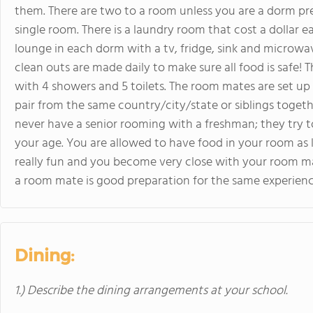
them. There are two to a room unless you are a dorm pre
single room. There is a laundry room that cost a dollar e
lounge in each dorm with a tv, fridge, sink and microwav
clean outs are made daily to make sure all food is safe
with 4 showers and 5 toilets. The room mates are set up 
pair from the same country/city/state or siblings togethe
never have a senior rooming with a freshman; they try t
your age. You are allowed to have food in your room as lo
really fun and you become very close with your room ma
a room mate is good preparation for the same experience
Dining:
1.) Describe the dining arrangements at your school.