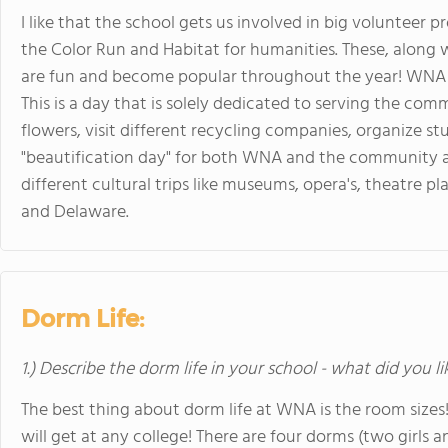
I like that the school gets us involved in big volunteer p
the Color Run and Habitat for humanities. These, along w
are fun and become popular throughout the year! WNA al
This is a day that is solely dedicated to serving the co
flowers, visit different recycling companies, organize st
"beautification day" for both WNA and the community ar
different cultural trips like museums, opera's, theatre pl
and Delaware.
Dorm Life:
1.) Describe the dorm life in your school - what did you l
The best thing about dorm life at WNA is the room siz
will get at any college! There are four dorms (two girls