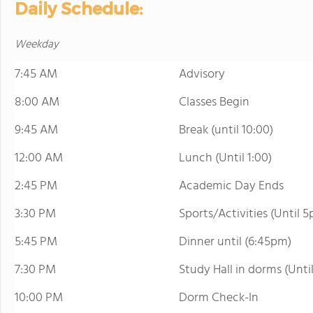
Daily Schedule:
Weekday
7:45 AM
Advisory
8:00 AM
Classes Begin
9:45 AM
Break (until 10:00)
12:00 AM
Lunch (Until 1:00)
2:45 PM
Academic Day Ends
3:30 PM
Sports/Activities (Until 
5:45 PM
Dinner until (6:45pm)
7:30 PM
Study Hall in dorms (Unti
10:00 PM
Dorm Check-In