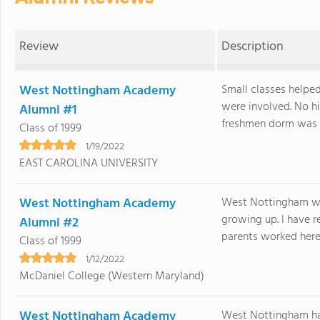
Review
Description
West Nottingham Academy
Small classes helpe
were involved. No hi
Alumni #1
freshmen dorm was v
Class of 1999
1/19/2022
EAST CAROLINA UNIVERSITY
West Nottingham Academy
West Nottingham was
growing up. I have r
Alumni #2
parents worked here 
Class of 1999
1/12/2022
McDaniel College (Western Maryland)
West Nottingham Academy
West Nottingham had