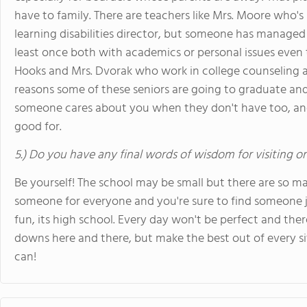
have to family. There are teachers like Mrs. Moore who's
learning disabilities director, but someone has manage
least once both with academics or personal issues even t
Hooks and Mrs. Dvorak who work in college counseling a
reasons some of these seniors are going to graduate and 
someone cares about you when they don't have too, and
good for.
5.) Do you have any final words of wisdom for visiting o
Be yourself! The school may be small but there are so ma
someone for everyone and you're sure to find someone ju
fun, its high school. Every day won't be perfect and th
downs here and there, but make the best out of every s
can!