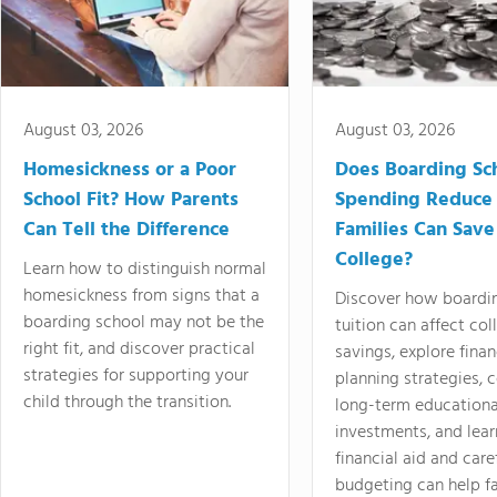
August 03, 2026
August 03, 2026
Homesickness or a Poor
Does Boarding Sc
School Fit? How Parents
Spending Reduce
Can Tell the Difference
Families Can Save
College?
Learn how to distinguish normal
homesickness from signs that a
Discover how boardi
boarding school may not be the
tuition can affect col
right fit, and discover practical
savings, explore finan
strategies for supporting your
planning strategies,
child through the transition.
long-term educationa
investments, and lea
financial aid and care
budgeting can help f