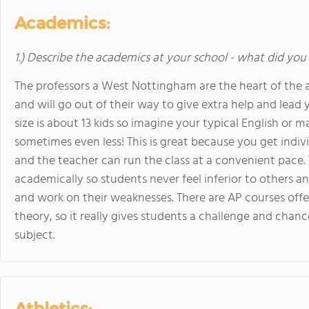
Academics:
1.) Describe the academics at your school - what did you 
The professors a West Nottingham are the heart of the a
and will go out of their way to give extra help and lead y
size is about 13 kids so imagine your typical English or m
sometimes even less! This is great because you get indi
and the teacher can run the class at a convenient pace. 
academically so students never feel inferior to others a
and work on their weaknesses. There are AP courses off
theory, so it really gives students a challenge and chanc
subject.
Athletics: