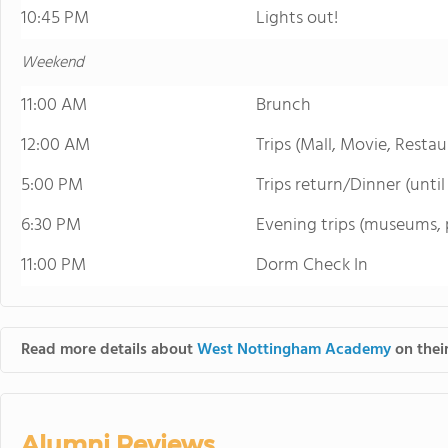
10:45 PM
Lights out!
Weekend
11:00 AM
Brunch
12:00 AM
Trips (Mall, Movie, Restau
5:00 PM
Trips return/Dinner (unti
6:30 PM
Evening trips (museums, p
11:00 PM
Dorm Check In
Read more details about
West Nottingham Academy
on their
Alumni Reviews