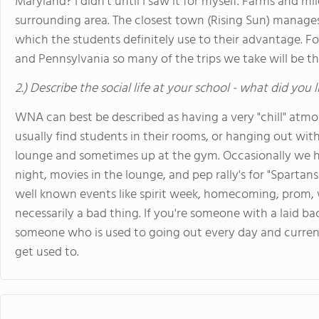
Maryland? I didn't until I saw it for myself. Farms and mi
surrounding area. The closest town (Rising Sun) manage
which the students definitely use to their advantage. F
and Pennsylvania so many of the trips we take will be th
2.) Describe the social life at your school - what did you 
WNA can best be described as having a very "chill" atm
usually find students in their rooms, or hanging out with
lounge and sometimes up at the gym. Occasionally we h
night, movies in the lounge, and pep rally's for "Sparta
well known events like spirit week, homecoming, prom, wi
necessarily a bad thing. If you're someone with a laid bac
someone who is used to going out every day and curren
get used to.