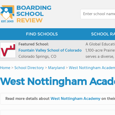
FIND SCHOOLS
SCHOOL R
Featured School:
A Global Educat
Fountain Valley School of Colorado
1,100-acre Prair
Colorado Springs, CO
serves a diverse
8 through 12 acr
Home
>
School Directory
>
Maryland
>
West Nottingham Acade
encouraged to t
map their own pa
West Nottingham Acad
School's challe
globally-minded 
creative express
Read more details about
West Nottingham Academy
on their
provides abundan
of mountain sport
and Western), cl