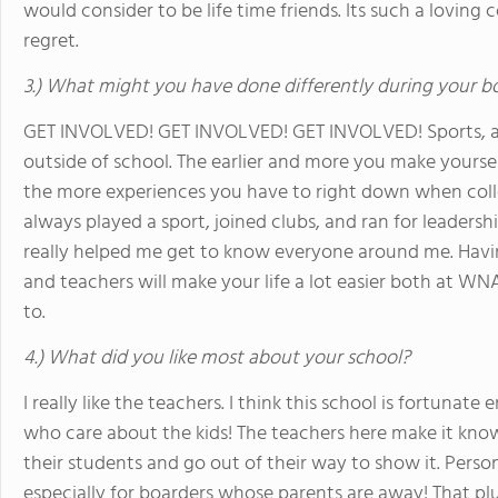
would consider to be life time friends. Its such a lovi
regret.
3.) What might you have done differently during your b
GET INVOLVED! GET INVOLVED! GET INVOLVED! Sports, act
outside of school. The earlier and more you make yourself
the more experiences you have to right down when colle
always played a sport, joined clubs, and ran for leadership 
really helped me get to know everyone around me. Havi
and teachers will make your life a lot easier both at 
to.
4.) What did you like most about your school?
I really like the teachers. I think this school is fortun
who care about the kids! The teachers here make it kno
their students and go out of their way to show it. Person
especially for boarders whose parents are away! That pl