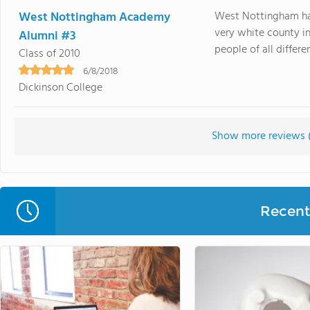
West Nottingham Academy
West Nottingham had
very white county i
Alumni #3
people of all differe
Class of 2010
6/8/2018
Dickinson College
Show more reviews 
Recent 