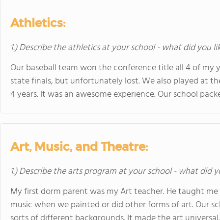
Athletics:
1.) Describe the athletics at your school - what did you l
Our baseball team won the conference title all 4 of my
state finals, but unfortunately lost. We also played at
4 years. It was an awesome experience. Our school pack
Art, Music, and Theatre:
1.) Describe the arts program at your school - what did y
My first dorm parent was my Art teacher. He taught me a 
music when we painted or did other forms of art. Our sc
sorts of different backgrounds. It made the art universal.