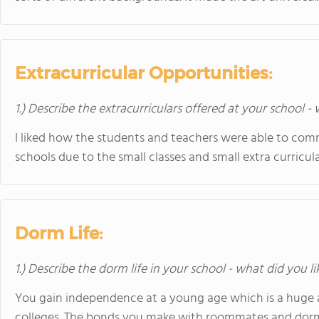
Extracurricular Opportunities:
1.) Describe the extracurriculars offered at your school -
I liked how the students and teachers were able to com
schools due to the small classes and small extra curricul
Dorm Life:
1.) Describe the dorm life in your school - what did you l
You gain independence at a young age which is a huge 
colleges. The bonds you make with roommates and dorm ma