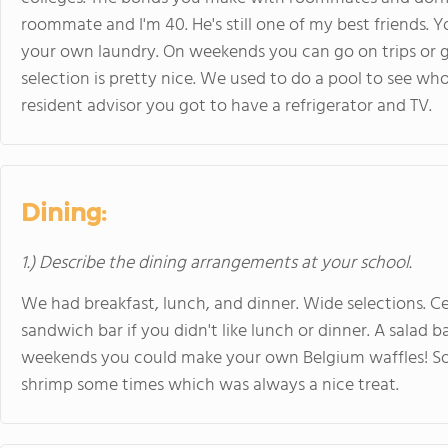
roommate and I'm 40. He's still one of my best friends. 
your own laundry. On weekends you can go on trips or
selection is pretty nice. We used to do a pool to see w
resident advisor you got to have a refrigerator and TV.
Dining:
1.) Describe the dining arrangements at your school.
We had breakfast, lunch, and dinner. Wide selections. Cere
sandwich bar if you didn't like lunch or dinner. A salad 
weekends you could make your own Belgium waffles! Som
shrimp some times which was always a nice treat.