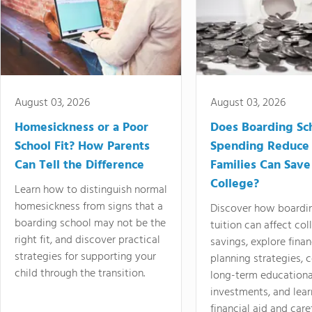
August 03, 2026
August 03, 2026
Homesickness or a Poor
Does Boarding Sc
School Fit? How Parents
Spending Reduce
Can Tell the Difference
Families Can Save
College?
Learn how to distinguish normal
homesickness from signs that a
Discover how boardi
boarding school may not be the
tuition can affect col
right fit, and discover practical
savings, explore finan
strategies for supporting your
planning strategies,
child through the transition.
long-term educationa
investments, and lea
financial aid and care