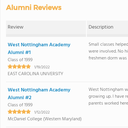
Alumni Reviews
Review
Description
West Nottingham Academy
Small classes helpe
were involved. No hi
Alumni #1
freshmen dorm was v
Class of 1999
1/19/2022
EAST CAROLINA UNIVERSITY
West Nottingham Academy
West Nottingham was
growing up. I have r
Alumni #2
parents worked here 
Class of 1999
1/12/2022
McDaniel College (Western Maryland)