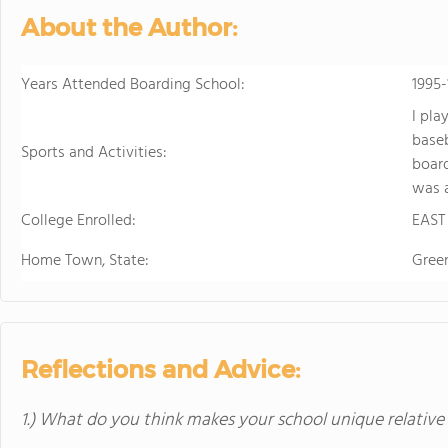
personalized learning and 
About the Author:
allowing them to earn scho
video to learn more
Years Attended Boarding School:
1995-
I pla
baseb
Sports and Activities:
board
was a
College Enrolled:
EAST
Home Town, State:
Green
Reflections and Advice:
1.) What do you think makes your school unique relative