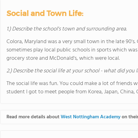
Social and Town Life:
1.) Describe the school's town and surrounding area.
Colora, Maryland was a very small town in the late 90's
sometimes play local public schools in sports which was
grocery store and McDonald's, which were local.
2.) Describe the social life at your school - what did you 
The social life was fun. You could make a lot of friends
student I got to meet people from Korea, Japan, China,
Read more details about
West Nottingham Academy
on their