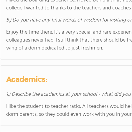
I liked the boarding experience. I loved being a tri athlet
college I wanted to thanks to the teachers and coaches 
5.) Do you have any final words of wisdom for visiting o
Enjoy the time there. It's a very special and rare experi
colleagues never had. I still think that there should be 
wing of a dorm dedicated to just freshmen.
Academics:
1.) Describe the academics at your school - what did you 
I like the student to teacher ratio. All teachers would 
dorm parents, so they could even work with you in your