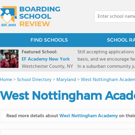
FIND SCHOOLS
SCHOOL R
Featured School:
Still accepting applications
EF Academy New York
basis, and we encourage familie
Westchester County, NY
In a suburban community ju
first-rate facilities surrou
Home
>
School Directory
>
Maryland
>
West Nottingham Acade
opportunities include freque
universities. Take a virtual tour As part of a global network that has sponsored more
West Nottingham Acade
international students than
diversity-students from 60+
campus. Our highly persona
Read more details about
West Nottingham Academy
on their
their unique interests and 
Academic Counselor from yea
or second choice universit