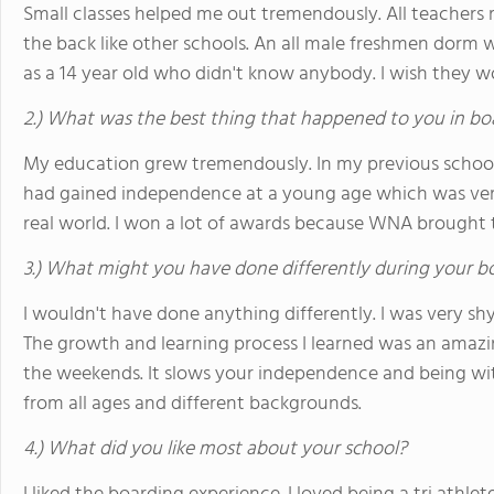
Small classes helped me out tremendously. All teachers 
the back like other schools. An all male freshmen dorm
as a 14 year old who didn't know anybody. I wish they w
2.) What was the best thing that happened to you in bo
My education grew tremendously. In my previous schools 
had gained independence at a young age which was ver
real world. I won a lot of awards because WNA brought 
3.) What might you have done differently during your b
I wouldn't have done anything differently. I was very s
The growth and learning process I learned was an amazi
the weekends. It slows your independence and being wit
from all ages and different backgrounds.
4.) What did you like most about your school?