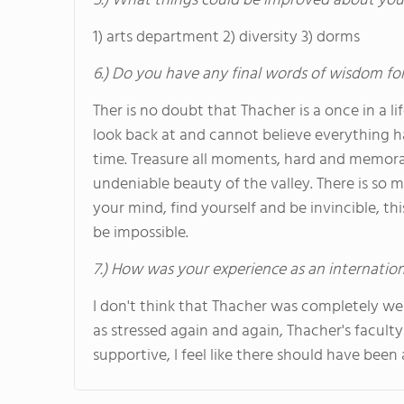
5.) What things could be improved about you
1) arts department 2) diversity 3) dorms
6.) Do you have any final words of wisdom for
Ther is no doubt that Thacher is a once in a lif
look back at and cannot believe everything 
time. Treasure all moments, hard and memorab
undeniable beauty of the valley. There is so
your mind, find yourself and be invincible, t
be impossible.
7.) How was your experience as an internatio
I don't think that Thacher was completely we
as stressed again and again, Thacher's facult
supportive, I feel like there should have been