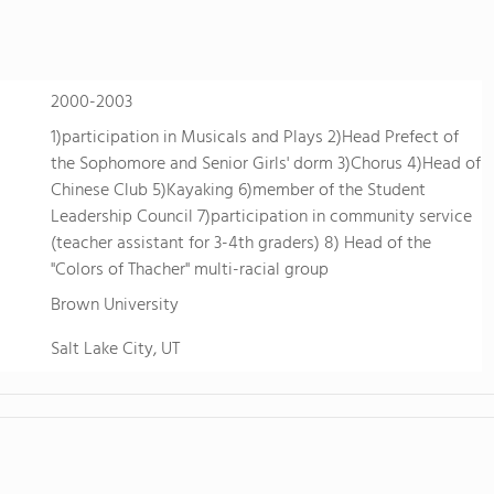
2000-2003
1)participation in Musicals and Plays 2)Head Prefect of
the Sophomore and Senior Girls' dorm 3)Chorus 4)Head of
Chinese Club 5)Kayaking 6)member of the Student
Leadership Council 7)participation in community service
(teacher assistant for 3-4th graders) 8) Head of the
"Colors of Thacher" multi-racial group
Brown University
Salt Lake City, UT