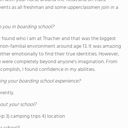
vents as all freshman and some upperclassmen join in a
o you in boarding school?
tely found who I am at Thacher and that was the biggest
 a non-familial environment around age 13. It was amazing
er emotionally to find their true identities. However,
de were completely beyond anyone's imagination. From
complish, I found confidence in my abilities.
ing your boarding school experience?
rently.
out your school?
ip 3) camping trips 4) location