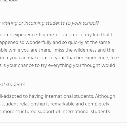
r school?
 visiting or incoming students to your school?
etime experience. For me, it is a time of my life that I
happened so wonderfully and so quickly at the same
le while you are there, I miss the wilderness and the
 much you can make out of your Thacher experience, free
his is your chance to try everything you thought would
nal student?
ll-adapted to having international students. Although,
y-student relationship is remarkable and completely
 a more stuctured support of international students.