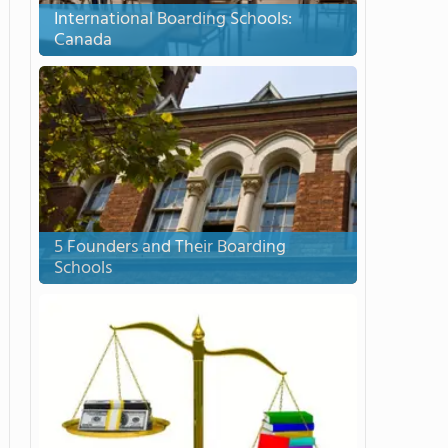
International Boarding Schools:
Canada
5 Founders and Their Boarding
Schools