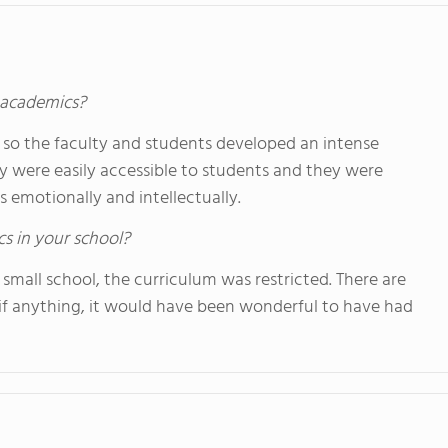
s academics?
ll so the faculty and students developed an intense
ey were easily accessible to students and they were
 emotionally and intellectually.
cs in your school?
 small school, the curriculum was restricted. There are
if anything, it would have been wonderful to have had