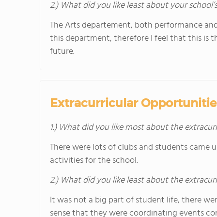
2.) What did you like least about your school’
The Arts departement, both performance and 
this department, therefore I feel that this is
future.
Extracurricular Opportunitie
1.) What did you like most about the extracurr
There were lots of clubs and students came up
activities for the school.
2.) What did you like least about the extracurr
It was not a big part of student life, there we
sense that they were coordinating events con