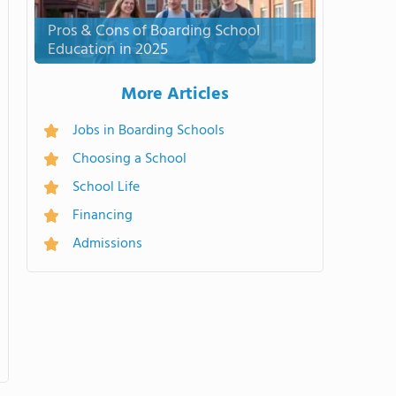
Pros & Cons of Boarding School
Education in 2025
More Articles
Jobs in Boarding Schools
Choosing a School
School Life
Financing
Admissions