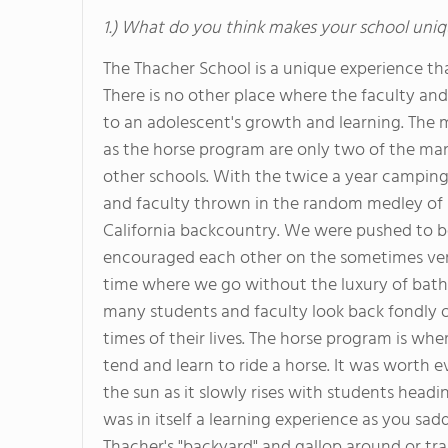
1.) What do you think makes your school uniq
The Thacher School is a unique experience that
There is no other place where the faculty and 
to an adolescent's growth and learning. The
as the horse program are only two of the man
other schools. With the twice a year camping
and faculty thrown in the random medley of s
California backcountry. We were pushed to b
encouraged each other on the sometimes very s
time where we go without the luxury of bath
many students and faculty look back fondly 
times of their lives. The horse program is wh
tend and learn to ride a horse. It was worth 
the sun as it slowly rises with students headin
was in itself a learning experience as you sa
Thacher's "backyard" and gallop around or trai