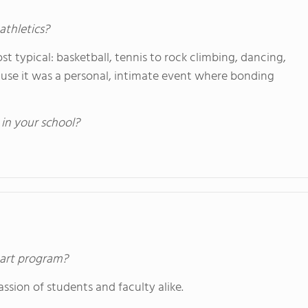
athletics?
t typical: basketball, tennis to rock climbing, dancing,
ause it was a personal, intimate event where bonding
 in your school?
s art program?
ssion of students and faculty alike.