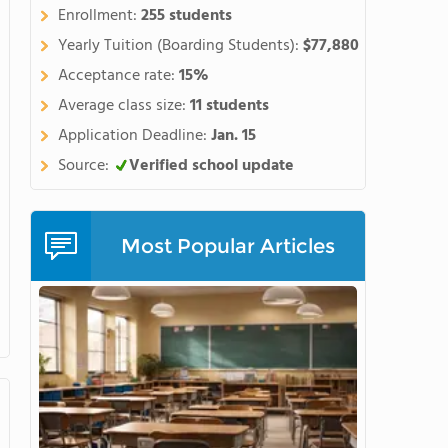
Enrollment:
255 students
Yearly Tuition (Boarding Students):
$77,880
Acceptance rate:
15%
Average class size:
11 students
Application Deadline:
Jan. 15
Source:
Verified school update
Most Popular Articles