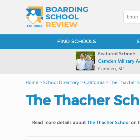
FIND SCHOOLS
S
Featured School:
Camden Military 
Camden, SC
Home
>
School Directory
>
California
>
The Thacher 
The Thacher Sch
Read more details about
The Thacher School
on t