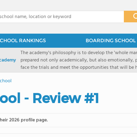
x
CHOOL RANKINGS
BOARDING SCHOOL 
The academy's philosophy is to develop the 'whole man'
Academy
prepared not only academically, but also emotionally, p
face the trials and meet the opportunities that will be
Military Academy.
School
ool - Review #1
heir 2026 profile page.