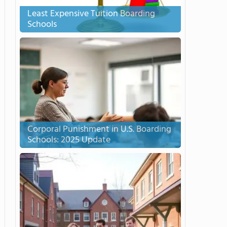
Least Expensive Tuition Boarding
Schools
Corporal Punishment in U.S. Boarding
Schools: 2025 Update