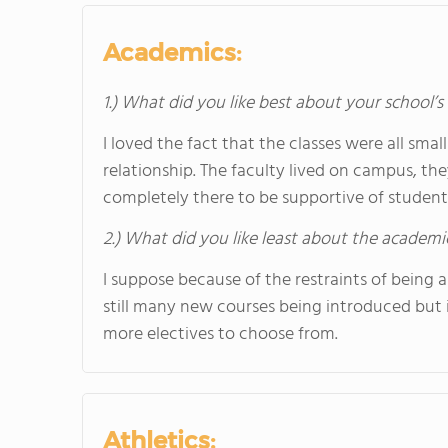
Academics:
1.) What did you like best about your school’
I loved the fact that the classes were all sma
relationship. The faculty lived on campus, th
completely there to be supportive of students
2.) What did you like least about the academi
I suppose because of the restraints of being a
still many new courses being introduced but 
more electives to choose from.
Athletics: