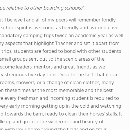
ue relative to other boarding schools?
 I believe I and all of my peers will remember fondly.
school spirit is as strong, as friendly and as conducive
 mandatory camping trips twice an academic year as well
y aspects that highlight Thacher and set it apart from
 trips, students are forced to bond with other students
mall groups sent out to the scenic areas of the
ecome leaders, mentors and great friends as we
trenuous five day trips. Despite the fact that it is a
rooms, showers, or a change of clean clothes, many
on these times as the most memorable and the best
ere every freshman and incoming student is required to
every early morning getting up in the cold and watching
g towards the barn, ready to clean their horses' stalls. It
ddle up and go into the wilderness and beauty of
n with your horse around the fields and on trails.