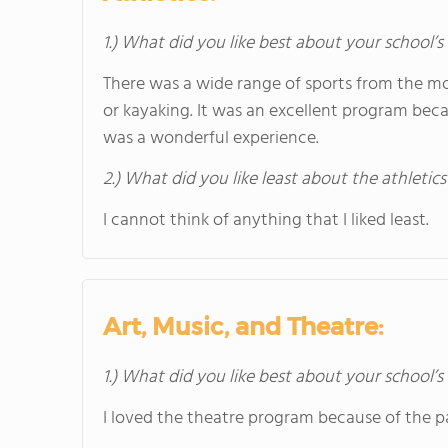
1.) What did you like best about your school’s 
There was a wide range of sports from the mos
or kayaking. It was an excellent program bec
was a wonderful experience.
2.) What did you like least about the athletics
I cannot think of anything that I liked least.
Art, Music, and Theatre:
1.) What did you like best about your school’
I loved the theatre program because of the pa