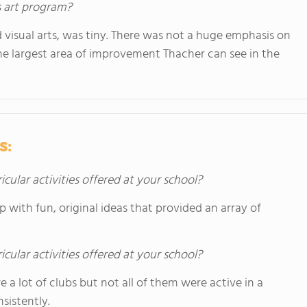
s art program?
visual arts, was tiny. There was not a huge emphasis on
 the largest area of improvement Thacher can see in the
s:
icular activities offered at your school?
 with fun, original ideas that provided an array of
icular activities offered at your school?
re a lot of clubs but not all of them were active in a
sistently.