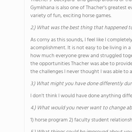
Gymkhana is also one of Thacher's greatest e
variety of fun, exciting horse games.
2.) What was the best thing that happened t
As corny as this sounds, I feel like I comple
acomplishment. It is not easy to be living in
how much everyone grew and struggled togeth
the opportunities Thacher was abe to provi
the challenges I never thought I was able to a
3.) What might you have done differently dur
I don't think I would have done anything diffe
4.) What would you never want to change ab
1) horse program 2) faculty student relationsh