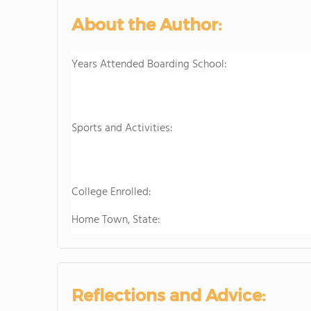
About the Author:
Years Attended Boarding School:
Sports and Activities:
College Enrolled:
Home Town, State:
Reflections and Advice: