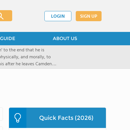
LOGIN
SIGN UP
GUIDE
ABOUT US
 to the end that he is
hysically, and morally, to
 his after he leaves Camden
Quick Facts (2026)