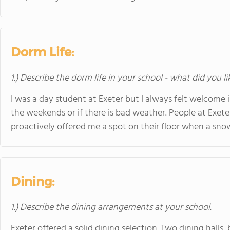
Dorm Life:
1.) Describe the dorm life in your school - what did you l
I was a day student at Exeter but I always felt welcome i
the weekends or if there is bad weather. People at Exete
proactively offered me a spot on their floor when a sno
Dining:
1.) Describe the dining arrangements at your school.
Exeter offered a solid dining selection. Two dining hall