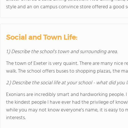
style and an on campus convince store offered a good s
Social and Town Life:
1.) Describe the school's town and surrounding area.
The town of Exeter is very quaint. There are many nice r
walk. The school offers buses to shopping plazas, the ma
2.) Describe the social life at your school - what did you 
Exonians are incredibly smart and hardworking people. I
the kindest people I have ever had the privilege of know
while you may not know everyone's name, it is easy to m
interests.