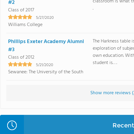
classroom is what tr
#2
.
Class of 2017
5/27/2020
Williams College
Phillips Exeter Academy Alumni
The Harkness table i
exploration of subje
#3
own education. With
Class of 2012
student is. . .
5/21/2020
Sewanee: The University of the South
Show more reviews (
Recent 