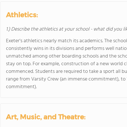
Athletics:
1.) Describe the athletics at your school - what did you l
Exeter's athletics nearly match its academics. The school 
consistently wins in its divisions and performs well nationa
unmatched among other boarding schools and the schoo
stay on top. For example, construction of a new world cl
commenced. Students are required to take a sport all bu
range from Varsity Crew (an immense commitment), to "Y
commitment).
Art, Music, and Theatre: