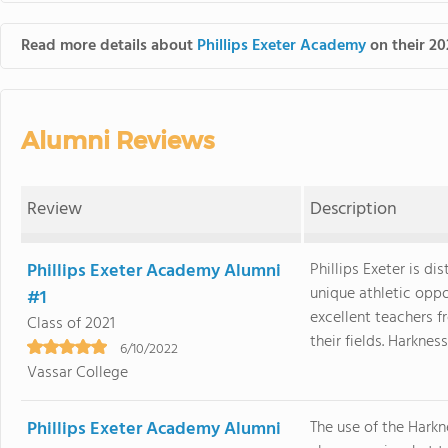
Read more details about
Phillips Exeter Academy
on their 20
Alumni Reviews
Review
Description
Phillips Exeter Academy Alumni
Phillips Exeter is di
unique athletic opp
#1
excellent teachers f
Class of 2021
their fields. Harkness, 
6/10/2022
Vassar College
Phillips Exeter Academy Alumni
The use of the Harkn