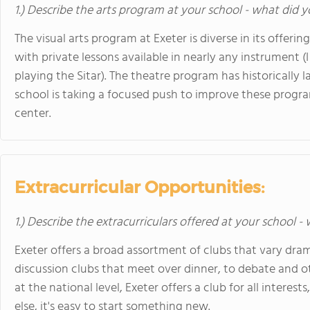
1.) Describe the arts program at your school - what did y
The visual arts program at Exeter is diverse in its offeri
with private lessons available in nearly any instrument 
playing the Sitar). The theatre program has historically 
school is taking a focused push to improve these progr
center.
Extracurricular Opportunities:
1.) Describe the extracurriculars offered at your school -
Exeter offers a broad assortment of clubs that vary dr
discussion clubs that meet over dinner, to debate and 
at the national level, Exeter offers a club for all interes
else, it's easy to start something new.