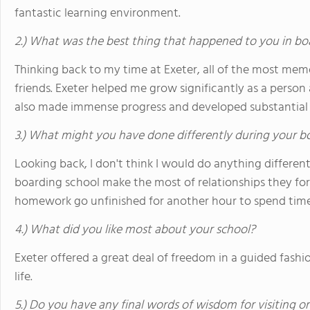
fantastic learning environment.
2.) What was the best thing that happened to you in bo
Thinking back to my time at Exeter, all of the most me
friends. Exeter helped me grow significantly as a person 
also made immense progress and developed substantial cri
3.) What might you have done differently during your b
Looking back, I don't think I would do anything different
boarding school make the most of relationships they for
homework go unfinished for another hour to spend time 
4.) What did you like most about your school?
Exeter offered a great deal of freedom in a guided fashi
life.
5.) Do you have any final words of wisdom for visiting o