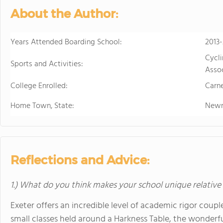
in the beautiful, rura
About the Author:
island of Hawaii, whi
world tolive. At HPA, 
Years Attended Boarding School:
no other. We combine
2013
to design and conduct
Cycl
Sports and Activities:
Through capstoneclas
Assoc
EnergyLab, immersive 
College Enrolled:
Carne
and empower you to ho
of work for college an
Home Town, State:
Newm
cutting edge research
genetics,astronomy, a
Stanford University, 
more "real world" res
Reflections and Advice:
universities. HPA off
through seventeen wi
1.) What do you think makes your school unique relative
science, English, ESL, 
Exeter offers an incredible level of academic rigor cou
small classes held around a Harkness Table, the wonderf