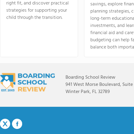
right fit, and discover practical
savings, explore finan
strategies for supporting your
planning strategies,
child through the transition.
long-term educationa
investments, and lea
financial aid and care
budgeting can help f
balance both importa
Boarding School Review
941 West Morse Boulevard, Suite
Winter Park, FL 32789