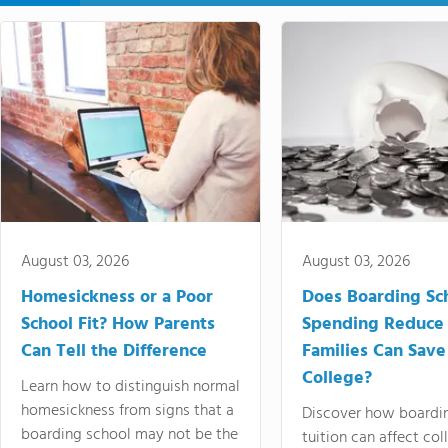
August 03, 2026
August 03, 2026
Homesickness or a Poor
Does Boarding Sc
School Fit? How Parents
Spending Reduce
Can Tell the Difference
Families Can Save
College?
Learn how to distinguish normal
homesickness from signs that a
Discover how boardi
boarding school may not be the
tuition can affect col