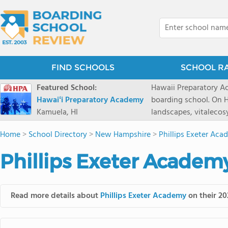
FIND SCHOOLS
SCHOOL R
Featured School:
Hawaii Preparatory Ac
Hawaiʻi Preparatory Academy
boarding school. On Ha
Kamuela, HI
landscapes, vitalecos
PreparatoryAcademy, 
Home
>
School Directory
>
New Hampshire
>
Phillips Exeter Ac
researchpartnerships,
that make HPA a schoo
Phillips Exeter Academ
2027 applicationseas
prioritydeadline of Fe
application phase. Haw
Read more details about
Phillips Exeter Academy
on their 20
boardingschool. It ha
8 to 1. Tuition is $64
students from this sc