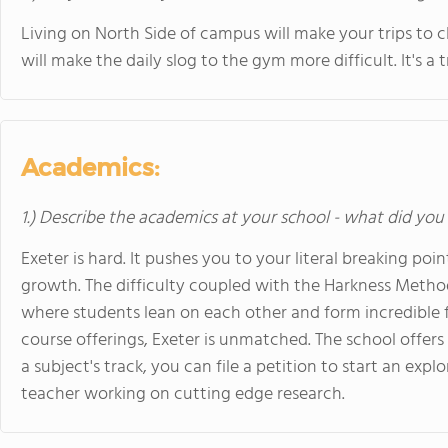
Living on North Side of campus will make your trips to 
will make the daily slog to the gym more difficult. It's a 
Academics:
1.) Describe the academics at your school - what did you 
Exeter is hard. It pushes you to your literal breaking poi
growth. The difficulty coupled with the Harkness Metho
where students lean on each other and form incredible fr
course offerings, Exeter is unmatched. The school offers
a subject's track, you can file a petition to start an exp
teacher working on cutting edge research.