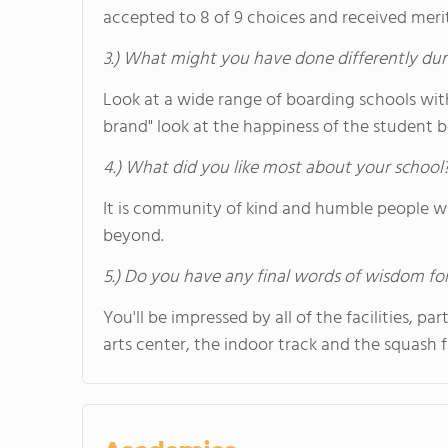
accepted to 8 of 9 choices and received merit
3.) What might you have done differently dur
Look at a wide range of boarding schools wit
brand" look at the happiness of the student b
4.) What did you like most about your school
It is community of kind and humble people wh
beyond.
5.) Do you have any final words of wisdom for
You'll be impressed by all of the facilities, p
arts center, the indoor track and the squash fa