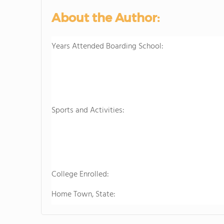
About the Author:
Years Attended Boarding School:
Sports and Activities:
College Enrolled:
Home Town, State: