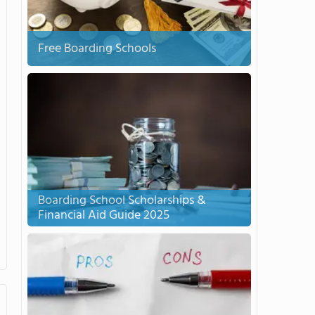
Free Boarding Schools
Boarding School Scholarships &
Financial Aid Guide 2025