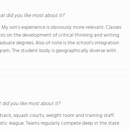
at did you like most about it?
6. My son's experience is obviously more relevant. Classes
is on the development of critical thinking and writing
raduate degrees. Also of note is the school's integration
ogram. The student body is geographically diverse with
t did you like most about it?
or track, squash courts, weight room and training staff.
etic league. Teams regularly compete deep in the state