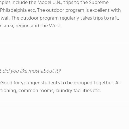
mples include the Model U.N., trips to the Supreme
 Philadelphia etc. The outdoor program is excellent with
wall. The outdoor program regularly takes trips to raft,
in area, region and the West.
t did you like most about it?
 Good for younger students to be grouped together. All
ioning, common rooms, laundry facilities etc.