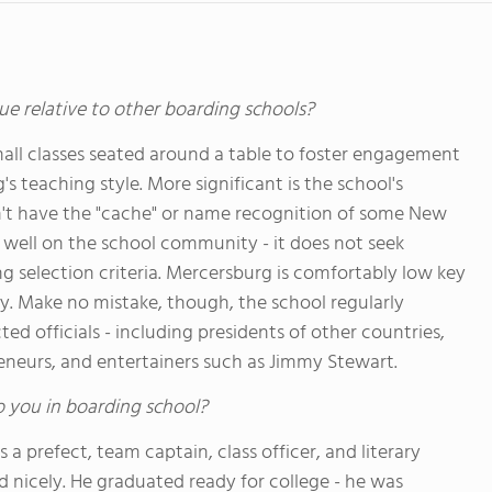
ue relative to other boarding schools?
ll classes seated around a table to foster engagement
s teaching style. More significant is the school's
n't have the "cache" or name recognition of some New
ts well on the school community - it does not seek
g selection criteria. Mercersburg is comfortably low key
ity. Make no mistake, though, the school regularly
 officials - including presidents of other countries,
reneurs, and entertainers such as Jimmy Stewart.
o you in boarding school?
 a prefect, team captain, class officer, and literary
ped nicely. He graduated ready for college - he was