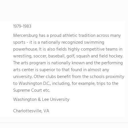
develops students' ability to know themselves, think deeply,
succeed. Maharishi School is a non-sectarian, co-ed school 
community with students and families representing more th
community is deeply enriched by students of diverse origin
1979-1983
global awareness and a vibrant school culture with rich traditions. We know the
Mercersburg has a proud athletic tradition across many
to attend a boarding school far from home is not easy, and t
sports - it is a nationally recognized swimming
future. Because we believe that the world is our family, we t
powerhouse. It is also fields highly competitive teams in
students' extended family in the United States. The Maharishi School boarding program is
wrestling, soccer, baseball, golf, squash and field hockey.
available to students in grades 9-12. Dormitory housing is l
The arts program is nationally known and the performing
academic buildings facilitating ease of access daily and comf
arts center is superior to that found in almost any
with day students.
university. Other clubs benefit from the schools proximity
to Washington D.C., including, for example, trips to the
Supreme Court etc.
Washington & Lee University
Charlottesville, VA