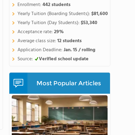
 unleash their creativity, and
Enrollment:
442 students
Maharishi School is a global
Yearly Tuition (Boarding Students):
$81,600
an 30 countries. Our school
Yearly Tuition (Day Students):
$53,340
 who come together to create
Acceptance rate:
29%
 decision
hat it's an investment in the
Average class size:
12 students
ake seriously our role as our
Application Deadline:
Jan. 15 / rolling
Source:
Verified school update
ocated adjacent to the main
ortable, regular interaction
Most Popular Articles