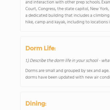
and interaction with other prep schools. Exa
Court, Congress, the state capitol, New York,
a dedicated building that includes a climbing 
hike, camp and kayak, including to locations 
Dorm Life:
1.) Describe the dorm life in your school - wha
Dorms are small and grouped by sex and age.
dorms have been updated with new air condit
Dining: