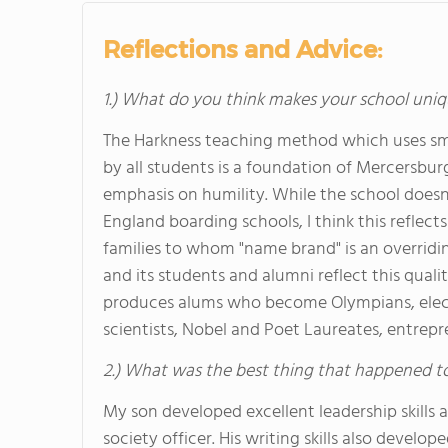
Reflections and Advice:
1.) What do you think makes your school uniq
The Harkness teaching method which uses sma
by all students is a foundation of Mercersburg'
emphasis on humility. While the school does
England boarding schools, I think this reflec
families to whom "name brand" is an overridin
and its students and alumni reflect this qual
produces alums who become Olympians, elected
scientists, Nobel and Poet Laureates, entrep
2.) What was the best thing that happened t
My son developed excellent leadership skills as
society officer. His writing skills also develo