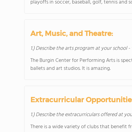
playoffs in soccer, baseball, golf, tennis an
Art, Music, and Theatre:
1.) Describe the arts program at your school -
The Burgin Center for Performing Arts is spect
ballets and art studios. It is amazing.
Extracurricular Opportunitie
1.) Describe the extracurriculars offered at yo
There is a wide variety of clubs that benefit