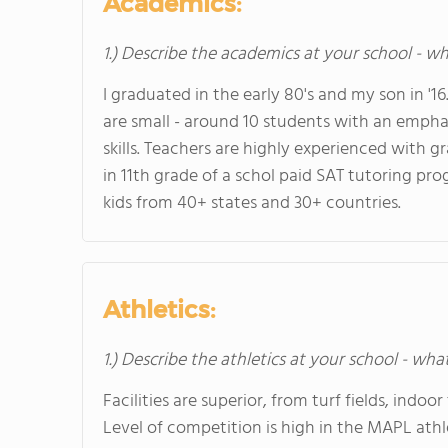
Academics:
1.) Describe the academics at your school - wh
I graduated in the early 80's and my son in '1
are small - around 10 students with an emphas
skills. Teachers are highly experienced with g
in 11th grade of a schol paid SAT tutoring pr
kids from 40+ states and 30+ countries.
Athletics:
1.) Describe the athletics at your school - wha
Facilities are superior, from turf fields, indo
Level of competition is high in the MAPL athl