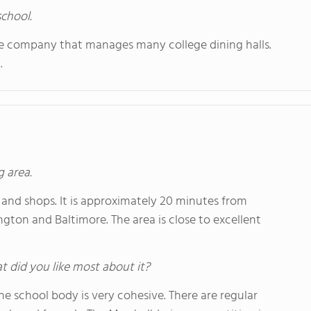
school.
ame company that manages many college dining halls.
.
g area.
 and shops. It is approximately 20 minutes from
on and Baltimore. The area is close to excellent
hat did you like most about it?
he school body is very cohesive. There are regular