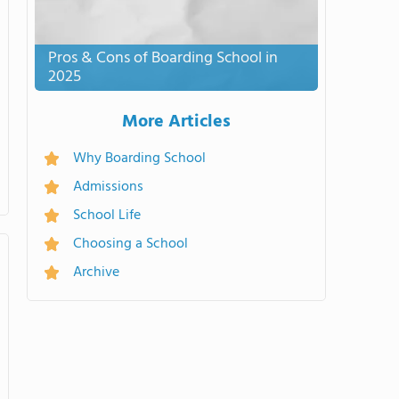
Pros & Cons of Boarding School in
2025
More Articles
Why Boarding School
Admissions
School Life
Choosing a School
Archive