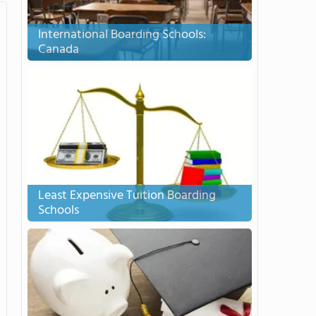
International Boarding Schools:
Canada
Least Expensive Tuition Boarding
Schools