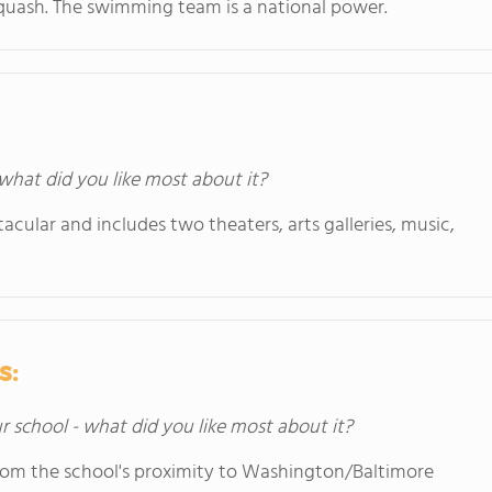
d squash. The swimming team is a national power.
 what did you like most about it?
acular and includes two theaters, arts galleries, music,
s:
ur school - what did you like most about it?
 from the school's proximity to Washington/Baltimore