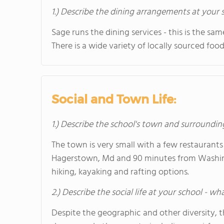
1.) Describe the dining arrangements at your 
Sage runs the dining services - this is the s
There is a wide variety of locally sourced food
Social and Town Life:
1.) Describe the school's town and surroundin
The town is very small with a few restaurants
Hagerstown, Md and 90 minutes from Washingt
hiking, kayaking and rafting options.
2.) Describe the social life at your school - w
Despite the geographic and other diversity, t