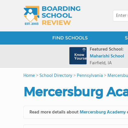
FIND SCHOOLS
S
Featured School:
Maharishi School
Fairfield, IA
Home
>
School Directory
>
Pennsylvania
>
Mercersb
Mercersburg Ac
Read more details about
Mercersburg Academy
o