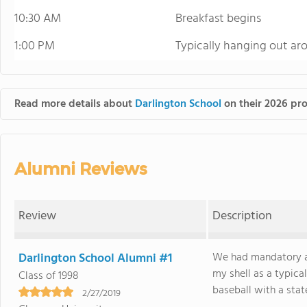
10:30 AM
Breakfast begins
1:00 PM
Typically hanging out ar
Read more details about
Darlington School
on their 2026 pro
Alumni Reviews
Review
Description
Darlington School Alumni #1
We had mandatory af
my shell as a typical
Class of 1998
baseball with a stat
2/27/2019