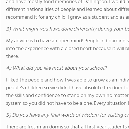
and have mostly fond memories of Darlington. I would n
different nationalities of people and learned about diff
recommend it for any child. I grew as a student and as a
3.) What might you have done differently during your b
My advice is to have an open mind! People in boarding s
into the experience with a closed heart because it will
there.
4.) What did you like most about your school?
I liked the people and how I was able to grow as an indiv
people's children so we didn't have absolute freedom t
the skills and confidence to stand on my own no matter 
system so you did not have to be alone. Every situation 
5.) Do you have any final words of wisdom for visiting o
There are freshman dorms so that all first year students