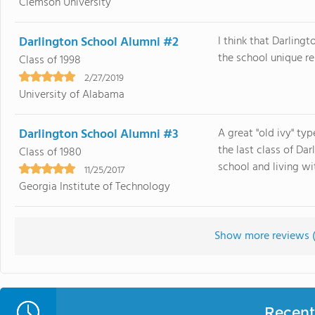
Clemson University
Darlington School Alumni #2
I think that Darlingt
the school unique rel
Class of 1998
2/27/2019
University of Alabama
Darlington School Alumni #3
A great "old ivy" ty
the last class of Da
Class of 1980
school and living with 
11/25/2017
Georgia Institute of Technology
Show more reviews 
Recent 