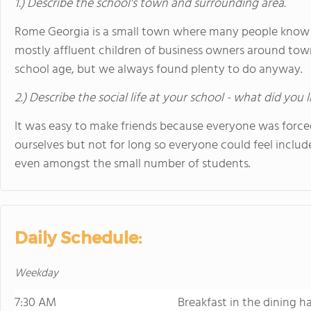
1.) Describe the school's town and surrounding area.
Rome Georgia is a small town where many people know 
mostly affluent children of business owners around town
school age, but we always found plenty to do anyway.
2.) Describe the social life at your school - what did you 
It was easy to make friends because everyone was force
ourselves but not for long so everyone could feel include
even amongst the small number of students.
Daily Schedule:
Weekday
7:30 AM
Breakfast in the dining ha