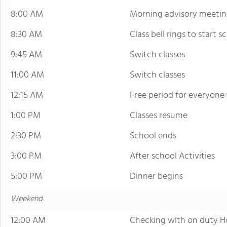
8:00 AM
Morning advisory meetin
8:30 AM
Class bell rings to start s
9:45 AM
Switch classes
11:00 AM
Switch classes
12:15 AM
Free period for everyone
1:00 PM
Classes resume
2:30 PM
School ends
3:00 PM
After school Activities
5:00 PM
Dinner begins
Weekend
12:00 AM
Checking with on duty H