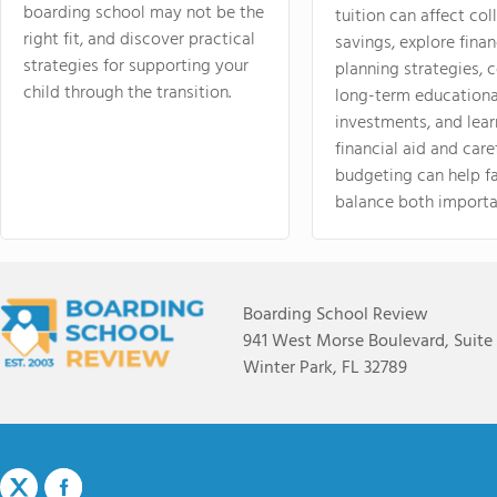
boarding school may not be the
tuition can affect col
right fit, and discover practical
savings, explore finan
strategies for supporting your
planning strategies,
child through the transition.
long-term educationa
investments, and lea
financial aid and care
budgeting can help f
balance both importa
Boarding School Review
941 West Morse Boulevard, Suite
Winter Park, FL 32789