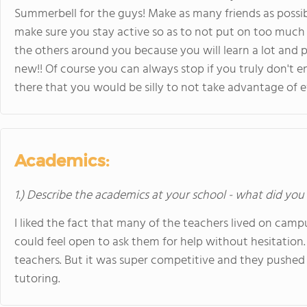
Summerbell for the guys! Make as many friends as possibl
make sure you stay active so as to not put on too much w
the others around you because you will learn a lot and p
new!! Of course you can always stop if you truly don't e
there that you would be silly to not take advantage of 
Academics:
1.) Describe the academics at your school - what did you 
I liked the fact that many of the teachers lived on cam
could feel open to ask them for help without hesitation. T
teachers. But it was super competitive and they pushed 
tutoring.