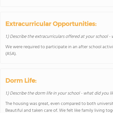
Extracurricular Opportunities:
1.) Describe the extracurriculars offered at your school -
We were required to participate in an after school activ
(ASA).
Dorm Life:
1.) Describe the dorm life in your school - what did you l
The housing was great, even compared to both universit
Beautiful and taken care of. We felt like family living tog