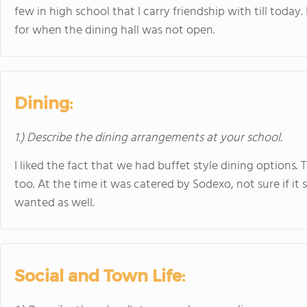
few in high school that I carry friendship with till today
for when the dining hall was not open.
Dining:
1.) Describe the dining arrangements at your school.
I liked the fact that we had buffet style dining option
too. At the time it was catered by Sodexo, not sure if it s
wanted as well.
Social and Town Life: