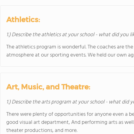
Athletics:
1.) Describe the athletics at your school - what did you l
The athletics program is wonderful. The coaches are the 
atmosphere at our sporting events. We held our own aga
Art, Music, and Theatre:
1.) Describe the arts program at your school - what did y
There were plenty of opportunities for anyone even a be
good visual art department, And performing arts as well
theater productions, and more.