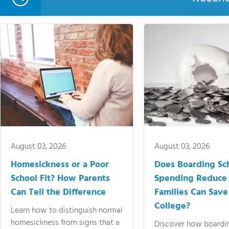
August 03, 2026
August 03, 2026
Homesickness or a Poor
Does Boarding Sc
School Fit? How Parents
Spending Reduce
Can Tell the Difference
Families Can Save
College?
Learn how to distinguish normal
homesickness from signs that a
Discover how boardi