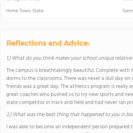
Home Town, State:
Sunri
Reflections and Advice:
1.) What do you think makes your school unique relative
The campus is breathtakingly beautiful. Complete with it
dorms to the classrooms. There was never a dull day on
friends was a great day. The athletics program is really 
great coaches who pushed us to try new sports and new 
state competitor in track and field and had never ran pri
2.) What was the best thing that happened to you in bo
I was able to become an independent person prepared to