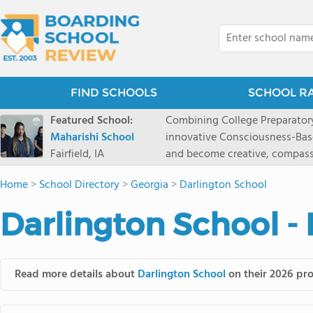
FIND SCHOOLS
SCHOOL R
Featured School:
Combining College Preparatory Academics Inner Development
Maharishi School
innovative Consciousness-Bas
Fairfield, IA
and become creative, compassionate
Maharishi School, one of Amer
Home
>
School Directory
>
Georgia
>
Darlington School
1981 as a single innovative sch
around the world.You could ha
Darlington School -
facilities, best curriculum, an
fatigued, or distracted, how 
our college preparatory program is optimal aler
Fairfield, Iowa, has the missio
Read more details about
Darlington School
on their 2026 pro
consciousness. Maharishi School provides a Preschool-12th grade day and boarding
option for 9th-12th grades, to