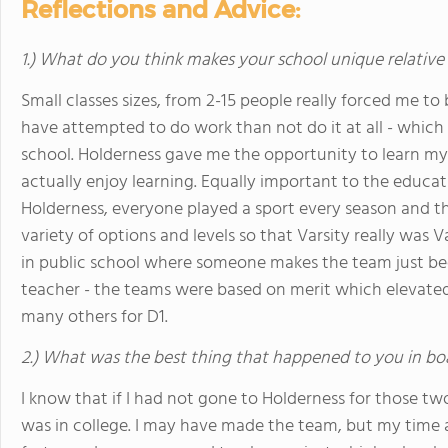
Reflections and Advice:
1.) What do you think makes your school unique relative
Small classes sizes, from 2-15 people really forced me to
have attempted to do work than not do it at all - which f
school. Holderness gave me the opportunity to learn my 
actually enjoy learning. Equally important to the educat
Holderness, everyone played a sport every season and t
variety of options and levels so that Varsity really was V
in public school where someone makes the team just becau
teacher - the teams were based on merit which elevated
many others for D1.
2.) What was the best thing that happened to you in bo
I know that if I had not gone to Holderness for those tw
was in college. I may have made the team, but my time 