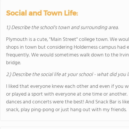
Social and Town Life:
1.) Describe the school's town and surrounding area.
Plymouth is a cute, "Main Street" college town. We woul
shops in town but considering Holderness campus had 
frequently. We would sometimes walk down to the Irving
bridge.
2.) Describe the social life at your school - what did you 
I liked that everyone knew each other and even if you we
or played a sport with everyone at one time or another. I
dances and concerts were the best! And Snack Bar is like 
snack, play ping-pong or just hang out with my friends.