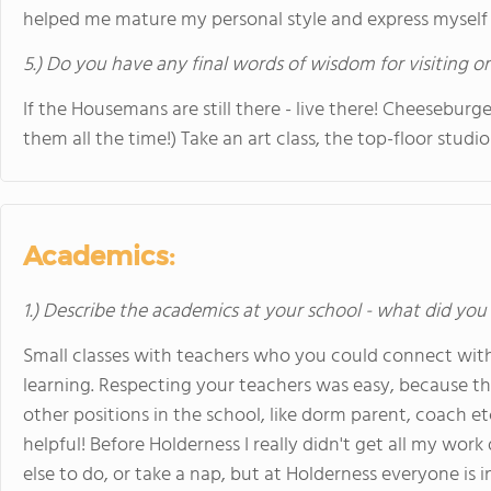
helped me mature my personal style and express myself in 
5.) Do you have any final words of wisdom for visiting o
If the Housemans are still there - live there! Cheeseburge
them all the time!) Take an art class, the top-floor studio 
Academics:
1.) Describe the academics at your school - what did you 
Small classes with teachers who you could connect with
learning. Respecting your teachers was easy, because t
other positions in the school, like dorm parent, coach et
helpful! Before Holderness I really didn't get all my wo
else to do, or take a nap, but at Holderness everyone is i