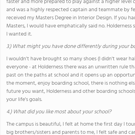
faster and more prepared to play against a higher level 
and was a highly respected captain and teammate by fel
received my Masters Degree in Interior Design. If you ha
Masters, I would have emphatically said no. Holderness 
I wanted it.
3.) What might you have done differently during your b
I wouldn't have brought so many shoes (I didn't wear ha
everyone - at Holderness there was an unwritten rule th
past on the paths at school and it opens up an opportuni
the moment, enjoy boarding school, there is nothing else
future you want, Holderness and other boarding schools 
your life's goals.
4.) What did you like most about your school?
The campus is beautiful, I felt at home the first day I t
big brothers/sisters and parents to me, I felt safe and car