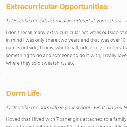
Extracurricular Opportunities:
1.) Describe the extracurriculars offered at your school -
I don't recall many extra-curricular activities outside of
in mind I was only there two years and that was over 10 y
games outside, tennis, whiffleball, ride bikes/scooters, 
something to do and someone to do it with, I really loved
where they sold sweatshirts etc.
Dorm Life:
1.) Describe the dorm life in your school - what did you l
I loved that I lived with 7 other girls attached to a f