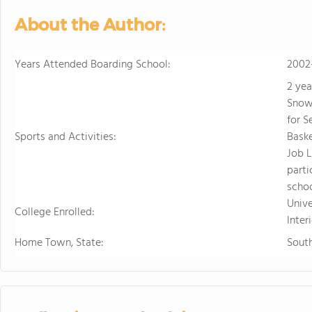
About the Author:
Years Attended Boarding School:
2002
2 yea
Snow
for S
Sports and Activities:
Baske
Job L
parti
schoo
Univ
College Enrolled:
Inter
Home Town, State:
South