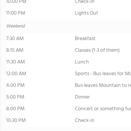
10:00 PM
Check-in
11:00 PM
Lights Out
Weekend
7:30 AM
Breakfast
8:15 AM
Classes (1-3 of them)
11:30 AM
Lunch
12:00 AM
Sports - Bus leaves for Mo
4:00 PM
Bus leaves Mountain to r
5:00 PM
Dinner
8:00 PM
Concert or something fu
10:30 PM
Check-in