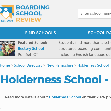
FIND SCHOOLS
SCHOOL R
Featured School:
Students find more than a sch
Rectory School
structured boarding communit
Pomfret, CT
including English language de
scenic Connecticut, Rectory p
Home
>
School Directory
>
New Hampshire
>
Holderness School
all while ensuring every child
Holderness School -
Read more details about
Holderness School
on their 2026 pro