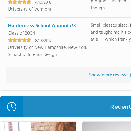
program. I learned t
4/10/2018
though. . .
University of Vermont
Holderness School Alumni #3
Small classes sizes,
and taught me it's 
Class of 2004
at all - which frankly 
8/28/2017
University of New Hampshire, New York
School of Interior Design
Show more reviews 
Recent 