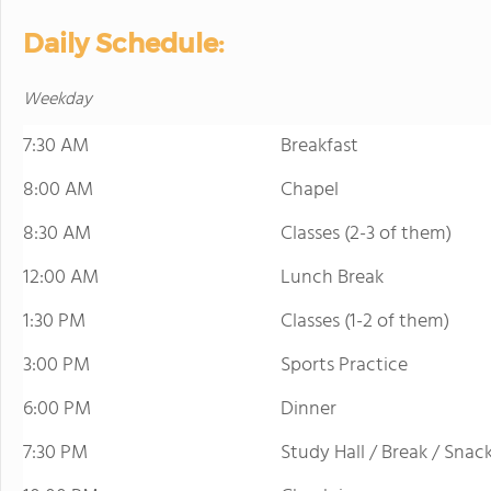
Daily Schedule:
Weekday
7:30 AM
Breakfast
8:00 AM
Chapel
8:30 AM
Classes (2-3 of them)
12:00 AM
Lunch Break
1:30 PM
Classes (1-2 of them)
3:00 PM
Sports Practice
6:00 PM
Dinner
7:30 PM
Study Hall / Break / Snac