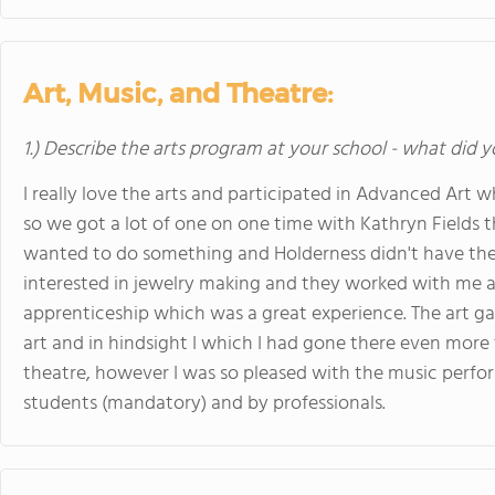
Art, Music, and Theatre:
1.) Describe the arts program at your school - what did y
I really love the arts and participated in Advanced Art 
so we got a lot of one on one time with Kathryn Fields th
wanted to do something and Holderness didn't have the s
interested in jewelry making and they worked with me an
apprenticeship which was a great experience. The art g
art and in hindsight I which I had gone there even more t
theatre, however I was so pleased with the music perfo
students (mandatory) and by professionals.