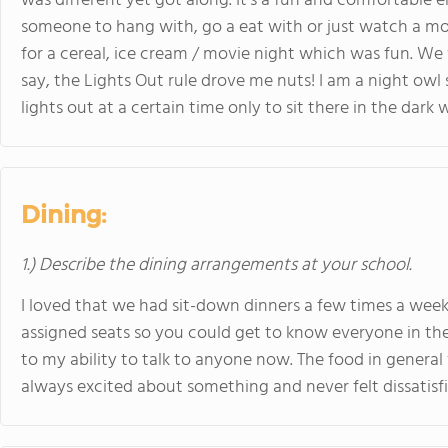
was different yet got along. It's a fun and comfortable
someone to hang with, go a eat with or just watch a mo
for a cereal, ice cream / movie night which was fun. We w
say, the Lights Out rule drove me nuts! I am a night owl 
lights out at a certain time only to sit there in the dark
Dining:
1.) Describe the dining arrangements at your school.
I loved that we had sit-down dinners a few times a we
assigned seats so you could get to know everyone in the s
to my ability to talk to anyone now. The food in general 
always excited about something and never felt dissatisf