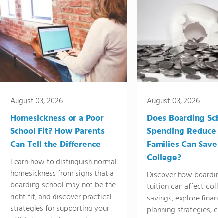
August 03, 2026
August 03, 2026
Homesickness or a Poor
Does Boarding Sc
School Fit? How Parents
Spending Reduce
Can Tell the Difference
Families Can Save
College?
Learn how to distinguish normal
homesickness from signs that a
Discover how boardi
boarding school may not be the
tuition can affect col
right fit, and discover practical
savings, explore finan
strategies for supporting your
planning strategies,