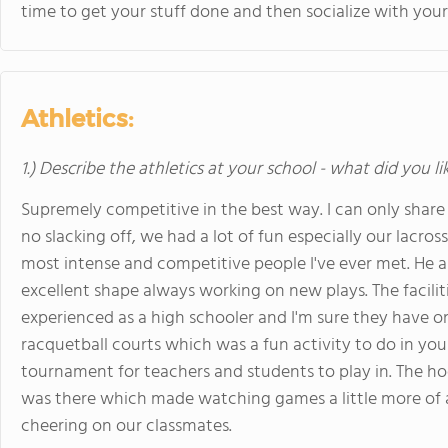
time to get your stuff done and then socialize with your
Athletics:
1.) Describe the athletics at your school - what did you l
Supremely competitive in the best way. I can only share 
no slacking off, we had a lot of fun especially our lacr
most intense and competitive people I've ever met. He 
excellent shape always working on new plays. The facilit
experienced as a high schooler and I'm sure they have onl
racquetball courts which was a fun activity to do in yo
tournament for teachers and students to play in. The h
was there which made watching games a little more of an
cheering on our classmates.