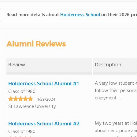
Read more details about
Holderness School
on their 2026 pro
Alumni Reviews
Review
Description
Holderness School Alumni #1
A very low student-
follow their persona
Class of 1980
enjoyment. . .
4/29/2024
St Lawrence University
Holderness School Alumni #2
My two years at Hol
about civic pride a
Class of 1980