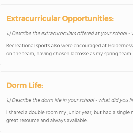
Extracurricular Opportunities:
1.) Describe the extracurriculars offered at your school -
Recreational sports also were encouraged at Holderness. 
on the team, having chosen lacrosse as my spring team 
Dorm Life:
1.) Describe the dorm life in your school - what did you l
I shared a double room my junior year, but had a single 
great resource and always available.