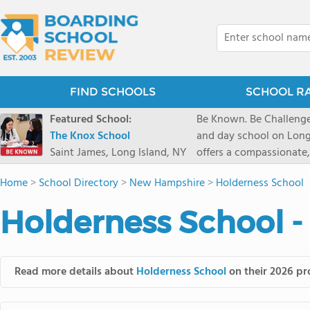
FIND SCHOOLS
SCHOOL R
Featured School:
Be Known. Be Challenge
The Knox School
and day school on Long
Saint James, Long Island, NY
offers a compassionate
pathways and early coll
Home
>
School Directory
>
New Hampshire
>
Holderness School
close-knit community w
transformative arts, ath
Holderness School -
and earning admission t
Read more details about
Holderness School
on their 2026 pro