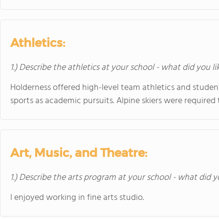
Athletics:
1.) Describe the athletics at your school - what did you l
Holderness offered high-level team athletics and studen
sports as academic pursuits. Alpine skiers were required 
Art, Music, and Theatre:
1.) Describe the arts program at your school - what did y
I enjoyed working in fine arts studio.