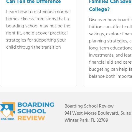
Can Tell the Difference
Families Can Save
College?
Learn how to distinguish normal
homesickness from signs that a
Discover how boardi
boarding school may not be the
tuition can affect col
right fit, and discover practical
savings, explore finan
strategies for supporting your
planning strategies,
child through the transition.
long-term educationa
investments, and lea
financial aid and care
budgeting can help f
balance both importa
Boarding School Review
941 West Morse Boulevard, Suite
Winter Park, FL 32789