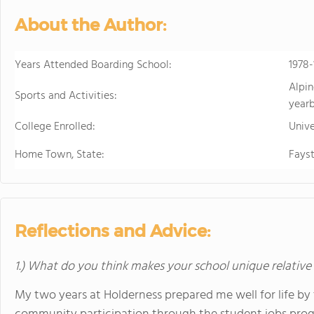
About the Author:
Years Attended Boarding School:
1978
Alpin
Sports and Activities:
year
College Enrolled:
Unive
Home Town, State:
Fayst
Reflections and Advice:
1.) What do you think makes your school unique relative
My two years at Holderness prepared me well for life by