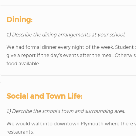
Dining:
1.) Describe the dining arrangements at your school.
We had formal dinner every night of the week. Student
give a report if the day’s events after the meal. Otherwi
food available.
Social and Town Life:
1.) Describe the school's town and surrounding area.
We would walk into downtown Plymouth where there wa
restaurants.