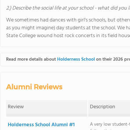
2.) Describe the social life at your school - what did you 
We sometimes had dances with girl's schools, but otherw
as you might imagine) day students at the school. We
State College wound host rock concerts in its field hous
Read more details about
Holderness School
on their 2026 pro
Alumni Reviews
Review
Description
Holderness School Alumni #1
A very low student-