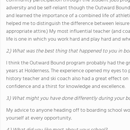
community participation through the student jobs progr
adversity and be self-reliant though the Outward Bound 
and learned the importance of a combined life of athleti
helped me to distinguish the difference between leisure 
appropriate attire.) My most influential teacher (and co
life is one in which you work hard and play hard and 
2.) What was the best thing that happened to you in bo
I think the Outward Bound program probably had the gr
years at Holderness. The experience opened my eyes to po
history teacher and ski coach also had a great effect on
confidence and a thirst for knowledge and excellence.
3.) What might you have done differently during your b
My advice to anyone heading off to boarding school w
yourself at every opportunity.