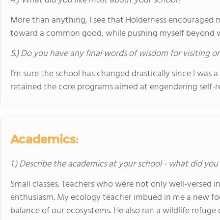
4.) What did you like most about your school?
More than anything, I see that Holderness encouraged 
toward a common good, while pushing myself beyond wh
5.) Do you have any final words of wisdom for visiting o
I’m sure the school has changed drastically since I was a 
retained the core programs aimed at engendering self-r
Academics:
1.) Describe the academics at your school - what did you 
Small classes. Teachers who were not only well-versed in
enthusiasm. My ecology teacher imbued in me a new foun
balance of our ecosystems. He also ran a wildlife refuge