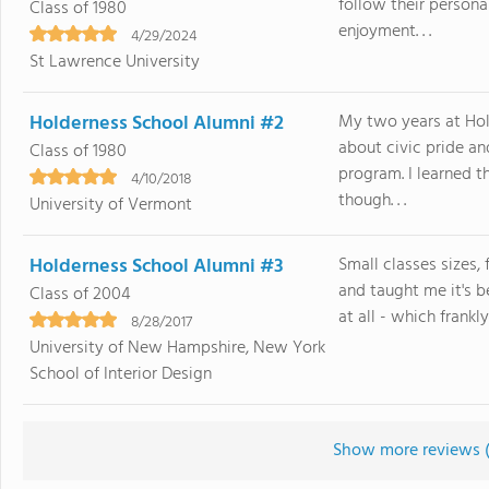
follow their persona
Class of 1980
enjoyment. . .
4/29/2024
St Lawrence University
Holderness School Alumni #2
My two years at Hol
about civic pride a
Class of 1980
program. I learned t
4/10/2018
though. . .
University of Vermont
Holderness School Alumni #3
Small classes sizes,
and taught me it's 
Class of 2004
at all - which frankly 
8/28/2017
University of New Hampshire, New York
School of Interior Design
Show more reviews 