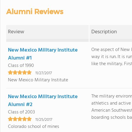
Alumni Reviews
Review
Description
New Mexico Military Institute
One aspect of New Me
way it is run. It is
Alumni #1
like the military. First.
Class of 1990
11/27/2017
New Mexico Military Institute
New Mexico Military Institute
The military enviro
athletics and active 
Alumni #2
American Southwest 
Class of 2003
boarding schools back
11/25/2017
Colorado school of mines