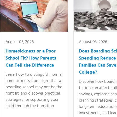
August 03, 2026
August 03, 2026
Homesickness or a Poor
Does Boarding Sc
School Fit? How Parents
Spending Reduce
Can Tell the Difference
Families Can Save
College?
Learn how to distinguish normal
homesickness from signs that a
Discover how boardi
boarding school may not be the
tuition can affect col
right fit, and discover practical
savings, explore finan
strategies for supporting your
planning strategies,
child through the transition.
long-term educationa
investments, and lea