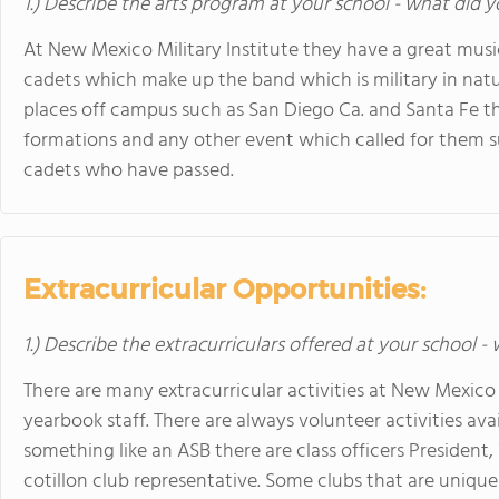
1.) Describe the arts program at your school - what did y
At New Mexico Military Institute they have a great musi
cadets which make up the band which is military in na
places off campus such as San Diego Ca. and Santa Fe th
formations and any other event which called for them 
cadets who have passed.
Extracurricular Opportunities:
1.) Describe the extracurriculars offered at your school -
There are many extracurricular activities at New Mexico M
yearbook staff. There are always volunteer activities avai
something like an ASB there are class officers President,
cotillon club representative. Some clubs that are unique 