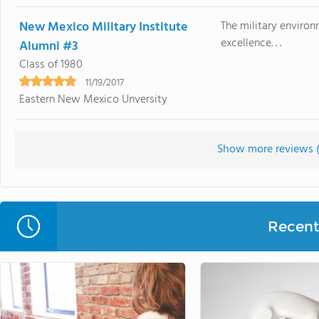
New Mexico Military Institute
The military environ
excellence. . .
Alumni #3
Class of 1980
11/19/2017
Eastern New Mexico Unversity
Show more reviews 
Recent 