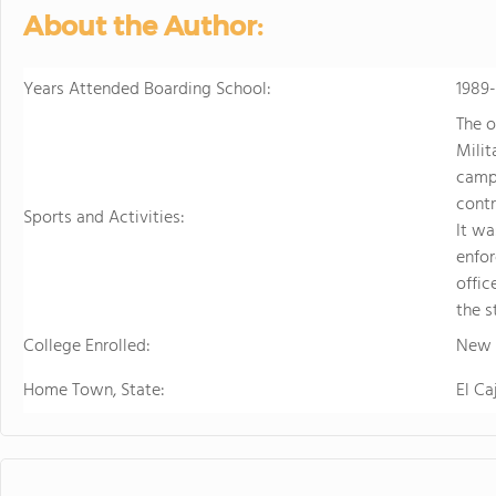
sports. Student
About the Author:
just two hours w
learning.
Years Attended Boarding School:
1989
The o
Milit
campu
contr
Sports and Activities:
It w
enfor
offic
the s
College Enrolled:
New M
Home Town, State:
El Ca