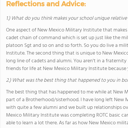
Reflections and Advice:
1.) What do you think makes your school unique relative
One aspect of New Mexico Military Institute that makes it 
cadet chain of command which is set up just like the mili
platoon Sgt and so on and so forth. So you do live a mili
Institute. The second thing that is unique to New Mexico 
long line of cadets and alumni. You aren't in a fraterni
friends for life at New Mexico Military Institute becaus
2.) What was the best thing that happened to you in bo
The best thing that has happened to me while at New Me
part of a Brotherhood/sisterhood. I have long left New M
with quite a few alumni and we built up relationships 
Mexico Military Institute was completing ROTC basic cam
able to learn a lot there. As far as how New Mexico milit