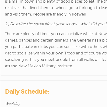
is a mall in town and plenty of good places to eat. The th
relatives that lived there so when I got a furlough to le
and visit them. People are friendly in Roswell.
2.) Describe the social life at your school - what did you 
There are plenty of times you can socialize while at New
games, dances and certain dinners. The General has a picn
you participate in clubs you can socialize with others 
get to socialize within your own Troop and of course y
socializing is that you meet people from all walks of lif
attend New Mexico Military Institute.
Daily Schedule:
Weekday