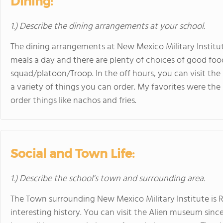
Dining:
1.) Describe the dining arrangements at your school.
The dining arrangements at New Mexico Military Institute 
meals a day and there are plenty of choices of good foo
squad/platoon/Troop. In the off hours, you can visit the
a variety of things you can order. My favorites were th
order things like nachos and fries.
Social and Town Life:
1.) Describe the school's town and surrounding area.
The Town surrounding New Mexico Military Institute is Ros
interesting history. You can visit the Alien museum since