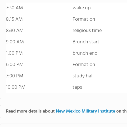
7:30 AM
wake up
8:15 AM
Formation
8:30 AM
religious time
9:00 AM
Brunch start
1:00 PM
brunch end
6:00 PM
Formation
7:00 PM
study hall
10:00 PM
taps
Read more details about
New Mexico Military Institute
on th