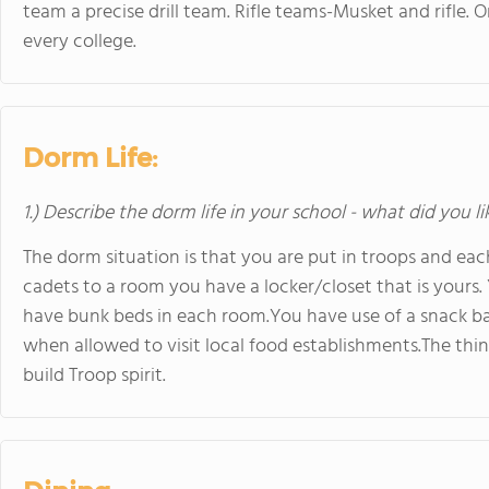
team a precise drill team. Rifle teams-Musket and rifle. O
every college.
Dorm Life:
1.) Describe the dorm life in your school - what did you l
The dorm situation is that you are put in troops and each 
cadets to a room you have a locker/closet that is yours
have bunk beds in each room.You have use of a snack bar
when allowed to visit local food establishments.The thing
build Troop spirit.