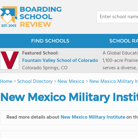
FIND SCHOOLS
SCHOOL R
Featured School:
A Global Educat
Fountain Valley School of Colorado
1,100-acre Prair
Colorado Springs, CO
serves a diverse
8 through 12 acr
Home
>
School Directory
>
New Mexico
>
New Mexico Military In
encouraged to t
map their own pa
New Mexico Military Insti
School's challe
globally-minded 
creative express
Read more details about
New Mexico Military Institute
on th
provides abundan
of mountain sport
and Western), cl