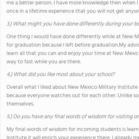
me a better person. I have more knowledge then when I f
once in a lifetime experience that you will not get anyw
3.) What might you have done differently during your b
One thing I would have done differently while at New Me
for graduation because I left before graduation.My advi
learn all that you can and enjoy your time at New Mexic
way to fast while you are there.
4.) What did you like most about your school?
Overall what I liked about New Mexico Military Institut
because everyone watches out for each other. Unlike so
themselves.
5.) Do you have any final words of wisdom for visiting o
My final words of wisdom for incoming students is lear
Institute it will enrich your experience there. I already