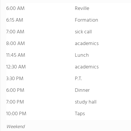
6:00 AM
Reville
6:15 AM
Formation
7:00 AM
sick call
8:00 AM
academics
11:45 AM
Lunch
12:30 AM
academics
3:30 PM
P.T.
6:00 PM
Dinner
7:00 PM
study hall
10:00 PM
Taps
Weekend