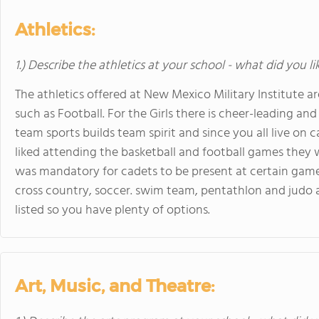
Athletics:
1.) Describe the athletics at your school - what did you l
The athletics offered at New Mexico Military Institute a
such as Football. For the Girls there is cheer-leading and
team sports builds team spirit and since you all live on ca
liked attending the basketball and football games they 
was mandatory for cadets to be present at certain game
cross country, soccer. swim team, pentathlon and judo a
listed so you have plenty of options.
Art, Music, and Theatre: