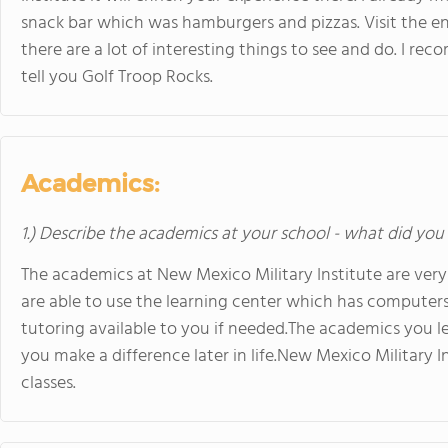
snack bar which was hamburgers and pizzas. Visit the en
there are a lot of interesting things to see and do. I rec
tell you Golf Troop Rocks.
Academics:
1.) Describe the academics at your school - what did you 
The academics at New Mexico Military Institute are very
are able to use the learning center which has computers 
tutoring available to you if needed.The academics you le
you make a difference later in life.New Mexico Military I
classes.